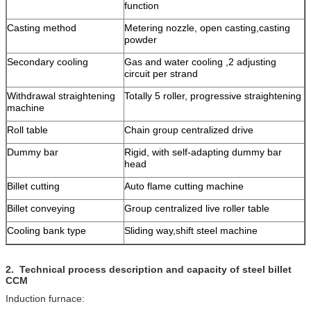
function
Casting method
Metering nozzle, open casting,casting
powder
Secondary cooling
Gas and water cooling ,2 adjusting
circuit per strand
Withdrawal straightening
Totally 5 roller, progressive straightening
machine
Roll table
Chain group centralized drive
Dummy bar
Rigid, with self-adapting dummy bar
head
Billet cutting
Auto flame cutting machine
Billet conveying
Group centralized live roller table
Cooling bank type
Sliding way,shift steel machine
2.
Technical process description and capacity of steel billet
CCM
Induction furnace: