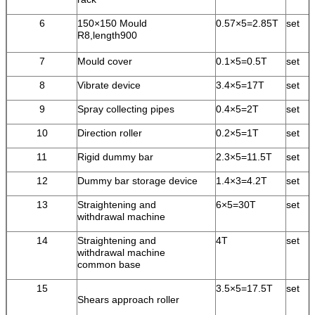
6
150×150 Mould
0.57×5=2.85T
set
R8,length900
7
Mould cover
0.1×5=0.5T
set
8
Vibrate device
3.4×5=17T
set
9
Spray collecting pipes
0.4×5=2T
set
10
Direction roller
0.2×5=1T
set
11
Rigid dummy bar
2.3×5=11.5T
set
12
Dummy bar storage device
1.4×3=4.2T
set
13
Straightening and
6×5=30T
set
withdrawal machine
14
Straightening and
4T
set
withdrawal machine
common base
15
3.5×5=17.5T
set
Shears approach roller