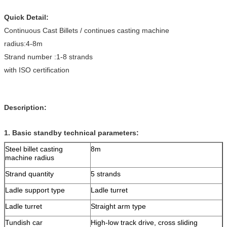
Quick Detail:
Continuous Cast Billets / continues casting machine
radius:4-8m
Strand number :1-8 strands
with ISO certification
Description:
1. Basic standby technical parameters:
Steel billet casting
8m
machine radius
Strand quantity
5 strands
Ladle support type
Ladle turret
Ladle turret
Straight arm type
Tundish car
High-low track drive, cross sliding