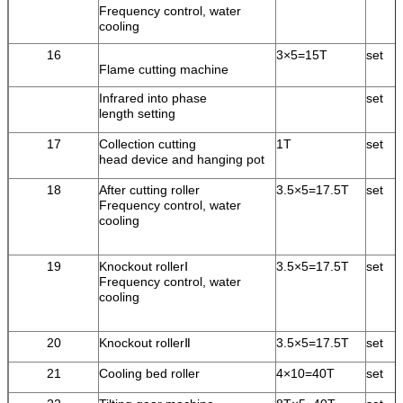
Frequency control, water
cooling
16
3×5=15T
set
Flame cutting machine
Infrared into phase
set
length setting
17
Collection cutting
1T
set
head device and hanging pot
18
After cutting roller
3.5×5=17.5T
set
Frequency control, water
cooling
19
Knockout rollerⅠ
3.5×5=17.5T
set
Frequency control, water
cooling
20
Knockout rollerⅡ
3.5×5=17.5T
set
21
Cooling bed roller
4×10=40T
set