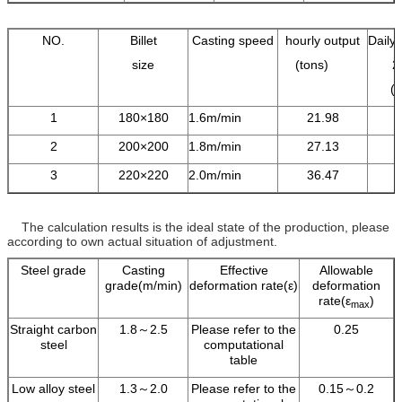
NO.
Billet
Casting speed
hourly output
Daily 
size
(tons)
2
(
1
180×180
1.6m/min
21.98
2
200×200
1.8m/min
27.13
3
220×220
2.0m/min
36.47
The calculation results is the ideal state of the production, please
according to own actual situation of adjustment.
Steel grade
Casting
Effective
Allowable
grade(m/min)
deformation rate(ε)
deformation
rate(ε
)
max
Straight carbon
1.8～2.5
Please refer to the
0.25
steel
computational
table
Low alloy steel
1.3～2.0
Please refer to the
0.15～0.2