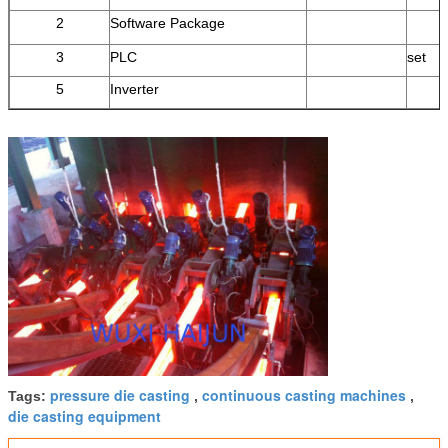
2
Software Package
3
PLC
set
5
Inverter
pressure die casting
continuous casting machines
Tags:
,
,
die casting equipment