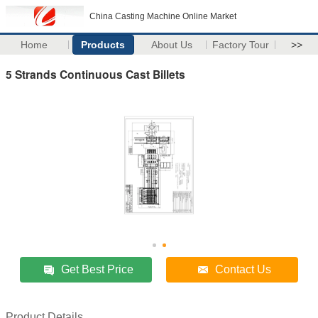
China Casting Machine Online Market
Home
Products
About Us
Factory Tour
>>
5 Strands Continuous Cast Billets
Get Best Price
Contact Us
Product Details