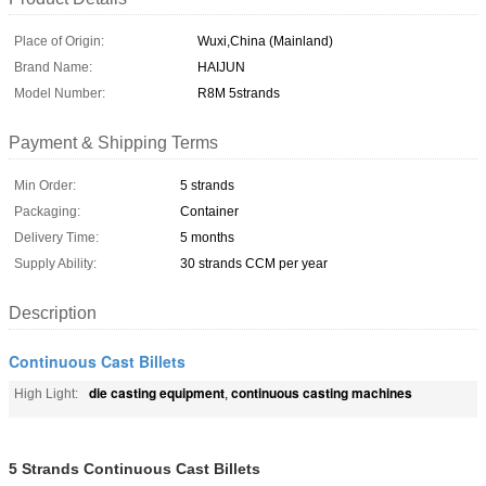
Place of Origin:
Wuxi,China (Mainland)
Brand Name:
HAIJUN
Model Number:
R8M 5strands
Payment & Shipping Terms
Min Order:
5 strands
Packaging:
Container
Delivery Time:
5 months
Supply Ability:
30 strands CCM per year
Description
Continuous Cast Billets
die casting equipment
continuous casting machines
High Light:
,
5 Strands Continuous Cast Billets