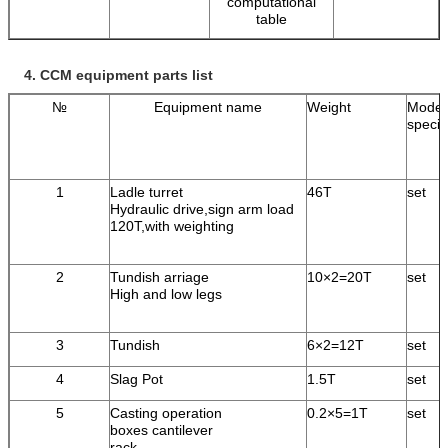
computational
table
4.
CCM equipment parts list
№
Equipment name
Weight
Model
specif
1
Ladle turret
46T
set
Hydraulic drive,sign arm load
120T,with weighting
2
Tundish arriage
10×2=20T
set
High and low legs
3
Tundish
6×2=12T
set
4
Slag Pot
1.5T
set
5
Casting operation
0.2×5=1T
set
boxes cantilever
rack