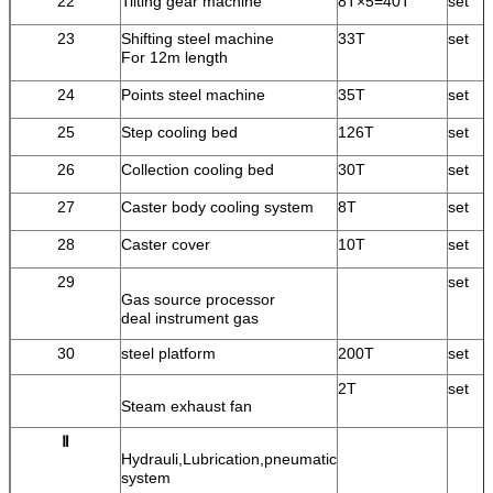
22
Tilting gear machine
8T×5=40T
set
23
Shifting steel machine
33T
set
For 12m length
24
Points steel machine
35T
set
25
Step cooling bed
126T
set
26
Collection cooling bed
30T
set
27
Caster body cooling system
8T
set
28
Caster cover
10T
set
29
set
Gas source processor
deal instrument gas
30
steel platform
200T
set
2T
set
Steam exhaust fan
Ⅱ
Hydrauli,Lubrication,pneumatic
system