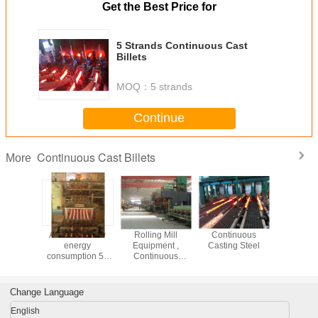
Get the Best Price for
5 Strands Continuous Cast
Billets
MOQ：
5 strands
Continue
Continuous Cast Billets
More
trusion
AISI ASTM low
Rolling Mill
Continuous
R8m 3 stra
 Copper
energy
Equipment ,
Casting Steel
are bi
casting
consumption 5 -
Continuous
Contin
ntinuous
12 meters
Casting Billet
Casting m
 Machine
Continuous
Production
with Si
Casting Machine
Cooling
Change Language
Billet CCM
English