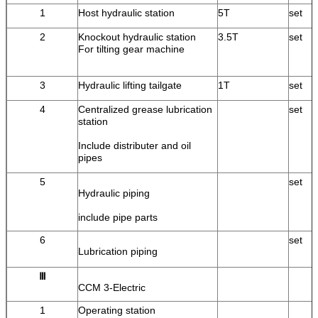
1
Host hydraulic station
5T
set
2
Knockout hydraulic station
3.5T
set
For tilting gear machine
3
Hydraulic lifting tailgate
1T
set
4
Centralized grease lubrication
set
station
Include distributer and oil
pipes
5
set
Hydraulic piping
include pipe parts
6
set
Lubrication piping
Ⅲ
CCM 3-Electric
1
Operating station