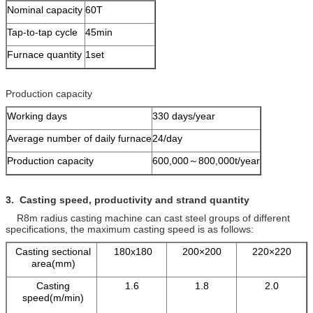
Nominal capacity
60T
Tap-to-tap cycle
45min
Furnace quantity
1set
Production capacity
Working days
330 days/year
Average number of daily furnace
24/day
Production capacity
600,000～800,000t/year
3. Casting speed, productivity and
strand quantity
R8m radius casting machine can cast steel groups of different
specifications, the maximum casting speed is as follows:
Casting sectional
180x180
200×200
220×220
area(mm)
Casting
1.6
1.8
2.0
speed(m/min)