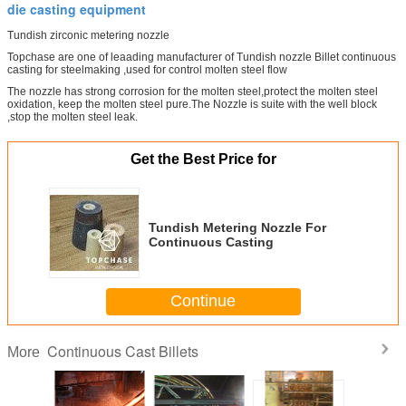
die casting equipment
Tundish zirconic metering nozzle
Topchase are one of leaading manufacturer of Tundish nozzle Billet continuous
casting for steelmaking ,used for control molten steel flow
The nozzle has strong corrosion for the molten steel,protect the molten steel
oxidation, keep the molten steel pure.The Nozzle is suite with the well block
,stop the molten steel leak.
Get the Best Price for
Tundish Metering Nozzle For
Continuous Casting
Continue
Continuous Cast Billets
More