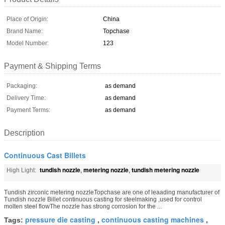
Place of Origin:
China
Brand Name:
Topchase
Model Number:
123
Payment & Shipping Terms
Packaging:
as demand
Delivery Time:
as demand
Payment Terms:
as demand
Description
Continuous Cast Billets
tundish nozzle
metering nozzle
tundish metering nozzle
High Light:
,
,
Tundish zirconic metering nozzleTopchase are one of leaading manufacturer of
Tundish nozzle Billet continuous casting for steelmaking ,used for control
molten steel flowThe nozzle has strong corrosion for the ...
pressure die casting
continuous casting machines
Tags:
,
,