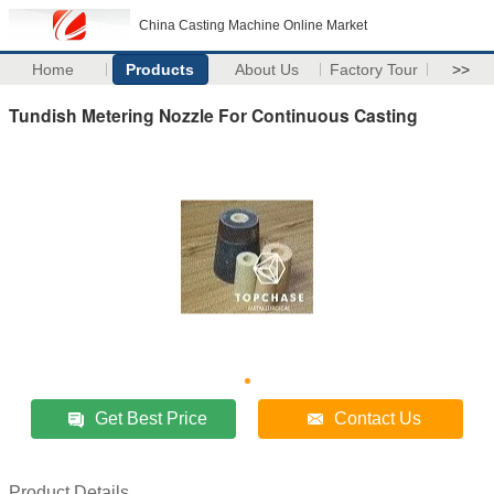
China Casting Machine Online Market
Home
Products
About Us
Factory Tour
>>
Tundish Metering Nozzle For Continuous Casting
Get Best Price
Contact Us
Product Details