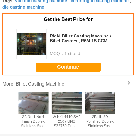
vacuum casting machine
centrifugal casting machine
Tags:
,
,
die casting machine
Get the Best Price for
Rigid Billet Casting Machine /
Billet Casters , R6M 1S CCM
MOQ：
1 strand
Continue
Billet Casting Machine
More
07 UNS
2B No.1 No.4
W-Nr1.4410 SAF
2B HL 2D
Custom
50 W-
Finish Duplex
2507 UNS
Polished Duplex
S32900
0 Duplex
Stainless Steel
S32750 Duplex
Stainless Steel
329J1 3
ss Steel
Sheet / UNS
Stainless Steel
Sheet UNS EN
Duplex St
BV Plate
S32900 DP11
Sheet / BV Plate
UNS S31500
Steel She