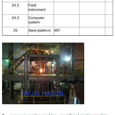
24.2
Field
instrument
24.3
Computer
system
25
Steel platform
48T