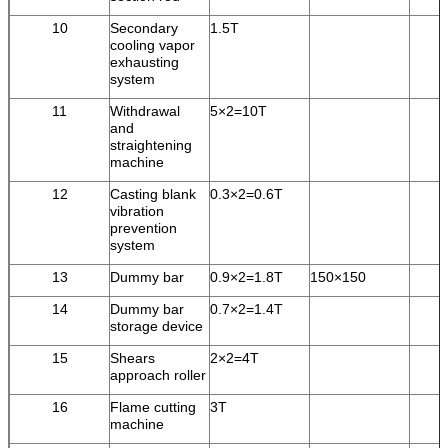
10
Secondary
1.5T
cooling vapor
exhausting
system
11
Withdrawal
5×2=10T
and
straightening
machine
12
Casting blank
0.3×2=0.6T
vibration
prevention
system
13
Dummy bar
0.9×2=1.8T
150×150
14
Dummy bar
0.7×2=1.4T
storage device
15
Shears
2×2=4T
approach roller
16
Flame cutting
3T
machine