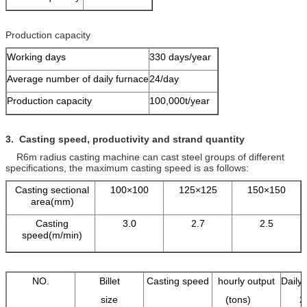
Production capacity
Working days
330 days/year
Average number of daily furnace
24/day
Production capacity
100,000t/year
3. Casting speed, productivity and strand quantity
R6m radius casting machine can cast steel groups of different
specifications, the maximum casting speed is as follows:
Casting sectional
100×100
125×125
150×150
area(mm)
Casting
3.0
2.7
2.5
speed(m/min)
NO.
Billet
Casting speed
hourly output
Daily 
size
(tons)
2