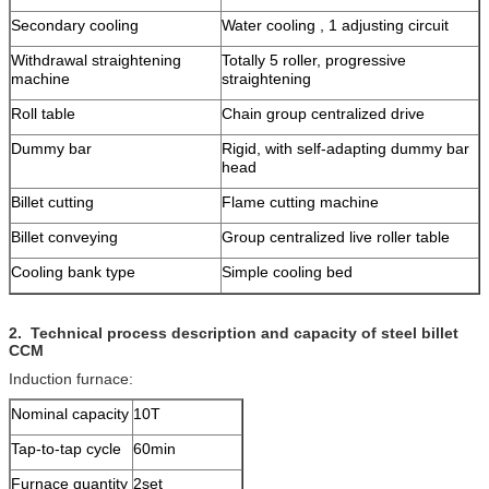
Secondary cooling
Water cooling , 1 adjusting circuit
Withdrawal straightening
Totally 5 roller, progressive
machine
straightening
Roll table
Chain group centralized drive
Dummy bar
Rigid, with self-adapting dummy bar
head
Billet cutting
Flame cutting machine
Billet conveying
Group centralized live roller table
Cooling bank type
Simple cooling bed
2.
Technical process description and capacity of steel billet
CCM
Induction furnace:
Nominal capacity
10T
Tap-to-tap cycle
60min
Furnace quantity
2set