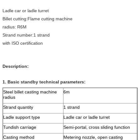
Ladle car or ladle turret
Billet cutting:Flame cutting machine
radius: R6M
Strand number:1 strand
with ISO certification
Description:
1. Basic standby technical parameters:
Steel billet casting machine
6m
radius
Strand quantity
1 strand
Ladle support type
Ladle car or ladle turret
Tundish carriage
Semi-portal, cross sliding function
Casting method
Metering nozzle, open casting