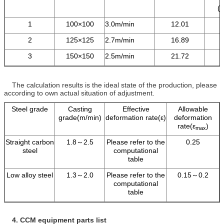
(
1
100×100
3.0m/min
12.01
2
125×125
2.7m/min
16.89
3
150×150
2.5m/min
21.72
The calculation results is the ideal state of the production, please
according to own actual situation of adjustment.
Steel grade
Casting
Effective
Allowable
grade(m/min)
deformation rate(ε)
deformation
rate(ε
)
max
Straight carbon
1.8～2.5
Please refer to the
0.25
steel
computational
table
Low alloy steel
1.3～2.0
Please refer to the
0.15～0.2
computational
table
4.
CCM equipment parts list