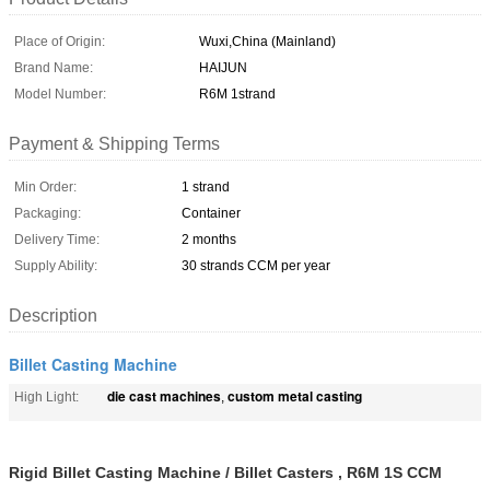
Place of Origin:
Wuxi,China (Mainland)
Brand Name:
HAIJUN
Model Number:
R6M 1strand
Payment & Shipping Terms
Min Order:
1 strand
Packaging:
Container
Delivery Time:
2 months
Supply Ability:
30 strands CCM per year
Description
Billet Casting Machine
die cast machines
custom metal casting
High Light:
,
Rigid Billet Casting Machine / Billet Casters , R6M 1S CCM