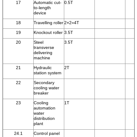
17
Automatic cut-
0.5T
to-length
device
18
Travelling roller
2×2=4T
19
Knockout roller
3.5T
20
Steel
3.5T
transverse
delivering
machine
21
Hydraulic
2T
station system
22
Secondary
cooling water
breaker
23
Cooling
1T
automation
water
distribution
plant
24.1
Control panel