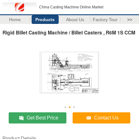
China Casting Machine Online Market
Home
Products
About Us
Factory Tour
>>
Rigid Billet Casting Machine / Billet Casters , R6M 1S CCM
Get Best Price
Contact Us
Product Details