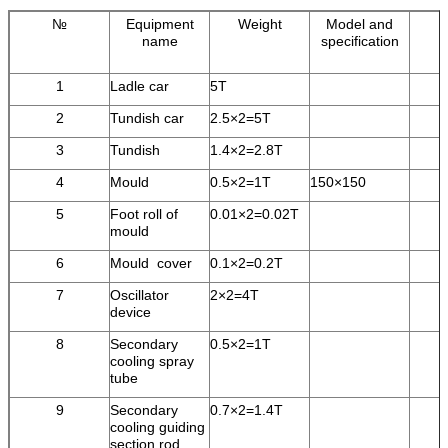
№
Equipment
Weight
Model and
name
specification
1
Ladle car
5T
2
Tundish car
2.5×2=5T
3
Tundish
1.4×2=2.8T
4
Mould
0.5×2=1T
150×150
5
Foot roll of
0.01×2=0.02T
mould
6
Mould cover
0.1×2=0.2T
7
Oscillator
2×2=4T
device
8
Secondary
0.5×2=1T
cooling spray
tube
9
Secondary
0.7×2=1.4T
cooling guiding
section rod