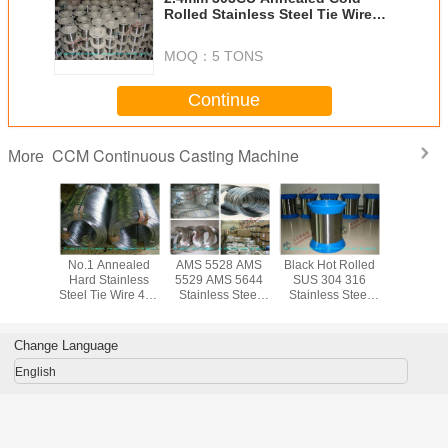
Rolled Stainless Steel Tie Wire
316 314 321 304L 316L Grade
MOQ：
5 TONS
Continue
CCM Continuous Casting Machine
More
ed Cold
No.1 Annealed
AMS 5528 AMS
Black Hot Rolled
Bright So
tainless
Hard Stainless
5529 AMS 5644
SUS 304 316
Inox 314 S
ie Wire
Steel Tie Wire 410
Stainless Steel
Stainless Steel
Steel Tie 
 GB DIN
420 430 303 for
Tie Wire / Spring
Tie Wire / Hard
304 316 3
 204CU
Scruber , 0.12mm
Steel Wire for
Soft High Tensile
High Temp
ht Finish
to 0.13mm
Chemical
Strength Steel
Mesh B
Change Language
Thickness
Wire , ISO9001
English