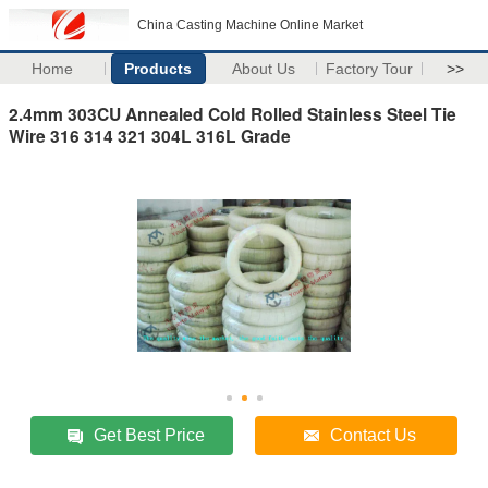
China Casting Machine Online Market
Home
Products
About Us
Factory Tour
>>
2.4mm 303CU Annealed Cold Rolled Stainless Steel Tie
Wire 316 314 321 304L 316L Grade
Get Best Price
Contact Us