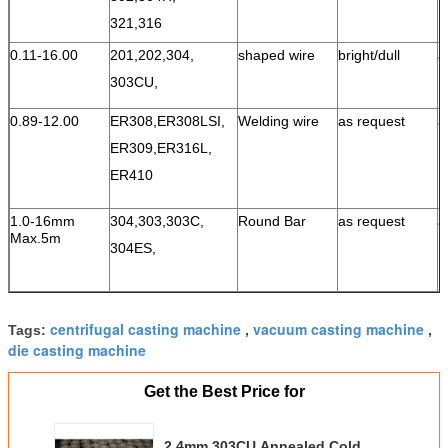
321,316
0.11-16.00
201,202,304,
shaped wire
bright/dull
a
303CU,
0.89-12.00
ER308,ER308LSI,
Welding wire
as request
a
ER309,
ER316L,
ER410
1.0-16mm
304,303,303C,
Round Bar
as request
a
Max.5m
304ES,
centrifugal casting machine
vacuum casting machine
Tags:
,
,
die casting machine
Get the Best Price for
2.4mm 303CU Annealed Cold