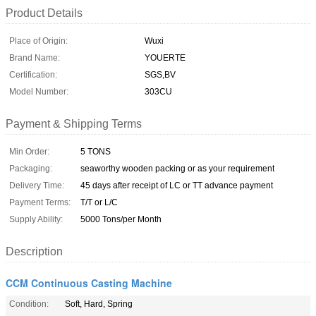
Product Details
Place of Origin:
Wuxi
Brand Name:
YOUERTE
Certification:
SGS,BV
Model Number:
303CU
Payment & Shipping Terms
Min Order:
5 TONS
Packaging:
seaworthy wooden packing or as your requirement
Delivery Time:
45 days after receipt of LC or TT advance payment
Payment Terms:
T/T or L/C
Supply Ability:
5000 Tons/per Month
Description
CCM Continuous Casting Machine
Condition:
Soft, Hard, Spring