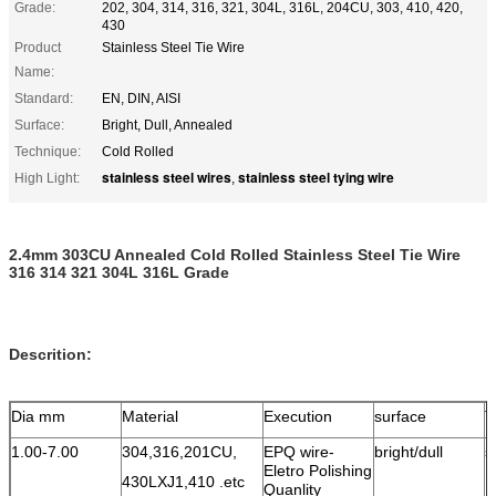
Grade:
202, 304, 314, 316, 321, 304L, 316L, 204CU, 303, 410, 420,
430
Product
Stainless Steel Tie Wire
Name:
Standard:
EN, DIN, AISI
Surface:
Bright, Dull, Annealed
Technique:
Cold Rolled
stainless steel wires
stainless steel tying wire
High Light:
,
2.4mm 303CU Annealed Cold Rolled Stainless Steel Tie Wire
316 314 321 304L 316L Grade
Descrition:
Dia mm
Material
Execution
surface
T
1.00-7.00
304,316,201CU,
EPQ wire-
bright/dull
s
Eletro Polishing
1
430LXJ1,410 .etc
Quanlity