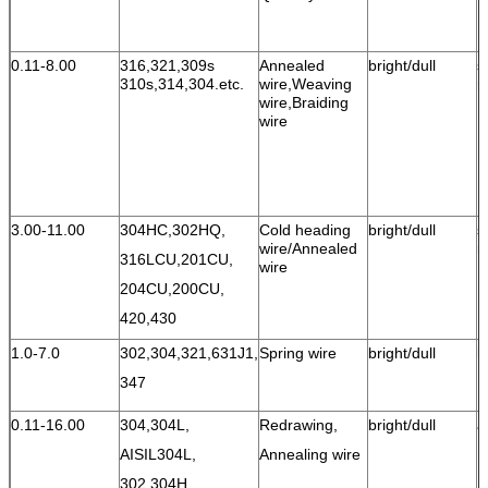
0.11-8.00
316,321,309s
Annealed
bright/dull
s
310s,314,304.etc.
wire,Weaving
r
wire,Braiding
wire
3.00-11.00
304HC,302HQ,
Cold heading
bright/dull
s
wire/Annealed
r
316LCU,
201CU,
wire
204CU,200CU,
420,430
1.0-7.0
302,304,321,631J1,
Spring wire
bright/dull
h
347
0.11-16.00
304,304L,
Redrawing,
bright/dull
a
AISIL304L,
Annealing wire
302,
304H,