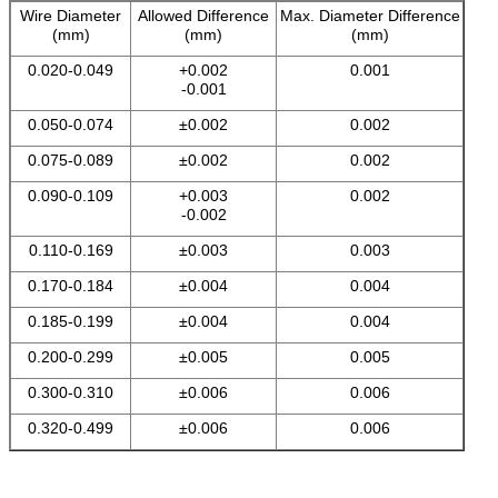
Wire Diameter
Allowed Difference
Max. Diameter Difference
(mm)
(mm)
(mm)
0.020-0.049
+0.002
0.001
-0.001
0.050-0.074
±0.002
0.002
0.075-0.089
±0.002
0.002
0.090-0.109
+0.003
0.002
-0.002
0.110-0.169
±0.003
0.003
0.170-0.184
±0.004
0.004
0.185-0.199
±0.004
0.004
0.200-0.299
±0.005
0.005
0.300-0.310
±0.006
0.006
0.320-0.499
±0.006
0.006