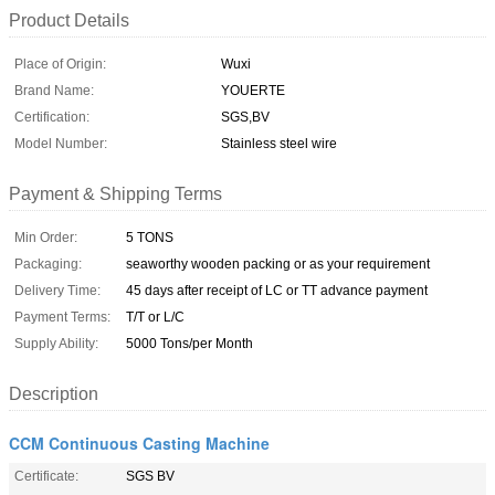
Product Details
Place of Origin:
Wuxi
Brand Name:
YOUERTE
Certification:
SGS,BV
Model Number:
Stainless steel wire
Payment & Shipping Terms
Min Order:
5 TONS
Packaging:
seaworthy wooden packing or as your requirement
Delivery Time:
45 days after receipt of LC or TT advance payment
Payment Terms:
T/T or L/C
Supply Ability:
5000 Tons/per Month
Description
CCM Continuous Casting Machine
Certificate:
SGS BV