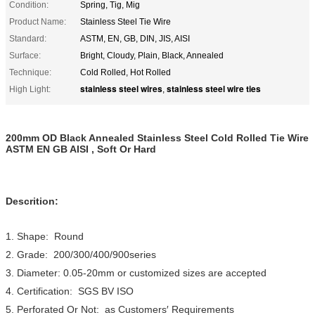
Condition:
Spring, Tig, Mig
Product Name:
Stainless Steel Tie Wire
Standard:
ASTM, EN, GB, DIN, JIS, AISI
Surface:
Bright, Cloudy, Plain, Black, Annealed
Technique:
Cold Rolled, Hot Rolled
stainless steel wires
stainless steel wire ties
High Light:
,
200mm OD Black Annealed Stainless Steel Cold Rolled Tie Wire
ASTM EN GB AISI , Soft Or Hard
Descrition:
1. Shape: Round
2. Grade: 200/300/400/900series
3. Diameter: 0.05-20mm or customized sizes are accepted
4. Certification: SGS BV ISO
5. Perforated Or Not: as Customers′ Requirements