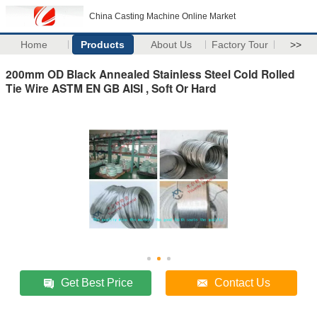
China Casting Machine Online Market
Home
Products
About Us
Factory Tour
>>
200mm OD Black Annealed Stainless Steel Cold Rolled
Tie Wire ASTM EN GB AISI , Soft Or Hard
Get Best Price
Contact Us