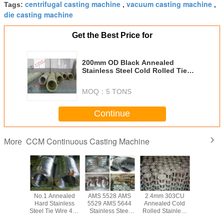
centrifugal casting machine
vacuum casting machine
Tags:
,
,
die casting machine
Get the Best Price for
200mm OD Black Annealed
Stainless Steel Cold Rolled Tie
Wire ASTM EN GB AISI , Soft Or
Hard
MOQ：
5 TONS
Continue
CCM Continuous Casting Machine
More
ed Cold
No.1 Annealed
AMS 5528 AMS
2.4mm 303CU
Bright So
tainless
Hard Stainless
5529 AMS 5644
Annealed Cold
Inox 314 S
ie Wire
Steel Tie Wire 410
Stainless Steel
Rolled Stainless
Steel Tie 
 GB DIN
420 430 303 for
Tie Wire / Spring
Steel Tie Wire 316
304 316 3