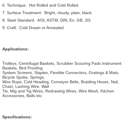
6. Technique: Hot Rolled and Cold Rolled
7. Surface Treatment: Bright, cloudy, plain, black
8. Steel Standard: AISI, ASTM, DIN, En, GB, JIS
9. Craft: Cold Drawn or Annealed
Applications:
Trolleys, Centrifugal Baskets, Scrubber Scouring Pads Instrument
Baskets, Bird Proofing
System Screens, Staples, Flexible Connectors, Gratings & Mats,
Bicycle Spoke, Springs,
Wire Rope, Cold Heading, Conveyor Belts, Braiding Hoses, Nail,
Chain, Lashing Wire, Wall
Tie, Mig and Tig Wires, Redrawing Wires, Wire Mesh, Kitchen
Accessories, Balls etc.
Specifications: