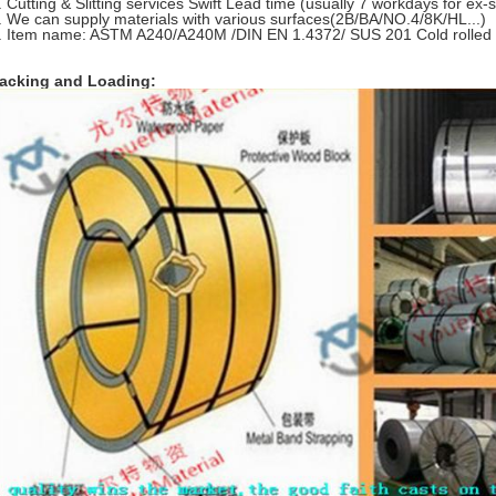
. Cutting & Slitting services Swift Lead time (usually 7 workdays for ex
. We can supply materials with various surfaces(2B/BA/NO.4/8K/HL...)
. Item name: ASTM A240/A240M /DIN EN 1.4372/ SUS 201 Cold rolled St
acking and Loading: