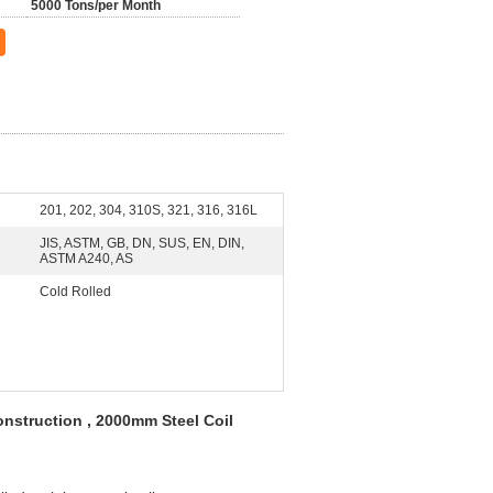
5000 Tons/per Month
201, 202, 304, 310S, 321, 316, 316L
JIS, ASTM, GB, DN, SUS, EN, DIN,
ASTM A240, AS
Cold Rolled
onstruction , 2000mm Steel Coil