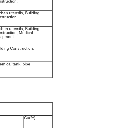
struction.
chen utensils, Building
struction.
chen utensils, Building
nstruction, Medical
uipment.
lding Construction.
emical tank, pipe
Cu(%)