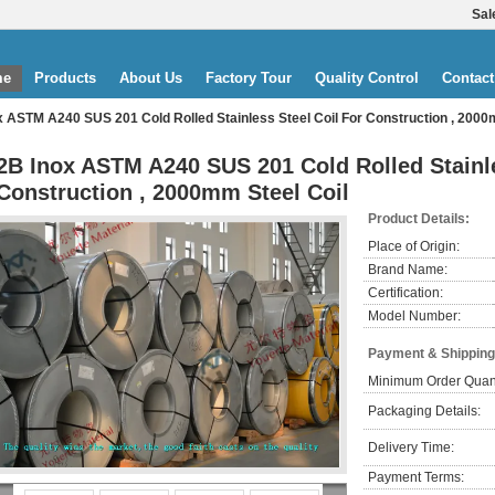
Sal
me
Products
About Us
Factory Tour
Quality Control
Contact
x ASTM A240 SUS 201 Cold Rolled Stainless Steel Coil For Construction , 2000
2B Inox ASTM A240 SUS 201 Cold Rolled Stainle
Construction , 2000mm Steel Coil
Product Details:
Place of Origin:
Brand Name:
Certification:
Model Number:
Payment & Shipping
Minimum Order Quant
Packaging Details:
Delivery Time:
Payment Terms: