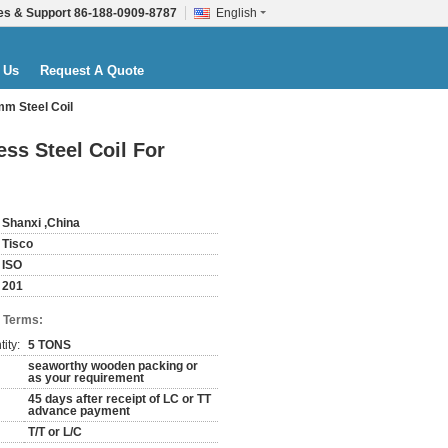
es & Support
86-188-0909-8787
English
 Us
Request A Quote
mm Steel Coil
ss Steel Coil For
Shanxi ,China
Tisco
ISO
201
 Terms:
ity:
5 TONS
seaworthy wooden packing or
as your requirement
45 days after receipt of LC or TT
advance payment
T/T or L/C