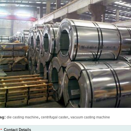
,
,
ag:
die casting machine
centrifugal caster
vacuum casting machine
Contact Details