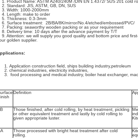
. Product Name: ASTM A240/240M /DIN EN 1.4372/ SUS 201 cold roll
. Standard: JIS, ASTM, GB, DN, SUS
. Width: 1000-2000mm
. Length: make to order
. Thickness: 0.3-3mm
. Surface treatment: 2B/BA/8K/mirror/No.4/etched/embossed/PVC/
. Packing: seaworthy wooden packing or as your requirement
. Delivery time: 10 days after the advance payment by T/T
. Attention: we will supply you good quality and bottom price and first
our golden supplier.
pplications:
Application construction field, ships building industry,petroleum
chemical industries, electricity industries,
food processing and medical industry, boiler heat exchanger, mac
urface
Definition
App
inish
2B
Those finished, after cold rolling, by heat treatment, pickling
Me
or other equivalent treatment and lastly by cold rolling to
ind
given appropriate luster.
Kit
BA
Those processed with bright heat treatment after cold
Kit
rolling.
eq