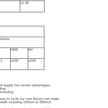
≤1.60
rdness
HRB
HV
41
≤100
≤240
nd supply has certain advantages.
ding
including
heet,ss circle,our own factory can make
ips width including 100mm to 800mm.