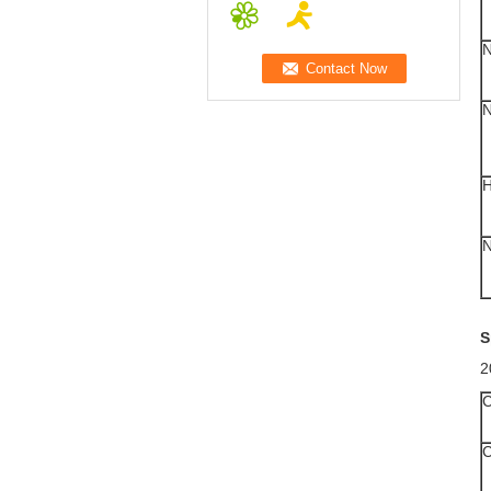
S
2
C
C