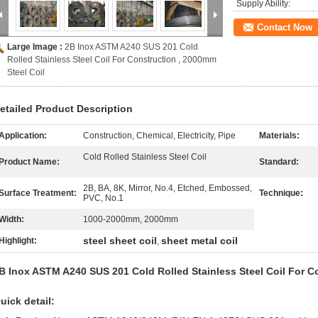
Supply Ability:
Contact Now
Large Image :
2B Inox ASTM A240 SUS 201 Cold
Rolled Stainless Steel Coil For Construction , 2000mm
Steel Coil
etailed Product Description
Application:
Construction, Chemical, Electricity, Pipe
Materials:
Cold Rolled Stainless Steel Coil
Product Name:
Standard:
2B, BA, 8K, Mirror, No.4, Etched, Embossed,
Surface Treatment:
Technique:
PVC, No.1
Width:
1000-2000mm, 2000mm
steel sheet coil
sheet metal coil
Highlight:
,
B Inox ASTM A240 SUS 201 Cold Rolled Stainless Steel Coil For C
uick detail: