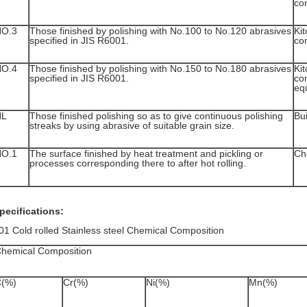
con
NO.3
Those finished by polishing with No.100 to No.120 abrasives
Kit
specified in JIS R6001.
con
NO.4
Those finished by polishing with No.150 to No.180 abrasives
Kit
specified in JIS R6001.
co
eq
HL
Those finished polishing so as to give continuous polishing
Bui
streaks by using abrasive of suitable grain size.
NO.1
The surface finished by heat treatment and pickling or
Ch
processes corresponding there to after hot rolling.
pecifications:
01 Cold rolled Stainless steel Chemical Composition
hemical Composition
(%)
Cr(%)
Ni(%)
Mn(%)