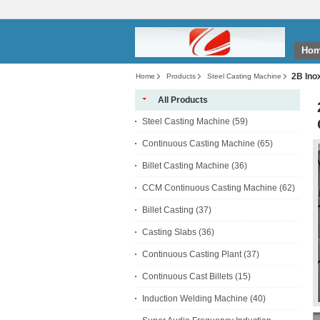
Ho
2B Ino
Home
Products
Steel Casting Machine
All Products
Steel Casting Machine
(59)
Continuous Casting Machine
(65)
Billet Casting Machine
(36)
CCM Continuous Casting Machine
(62)
Billet Casting
(37)
Casting Slabs
(36)
Continuous Casting Plant
(37)
Continuous Cast Billets
(15)
Induction Welding Machine
(40)