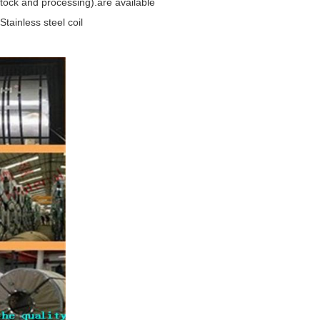
-stock and processing).are available
ainless steel coil