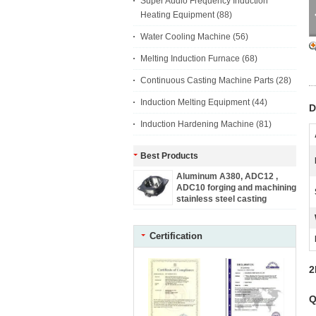
Super Audio Frequency Induction
Heating Equipment
(88)
Water Cooling Machine
(56)
Melting Induction Furnace
(68)
Continuous Casting Machine Parts
(28)
Induction Melting Equipment
(44)
D
Induction Hardening Machine
(81)
Best Products
Aluminum A380, ADC12 ,
ADC10 forging and machining
stainless steel casting
machine parts
Certification
2
Q