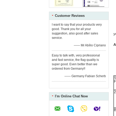
1
2
3
4
5
Customer Reviews
6
7
I want to say that your products very
8
good. Thank you for all your
9
suggestion, also good after sales
y
service.
A
—— Mr Abílio Cipriano
Easy to talk with, very professional
and fast service, the flag quality is
super good. Even better than we
ordered from Germany!!
—— Germany Fabian Scherb
S
F
I'm Online Chat Now