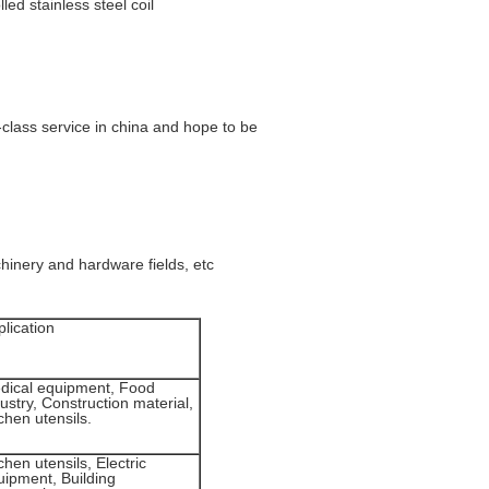
ed stainless steel coil
-class service in china and hope to be
hinery and hardware fields, etc
lication
dical equipment, Food
ustry, Construction material,
chen utensils.
chen utensils, Electric
uipment, Building