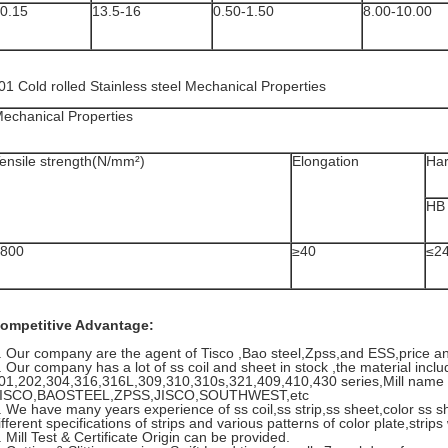
0.15
13.5-16
0.50-1.50
8.00-10.00
01 Cold rolled Stainless steel Mechanical Properties
echanical Properties
ensile strength(N/mm²)
Elongation
Ha
HB
800
≥40
≤2
ompetitive Advantage:
. Our company are the agent of Tisco ,Bao steel,Zpss,and ESS,price a
. Our company has a lot of ss coil and sheet in stock ,the material inclu
01,202,304,316,316L,309,310,310s,321,409,410,430 series,Mill name 
ISCO,BAOSTEEL,ZPSS,JISCO,SOUTHWEST,etc
. We have many years experience of ss coil,ss strip,ss sheet,color ss s
ifferent specifications of strips and various patterns of color plate,str
. Mill Test & Certificate Origin can be provided.