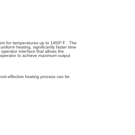
em for temperatures up to 1450º F . The
niform heating, significantly faster time
operator interface that allows the
e operator to achieve maximum output
 cost-effective heating process can be