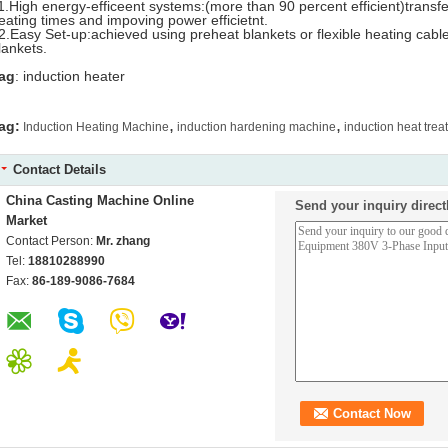
1.High energy-efficeent systems:(more than 90 percent efficient)transf
eating times and impoving power efficietnt.
2.Easy Set-up:achieved using preheat blankets or flexible heating cable
lankets.
ag
: induction heater
,
,
ag:
Induction Heating Machine
induction hardening machine
induction heat tre
Contact Details
China Casting Machine Online
Send your inquiry direct
Market
Contact Person:
Mr. zhang
Tel:
18810288990
Fax:
86-189-9086-7684