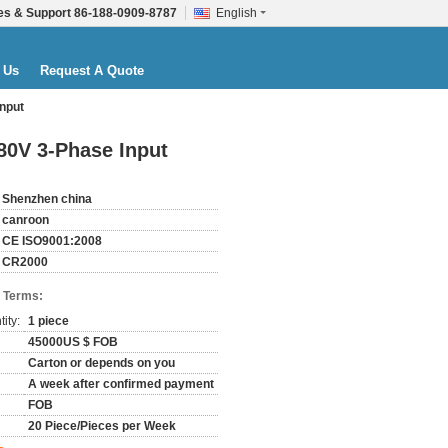
es & Support
86-188-0909-8787
English
 Us
Request A Quote
nput
80V 3-Phase Input
Shenzhen china
canroon
CE ISO9001:2008
CR2000
 Terms:
ity:
1 piece
45000US $ FOB
Carton or depends on you
A week after confirmed payment
FOB
20 Piece/Pieces per Week