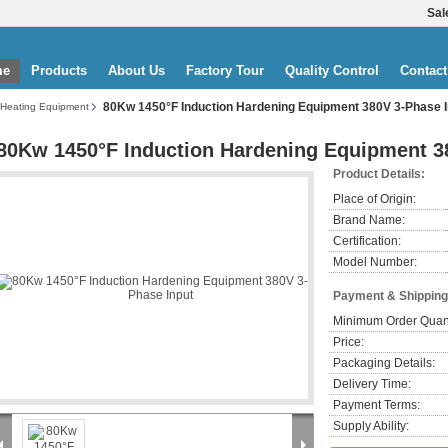
Sal
me
Products
About Us
Factory Tour
Quality Control
Contact
80Kw 1450°F Induction Hardening Equipment 380V 3-Phase I
 Heating Equipment
80Kw 1450°F Induction Hardening Equipment 3
Product Details:
Place of Origin:
Brand Name:
Certification:
Model Number:
Payment & Shipping
Minimum Order Quant
Price:
Packaging Details:
Delivery Time:
Payment Terms:
Supply Ability: