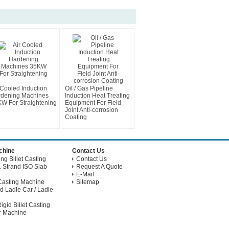
 Cooled Induction
Oil / Gas Pipeline
dening Machines
Induction Heat Treating
W For Straightening
Equipment For Field
Joint Anti-corrosion
Coating
achine
Contact Us
g Billet Casting
Contact Us
 Strand ISO Slab
Request A Quote
E-Mail
Casting Machine
Sitemap
d Ladle Car / Ladle
gid Billet Casting
r Machine