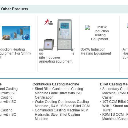
Other Products
nduction Heating
magnetic energy saver
35KW Induction
Air
quipment For Shrink
good after-sale service
Heating Equipment
Har
t
igbt induction
35K
annealing equipment
e
Continuous Casting Machine
Billet Casting M
eel Casting
Steel Billet Continuous Casting
Secondary Coolin
r with ISO
Machine LadleTurret With ISO
Machine , R6M 1
 Casting
Certification
Caster
r with ISO
Water Cooling Continuous Casting
10T CCM Billet 
Machine , R4M 1S Steel Billet CCM
With 1 Strand an
 Casting
Continuous Casting Machine R8M
Turret
r with ISO
Hydraulic Steel Billet Casting
R6M 1S CCM , Ri
Machine
Machine / Caste