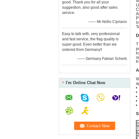
W
good. Thank you for all your
U
suggestion, also good after sales
C
service.
A
P
—— Mr Abílio Cipriano
I
T
Easy to talk with, very professional
D
and fast service, the flag quality is
T
super good. Even better than we
p
ordered from Germany!!
t
o
—— Germany Fabian Scherb
f
A
W
I'm Online Chat Now
a
S
I
T
M
C