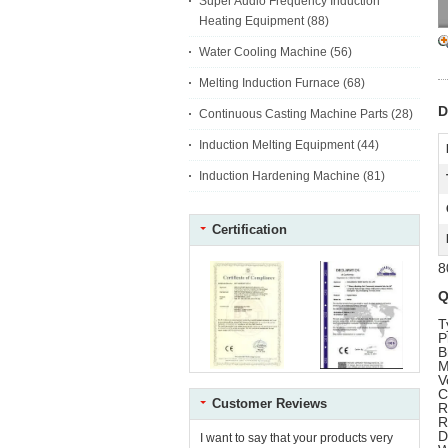
Super Audio Frequency Induction
Heating Equipment
(88)
Water Cooling Machine
(56)
Melting Induction Furnace
(68)
D
Continuous Casting Machine Parts
(28)
Induction Melting Equipment
(44)
Induction Hardening Machine
(81)
Certification
8
Q
T
P
B
M
V
C
Customer Reviews
R
R
D
I want to say that your products very