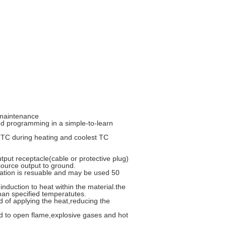
d maintenance
d programming in a simple-to-learn
st TC during heating and coolest TC
put receptacle(cable or protective plug)
source output to ground.
lation is resuable and may be used 50
nduction to heat within the material.the
than specified temperatutes.
 of applying the heat,reducing the
d to open flame,explosive gases and hot