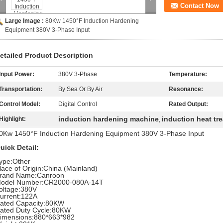
Contact Now
Large Image :
80Kw 1450°F Induction Hardening
Equipment 380V 3-Phase Input
etailed Product Description
Input Power:
380V 3-Phase
Temperature:
Transportation:
By Sea Or By Air
Resonance:
Control Model:
Digital Control
Rated Output:
induction hardening machine
induction heat tr
Highlight:
,
0Kw 1450°F Induction Hardening Equipment 380V 3-Phase Input
uick Detail:
ype:Other
lace of Origin:China (Mainland)
rand Name:Canroon
odel Number:CR2000-080A-14T
oltage:380V
urrent:122A
ated Capacity:80KW
ated Duty Cycle:80KW
imensions:880*663*982