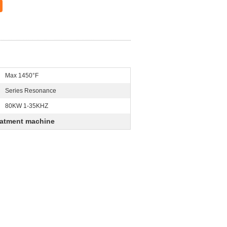
Max 1450°F
Series Resonance
80KW 1-35KHZ
eatment machine