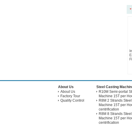
I
E
Fi
About Us
Steel Casting Machin
About Us
R10M Semi-portal St
Factory Tour
Machine 15T per Hou
Quality Control
R8M 2 Strands Steel
Machine 15T per Hou
centrification
R8M 8 Strands Steel
Machine 15T per Hou
centrification