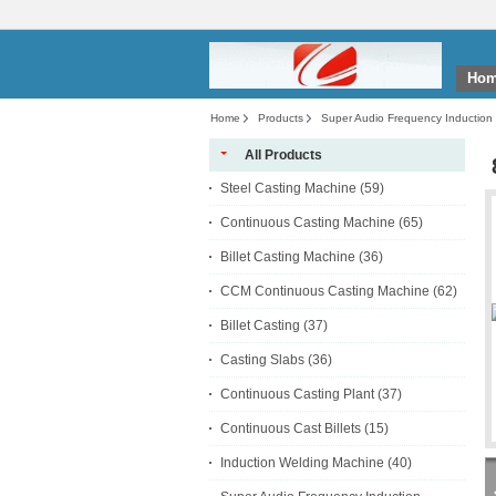
Ho
Home
Products
Super Audio Frequency Induction
All Products
Steel Casting Machine
(59)
Continuous Casting Machine
(65)
Billet Casting Machine
(36)
CCM Continuous Casting Machine
(62)
Billet Casting
(37)
Casting Slabs
(36)
Continuous Casting Plant
(37)
Continuous Cast Billets
(15)
Induction Welding Machine
(40)