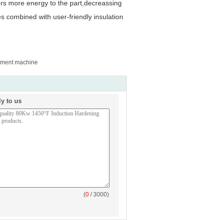
ers more energy to the part,decreassing
s combined with user-friendly insulation
atment machine
ly to us
(
0
/ 3000)