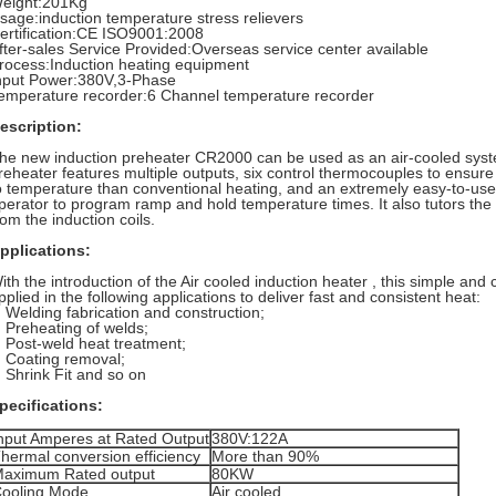
eight:201Kg
sage:induction temperature stress relievers
ertification:CE ISO9001:2008
fter-sales Service Provided:Overseas service center available
rocess:Induction heating equipment
nput Power:380V,3-Phase
emperature recorder:6 Channel temperature recorder
escription:
he new induction preheater CR2000 can be used as an air-cooled syst
reheater features multiple outputs, six control thermocouples to ensure u
o temperature than conventional heating, and an extremely easy-to-use 
perator to program ramp and hold temperature times. It also tutors th
rom the induction coils.
pplications:
ith the introduction of the Air cooled induction heater , this simple and
pplied in the following applications to deliver fast and consistent heat:
Welding fabrication and construction;
Preheating of welds;
Post-weld heat treatment;
Coating removal;
Shrink Fit and so on
pecifications:
nput Amperes at Rated Output
380V:122A
hermal conversion efficiency
More than 90%
aximum Rated output
80KW
ooling Mode
Air cooled