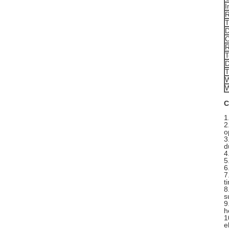
I
R
T
D
C
R
T
D
T
W
W
C
1
2
o
3
d
4
5
6
7
t
8
s
9
h
1
e