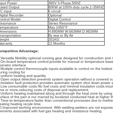
nput Power
380V 3-Phase,50HZ
ated Output
80KW at 100% duty cycle,1-35KHZ
C input
6 circuit
igital Recorder
Optional
ontrol Model
Digital Control
esonance
Series Resonance
emperature
Max 1450°F
imensions
H:880MM W:663MM D:982MM
ransportation
By sea or By Air
eight
201KG
arranty
12 Months
ompetitive Advantage:
.Versatile Mobility:optional running gear designed for construction an
.On-board temperature control:provide for manual or temperature base
perator interface
.Muitiple control thermocouple inputs:available to control on the hotte
uring cooling for
.uniform heating and quanlity
.Open output detection:prevents system operation without a covered out
.Isolation fault protection:provides automatic system shut down power 
.Low consumable costs:No fuel costs and minimal insulation costs.insu
ime or more,reducing costs of disposal and replacement.
.Uniform heating:maintained along and through the heat zone by using i
urface of the part is nor marred by localized conducted heat at higher 
.Time-to-temperature:faster than conventional processes due to methed
eating heating recyle time.
0.Improved working environment: With welding,welders are not expose
lements associated with fuel gas heating and resistance heating.