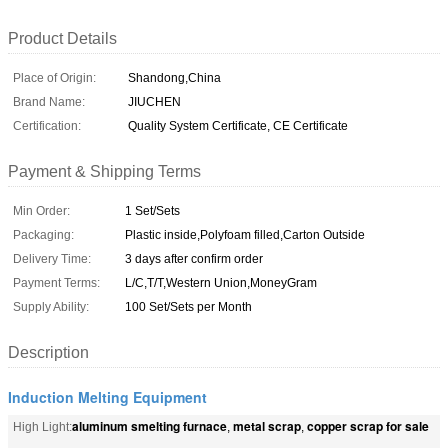
Product Details
Place of Origin:
Shandong,China
Brand Name:
JIUCHEN
Certification:
Quality System Certificate, CE Certificate
Payment & Shipping Terms
Min Order:
1 Set/Sets
Packaging:
Plastic inside,Polyfoam filled,Carton Outside
Delivery Time:
3 days after confirm order
Payment Terms:
L/C,T/T,Western Union,MoneyGram
Supply Ability:
100 Set/Sets per Month
Description
Induction Melting Equipment
aluminum smelting furnace
metal scrap
copper scrap for sale
High Light:
,
,