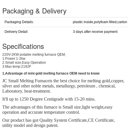
Packaging & Delivery
Packaging Details:
plastic inside,polyfoam filled,carton
Delivery Detail:
3 days after receive payment
Specifications
220V-2KW potable melting furnace QEM,
1.Power:1-2kw
2.Small size,Easy Operation
3.Max temp:2192F
1.Advantage of mini gold melting furnace OEM need to know
JC Small Melting Furnace
is the best choice for melting gold,copper,
silver and other noble metals, metallurgy, petroleum , chemical,
Laboratory, heat-treatment.
It'll up to 1250 Degree Centigrade with 15-20 mins.
The advantages of this furnace is Small size,light weight,easy
operation and accurate temperature control.
Our product has got Quality System Certificate,
CE Certificate,
utility model and design patent.