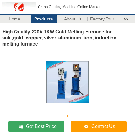
China Casting Machine Online Market
Home
Products
About Us
Factory Tour
>>
High Quality 220V 1KW Gold Melting Furnace for
sale,gold, copper, silver, aluminum, iron, induction
melting furnace
Get Best Price
Contact Us