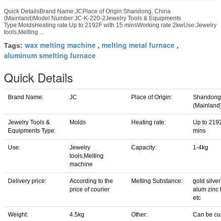
Quick DetailsBrand Name:JCPlace of Origin:Shandong, China
(Mainland)Model Number:JC-K-220-2Jewelry Tools & Equipments
Type:MoldsHeating rate:Up to 2192F with 15 minsWorking rate:2kwUse:Jewelry
tools,Melting ...
wax melting machine
melting metal furnace
Tags:
,
,
aluminum smelting furnace
Quick Details
Brand Name:
JC
Place of Origin:
Shandong
(Mainland
Jewelry Tools &
Molds
Heating rate:
Up to 219
Equipments Type:
mins
Use:
Jewelry
Capacity:
1-4kg
tools,Melting
machine
Delivery price:
According to the
Melting Substance:
gold silve
price of courier
alum zinc 
etc
Weight:
4.5kg
Other:
Can be cu