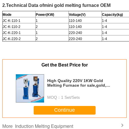
2.Technical Data of
mini gold melting furnace OEM
Mode
Power(KW)
Voltage(V)
Capacity(kg)
JC-K-110-1
1
110-140
1-4
JC-K-110-2
2
110-140
1-4
JC-K-220-1
1
220-240
1-4
JC-K-220-2
2
220-240
1-4
Get the Best Price for
High Quality 220V 1KW Gold
Melting Furnace for sale,gold,
copper, silver, aluminum, iron,
induction melting furnace
MOQ：
1 Set/Sets
Continue
Induction Melting Equipment
More