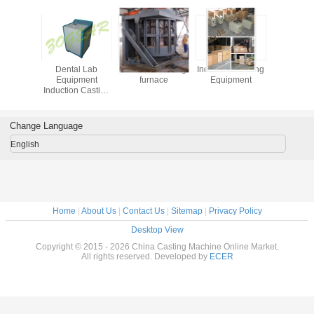
Dental Lab
Induction melting
Induction Heating
Dental
Equipment
furnace
Equipment
Equip
Induction Casting
Induction 
Machine
Mach
Horizontal for
Horizont
Hospital
Hospi
Change Language
English
Home
|
About Us
|
Contact Us
|
Sitemap
|
Privacy Policy
Desktop View
Copyright © 2015 - 2026 China Casting Machine Online Market.
All rights reserved. Developed by
ECER