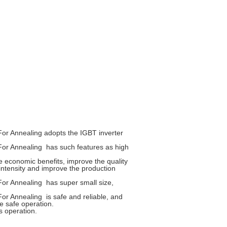
For Annealing
adopts the IGBT inverter
For Annealing
has such features as high
e economic benefits, improve the quality
intensity and improve the production
For Annealing
has super small size,
For Annealing
is safe and reliable, and
e safe operation.
s operation.