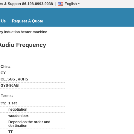
es & Support
86-198-8993-9038
English
 Us
Request A Quote
ncy induction heater machine
 Audio Frequency
China
GY
CE, SGS , ROHS
GYS-80AB
 Terms:
ity:
1 set
negotiation
wooden box
Depend on the order and
destination
TT