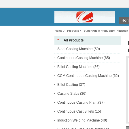
Ho
Home
Products
Super Audio Frequency Induction
All Products
Steel Casting Machine
(59)
Continuous Casting Machine
(65)
Billet Casting Machine
(36)
CCM Continuous Casting Machine
(62)
Billet Casting
(37)
Casting Slabs
(36)
Continuous Casting Plant
(37)
Continuous Cast Billets
(15)
Induction Welding Machine
(40)