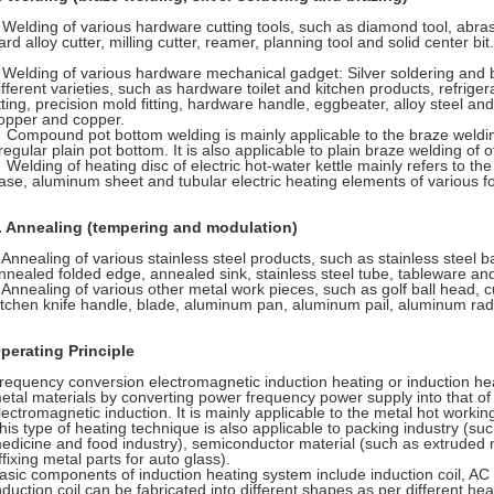
elding of various hardware cutting tools, such as diamond tool, abrasive
ard alloy cutter, milling cutter, reamer, planning tool and solid center bit.
elding of various hardware mechanical gadget: Silver soldering and br
ifferent varieties, such as hardware toilet and kitchen products, refriger
itting, precision mold fitting, hardware handle, eggbeater, alloy steel an
opper and copper.
ompound pot bottom welding is mainly applicable to the braze welding 
rregular plain pot bottom. It is also applicable to plain braze welding of 
elding of heating disc of electric hot-water kettle mainly refers to the 
ase, aluminum sheet and tubular electric heating elements of various f
.
Annealing (tempering and modulation)
nnealing of various stainless steel products, such as stainless steel 
nnealed folded edge, annealed sink, stainless steel tube, tableware an
nnealing of various other metal work pieces, such as golf ball head, cu
itchen knife handle, blade, aluminum pan, aluminum pail, aluminum rad
perating Principle
requency conversion electromagnetic induction heating or induction hea
etal materials by converting power frequency power supply into that of 
lectromagnetic induction. It is mainly applicable to the metal hot worki
his type of heating technique is also applicable to packing industry (suc
edicine and food industry), semiconductor material (such as extruded 
ffixing metal parts for auto glass).
asic components of induction heating system include induction coil, A
nduction coil can be fabricated into different shapes as per different he