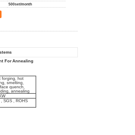
500set/month
ystems
t For Annealing
 forging, hot
ting, smelting,
rface quench,
ding, annealing
KW
 , SGS , ROHS