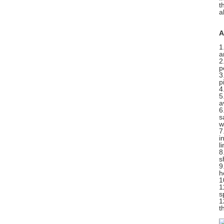
t
a
A
1
a
2
p
3
p
4
5
a
6
s
w
7
i
l
8
s
9
h
1
1
s
1
t