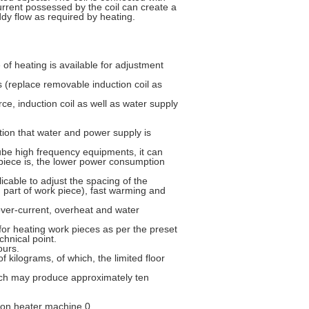
current possessed by the coil can create a
dy flow as required by heating.
 of heating is available for adjustment
s (replace removable induction coil as
ce, induction coil as well as water supply
ition that water and power supply is
be high frequency equipments, it can
piece is, the lower power consumption
licable to adjust the spacing of the
 part of work piece), fast warming and
over-current, overheat and water
e for heating work pieces as per the preset
chnical point.
ours.
f kilograms, of which, the limited floor
hich may produce approximately ten