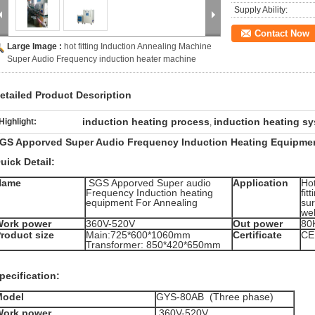
Supply Ability:
Contact Now
Large Image :
hot fitting Induction Annealing Machine
Super Audio Frequency induction heater machine
etailed Product Description
induction heating process
induction heating s
Highlight:
,
GS Apporved Super Audio Frequency Induction Heating Equipmen
uick Detail:
Name
SGS Apporved Super audio
Application
Hot
Frequency Induction heating
fit
equipment For Annealing
su
wel
Work power
360V-520V
Out power
80
roduct size
Main:725*600*1060mm
Certificate
CE
Transformer: 850*420*650mm
pecification:
Model
GYS-80AB (Three phase)
Work power
360V-520V