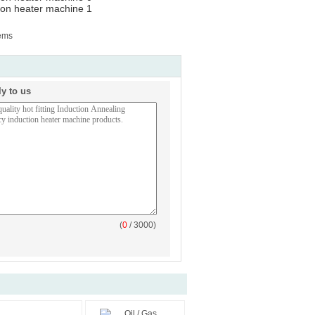
tems
ly to us
(
0
/ 3000)