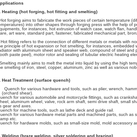
pplications
.
Heating (hot forging, hot fitting and smelting)
ot forging aims to fabricate the work pieces of certain temperature (dif
emperatures) into other shapes through forging press with the help of 
quipments, for instances, hot extrusion of watch case, watch flan, hand
are, art ware, standard part, fastener, fabricated mechanical part, bronze
ot fitting refers to the connection of different metals or metals with 
he principle of hot expansion or hot smelting, for instances, embedded
adiator with aluminum sheet and speaker web, compound of steel and pla
tooth paste peel), motor rotor and sealing of tubular electric heating el
melting mainly aims to melt the metal into liquid by using the high tem
he smelting of iron, steel, copper, aluminum, zinc as well as various nob
.
Heat Treatment (surface quench)
Quench for various hardware and tools, such as plier, wrench, hamme
(orchard shear).
uench for various automobile and motorcycle fittings, such as cranksha
heel, aluminum wheel, valve, rock arm shaft, semi drive shaft, small sha
s gear and axes.
uench for machine tools, such as lathe deck and guide rail.
uench for various hardware metal parts and machined parts, such as s
lamp etc.
uench for hardware molds, such as small-size mold, mold accessory an
.
Welding (braze welding, silver soldering and brazing)