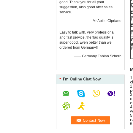
good. Thank you for all your
M
suggestion, also good after sales
service.
O
F
—— Mr Abílio Cipriano
O
Easy to talk with, very professional
T
and fast service, the flag quality is
W
super good. Even better than we
p
ordered from Germany!!
P
—— Germany Fabian Scherb
M
1
I'm Online Chat Now
c
2
p
3
o
e
4
w
5
r
6