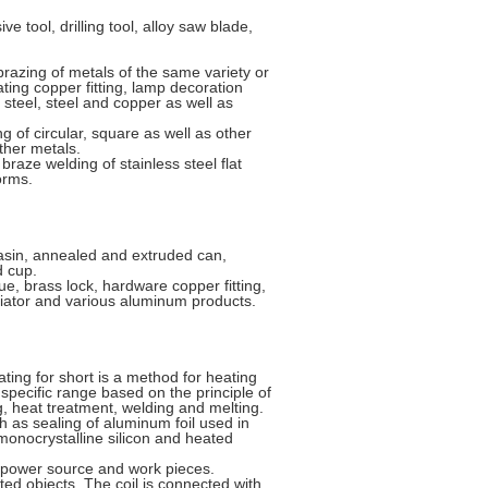
 tool, drilling tool, alloy saw blade,
azing of metals of the same variety or
ating copper fitting, lamp decoration
d steel, steel and copper as well as
of circular, square as well as other
other metals.
braze welding of stainless steel flat
orms.
basin, annealed and extruded can,
d cup.
e, brass lock, hardware copper fitting,
iator and various aluminum products.
ting for short is a method for heating
specific range based on the principle of
ng, heat treatment, welding and melting.
h as sealing of aluminum foil used in
monocrystalline silicon and heated
C power source and work pieces.
ated objects. The coil is connected with