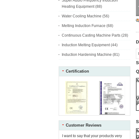
Super Audio Frequency Induction
Heating Equipment
(88)
Water Cooling Machine
(56)
Melting Induction Furnace
(68)
Continuous Casting Machine Parts
(28)
D
Induction Melting Equipment
(44)
Induction Hardening Machine
(81)
S
Certification
Q
P
S
Customer Reviews
I want to say that your products very