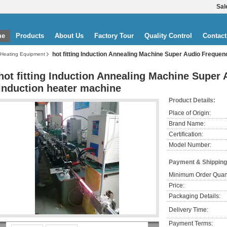
Sal
me
Products
About Us
Factory Tour
Quality Control
Contact
hot fitting Induction Annealing Machine Super Audio Freque
 Heating Equipment
hot fitting Induction Annealing Machine Super
induction heater machine
Product Details:
Place of Origin:
Brand Name:
Certification:
Model Number:
Payment & Shipping
Minimum Order Quant
Price:
Packaging Details:
Delivery Time:
Payment Terms: