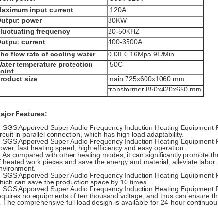
aximum input current
120A
utput power
80KW
luctuating frequency
20-50KHZ
utput current
400-3500A
he flow rate of cooling water
0.08-0.16Mpa 9L/Min
ater temperature protection
50C
oint
roduct size
main 725x600x1060 mm
transformer 850x420x650 mm
ajor Features:
. SGS Apporved
Super Audio Frequency Induction Heating Equipment 
ircuit in parallel connection, which has high load adaptability.
.
SGS Apporved
Super Audio Frequency Induction Heating Equipment 
ower, fast heating speed, high efficiency and easy operation.
. As compared with other heating modes, it can significantly promote th
f heated work pieces and save the energy and material, alleviate labor 
nvironment.
.
SGS Apporved
Super Audio Frequency Induction Heating Equipment 
hich can save the production space by 10 times.
.
SGS Apporved
Super Audio Frequency Induction Heating Equipment 
equires no equipments of ten thousand voltage, and thus can ensure th
. The comprehensive full load design is available for 24-hour continuou