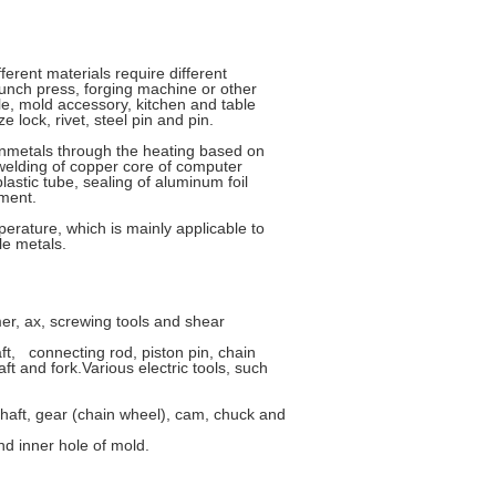
ferent materials require different
punch press, forging machine or other
le, mold accessory, kitchen and table
 lock, rivet, steel pin and pin.
nonmetals through the heating based on
 welding of copper core of computer
stic tube, sealing of aluminum foil
ement.
perature, which is mainly applicable to
le metals.
r, ax, screwing tools and shear
ft, connecting rod, piston pin, chain
ft and fork.Various electric tools, such
haft, gear (chain wheel), cam, chuck and
d inner hole of mold.