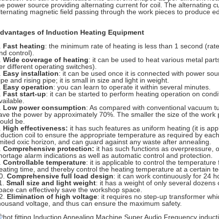
he power source providing alternating current for coil. The alternating 
lternating magnetic field passing through the work pieces to produce ed
dvantages of Induction Heating Equipment
.
Fast heating
: the minimum rate of heating is less than 1 second (rate
nd control).
.
Wide coverage of heating
: it can be used to heat various metal part
er different operating switches).
.
Easy installation
: it can be used once it is connected with power sour
ipe and rising pipe; it is small in size and light in weight.
.
Easy operation
: you can learn to operate it within several minutes.
.
Fast start-up
: it can be started to perform heating operation on cond
vailable.
.
Low power consumption
: As compared with conventional vacuum tu
ave the power by approximately 70%. The smaller the size of the work 
ould be.
.
High effectiveness:
it has such features as uniform heating (it is app
nduction coil to ensure the appropriate temperature as required by each
imited oxic horizon, and can guard against any waste after annealing.
.
Comprehensive protection:
it has such functions as overpressure, 
hortage alarm indications as well as automatic control and protection.
.
Controllable temperature
: it is applicable to control the temperatur
eating time, and thereby control the heating temperature at a certain te
0.
Comprehensive full load design
: it can work continuously for 24 h
1.
Small size and light weight
: it has a weight of only several dozens o
pace can effectively save the workshop space.
2.
Elimination of high voltage
: it requires no step-up transformer w
housand voltage, and thus can ensure the maximum safety.