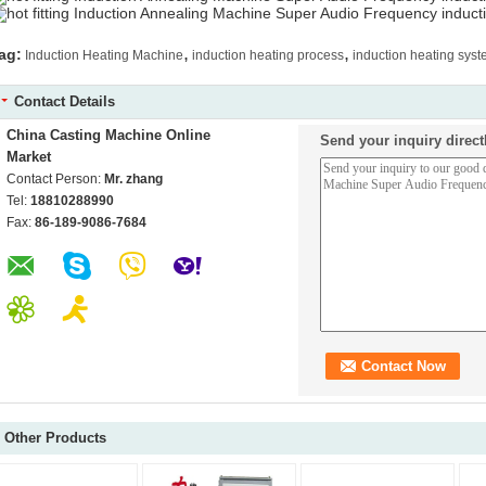
,
,
ag:
Induction Heating Machine
induction heating process
induction heating sys
Contact Details
China Casting Machine Online
Send your inquiry direct
Market
Contact Person:
Mr. zhang
Tel:
18810288990
Fax:
86-189-9086-7684
Other Products