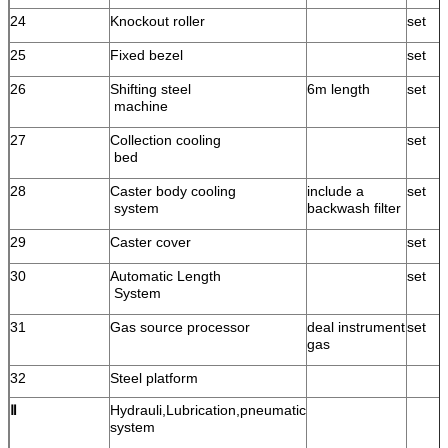
24
Knockout roller
set
25
Fixed bezel
set
26
Shifting steel
6m length
set
machine
27
Collection cooling
set
bed
28
Caster body cooling
include a
set
system
backwash filter
29
Caster cover
set
30
Automatic Length
set
System
31
Gas source processor
deal instrument
set
gas
32
Steel platform
Ⅱ
Hydrauli,Lubrication,pneumatic
system