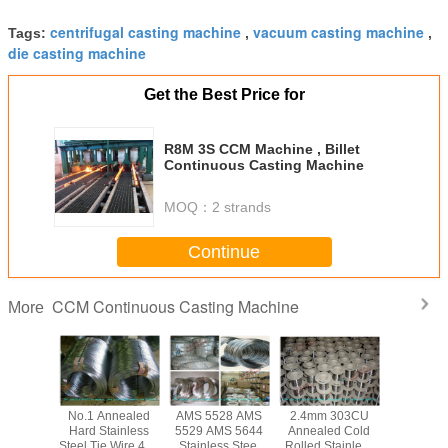
centrifugal casting machine
vacuum casting machine
Tags:
,
,
die casting machine
Get the Best Price for
R8M 3S CCM Machine , Billet
Continuous Casting Machine
MOQ：
2 strands
Continue
CCM Continuous Casting Machine
More
ed Cold
No.1 Annealed
AMS 5528 AMS
2.4mm 303CU
Bright So
tainless
Hard Stainless
5529 AMS 5644
Annealed Cold
Inox 314 S
ie Wire
Steel Tie Wire 410
Stainless Steel
Rolled Stainless
Steel Tie 