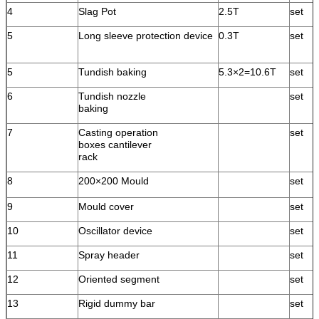
4
Slag Pot
2.5T
set
5
Long sleeve protection device
0.3T
set
5
Tundish baking
5.3×2=10.6T
set
6
Tundish nozzle
set
baking
7
Casting operation
set
boxes cantilever
rack
8
200×200 Mould
set
9
Mould cover
set
10
Oscillator device
set
11
Spray header
set
12
Oriented segment
set
13
Rigid dummy bar
set