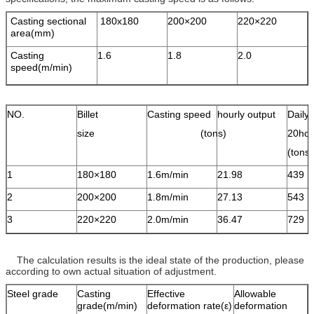
Casting sectional
180x180
200×200
220×220
area(mm)
Casting
1.6
1.8
2.0
speed(m/min)
NO.
Billet
Casting speed
hourly output
Daily 
size
(tons)
20hou
(ton
1
180×180
1.6m/min
21.98
439
2
200×200
1.8m/min
27.13
543
3
220×220
2.0m/min
36.47
729
The calculation results is the ideal state of the production, please
according to own actual situation of adjustment.
Steel grade
Casting
Effective
Allowable
grade(m/min)
deformation rate(ε)
deformation