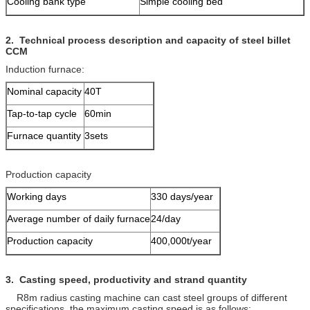
Cooling bank type
Simple cooling bed
2
.
Technical process description and capacity
of steel billet
CCM
Induction furnace:
Nominal capacity
40T
Tap-to-tap cycle
60min
Furnace quantity
3sets
Production capacity
Working days
330 days/year
Average number of daily furnace
24/day
Production capacity
400,000t/year
3.
Casting speed, productivity and
strand
quantity
R8m radius casting machine can cast steel groups of different
specifications, the maximum casting speed is as follows: