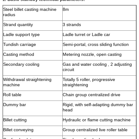
Steel billet casting machine
8m
radius
Strand quantity
3 strands
Ladle support type
Ladle turret or Ladle car
Tundish carriage
Semi-portal, cross sliding function
Casting method
Metering nozzle, open casting
Secondary cooling
Gas and water cooling , 2 adjusting
circuit
Withdrawal straightening
Totally 5 roller, progressive
machine
straightening
Roll table
Chain group centralized drive
Dummy bar
Rigid, with self-adapting dummy bar
head
Billet cutting
Hydraulic or flame cutting machine
Billet conveying
Group centralized live roller table