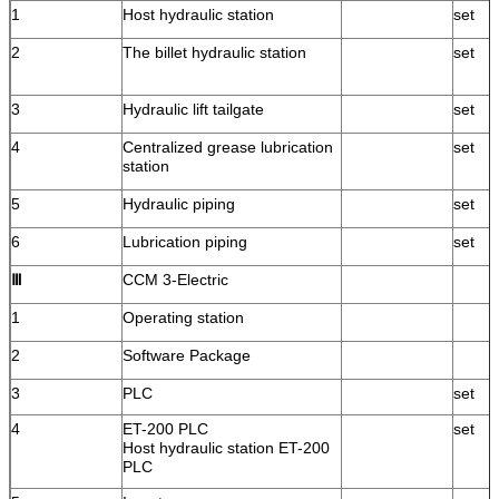
1
Host hydraulic station
set
2
The billet hydraulic station
set
3
Hydraulic lift tailgate
set
4
Centralized grease lubrication
set
station
5
Hydraulic piping
set
6
Lubrication piping
set
Ⅲ
CCM 3-Electric
1
Operating station
2
Software Package
3
PLC
set
4
ET-200 PLC
set
Host hydraulic station ET-200
PLC