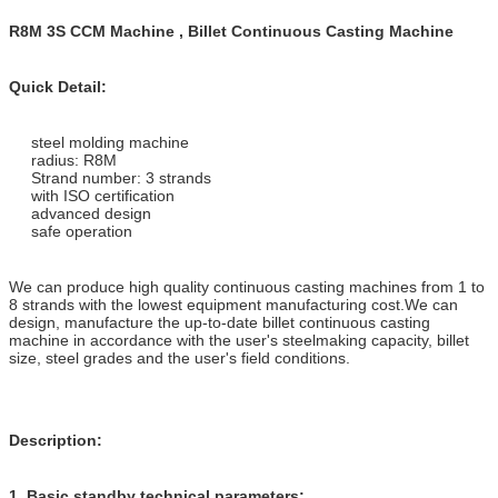
R8M 3S CCM Machine , Billet Continuous Casting Machine
Quick Detail:
steel molding machine
radius: R8M
Strand number: 3 strands
with ISO certification
advanced design
safe operation
We can produce high quality continuous casting machines from 1 to
8 strands with the lowest equipment manufacturing cost.We can
design, manufacture the up-to-date billet continuous casting
machine in accordance with the user's steelmaking capacity, billet
size, steel grades and the user's field conditions.
Description:
1.
Basic standby technical parameters: