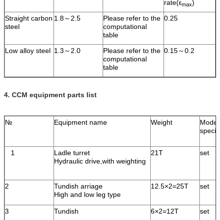
rate(ε
)
max
Straight carbon
1.8～2.5
Please refer to the
0.25
steel
computational
table
Low alloy steel
1.3～2.0
Please refer to the
0.15～0.2
computational
table
4.
CCM equipment parts list
№
Equipment name
Weight
Model
specif
1
Ladle turret
21T
set
Hydraulic drive,with weighting
2
Tundish arriage
12.5×2=25T
set
High and low leg type
3
Tundish
6×2=12T
set