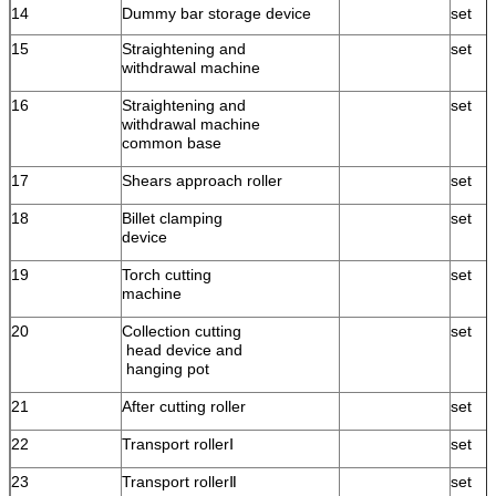
14
Dummy bar storage device
set
15
Straightening and
set
withdrawal machine
16
Straightening and
set
withdrawal machine
common base
17
Shears approach roller
set
18
Billet clamping
set
device
19
Torch cutting
set
machine
20
Collection cutting
set
head device and
hanging pot
21
After cutting roller
set
22
Transport rollerⅠ
set
23
Transport rollerⅡ
set