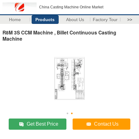
China Casting Machine Online Market
Home
Products
About Us
Factory Tour
>>
R8M 3S CCM Machine , Billet Continuous Casting
Machine
Get Best Price
Contact Us