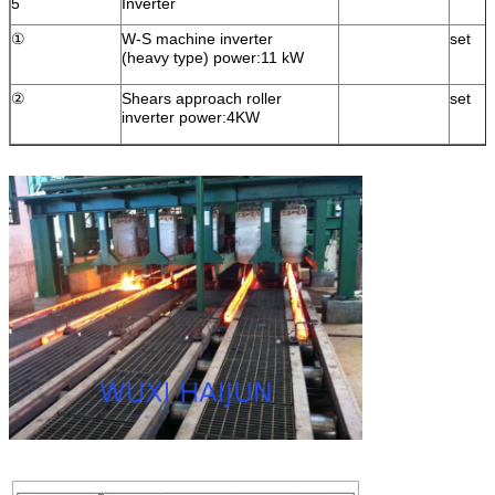
5
Inverter
①
W-S machine inverter
set
(heavy type) power:11 kW
②
Shears approach roller
set
inverter power:4KW