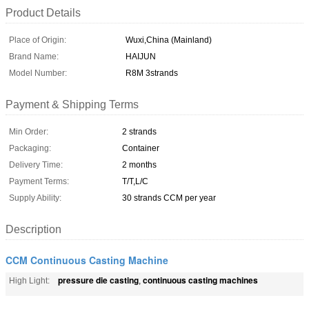
Product Details
Place of Origin:
Wuxi,China (Mainland)
Brand Name:
HAIJUN
Model Number:
R8M 3strands
Payment & Shipping Terms
Min Order:
2 strands
Packaging:
Container
Delivery Time:
2 months
Payment Terms:
T/T,L/C
Supply Ability:
30 strands CCM per year
Description
CCM Continuous Casting Machine
pressure die casting
continuous casting machines
High Light:
,