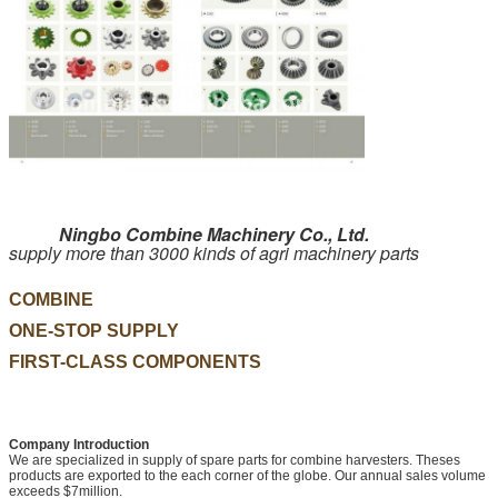
Ningbo Combine Machinery Co., Ltd.
supply more than 3000 kinds of agri machinery parts
COMBINE
ONE-STOP SUPPLY
FIRST-CLASS COMPONENTS
Company Introduction
We are specialized in supply of spare parts for combine harvesters. Theses
products are exported to the each corner of the globe. Our annual sales volume
exceeds $7million.