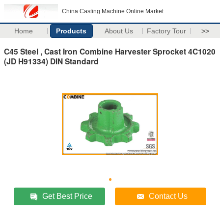
China Casting Machine Online Market
Home
Products
About Us
Factory Tour
>>
C45 Steel , Cast Iron Combine Harvester Sprocket 4C1020
(JD H91334) DIN Standard
Get Best Price
Contact Us