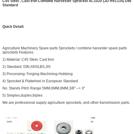
C45 Steel , Cast Iron Combine Harvester Sprocket 4C1020 (JD H91334) DIN
Standard
Quick Detail:
Agriculture Machinery Spare parts Sprockets / combine harvester spare parts
sprockets Features:
1) Material: C45 Steel, Cast Iron
2) Standard: DIN,ANSI,BS,JIS
3) Processing: Forging-Machining-Hobbing
4) Sprocket & Platwheel in European Standard
No. Stands Pitch Range 5MM,6MM,8MM,3/8" --> 3"
5) Simplex,duplex,triplex
We are professional supply agriculture sprockets, and other transmission parts.