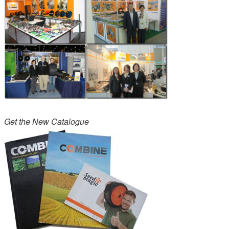
Get the New Catalogue