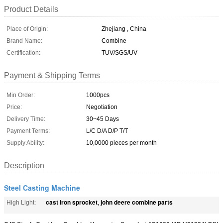
Product Details
Place of Origin:
Zhejiang , China
Brand Name:
Combine
Certification:
TUV/SGS/UV
Payment & Shipping Terms
Min Order:
1000pcs
Price:
Negotiation
Delivery Time:
30~45 Days
Payment Terms:
L/C D/A D/P T/T
Supply Ability:
10,0000 pieces per month
Description
Steel Casting Machine
cast iron sprocket
john deere combine parts
High Light:
,