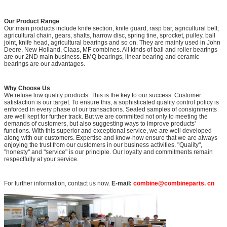
Our Product Range
Our main products include knife section, knife guard, rasp bar, agricultural belt,
agricultural chain, gears, shafts, harrow disc, spring tine, sprocket, pulley, ball
joint, knife head, agricultural bearings and so on. They are mainly used in John
Deere, New Holland, Claas, MF combines. All kinds of ball and roller bearings
are our 2ND main business. EMQ bearings, linear bearing and ceramic
bearings are our advantages.
Why Choose Us
We refuse low quality products. This is the key to our success. Customer
satisfaction is our target. To ensure this, a sophisticated quality control policy is
enforced in every phase of our transactions. Sealed samples of consignments
are well kept for further track. But we are committed not only to meeting the
demands of customers, but also suggesting ways to improve products'
functions. With this superior and exceptional service, we are well developed
along with our customers. Expertise and know-how ensure that we are always
enjoying the trust from our customers in our business activities. "Quality",
"honesty" and "service" is our principle. Our loyalty and commitments remain
respectfully at your service.
For further information, contact us now.
E-mail:
combine@combineparts. cn