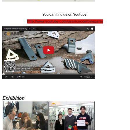
You can find us on Youtube:
http://www.youtube.com/user/cncombineparts
Exhibition