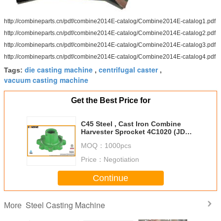
http://combineparts.cn/pdf/combine2014E-catalog/Combine2014E-catalog1.pdf
http://combineparts.cn/pdf/combine2014E-catalog/Combine2014E-catalog2.pdf
http://combineparts.cn/pdf/combine2014E-catalog/Combine2014E-catalog3.pdf
http://combineparts.cn/pdf/combine2014E-catalog/Combine2014E-catalog4.pdf
die casting machine
centrifugal caster
Tags:
,
,
vacuum casting machine
Get the Best Price for
C45 Steel , Cast Iron Combine
Harvester Sprocket 4C1020 (JD
H91334) DIN Standard
MOQ：
1000pcs
Price：
Negotiation
Continue
Steel Casting Machine
More