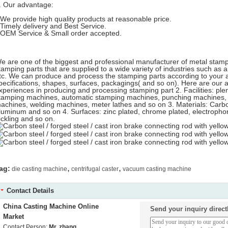
. Our advantage:
-We provide high quality products at reasonable price.
-Timely delivery and Best Service.
-OEM Service & Small order accepted.
e are one of the biggest and professional manufacturer of metal stampi
tamping parts that are supplied to a wide variety of industries such as 
tc. We can produce and process the stamping parts according to your a
pecifications, shapes, surfaces, packagings( and so on). Here are our 
xperiences in producing and processing stamping part 2. Facilities: ple
tamping machines, automatic stamping machines, punching machines, o
achines, welding machines, meter lathes and so on 3. Materials: Carbon 
luminum and so on 4. Surfaces: zinc plated, chrome plated, electropho
ickling and so on.
,
,
ag:
die casting machine
centrifugal caster
vacuum casting machine
Contact Details
China Casting Machine Online
Send your inquiry direct
Market
Contact Person:
Mr. zhang