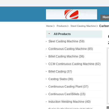
Ho
Carbon 
Home
Products
Steel Casting Machine
All Products
Steel Casting Machine
(59)
Continuous Casting Machine
(65)
Billet Casting Machine
(36)
CCM Continuous Casting Machine
(62)
Billet Casting
(37)
Casting Slabs
(36)
Continuous Casting Plant
(37)
Continuous Cast Billets
(15)
Induction Welding Machine
(40)