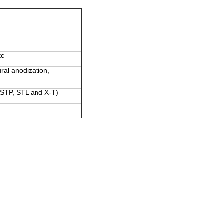
tc
ural anodization,
 STP, STL and X-T)