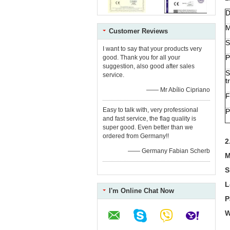
D
M
Customer Reviews
S
I want to say that your products very
P
good. Thank you for all your
suggestion, also good after sales
S
service.
t
—— Mr Abílio Cipriano
F
Easy to talk with, very professional
P
and fast service, the flag quality is
super good. Even better than we
ordered from Germany!!
2
—— Germany Fabian Scherb
M
S
L
I'm Online Chat Now
P
W