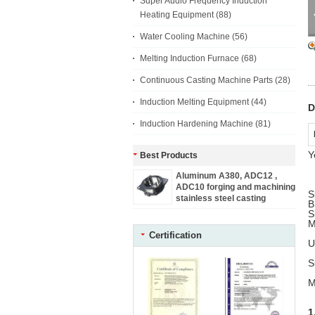
Super Audio Frequency Induction
Heating Equipment
(88)
Water Cooling Machine
(56)
Melting Induction Furnace
(68)
Continuous Casting Machine Parts
(28)
Induction Melting Equipment
(44)
D
Induction Hardening Machine
(81)
Y
Best Products
Aluminum A380, ADC12 ,
ADC10 forging and machining
S
stainless steel casting
B
machine parts
S
M
Certification
U
S
M
1