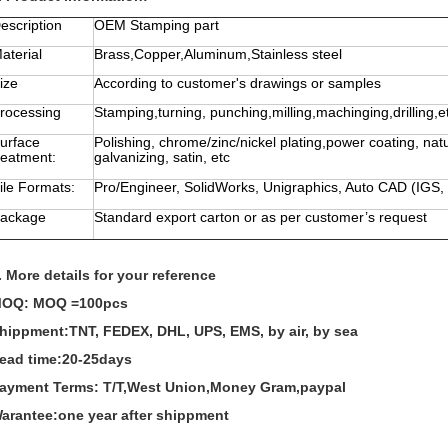
escription
OEM Stamping part
aterial
Brass,Copper,Aluminum,Stainless steel
ize
According to customer's drawings or samples
rocessing
Stamping,turning, punching,milling,machinging,drilling,e
urface
Polishing, chrome/zinc/nickel plating,power coating, nat
reatment:
galvanizing, satin, etc
ile Formats:
Pro/Engineer, SolidWorks, Unigraphics, Auto CAD (IGS,
ackage
Standard export carton or as per customer’s request
. More details for your reference
OQ: MOQ =100pcs
hippment:TNT, FEDEX, DHL, UPS, EMS, by air, by sea
ead time:20-25days
ayment Terms: T/T,West Union,Money Gram,paypal
arantee:one year after shippment