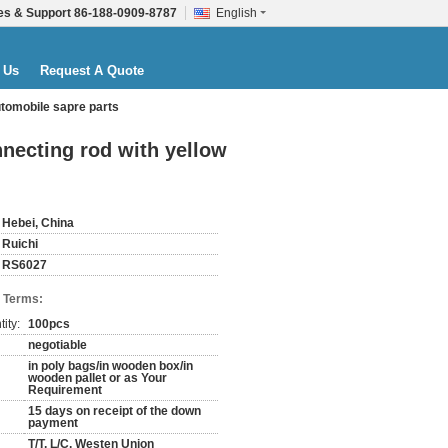
es & Support
86-188-0909-8787
English
 Us
Request A Quote
automobile sapre parts
onnecting rod with yellow
Hebei, China
Ruichi
RS6027
 Terms:
ity:
100pcs
negotiable
in poly bags/in wooden box/in
wooden pallet or as Your
Requirement
15 days on receipt of the down
payment
T/T, L/C, Westen Union