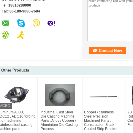
Tel:
18810288990
Fax:
86-189-9086-7684
Other Products
luminum A380,
Industrial Cast Steel
Copper / Stainless
2B 
DC12 , ADC10 forging
Die Casting Machine
Steel Precision
Rol
nd machining
Parts , Alloy / Copper /
Machined Parts ,
Coi
tainless steel casting
Aluminium Die Casting
Construction Black
For
achine parts
Process
Coated Strip Bracket