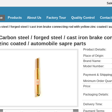
Sal
me
Products
About Us
Factory Tour
Quality Control
Contact
steel / forged steel / cast iron brake connecting rod with yellow zinc coated / 
Carbon steel / forged steel / cast iron brake c
zinc coated / automobile sapre parts
Product Details:
Place of Origin:
Brand Name:
Model Number:
Payment & Shipping
Minimum Order Quant
Price:
Packaging Details:
Delivery Time:
Payment Terms: