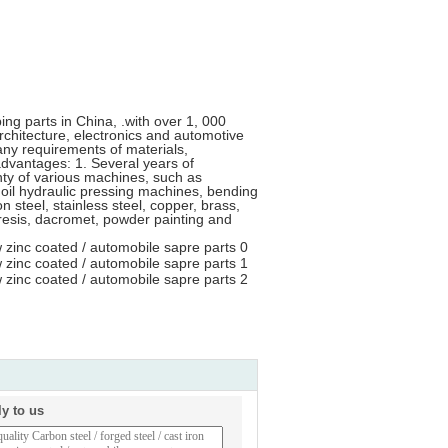
ng parts in China, .with over 1, 000
architecture, electronics and automotive
ny requirements of materials,
advantages: 1. Several years of
nty of various machines, such as
il hydraulic pressing machines, bending
steel, stainless steel, copper, brass,
resis, dacromet, powder painting and
ly to us