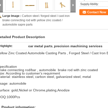
Supply Ability:
Contact Now
Large Image :
Carbon steel / forged steel / cast iron
brake connecting rod with yellow zinc coated /
automobile sapre parts
etailed Product Description
car metal parts
precision machining services
Highlight:
,
ellow Zinc Coated Automobile Casting Parts , Forged Steel / Cast Iron
pecification
rake connecting rod/bar , automobile brake rod with zinc coated
ize: According to customer's requirment
aterial: stainless steel, carbon steel, galvanized steel, metal
sage: automobile
urface: gold,Nickel or Chrome,plating,Anodize
OQ:1000Pcs
. Product information: