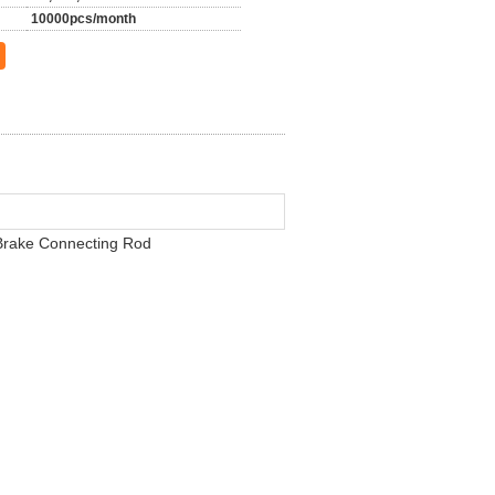
10000pcs/month
 Brake Connecting Rod