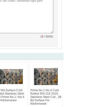
(
0
/ 3000)
/ BA Surface Cold
Prime No.1 No.4 Cold
led Stainless Steel
Rolled 304 316 310S
l Prime No.1 / No.4
Stainless Steel Coil , 2B
 Kitchenware
BA Surface For
Kitchenware