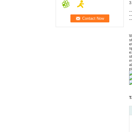
3
-
-
-
W
s
e
s
e
s
m
a
p
T