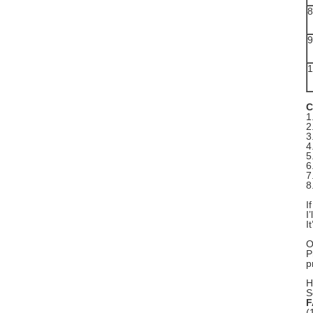
8
9
1
C
1
2
3
4
5
6
7
8
I
I
I
O
P
p
H
S
F
(