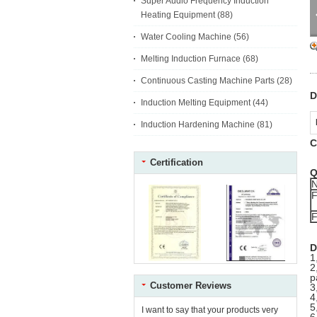
Super Audio Frequency Induction
Heating Equipment
(88)
Water Cooling Machine
(56)
Melting Induction Furnace
(68)
Continuous Casting Machine Parts
(28)
D
Induction Melting Equipment
(44)
Induction Hardening Machine
(81)
C
Certification
Q
F
F
D
1
2
p
Customer Reviews
3
4
5
I want to say that your products very