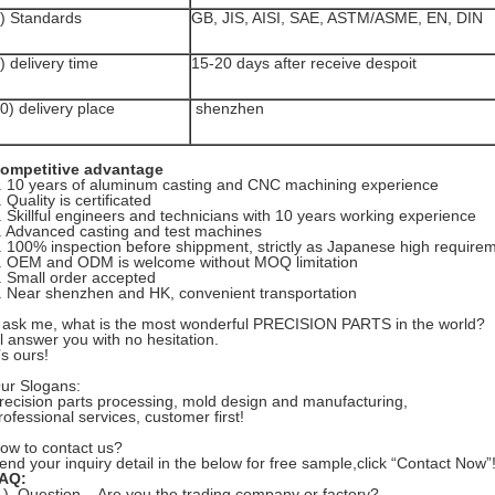
) Standards
GB, JIS, AISI, SAE, ASTM/ASME, EN, DIN
) delivery time
15-20 days after receive despoit
0) delivery place
shenzhen
ompetitive advantage
. 10 years of aluminum casting and CNC machining experience
. Quality is certificated
.
Skillful engineers and technicians with 10 years working experience
. Advanced casting and test machines
.
100% inspection before shippment, strictly as Japanese high require
. OEM and ODM is welcome without MOQ limitation
. Small order accepted
. Near shenzhen and HK, convenient transportation
f ask me, what is the most wonderful PRECISION PARTS in the world?
’ll answer you with no hesitation.
t’s ours!
ur Slogans:
recision parts processing, mold design and manufacturing,
rofessional services, customer first!
ow to contact us?
end your inquiry detail in the below for free sample,click “Contact Now”
AQ:
1). Question---Are you the trading company or factory?