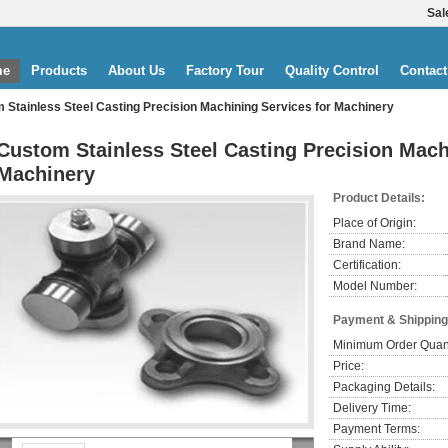
Sal
me
Products
About Us
Factory Tour
Quality Control
Contact
 Stainless Steel Casting Precision Machining Services for Machinery
Custom Stainless Steel Casting Precision Mach
Machinery
Product Details:
Place of Origin:
Brand Name:
Certification:
Model Number:
Payment & Shipping
Minimum Order Quant
Price:
Packaging Details:
Delivery Time:
Payment Terms: