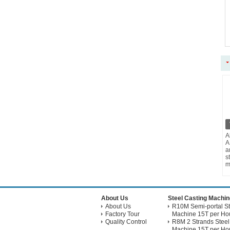
A
A
a
s
m
About Us
Steel Casting Machin
About Us
R10M Semi-portal St
Factory Tour
Machine 15T per Hou
Quality Control
R8M 2 Strands Steel
Machine 15T per Hou