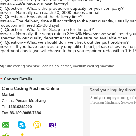
nswer-----We have our own factory!
2). Question---What`s the production capacity for your company?
nswer---Normally can reach 20, 0000 pieces annual.
3). Question---How about the delivery time?
nswer---The delivery time will according to the part quantity, usually s
roduction will need 25-30 days!
4). Question---What`s the Scrap rate for the part?
nswer---Normally, the scrap rate is 3%~4%.However,we won't send you a
nspected by our quality department to make sure no available ones.
5). Question---What we should do if we check out the part problem?
nswer---If you have received any unqualified part, please show us the 
epartment check ,we will choose to help you repair or redo within 10~15
,
,
ag:
die casting machine
centrifugal caster
vacuum casting machine
Contact Details
China Casting Machine Online
Send your inquiry direct
Market
Contact Person:
Mr. zhang
Tel:
18810288990
Fax:
86-189-9086-7684