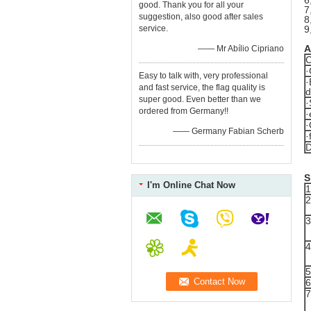
6
good. Thank you for all your
7
suggestion, also good after sales
8
service.
9
A
—— Mr Abílio Cipriano
C
·
Easy to talk with, very professional
·
and fast service, the flag quality is
d
super good. Even better than we
·
ordered from Germany!!
·
·
—— Germany Fabian Scherb
·
D
S
I'm Online Chat Now
1
2
3
4
5
6
7