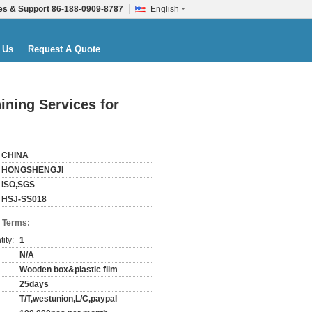
es & Support
86-188-0909-8787
English
 Us
Request A Quote
ining Services for
CHINA
HONGSHENGJI
ISO,SGS
HSJ-SS018
 Terms:
ity:
1
N/A
Wooden box&plastic film
25days
T/T,westunion,L/C,paypal