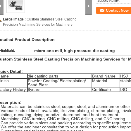
Supply Ability:
Contact Now
Large Image :
Custom Stainless Steel Casting
Precision Machining Services for Machinery
etailed Product Description
micro cnc mill
high pressure die casting
Highlight:
,
ustom Stainless Steel Casting Precision Machining Services for M
uick Detail:
Name
die casting parts
Brand Name
HSJ
inish
Powder Coating/ Electroplating/
Material
stainl
Sand Blast
actory History
8years
Certificate
ISO
escription:
,
Materials: can be stainless steel, copper, steel, and aluminum or other 
,
Various kinds of finish available, like zinc-plating, chrome-plating, tri
ainting, e-coating, dying, anodize, dacromet,
and heat treatment
,
Machining: CNC turning, CNC milling, CNC drilling, and CNC boring
,
Can provide various sizes and packing according to specific requireme
,
We offer the engineer consultation to your design for production impr