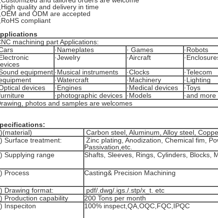
,
Customized and tailored orders are welcome
,
High quality and delivery in time
,
OEM and ODM are accepted
,
RoHS compliant
pplications
NC machining part Applications:
Cars
·Nameplates
· Games
·Robots
Electronic
·Jewelry
·Aircraft
·Enclosure
evices
Sound equipment
·Musical instruments
·Clocks
·Telecom
equipment
·Watercraft
·Machinery
·Lighting
Optical devices
·Engines
·Medical devices
·Toys
furniture
·photographic devices
·Models
·and more
rawing, photos and samples are welcomes
pecifications:
)(material)
Carbon steel, Aluminum, Alloy steel, Coppe
) Surface treatment:
Zinc plating, Anodization, Chemical fim, P
Passivation,etc.
) Supplying range
Shafts, Sleeves, Rings, Cylinders, Blocks,
) Process
Casting& Precision Machining
) Drawing format:
pdf/.dwg/.igs./.stp/x_t. etc
) Production capability
200 Tons per month
) Inspeciton
100% inspect,QA,OQC,FQC,IPQC