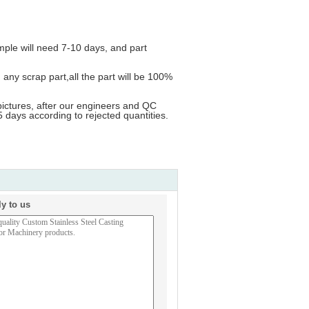
ample will need 7-10 days, and part
ny scrap part,all the part will be 100%
pictures, after our engineers and QC
 days according to rejected quantities.
ly to us