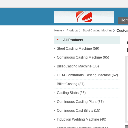
Ho
Custom
Home
Products
Steel Casting Machine
All Products
Steel Casting Machine
(59)
Continuous Casting Machine
(65)
Billet Casting Machine
(36)
CCM Continuous Casting Machine
(62)
Billet Casting
(37)
Casting Slabs
(36)
Continuous Casting Plant
(37)
Continuous Cast Billets
(15)
Induction Welding Machine
(40)