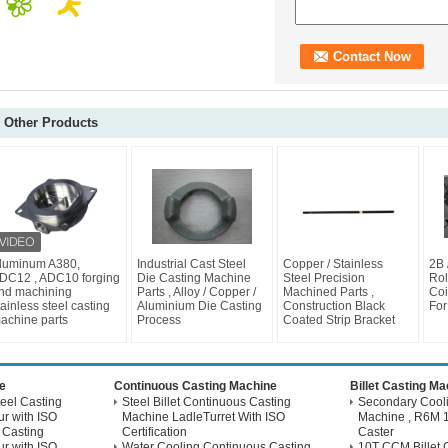
Other Products
luminum A380,
Industrial Cast Steel
Copper / Stainless
2B 
DC12 , ADC10 forging
Die Casting Machine
Steel Precision
Rol
nd machining
Parts , Alloy / Copper /
Machined Parts ,
Coi
tainless steel casting
Aluminium Die Casting
Construction Black
For
achine parts
Process
Coated Strip Bracket
e
Continuous Casting Machine
Billet Casting M
eel Casting
Steel Billet Continuous Casting
Secondary Coolin
r with ISO
Machine LadleTurret With ISO
Machine , R6M 1
 Casting
Certification
Caster
r with ISO
Water Cooling Continuous Casting
10T CCM Billet 