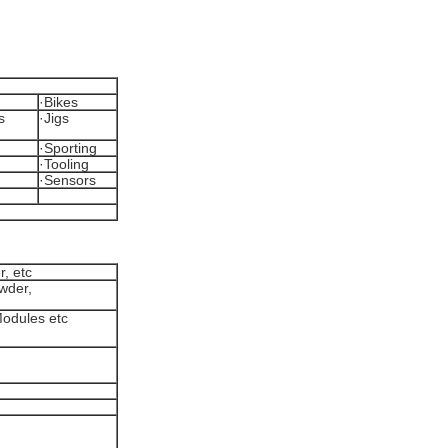
·Bikes
s
·Jigs
·Sporting
·Tooling
·Sensors
r, etc
owder,
 Modules etc