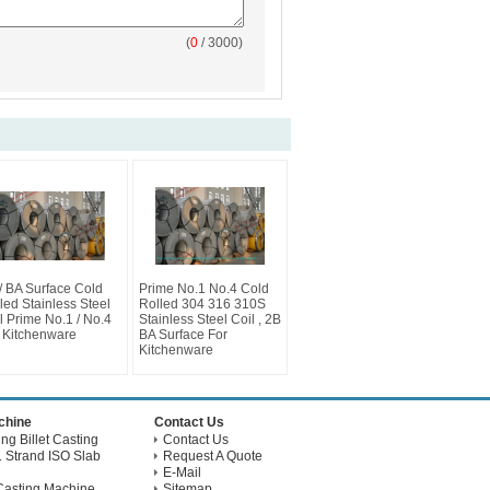
(
0
/ 3000)
/ BA Surface Cold
Prime No.1 No.4 Cold
led Stainless Steel
Rolled 304 316 310S
l Prime No.1 / No.4
Stainless Steel Coil , 2B
 Kitchenware
BA Surface For
Kitchenware
achine
Contact Us
g Billet Casting
Contact Us
 Strand ISO Slab
Request A Quote
E-Mail
Casting Machine
Sitemap