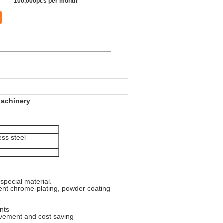
100,000pcs per month
achinery​
ess steel
special material.
valent chrome-plating, powder coating,
nts
ovement and cost saving