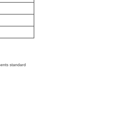
ments standard
!