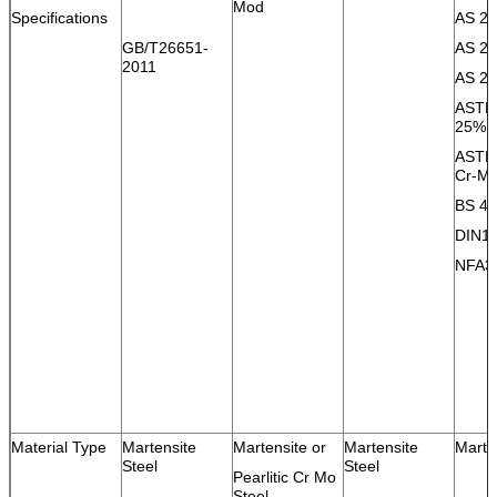
Mod
Specifications
AS 20
GB/T26651-
AS 20
2011
AS 20
ASTM 
25% 
ASTM 
Cr-M
BS 48
DIN1
NFA3
Material Type
Martensite
Martensite or
Martensite
Marte
Steel
Steel
Pearlitic Cr Mo
Steel