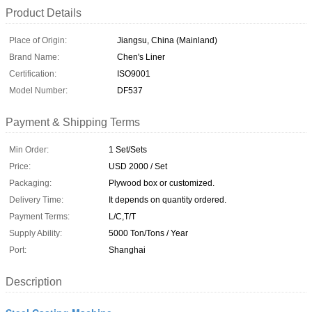
Product Details
Place of Origin:
Jiangsu, China (Mainland)
Brand Name:
Chen's Liner
Certification:
ISO9001
Model Number:
DF537
Payment & Shipping Terms
Min Order:
1 Set/Sets
Price:
USD 2000 / Set
Packaging:
Plywood box or customized.
Delivery Time:
It depends on quantity ordered.
Payment Terms:
L/C,T/T
Supply Ability:
5000 Ton/Tons / Year
Port:
Shanghai
Description