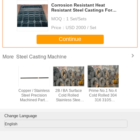
Corrosion Resistant Heat
Resistant Steel Castings For
Mine Mill
MOQ：
1 Set/Sets
Price：
USD 2000 / Set
Continue
Steel Casting Machine
More
ial Cast
Copper / Stainless
2B / BA Surface
Prime No.1 No.4
Aluminum
e Casting
Steel Precision
Cold Rolled
Cold Rolled 304
ADC12 , ADC10
 Parts ,
Machined Parts ,
Stainless Steel
316 310S
forging
Copper /
Construction
Coil Prime No.1 /
Stainless Steel
machi
ium Die
Black Coated
No.4 For
Coil , 2B BA
stainless
 Process
Strip Bracket
Kitchenware
Surface For
casting m
Change Language
Kitchenware
part
English