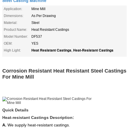
Steel Casting Machine
Application:
Mine Mill
Dimensions:
As Per Drawing
Material:
Steel
Product Name:
Heat Resistant Castings
Model Number:
DF537
OEM:
YES
Heat Resistant Castings
Heat-Resistant Castings
High Light:
,
Corrosion Resistant Heat Resistant Steel Castings
For Mine Mill
Quick Details
Heat-resistant Castings Description:
A.
We supply heat-resistant castings.