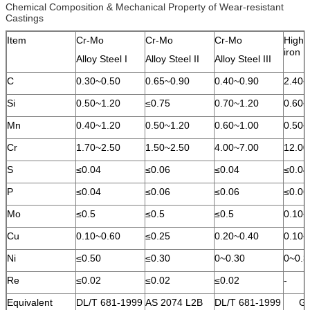
Chemical Composition & Mechanical Property of Wear-resistant
Castings
Item
Cr-Mo
Cr-Mo
Cr-Mo
High 
iron
Alloy Steel I
Alloy Steel II
Alloy Steel III
C
0.30~0.50
0.65~0.90
0.40~0.90
2.40~
Si
0.50~1.20
≤0.75
0.70~1.20
0.60~
Mn
0.40~1.20
0.50~1.20
0.60~1.00
0.50~
Cr
1.70~2.50
1.50~2.50
4.00~7.00
12.00
S
≤0.04
≤0.06
≤0.04
≤0.04
P
≤0.04
≤0.06
≤0.06
≤0.06
Mo
≤0.5
≤0.5
≤0.5
0.10~
Cu
0.10~0.60
≤0.25
0.20~0.40
0.10~
Ni
≤0.50
≤0.30
0~0.30
0~0.3
Re
≤0.02
≤0.02
≤0.02
-
Equivalent
DL/T 681-1999
AS 2074 L2B
DL/T 681-1999
GB