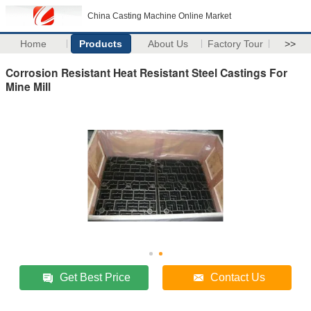
China Casting Machine Online Market
Home
Products
About Us
Factory Tour
>>
Corrosion Resistant Heat Resistant Steel Castings For
Mine Mill
Get Best Price
Contact Us