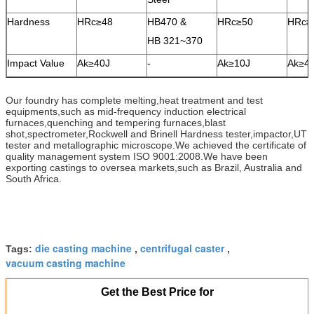
Hardness
HRc≥48
HB470 &
HRc≥50
HRc≥
HB 321~370
Impact Value
Ak≥40J
-
Ak≥10J
Ak≥4
Our foundry has complete melting,heat treatment and test
equipments,such as mid-frequency induction electrical
furnaces,quenching and tempering furnaces,blast
shot,spectrometer,Rockwell and Brinell Hardness tester,impactor,UT
tester and metallographic microscope.We achieved the certificate of
quality management system ISO 9001:2008.We have been
exporting castings to oversea markets,such as Brazil, Australia and
South Africa.
die casting machine
centrifugal caster
Tags:
,
,
vacuum casting machine
Get the Best Price for