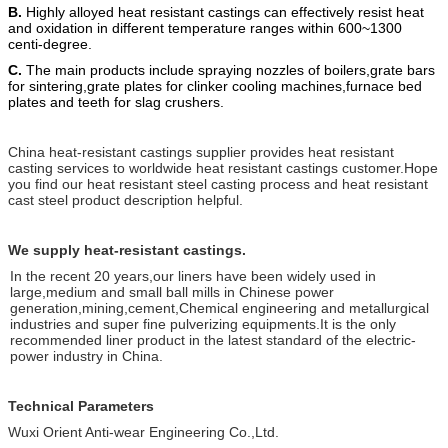
B.
Highly alloyed heat resistant castings can effectively resist heat
and oxidation in different temperature ranges within 600~1300
centi-degree.
C.
The main products include spraying nozzles of boilers,grate bars
for sintering,grate plates for clinker cooling machines,furnace bed
plates and teeth for slag crushers.
China heat-resistant castings supplier provides heat resistant
casting services to worldwide heat resistant castings customer.Hope
you find our heat resistant steel casting process and heat resistant
cast steel product description helpful.
We supply heat-resistant castings.
In the recent 20 years,our liners have been widely used in
large,medium and small ball mills in Chinese power
generation,mining,cement,Chemical engineering and metallurgical
industries and super fine pulverizing equipments.It is the only
recommended liner product in the latest standard of the electric-
power industry in China.
Technical Parameters
Wuxi Orient Anti-wear Engineering Co.,Ltd.