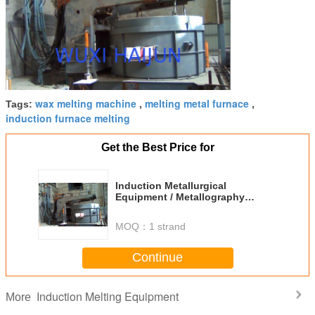
wax melting machine
melting metal furnace
Tags:
,
,
induction furnace melting
Get the Best Price for
Induction Metallurgical
Equipment / Metallography
Equipment
MOQ：
1 strand
Continue
Induction Melting Equipment
More