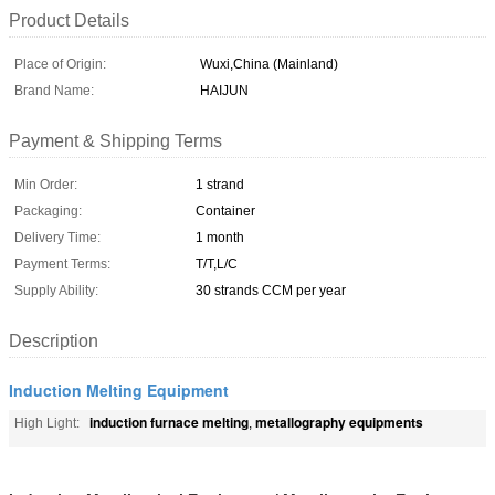
Product Details
Place of Origin:
Wuxi,China (Mainland)
Brand Name:
HAIJUN
Payment & Shipping Terms
Min Order:
1 strand
Packaging:
Container
Delivery Time:
1 month
Payment Terms:
T/T,L/C
Supply Ability:
30 strands CCM per year
Description
Induction Melting Equipment
induction furnace melting
metallography equipments
High Light:
,