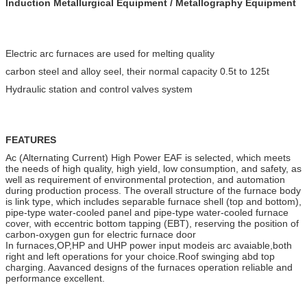
Induction Metallurgical Equipment / Metallography Equipment
Electric arc furnaces are used for melting quality
carbon steel and alloy seel, their normal capacity 0.5t to 125t
Hydraulic station and control valves system
FEATURES
Ac (Alternating Current) High Power EAF is selected, which meets
the needs of high quality, high yield, low consumption, and safety, as
well as requirement of environmental protection, and automation
during production process. The overall structure of the furnace body
is link type, which includes separable furnace shell (top and bottom),
pipe-type water-cooled panel and pipe-type water-cooled furnace
cover, with eccentric bottom tapping (EBT), reserving the position of
carbon-oxygen gun for electric furnace door
In furnaces,OP,HP and UHP power input modeis arc avaiable,both
right and left operations for your choice.Roof swinging abd top
charging. Aavanced designs of the furnaces operation reliable and
performance excellent.