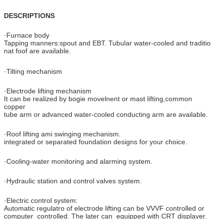
DESCRIPTIONS
·Furnace body
Tapping manners:spout and EBT. Tubular water-cooled and traditio
nat foof are available.
·Tilting mechanism
·Electrode lifting mechanism
It can be realized by bogie movelnent or mast lifting,common
copper
tube arm or advanced water-cooled conducting arm are available.
·Roof lifting ami swinging mechanism.
integrated or separated foundation designs for your choice.
·Cooling-water monitoring and alarming system.
·Hydraulic station and control valves system.
·Electric control system:
Automatic regulatro of electrode lifting can be VVVF controlled or
computer controlled. The later can equipped with CRT displayer.