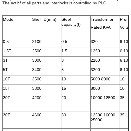
The actibf of all parts and interlocks is controlled by PLC
Model
Shell ID(mm)
Steel
Transformer
Premi
capacity(t)
Rated KVA
Volta
0.5T
2100
0.5
320
6 10
1.5T
2500
1.5
1250
6 10
3T
3000
3
2200
6 10
5T
3400
5
3200
6 10
10T
3500
10
5000 8000
10
15T
3800
15
8000
10
20T
4200
20
10000 12500
35
30T
4600
30
12500 16000
35 11
25000