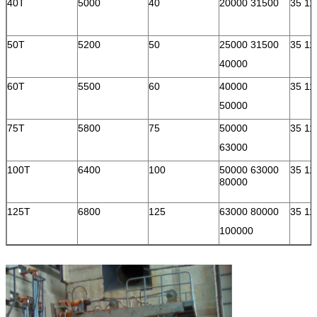
40T
5000
40
20000 31500
35 11
50T
5200
50
25000 31500
35 11
40000
60T
5500
60
40000
35 11
50000
75T
5800
75
50000
35 11
63000
100T
6400
100
50000 63000
35 11
80000
125T
6800
125
63000 80000
35 11
100000