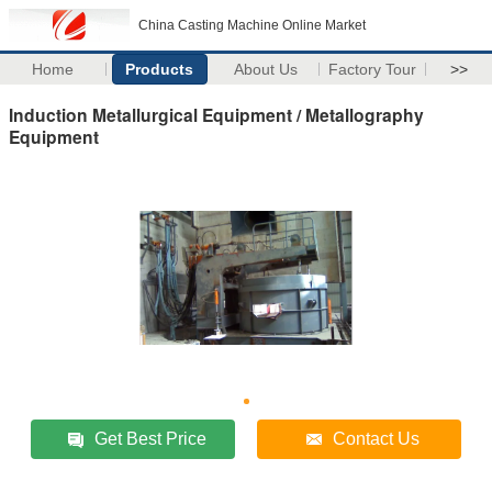
China Casting Machine Online Market
Home
Products
About Us
Factory Tour
>>
Induction Metallurgical Equipment / Metallography
Equipment
Get Best Price
Contact Us