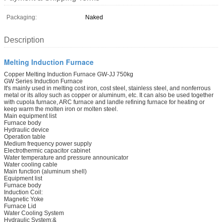
Packaging:
Naked
Description
Melting Induction Furnace
Copper Melting Induction Furnace GW-JJ 750kg
GW Series Induction Furnace
It's mainly used in melting cost iron, cost steel, stainless steel, and nonferrous
metal or its alloy such as copper or aluminum, etc. It can also be used together
with cupola furnace, ARC furnace and landle refining furnace for heating or
keep warm the molten iron or molten steel.
Main equipment list
Furnace body
Hydraulic device
Operation table
Medium frequency power supply
Electrothermic capacitor cabinet
Water temperature and pressure announicator
Water cooling cable
Main function (aluminum shell)
Equipment list
Furnace body
Induction Coil:
Magnetic Yoke
Furnace Lid
Water Cooling System
Hydraulic System:&