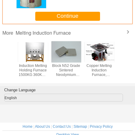
Continue
Melting Induction Furnace
More
l Gold
Induction Melting
Block N52 Grade
Copper Melting
50Kg 
Platinum
Holding Furnace
Sintered
Induction
Melting In
Induction
1500KG 360KW ,
Neodymium
Furnace,
Furnace Dr
(JL-MFG)
High Frequency
Magnets ,
Aluminum Shell
Electri
Furnace
Permanent Rare
Earth Magnets
Change Language
English
Home
|
About Us
|
Contact Us
|
Sitemap
|
Privacy Policy
Desktop View