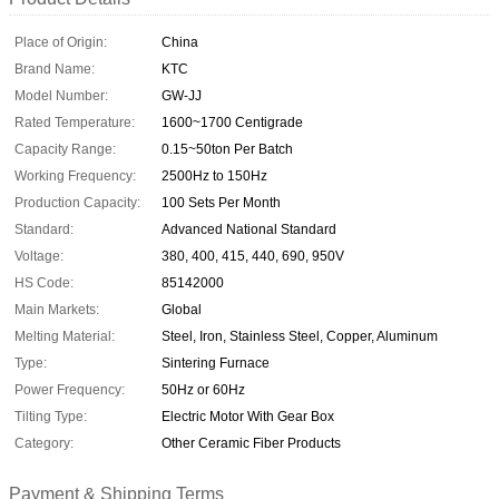
Place of Origin:
China
Brand Name:
KTC
Model Number:
GW-JJ
Rated Temperature:
1600~1700 Centigrade
Capacity Range:
0.15~50ton Per Batch
Working Frequency:
2500Hz to 150Hz
Production Capacity:
100 Sets Per Month
Standard:
Advanced National Standard
Voltage:
380, 400, 415, 440, 690, 950V
HS Code:
85142000
Main Markets:
Global
Melting Material:
Steel, Iron, Stainless Steel, Copper, Aluminum
Type:
Sintering Furnace
Power Frequency:
50Hz or 60Hz
Tilting Type:
Electric Motor With Gear Box
Category:
Other Ceramic Fiber Products
Payment & Shipping Terms