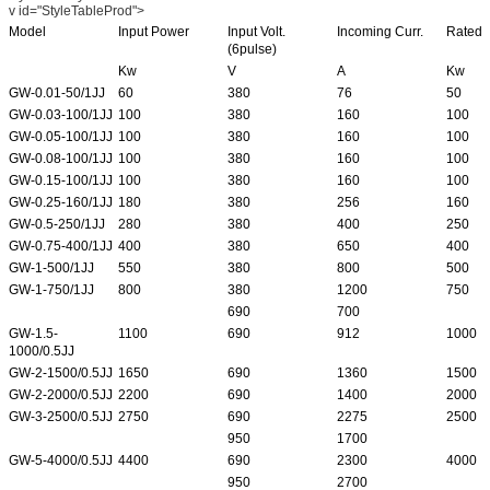
v id="StyleTableProd">
Model
Input Power
Input Volt.
Incoming Curr.
Rated 
(6pulse)
Kw
V
A
Kw
GW-0.01-50/1JJ
60
380
76
50
GW-0.03-100/1JJ
100
380
160
100
GW-0.05-100/1JJ
100
380
160
100
GW-0.08-100/1JJ
100
380
160
100
GW-0.15-100/1JJ
100
380
160
100
GW-0.25-160/1JJ
180
380
256
160
GW-0.5-250/1JJ
280
380
400
250
GW-0.75-400/1JJ
400
380
650
400
GW-1-500/1JJ
550
380
800
500
GW-1-750/1JJ
800
380
1200
750
690
700
GW-1.5-
1100
690
912
1000
1000/0.5JJ
GW-2-1500/0.5JJ
1650
690
1360
1500
GW-2-2000/0.5JJ
2200
690
1400
2000
GW-3-2500/0.5JJ
2750
690
2275
2500
950
1700
GW-5-4000/0.5JJ
4400
690
2300
4000
950
2700