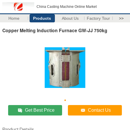
China Casting Machine Online Market
Home
Products
About Us
Factory Tour
>>
Copper Melting Induction Furnace GW-JJ 750kg
Get Best Price
Contact Us
Product Details