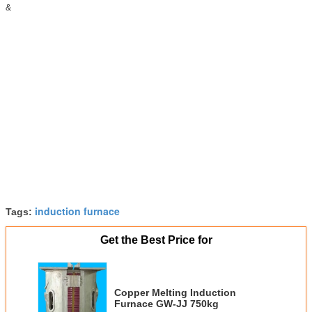
&
induction furnace
Tags:
Get the Best Price for
Copper Melting Induction
Furnace GW-JJ 750kg