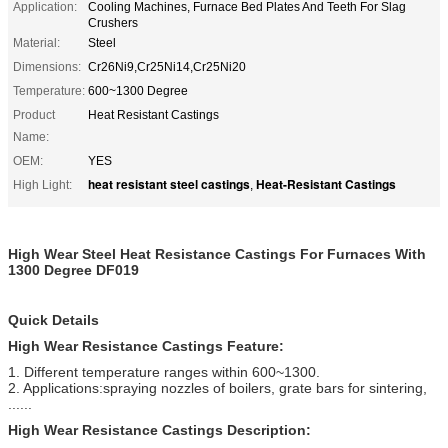
Application:
Cooling Machines, Furnace Bed Plates And Teeth For Slag
Crushers
Material:
Steel
Dimensions:
Cr26Ni9,Cr25Ni14,Cr25Ni20
Temperature:
600~1300 Degree
Product
Heat Resistant Castings
Name:
OEM:
YES
heat resistant steel castings
Heat-Resistant Castings
High Light:
,
High Wear Steel Heat Resistance Castings For Furnaces With
1300 Degree DF019
Quick Details
High Wear Resistance Castings Feature:
1. Different temperature ranges within 600~1300.
2. Applications:spraying nozzles of boilers, grate bars for sintering,
......
High Wear Resistance Castings Description: