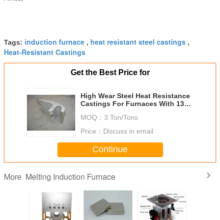
induction furnace
heat resistant steel castings
Tags:
,
,
Heat-Resistant Castings
Get the Best Price for
High Wear Steel Heat Resistance
Castings For Furnaces With 1300
Degree DF019
MOQ：
3 Ton/Tons
Price：
Discuss in email
Continue
Melting Induction Furnace
More