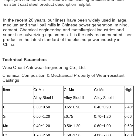
resistant cast steel product description helpful.
In the recent 20 years, our liners have been widely used in large,
medium and small ball mills in Chinese power generation, mining,
cement, Chemical engineering and metallurgical industries and
super fine pulverizing equipments. It is the only recommended liner
product in the latest standard of the electric-power industry in
China.
Technical Parameters
Wuxi Orient Anti-wear Engineering Co., Ltd.
Chemical Composition & Mechanical Property of Wear-resistant
Castings
Item
Cr-Mo
Cr-Mo
Cr-Mo
High C
Alloy Steel I
Alloy Steel II
Alloy Steel III
C
0.30~0.50
0.65~0.90
0.40~0.90
2.40~3
Si
0.50~1.20
≤0.75
0.70~1.20
0.60~1
Mn
0.40~1.20
0.50~1.20
0.60~1.00
0.50~1
Cr
1.70~2.50
1.50~2.50
4.00~7.00
12.00~