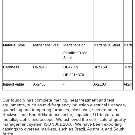
Material Type
Martensite Steel
Martensite or
Martensite Steel
Marten
Pearlitic Cr Mo
Steel
Hardness
HRc≥48
HB470 &
HRc≥50
HRc≥5
HB 321~370
Impact Value
Ak≥40J
-
Ak≥10J
Ak≥4J
Our foundry has complete melting, heat treatment and test
equipments, such as mid-frequency induction electrical furnaces,
quenching and tempering furnaces, blast shot, spectrometer,
Rockwell and Brinell Hardness tester, impactor, UT tester and
metallographic microscope. We achieved the certificate of quality
management system ISO 9001:2008. We have been exporting
castings to oversea markets, such as Brazil, Australia and South
Africa.