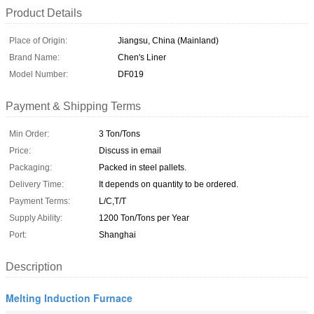
Product Details
Place of Origin:
Jiangsu, China (Mainland)
Brand Name:
Chen's Liner
Model Number:
DF019
Payment & Shipping Terms
Min Order:
3 Ton/Tons
Price:
Discuss in email
Packaging:
Packed in steel pallets.
Delivery Time:
It depends on quantity to be ordered.
Payment Terms:
L/C,T/T
Supply Ability:
1200 Ton/Tons per Year
Port:
Shanghai
Description
Melting Induction Furnace