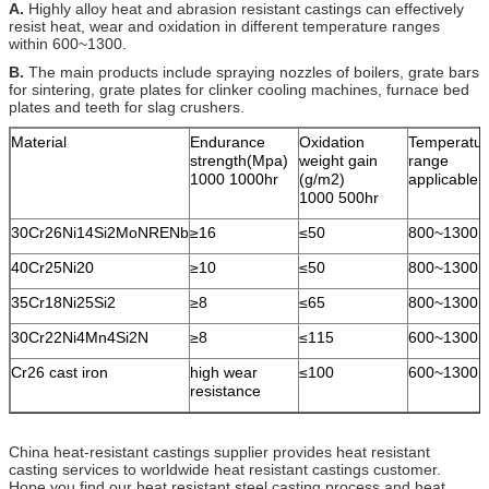
A.
Highly alloy heat and abrasion resistant castings can effectively
resist heat, wear and oxidation in different temperature ranges
within 600~1300.
B.
The main products include spraying nozzles of boilers, grate bars
for sintering, grate plates for clinker cooling machines, furnace bed
plates and teeth for slag crushers.
Material
Endurance
Oxidation
Temperatur
strength(Mpa)
weight gain
range
1000 1000hr
(g/m2)
applicable
1000 500hr
30Cr26Ni14Si2MoNRENb
≥16
≤50
800~1300
40Cr25Ni20
≥10
≤50
800~1300
35Cr18Ni25Si2
≥8
≤65
800~1300
30Cr22Ni4Mn4Si2N
≥8
≤115
600~1300
Cr26 cast iron
high wear
≤100
600~1300
resistance
China heat-resistant castings supplier provides heat resistant
casting services to worldwide heat resistant castings customer.
Hope you find our heat resistant steel casting process and heat