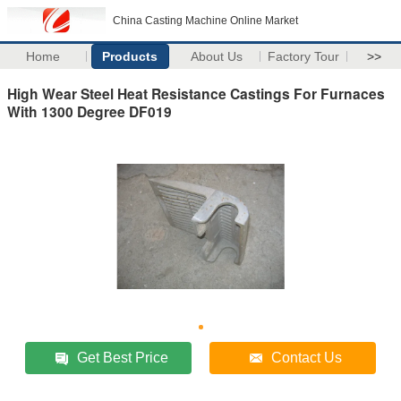
China Casting Machine Online Market
Home
Products
About Us
Factory Tour
>>
High Wear Steel Heat Resistance Castings For Furnaces
With 1300 Degree DF019
Get Best Price
Contact Us