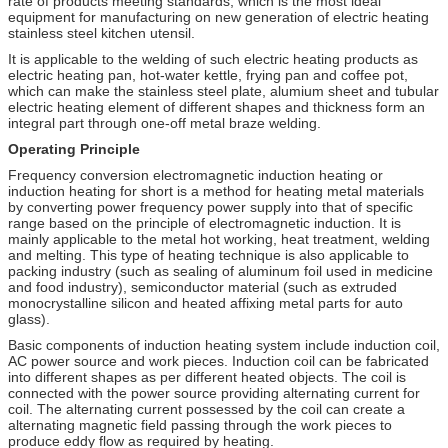
rate of products meeting standards, which is the most ideal
equipment for manufacturing on new generation of electric heating
stainless steel kitchen utensil.
It is applicable to the welding of such electric heating products as
electric heating pan, hot-water kettle, frying pan and coffee pot,
which can make the stainless steel plate, alumium sheet and tubular
electric heating element of different shapes and thickness form an
integral part through one-off metal braze welding.
Operating Principle
Frequency conversion electromagnetic induction heating or
induction heating for short is a method for heating metal materials
by converting power frequency power supply into that of specific
range based on the principle of electromagnetic induction. It is
mainly applicable to the metal hot working, heat treatment, welding
and melting. This type of heating technique is also applicable to
packing industry (such as sealing of aluminum foil used in medicine
and food industry), semiconductor material (such as extruded
monocrystalline silicon and heated affixing metal parts for auto
glass).
Basic components of induction heating system include induction coil,
AC power source and work pieces. Induction coil can be fabricated
into different shapes as per different heated objects. The coil is
connected with the power source providing alternating current for
coil. The alternating current possessed by the coil can create a
alternating magnetic field passing through the work pieces to
produce eddy flow as required by heating.