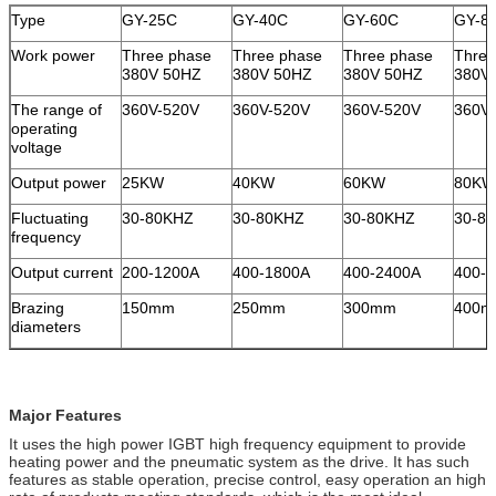
Type
GY-25C
GY-40C
GY-60C
GY-8
Work power
Three phase
Three phase
Three phase
Three
380V 50HZ
380V 50HZ
380V 50HZ
380V
The range of
360V-520V
360V-520V
360V-520V
360V
operating
voltage
Output power
25KW
40KW
60KW
80KW
Fluctuating
30-80KHZ
30-80KHZ
30-80KHZ
30-8
frequency
Output current
200-1200A
400-1800A
400-2400A
400-
Brazing
150mm
250mm
300mm
400
diameters
Major Features
It uses the high power IGBT high frequency equipment to provide
heating power and the pneumatic system as the drive. It has such
features as stable operation, precise control, easy operation an high