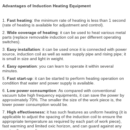
Advantages of Induction Heating Equipment
1.
Fast heating
: the minimum rate of heating is less than 1 second
(rate of heating is available for adjustment and control).
2.
Wide coverage of heating
: it can be used to heat various metal
parts (replace removable induction coil as per different operating
switches).
3.
Easy installation
: it can be used once it is connected with power
source, induction coil as well as water supply pipe and rising pipe; it
is small in size and light in weight.
4.
Easy operation
: you can learn to operate it within several
minutes.
5.
Fast start-up
: it can be started to perform heating operation on
condition that water and power supply is available.
6.
Low power consumption
: As compared with conventional
vacuum tube high frequency equipments, it can save the power by
approximately 70%. The smaller the size of the work piece is, the
lower power consumption would be.
7.
High effectiveness:
it has such features as uniform heating (it is
applicable to adjust the spacing of the induction coil to ensure the
appropriate temperature as required by each part of work piece),
fast warming and limited oxic horizon, and can guard against any