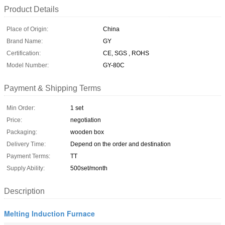
Product Details
Place of Origin:
China
Brand Name:
GY
Certification:
CE, SGS , ROHS
Model Number:
GY-80C
Payment & Shipping Terms
Min Order:
1 set
Price:
negotiation
Packaging:
wooden box
Delivery Time:
Depend on the order and destination
Payment Terms:
TT
Supply Ability:
500set/month
Description
Melting Induction Furnace