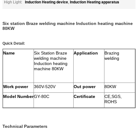
Induction Heating device
Induction Heating apparatus
High Light:
,
Six station Braze welding machine Induction heating machine
80KW
Quick Detail:
Name
Six Station Braze
Application
Brazing
welding machine
welding
Induction heating
machine 80KW
Work power
360V-520V
Out power
80KW
Model Number
GY-80C
Certificate
CE,SGS,
ROHS
Technical Parameters