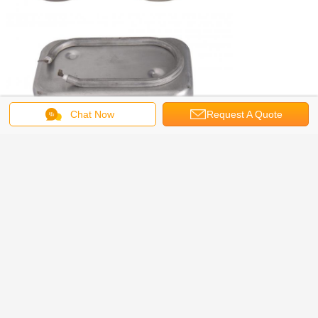
Chat Now
Request A Quote