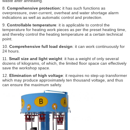
waste after annealing.
8.
Comprehensive protection:
it has such functions as
overpressure, over-current, overheat and water shortage alarm
indications as well as automatic control and protection.
9.
Controllable temperature
: it is applicable to control the
temperature for heating work pieces as per the preset heating time,
and thereby control the heating temperature at a certain technical
point.
10.
Comprehensive full load design
: it can work continuously for
24 hours.
11.
Small size and light weight
: it has a weight of only several
dozens of kilograms, of which, the limited floor space can effectively
save the workshop space.
12.
Elimination of high voltage
: it requires no step-up transformer
which may produce approximately ten thousand voltage, and thus
can ensure the maximum safety.