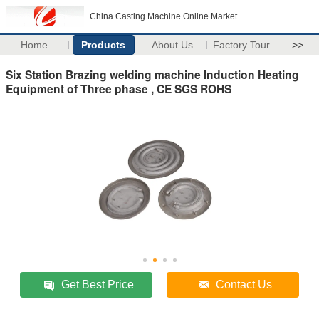
China Casting Machine Online Market
Home
Products
About Us
Factory Tour
>>
Six Station Brazing welding machine Induction Heating
Equipment of Three phase , CE SGS ROHS
Get Best Price
Contact Us