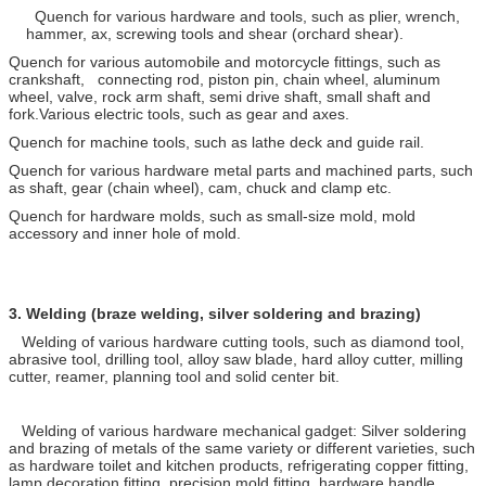
Quench for various hardware and tools, such as plier, wrench,
hammer, ax, screwing tools and shear (orchard shear).
Quench for various automobile and motorcycle fittings, such as
crankshaft, connecting rod, piston pin, chain wheel, aluminum
wheel, valve, rock arm shaft, semi drive shaft, small shaft and
fork.Various electric tools, such as gear and axes.
Quench for machine tools, such as lathe deck and guide rail.
Quench for various hardware metal parts and machined parts, such
as shaft, gear (chain wheel), cam, chuck and clamp etc.
Quench for hardware molds, such as small-size mold, mold
accessory and inner hole of mold.
3.
Welding (braze welding, silver soldering and brazing)
Welding of various hardware cutting tools, such as diamond tool,
abrasive tool, drilling tool, alloy saw blade, hard alloy cutter, milling
cutter, reamer, planning tool and solid center bit.
Welding of various hardware mechanical gadget: Silver soldering
and brazing of metals of the same variety or different varieties, such
as hardware toilet and kitchen products, refrigerating copper fitting,
lamp decoration fitting, precision mold fitting, hardware handle,