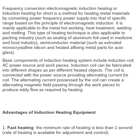
Frequency conversion electromagnetic induction heating or
induction heating for short is a method for heating metal materials
by converting power frequency power supply into that of specific
range based on the principle of electromagnetic induction. It is
mainly applicable to the metal hot working, heat treatment, welding
and melting. This type of heating technique is also applicable to
packing industry (such as sealing of aluminum foil used in medicine
and food industry), semiconductor material (such as extruded
monocrystalline silicon and heated affixing metal parts for auto
glass).
Basic components of induction heating system include induction coil,
AC power source and work pieces. Induction coil can be fabricated
into different shapes as per different heated objects. The coil is
connected with the power source providing alternating current for
coil. The alternating current possessed by the coil can create a
alternating magnetic field passing through the work pieces to
produce eddy flow as required by heating.
Advantages of Induction Heating Equipment
1.
Fast heating
: the minimum rate of heating is less than 1 second
(rate of heating is available for adjustment and control).