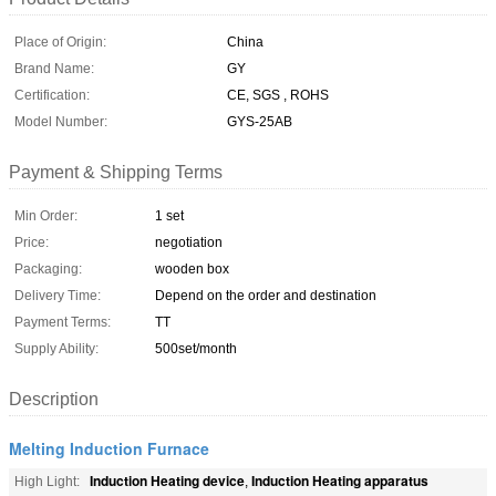
Place of Origin:
China
Brand Name:
GY
Certification:
CE, SGS , ROHS
Model Number:
GYS-25AB
Payment & Shipping Terms
Min Order:
1 set
Price:
negotiation
Packaging:
wooden box
Delivery Time:
Depend on the order and destination
Payment Terms:
TT
Supply Ability:
500set/month
Description
Melting Induction Furnace
Induction Heating device
Induction Heating apparatus
High Light:
,