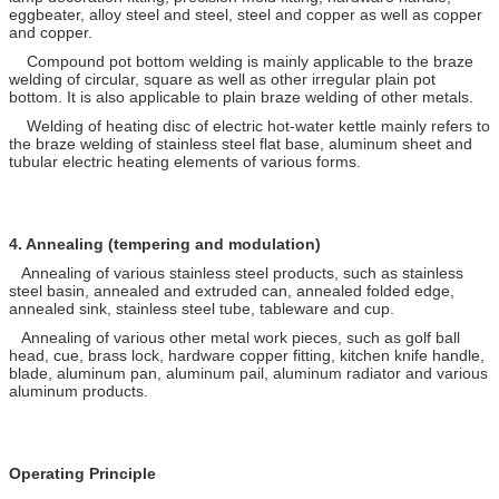
eggbeater, alloy steel and steel, steel and copper as well as copper
and copper.
Compound pot bottom welding is mainly applicable to the braze
welding of circular, square as well as other irregular plain pot
bottom. It is also applicable to plain braze welding of other metals.
Welding of heating disc of electric hot-water kettle mainly refers to
the braze welding of stainless steel flat base, aluminum sheet and
tubular electric heating elements of various forms.
4.
Annealing (tempering and modulation)
Annealing of various stainless steel products, such as stainless
steel basin, annealed and extruded can, annealed folded edge,
annealed sink, stainless steel tube, tableware and cup.
Annealing of various other metal work pieces, such as golf ball
head, cue, brass lock, hardware copper fitting, kitchen knife handle,
blade, aluminum pan, aluminum pail, aluminum radiator and various
aluminum products.
Operating Principle