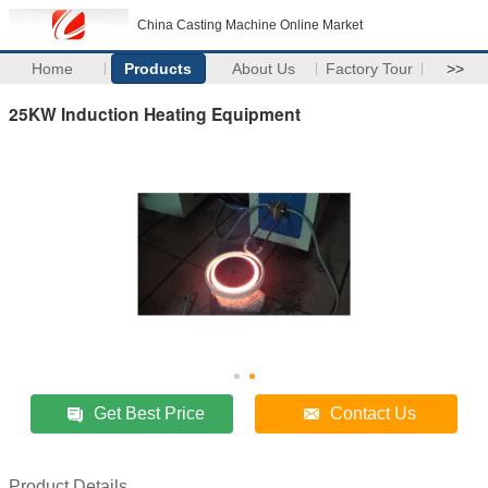
China Casting Machine Online Market
Home
Products
About Us
Factory Tour
>>
25KW Induction Heating Equipment
Get Best Price
Contact Us
Product Details