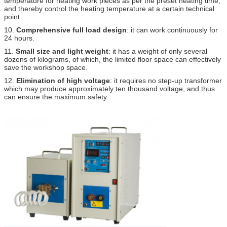
temperature for heating work pieces as per the preset heating time,
and thereby control the heating temperature at a certain technical
point.
10.
Comprehensive full load design
: it can work continuously for
24 hours.
11.
Small size and light weight
: it has a weight of only several
dozens of kilograms, of which, the limited floor space can effectively
save the workshop space.
12.
Elimination of high voltage
: it requires no step-up transformer
which may produce approximately ten thousand voltage, and thus
can ensure the maximum safety.