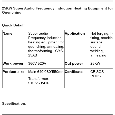
25KW Super Audio Frequency Induction Heating Equipment for
Quenching
Quick Detail:
Name
Super audio
Application
Hot forging, ho
Frequency Induction
fitting, smelting
heating equipment for
surface
quenching, annealing,
quench,
thermoforming GYS-
welding,
25AB
annealing
Work power
360V-520V
Out power
25KW
Product size
Main:640*280*550mm
Certificate
CE,SGS,
ROHS
Transformer:
510*260*410
Specification: