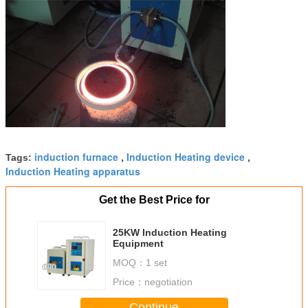
induction furnace
Induction Heating device
Tags:
,
,
Induction Heating apparatus
Get the Best Price for
25KW Induction Heating
Equipment
MOQ：
1 set
Price：
negotiation
Continue