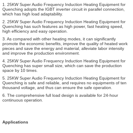
1.
25KW Super Audio Frequency Induction Heating Equipment for
Quenching
adopts the IGBT inverter circuit in parallel connection,
which has high load adaptability.
2.
25KW Super Audio Frequency Induction Heating Equipment for
Quenching
has such features as high power, fast heating speed,
high efficiency and easy operation.
3. As compared with other heating modes, it can significantly
promote the economic benefits, improve the quality of heated work
pieces and save the energy and material, alleviate labor intensity
and improve the production environment.
4.
25KW Super Audio Frequency Induction Heating Equipment for
Quenching
has super small size, which can save the production
space by 10 times.
5.
25KW Super Audio Frequency Induction Heating Equipment for
Quenching
is safe and reliable, and requires no equipments of ten
thousand voltage, and thus can ensure the safe operation.
6. The comprehensive full load design is available for 24-hour
continuous operation.
Applications