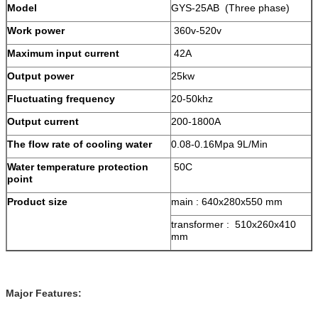
Model
GYS-25AB (Three phase)
Work power
360v-520v
Maximum input current
42A
Output power
25kw
Fluctuating frequency
20-50khz
Output current
200-1800A
The flow rate of cooling water
0.08-0.16Mpa 9L/Min
Water temperature protection
50C
point
Product size
main : 640x280x550 mm
transformer : 510x260x410
mm
Major Features: