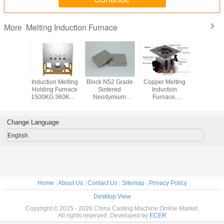
Melting Induction Furnace
More
l Gold
Induction Melting
Block N52 Grade
Copper Melting
50Kg 
Platinum
Holding Furnace
Sintered
Induction
Melting In
Induction
1500KG 360KW ,
Neodymium
Furnace,
Furnace Dr
(JL-MFG)
High Frequency
Magnets ,
Aluminum Shell
Electri
Furnace
Permanent Rare
Earth Magnets
Change Language
English
Home
|
About Us
|
Contact Us
|
Sitemap
|
Privacy Policy
Desktop View
Copyright © 2015 - 2026 China Casting Machine Online Market.
All rights reserved. Developed by
ECER