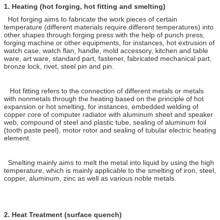
1.
Heating (hot forging, hot fitting and smelting)
Hot forging aims to fabricate the work pieces of certain
temperature (different materials require different temperatures) into
other shapes through forging press with the help of punch press,
forging machine or other equipments, for instances, hot extrusion of
watch case, watch flan, handle, mold accessory, kitchen and table
ware, art ware, standard part, fastener, fabricated mechanical part,
bronze lock, rivet, steel pin and pin.
Hot fitting refers to the connection of different metals or metals
with nonmetals through the heating based on the principle of hot
expansion or hot smelting, for instances, embedded welding of
copper core of computer radiator with aluminum sheet and speaker
web, compound of steel and plastic tube, sealing of aluminum foil
(tooth paste peel), motor rotor and sealing of tubular electric heating
element.
Smelting mainly aims to melt the metal into liquid by using the high
temperature, which is mainly applicable to the smelting of iron, steel,
copper, aluminum, zinc as well as various noble metals.
2.
Heat Treatment (surface quench)