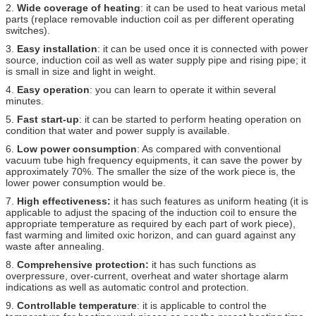
2.
Wide coverage of heating
: it can be used to heat various metal
parts (replace removable induction coil as per different operating
switches).
3.
Easy installation
: it can be used once it is connected with power
source, induction coil as well as water supply pipe and rising pipe; it
is small in size and light in weight.
4.
Easy operation
: you can learn to operate it within several
minutes.
5.
Fast start-up
: it can be started to perform heating operation on
condition that water and power supply is available.
6.
Low power consumption
: As compared with conventional
vacuum tube high frequency equipments, it can save the power by
approximately 70%. The smaller the size of the work piece is, the
lower power consumption would be.
7.
High effectiveness:
it has such features as uniform heating (it is
applicable to adjust the spacing of the induction coil to ensure the
appropriate temperature as required by each part of work piece),
fast warming and limited oxic horizon, and can guard against any
waste after annealing.
8.
Comprehensive protection:
it has such functions as
overpressure, over-current, overheat and water shortage alarm
indications as well as automatic control and protection.
9.
Controllable temperature
: it is applicable to control the