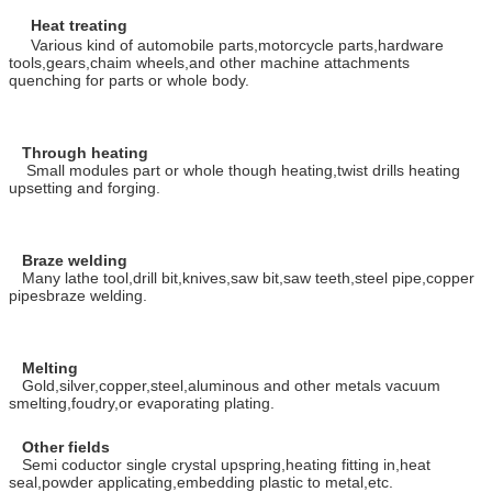
Heat treating
Various kind of automobile parts,motorcycle parts,hardware
tools,gears,chaim wheels,and other machine attachments
quenching for parts or whole body.
Through heating
Small modules part or whole though heating,twist drills heating
upsetting and forging.
Braze welding
Many lathe tool,drill bit,knives,saw bit,saw teeth,steel pipe,copper
pipesbraze welding.
Melting
Gold,silver,copper,steel,aluminous and other metals vacuum
smelting,foudry,or evaporating plating.
Other fields
Semi coductor single crystal upspring,heating fitting in,heat
seal,powder applicating,embedding plastic to metal,etc.