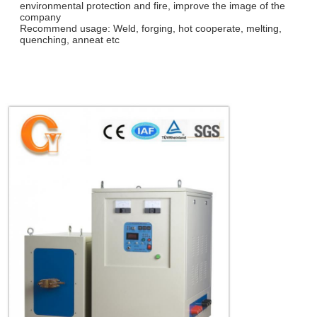
environmental protection and fire, improve the image of the
company
Recommend usage: Weld, forging, hot cooperate, melting,
quenching, anneat etc