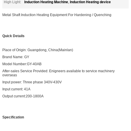
Induction Heating Machine
Induction Heating device
High Light:
,
Metal Shaft Induction Heating Equipment For Hardening / Quenching
Quick Details
Place of Origin: Guangdong, China(Mainlan)
Brand Name: GY
Model Number:GY-40AB
After-sales Service Provided: Enigneers available to service machinery
overseas
Input power: Three phase 340V-430V
Input current: 41A
Output current:200-1800A
Specification