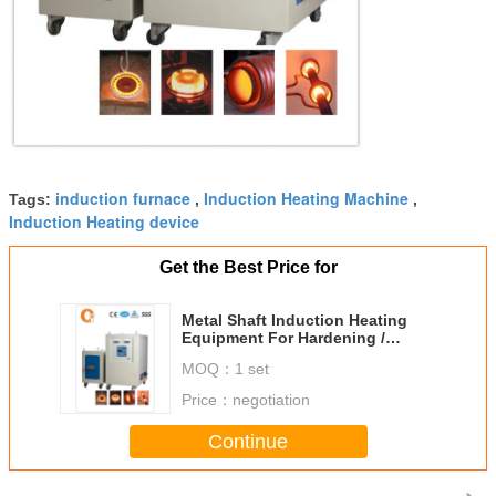
induction furnace
Induction Heating Machine
Tags:
,
,
Induction Heating device
Get the Best Price for
Metal Shaft Induction Heating
Equipment For Hardening /
Quenching
MOQ：
1 set
Price：
negotiation
Continue