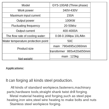
Model
GYS-100AB (Three phase)
Work power
340V-430V
Maximum input current
150A
Output power
100KW
Fluctuating frequency
20-50khz
Output current
400-4000A
The flow rate of cooling water:
0.08-0.16Mpa 10L/Min
Water temperature protection point
50C
main : 790x695x1060mm
Product size
transformer : 865x420x650mm
main : 123kg
Net weight
transformer : 84kg
Applications:
It can forging all kinds steel production.
All kinds of standard workpiece,fasteners,machinary
parts,hardware tools,straight shank twist drill forging.
Metal material heating and forging,such as steel pipe
heating,iron wire,steel wire heating to make bolts and nuts
.
Stainless steel workpiece forging