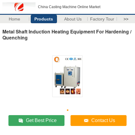
China Casting Machine Online Market
Home
Products
About Us
Factory Tour
>>
Metal Shaft Induction Heating Equipment For Hardening /
Quenching
Get Best Price
Contact Us