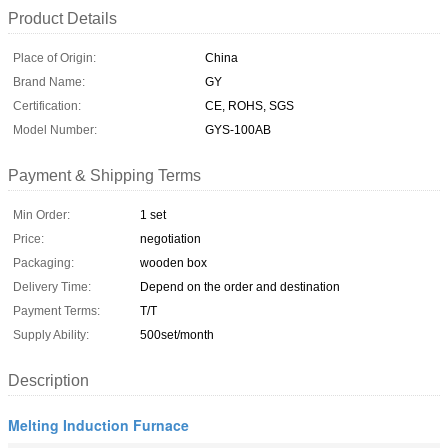
Product Details
Place of Origin:
China
Brand Name:
GY
Certification:
CE, ROHS, SGS
Model Number:
GYS-100AB
Payment & Shipping Terms
Min Order:
1 set
Price:
negotiation
Packaging:
wooden box
Delivery Time:
Depend on the order and destination
Payment Terms:
T/T
Supply Ability:
500set/month
Description
Melting Induction Furnace