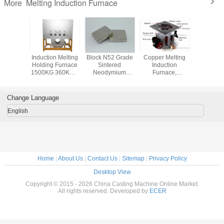
Melting Induction Furnace
More
l Gold
Induction Melting
Block N52 Grade
Copper Melting
50Kg 
Platinum
Holding Furnace
Sintered
Induction
Melting In
Induction
1500KG 360KW ,
Neodymium
Furnace,
Furnace Dr
(JL-MFG)
High Frequency
Magnets ,
Aluminum Shell
Electri
Furnace
Permanent Rare
Earth Magnets
Change Language
English
Home
|
About Us
|
Contact Us
|
Sitemap
|
Privacy Policy
Desktop View
Copyright © 2015 - 2026 China Casting Machine Online Market.
All rights reserved. Developed by
ECER