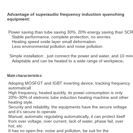
Advantage of superaudio frequency induction quenching
equipment:
Power saving than tube saving 30%, 20% energy saving than SCR
Stable performance, complete protection, no worries.
Heating speed oxide layer small deformation.
Less environmental pollution and noise pollution.
Simple installation , just connect the power and water, and 10 min
.
Adaptable and can be heated to a wide range of workpiece
Main characteristics
Adoping MOSFGT and IGBT inverting device, tracking frequency
automaticall
High frequency, heated quickly, its powei consumption is only
20%~30% of eletronic tube induction heating machine and other
heating style.
Security and reliability, the equipments have the secure voltage
and it's secure to operate
Manual, automatic regulating automatically, it can protect itself
from over voltage, over current, lack of water, phase fail, over
hot, etc
It has no open-fire, noise and pollution, be suit for the