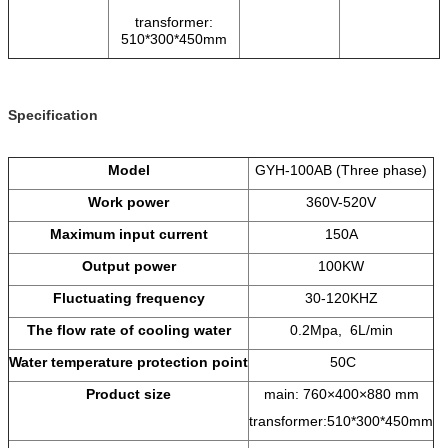
transformer:
510*300*450mm
Specification
Model
GYH-100AB (Three phase)
Work power
360V-520V
Maximum input current
150A
Output power
100KW
Fluctuating frequency
30-120KHZ
The flow rate of cooling water
0.2Mpa, 6L/min
Water temperature protection point
50C
Product size
main: 760×400×880 mm
transformer:510*300*450mm