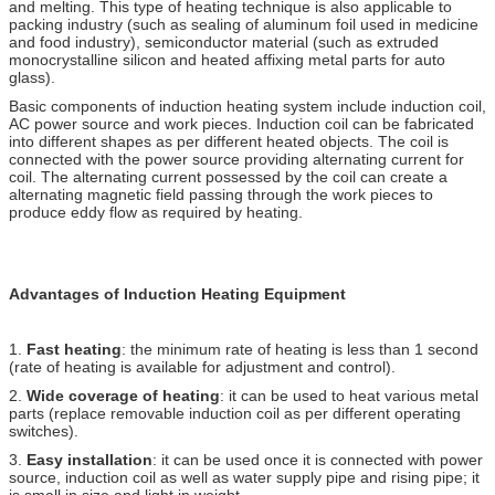
and melting. This type of heating technique is also applicable to
packing industry (such as sealing of aluminum foil used in medicine
and food industry), semiconductor material (such as extruded
monocrystalline silicon and heated affixing metal parts for auto
glass).
Basic components of induction heating system include induction coil,
AC power source and work pieces. Induction coil can be fabricated
into different shapes as per different heated objects. The coil is
connected with the power source providing alternating current for
coil. The alternating current possessed by the coil can create a
alternating magnetic field passing through the work pieces to
produce eddy flow as required by heating.
Advantages of Induction Heating Equipment
1.
Fast heating
: the minimum rate of heating is less than 1 second
(rate of heating is available for adjustment and control).
2.
Wide coverage of heating
: it can be used to heat various metal
parts (replace removable induction coil as per different operating
switches).
3.
Easy installation
: it can be used once it is connected with power
source, induction coil as well as water supply pipe and rising pipe; it
is small in size and light in weight.