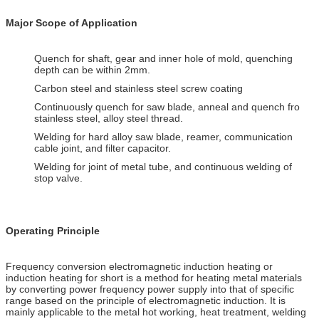
Major Scope of Application
Quench for shaft, gear and inner hole of mold, quenching
depth can be within 2mm.
Carbon steel and stainless steel screw coating
Continuously quench for saw blade, anneal and quench fro
stainless steel, alloy steel thread.
Welding for hard alloy saw blade, reamer, communication
cable joint, and filter capacitor.
Welding for joint of metal tube, and continuous welding of
stop valve.
Operating Principle
Frequency conversion electromagnetic induction heating or
induction heating for short is a method for heating metal materials
by converting power frequency power supply into that of specific
range based on the principle of electromagnetic induction. It is
mainly applicable to the metal hot working, heat treatment, welding