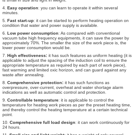
4.
Easy operation
: you can learn to operate it within several
minutes.
5.
Fast start-up
: it can be started to perform heating operation on
condition that water and power supply is available.
6.
Low power consumption
: As compared with conventional
vacuum tube high frequency equipments, it can save the power by
approximately 70%. The smaller the size of the work piece is, the
lower power consumption would be.
7.
High effectiveness:
it has such features as uniform heating (it is
applicable to adjust the spacing of the induction coil to ensure the
appropriate temperature as required by each part of work piece),
fast warming and limited oxic horizon, and can guard against any
waste after annealing.
8.
Comprehensive protection:
it has such functions as
overpressure, over-current, overheat and water shortage alarm
indications as well as automatic control and protection.
9.
Controllable temperature
: it is applicable to control the
temperature for heating work pieces as per the preset heating time,
and thereby control the heating temperature at a certain technical
point.
10.
Comprehensive full load design
: it can work continuously for
24 hours.
11.
Small size and light weight
: it has a weight of only several