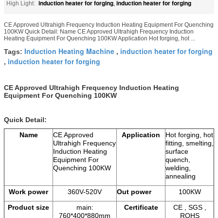
induction heater for forging
induction heater for forging
High Light:
,
CE Approved Ultrahigh Frequency Induction Heating Equipment For Quenching
100KW Quick Detail: Name CE Approved Ultrahigh Frequency Induction
Heating Equipment For Quenching 100KW Application Hot forging, hot ...
Induction Heating Machine
induction heater for forging
Tags:
,
induction heater for forging
,
CE Approved Ultrahigh Frequency Induction Heating
Equipment For Quenching 100KW
Quick Detail:
Name
CE Approved
Application
Hot forging, hot
Ultrahigh Frequency
fitting, smelting,
Induction Heating
surface
Equipment For
quench,
Quenching 100KW
welding,
annealing
Work power
360V-520V
Out power
100KW
Product size
main:
Certificate
CE , SGS ,
760*400*880mm
ROHS