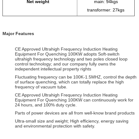
Net weight
main: 94kgs
transformer: 27kgs
Major Features
CE Approved Ultrahigh Frequency Induction Heating
Equipment For Quenching 100KW adopts Soft-switch
ultrahigh frequency technology and two poles closed loop
control technology; and our company fully owns the
independent intellectual property rights
Fluctuating frequency can be 100K-1.5MHZ, control the depth
of surface quenching, which can totally replace the high
frequency of vacuum tube.
CE Approved Ultrahigh Frequency Induction Heating
Equipment For Quenching 100KW can continuously work for
24 hours, and 100% duty cycle.
Parts of power devices are all from well-know brand products
Ultra-small size and weight; High efficiency, energy saving
and environmental protection with safety.