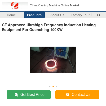
China Casting Machine Online Market
Home
Products
About Us
Factory Tour
>>
CE Approved Ultrahigh Frequency Induction Heating
Equipment For Quenching 100KW
Get Best Price
Contact Us