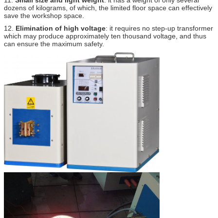
dozens of kilograms, of which, the limited floor space can effectively
save the workshop space.
12.
Elimination of high voltage
: it requires no step-up transformer
which may produce approximately ten thousand voltage, and thus
can ensure the maximum safety.