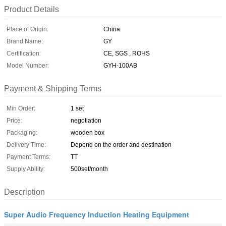
Product Details
Place of Origin:
China
Brand Name:
GY
Certification:
CE, SGS , ROHS
Model Number:
GYH-100AB
Payment & Shipping Terms
Min Order:
1 set
Price:
negotiation
Packaging:
wooden box
Delivery Time:
Depend on the order and destination
Payment Terms:
TT
Supply Ability:
500set/month
Description
Super Audio Frequency Induction Heating Equipment