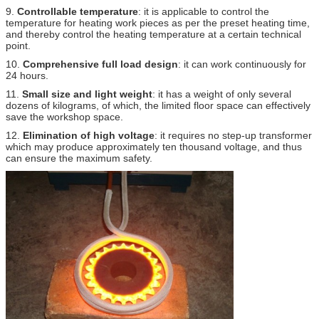
9.
Controllable temperature
: it is applicable to control the
temperature for heating work pieces as per the preset heating time,
and thereby control the heating temperature at a certain technical
point.
10.
Comprehensive full load design
: it can work continuously for
24 hours.
11.
Small size and light weight
: it has a weight of only several
dozens of kilograms, of which, the limited floor space can effectively
save the workshop space.
12.
Elimination of high voltage
: it requires no step-up transformer
which may produce approximately ten thousand voltage, and thus
can ensure the maximum safety.