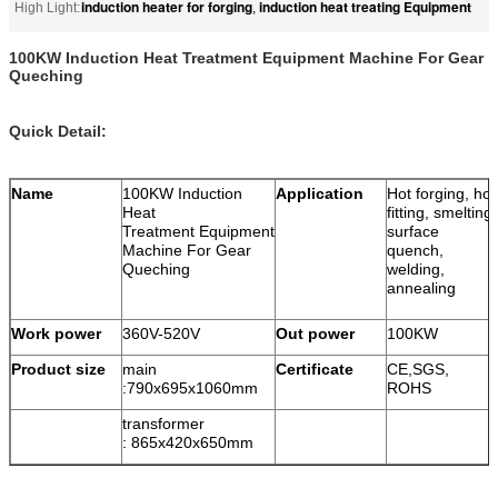
induction heater for forging
induction heat treating Equipment
High Light:
,
100KW Induction Heat Treatment Equipment Machine For Gear
Queching
Quick Detail:
Name
100KW Induction
Application
Hot forging, hot
Heat
fitting, smelting,
Treatment Equipment
surface
Machine For Gear
quench,
Queching
welding,
annealing
Work power
360V-520V
Out power
100KW
Product size
main
Certificate
CE,SGS,
:
790x695x1060mm
ROHS
transformer
:
865x420x650mm