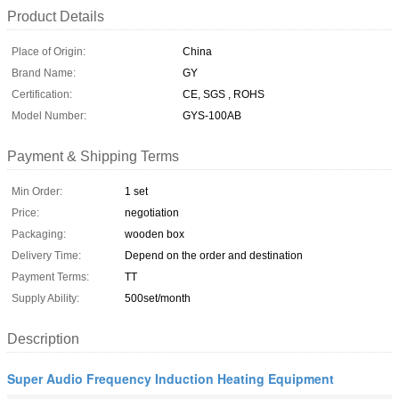
Product Details
Place of Origin:
China
Brand Name:
GY
Certification:
CE, SGS , ROHS
Model Number:
GYS-100AB
Payment & Shipping Terms
Min Order:
1 set
Price:
negotiation
Packaging:
wooden box
Delivery Time:
Depend on the order and destination
Payment Terms:
TT
Supply Ability:
500set/month
Description
Super Audio Frequency Induction Heating Equipment