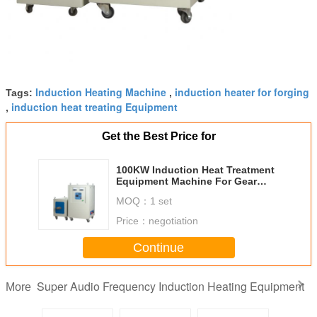
Induction Heating Machine
induction heater for forging
Tags:
,
induction heat treating Equipment
,
Get the Best Price for
100KW Induction Heat Treatment
Equipment Machine For Gear
Queching
MOQ：
1 set
Price：
negotiation
Continue
Super Audio Frequency Induction Heating Equipment
More