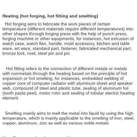
Heating (hot forging, hot fitting and smelting)
Hot forging aims to fabricate the work pieces of certain
temperature (different materials require different temperatures) into
other shapes through forging press with the help of punch press,
forging machine or other equipments, for instances, hot extrusion of
watch case, watch flan, handle, mold accessory, kitchen and table
ware, art ware, standard part, fastener, fabricated mechanical part,
bronze lock, rivet, steel pin and pin.
Hot fitting refers to the connection of different metals or metals
with nonmetals through the heating based on the principle of hot
expansion or hot smelting, for instances, embedded welding of
copper core of computer radiator with aluminum sheet and speaker
web, compound of steel and plastic tube, sealing of aluminum foil
(tooth paste peel), motor rotor and sealing of tubular electric heating
element.
Smelting mainly aims to melt the metal into liquid by using the high
temperature, which is mainly applicable to the smelting of iron, steel,
copper, aluminum, zinc as well as various noble metals.