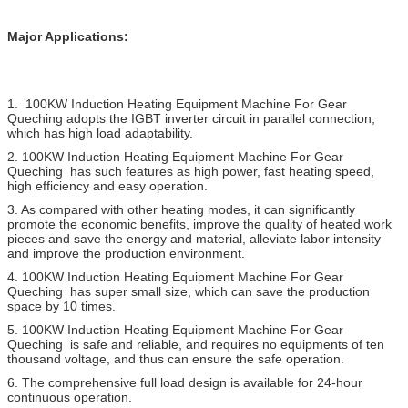
Major Applications:
1.
100KW Induction Heating Equipment Machine For Gear
Queching
adopts the IGBT inverter circuit in parallel connection,
which has high load adaptability.
2.
100KW Induction Heating Equipment Machine For Gear
Queching
has such features as high power, fast heating speed,
high efficiency and easy operation.
3. As compared with other heating modes, it can significantly
promote the economic benefits, improve the quality of heated work
pieces and save the energy and material, alleviate labor intensity
and improve the production environment.
4.
100KW Induction Heating Equipment Machine For Gear
Queching
has super small size, which can save the production
space by 10 times.
5.
100KW Induction Heating Equipment Machine For Gear
Queching
is safe and reliable, and requires no equipments of ten
thousand voltage, and thus can ensure the safe operation.
6. The comprehensive full load design is available for 24-hour
continuous operation.