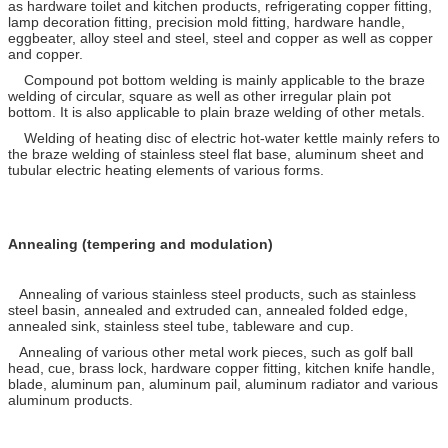
as hardware toilet and kitchen products, refrigerating copper fitting,
lamp decoration fitting, precision mold fitting, hardware handle,
eggbeater, alloy steel and steel, steel and copper as well as copper
and copper.
Compound pot bottom welding is mainly applicable to the braze
welding of circular, square as well as other irregular plain pot
bottom. It is also applicable to plain braze welding of other metals.
Welding of heating disc of electric hot-water kettle mainly refers to
the braze welding of stainless steel flat base, aluminum sheet and
tubular electric heating elements of various forms.
Annealing (tempering and modulation)
Annealing of various stainless steel products, such as stainless
steel basin, annealed and extruded can, annealed folded edge,
annealed sink, stainless steel tube, tableware and cup.
Annealing of various other metal work pieces, such as golf ball
head, cue, brass lock, hardware copper fitting, kitchen knife handle,
blade, aluminum pan, aluminum pail, aluminum radiator and various
aluminum products.