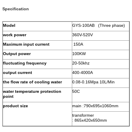
Specification
Model
GYS-100AB (Three phase)
work power
360V-520V
Maximum input current
150A
Output power
100KW
fluctuating frequency
20-50khz
output current
400-4000A
the flow rate of cooling water
0.08-0.16Mpa 10L/Min
water temperature protection
50C
point
product size
main :
790x695x1060mm
transformer
:
865x420x650mm