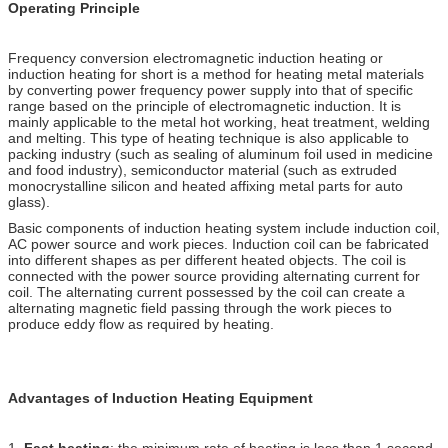
Operating Principle
Frequency conversion electromagnetic induction heating or
induction heating for short is a method for heating metal materials
by converting power frequency power supply into that of specific
range based on the principle of electromagnetic induction. It is
mainly applicable to the metal hot working, heat treatment, welding
and melting. This type of heating technique is also applicable to
packing industry (such as sealing of aluminum foil used in medicine
and food industry), semiconductor material (such as extruded
monocrystalline silicon and heated affixing metal parts for auto
glass).
Basic components of induction heating system include induction coil,
AC power source and work pieces. Induction coil can be fabricated
into different shapes as per different heated objects. The coil is
connected with the power source providing alternating current for
coil. The alternating current possessed by the coil can create a
alternating magnetic field passing through the work pieces to
produce eddy flow as required by heating.
Advantages of Induction Heating Equipment
1.
Fast heating
: the minimum rate of heating is less than 1 second