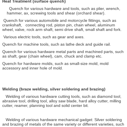
Heat Treatment (surface quench)
Quench for various hardware and tools, such as plier, wrench,
hammer, ax, screwing tools and shear (orchard shear).
Quench for various automobile and motorcycle fittings, such as
crankshaft, connecting rod, piston pin, chain wheel, aluminum
wheel, valve, rock arm shaft, semi drive shaft, small shaft and fork.
Various electric tools, such as gear and axes.
Quench for machine tools, such as lathe deck and guide rail.
Quench for various hardware metal parts and machined parts, such
as shaft, gear (chain wheel), cam, chuck and clamp etc.
Quench for hardware molds, such as small-size mold, mold
accessory and inner hole of mold.
Welding (braze welding, silver soldering and brazing)
Welding of various hardware cutting tools, such as diamond tool,
abrasive tool, drilling tool, alloy saw blade, hard alloy cutter, milling
cutter, reamer, planning tool and solid center bit.
Welding of various hardware mechanical gadget: Silver soldering
and brazing of metals of the same variety or different varieties, such