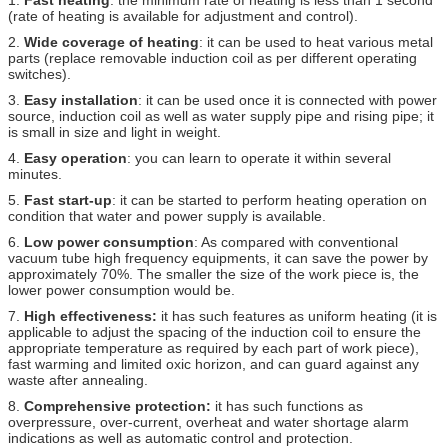
(rate of heating is available for adjustment and control).
2.
Wide coverage of heating
: it can be used to heat various metal
parts (replace removable induction coil as per different operating
switches).
3.
Easy installation
: it can be used once it is connected with power
source, induction coil as well as water supply pipe and rising pipe; it
is small in size and light in weight.
4.
Easy operation
: you can learn to operate it within several
minutes.
5.
Fast start-up
: it can be started to perform heating operation on
condition that water and power supply is available.
6.
Low power consumption
: As compared with conventional
vacuum tube high frequency equipments, it can save the power by
approximately 70%. The smaller the size of the work piece is, the
lower power consumption would be.
7.
High effectiveness:
it has such features as uniform heating (it is
applicable to adjust the spacing of the induction coil to ensure the
appropriate temperature as required by each part of work piece),
fast warming and limited oxic horizon, and can guard against any
waste after annealing.
8.
Comprehensive protection:
it has such functions as
overpressure, over-current, overheat and water shortage alarm
indications as well as automatic control and protection.