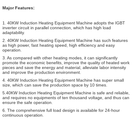
Major Features:
1. 40KW Induction Heating Equipment Machine adopts the IGBT
inverter circuit in parallel connection, which has high load
adaptability.
2. 40KW Induction Heating Equipment Machine has such features
as high power, fast heating speed, high efficiency and easy
operation.
3. As compared with other heating modes, it can significantly
promote the economic benefits, improve the quality of heated work
pieces and save the energy and material, alleviate labor intensity
and improve the production environment.
4. 40KW Induction Heating Equipment Machine has super small
size, which can save the production space by 10 times.
5.40KW Induction Heating Equipment Machine is safe and reliable,
and requires no equipments of ten thousand voltage, and thus can
ensure the safe operation.
6. The comprehensive full load design is available for 24-hour
continuous operation.