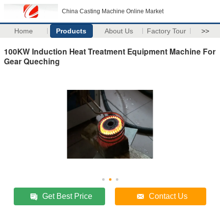
China Casting Machine Online Market
Home
Products
About Us
Factory Tour
>>
100KW Induction Heat Treatment Equipment Machine For
Gear Queching
Get Best Price
Contact Us