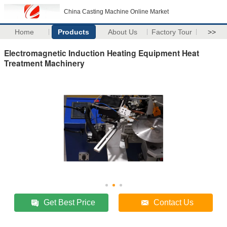
China Casting Machine Online Market
Home
Products
About Us
Factory Tour
>>
Electromagnetic Induction Heating Equipment Heat
Treatment Machinery
Get Best Price
Contact Us