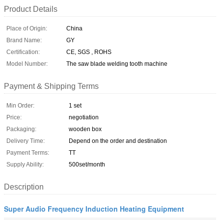
Product Details
Place of Origin:
China
Brand Name:
GY
Certification:
CE, SGS , ROHS
Model Number:
The saw blade welding tooth machine
Payment & Shipping Terms
Min Order:
1 set
Price:
negotiation
Packaging:
wooden box
Delivery Time:
Depend on the order and destination
Payment Terms:
TT
Supply Ability:
500set/month
Description
Super Audio Frequency Induction Heating Equipment