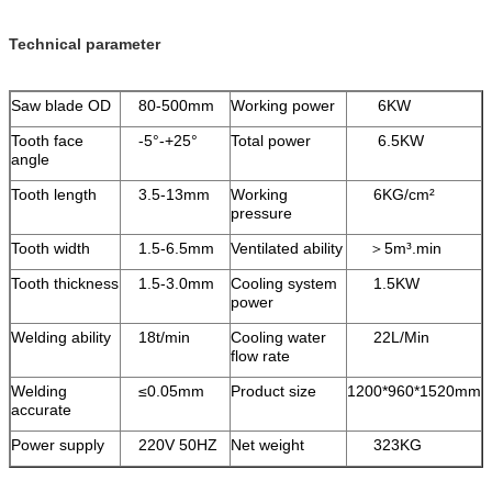
Technical parameter
Saw blade OD
80-500mm
Working power
6KW
Tooth face
-5°-+25°
Total power
6.5KW
angle
Tooth length
3.5-13mm
Working
6KG/cm²
pressure
Tooth width
1.5-6.5mm
Ventilated ability
＞5m³.min
Tooth thickness
1.5-3.0mm
Cooling system
1.5KW
power
Welding ability
18t/min
Cooling water
22L/Min
flow rate
Welding
≤0.05mm
Product size
1200*960*1520mm
accurate
Power supply
220V 50HZ
Net weight
323KG