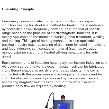
Operating Principle
Frequency conversion electromagnetic induction heating or
induction heating for short is a method for heating metal materials
by converting power frequency power supply into that of specific
range based on the principle of electromagnetic induction. It is
mainly applicable to the metal hot working, heat treatment, welding
and melting. This type of heating technique is also applicable to
packing industry (such as sealing of aluminum foil used in medicine
and food industry), semiconductor material (such as extruded
monocrystalline silicon and heated affixing metal parts for auto
glass).
Basic components of induction heating system include induction coil,
AC power source and work pieces. Induction coil can be fabricated
into different shapes as per different heated objects. The coil is
connected with the power source providing alternating current for
coil. The alternating current possessed by the coil can create a
alternating magnetic field passing through the work pieces to
produce eddy flow as required by heating.