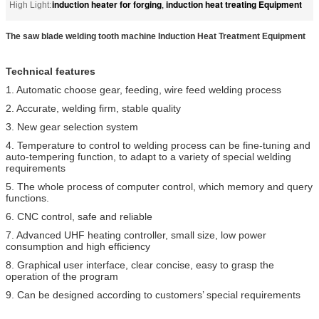
induction heater for forging
induction heat treating Equipment
High Light:
,
The saw blade welding tooth machine Induction Heat Treatment Equipment
Technical features
1. Automatic choose gear, feeding, wire feed welding process
2. Accurate, welding firm, stable quality
3. New gear selection system
4. Temperature to control to welding process can be fine-tuning and
auto-tempering function, to adapt to a variety of special welding
requirements
5. The whole process of computer control, which memory and query
functions.
6. CNC control, safe and reliable
7. Advanced UHF heating controller, small size, low power
consumption and high efficiency
8. Graphical user interface, clear concise, easy to grasp the
operation of the program
9. Can be designed according to customers’ special requirements