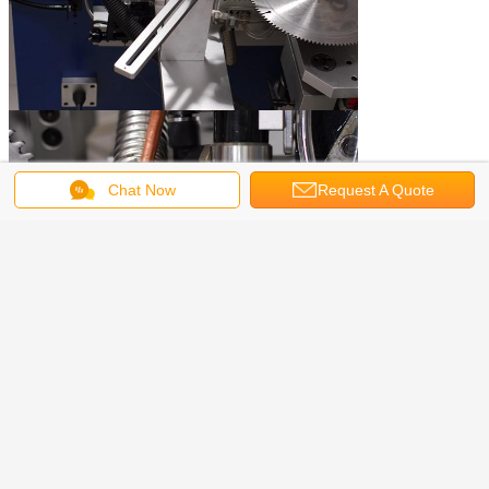
Chat Now
Request A Quote
Induction Heating Machine
induction heater for forging
Tags:
,
induction heat treating Equipment
,
Get the Best Price for
Electromagnetic Induction