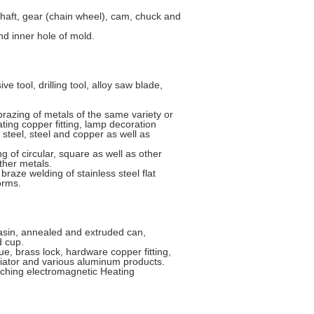
haft, gear (chain wheel), cam, chuck and
d inner hole of mold.
 tool, drilling tool, alloy saw blade,
azing of metals of the same variety or
ating copper fitting, lamp decoration
d steel, steel and copper as well as
of circular, square as well as other
other metals.
braze welding of stainless steel flat
orms.
basin, annealed and extruded can,
d cup.
e, brass lock, hardware copper fitting,
iator and various aluminum products.