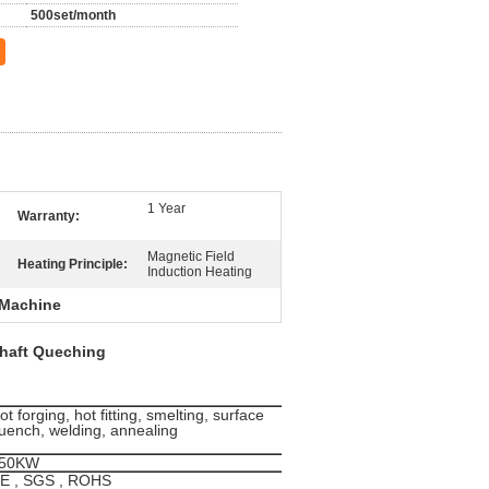
500set/month
1 Year
Warranty:
Magnetic Field
Heating Principle:
Induction Heating
 Machine
haft Queching
ot forging, hot fitting, smelting, surface
uench, welding, annealing
50KW
E , SGS , ROHS