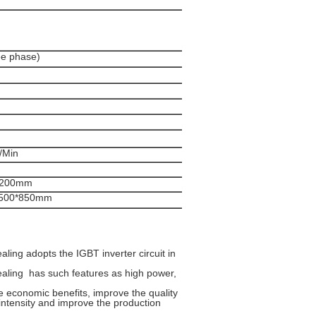
e phase)
/Min
1200mm
0*500*850mm
ing adopts the IGBT inverter circuit in
aling has such features as high power,
e economic benefits, improve the quality
intensity and improve the production