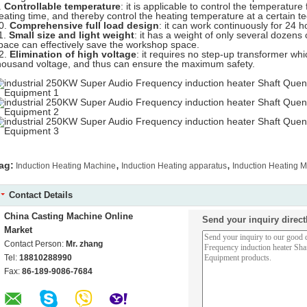
.
Controllable temperature
: it is applicable to control the temperatur
eating time, and thereby control the heating temperature at a certain te
0.
Comprehensive full load design
: it can work continuously for 24 h
1.
Small size and light weight
: it has a weight of only several dozens o
pace can effectively save the workshop space.
2.
Elimination of high voltage
: it requires no step-up transformer w
housand voltage, and thus can ensure the maximum safety.
,
,
ag:
Induction Heating Machine
Induction Heating apparatus
Induction Heating 
Contact Details
China Casting Machine Online
Send your inquiry direct
Market
Contact Person:
Mr. zhang
Tel:
18810288990
Fax:
86-189-9086-7684