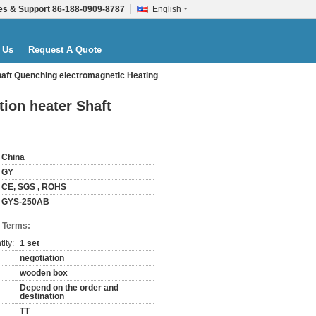
es & Support
86-188-0909-8787
English
 Us
Request A Quote
haft Quenching electromagnetic Heating
ion heater Shaft
China
GY
CE, SGS , ROHS
GYS-250AB
 Terms:
ity:
1 set
negotiation
wooden box
Depend on the order and
destination
TT