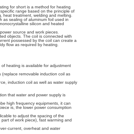
ting for short is a method for heating
specific range based on the principle of
ng, heat treatment, welding and melting.
h as sealing of aluminum foil used in
monocrystalline silicon and heated
C power source and work pieces.
ated objects. The coil is connected with
current possessed by the coil can create a
dy flow as required by heating.
 of heating is available for adjustment
s (replace removable induction coil as
ce, induction coil as well as water supply
ition that water and power supply is
be high frequency equipments, it can
piece is, the lower power consumption
licable to adjust the spacing of the
 part of work piece), fast warming and
over-current, overheat and water