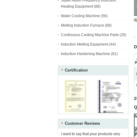
Super Audio Frequency Induction
Heating Equipment
(88)
Water Cooling Machine
(56)
Melting Induction Furnace
(68)
Continuous Casting Machine Parts
(28)
Induction Melting Equipment
(44)
D
Induction Hardening Machine
(81)
P
Certification
2
Q
Customer Reviews
I want to say that your products very
P