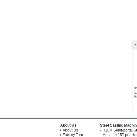
I
E
Fi
About Us
Steel Casting Machin
About Us
R10M Semi-portal St
Factory Tour
Machine 15T per Hou