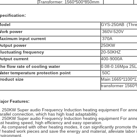
Transformer: 1560*500*850mm
pecification:
Model
GYS-250AB (Thre
Work power
360V-520V
aximum input current
370A
utput power
250KW
luctuating frequency
20-50KHZ
utput current
400-9000A
he flow rate of cooling water
0.08-0.16Mpa 25L
ater temperature protection point
50C
roduct size
Main:1665*1100*
transformer 156
ajor Features:
. 250KW Super audio Frequency Induction heating equipment For anneal
arallel connection, which has high load adaptability.
. 250KW Super audio Frequency Induction heating equipment For anne
ast heating speed, high efficiency and easy operation.
. As compared with other heating modes, it can significantly promote th
f heated work pieces and save the energy and material, alleviate labor 
nvironment.