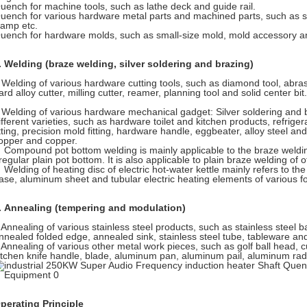
uench for machine tools, such as lathe deck and guide rail.
uench for various hardware metal parts and machined parts, such as s
lamp etc.
uench for hardware molds, such as small-size mold, mold accessory an
. Welding (braze welding, silver soldering and brazing)
elding of various hardware cutting tools, such as diamond tool, abrasive
ard alloy cutter, milling cutter, reamer, planning tool and solid center bit.
elding of various hardware mechanical gadget: Silver soldering and br
ifferent varieties, such as hardware toilet and kitchen products, refriger
itting, precision mold fitting, hardware handle, eggbeater, alloy steel an
opper and copper.
ompound pot bottom welding is mainly applicable to the braze welding 
rregular plain pot bottom. It is also applicable to plain braze welding of 
elding of heating disc of electric hot-water kettle mainly refers to the 
ase, aluminum sheet and tubular electric heating elements of various f
. Annealing (tempering and modulation)
nnealing of various stainless steel products, such as stainless steel 
nnealed folded edge, annealed sink, stainless steel tube, tableware an
nnealing of various other metal work pieces, such as golf ball head, cu
itchen knife handle, blade, aluminum pan, aluminum pail, aluminum rad
perating Principle