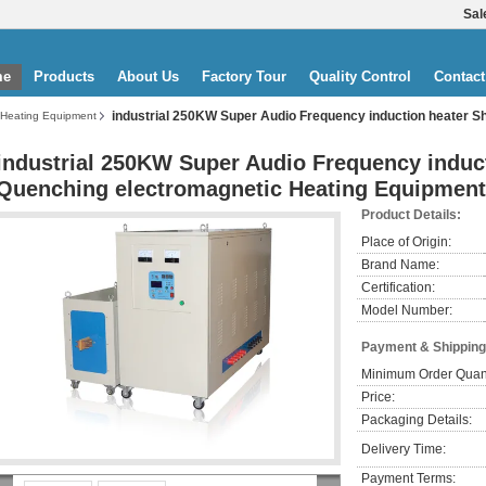
Sal
me
Products
About Us
Factory Tour
Quality Control
Contact
industrial 250KW Super Audio Frequency induction heater S
 Heating Equipment
industrial 250KW Super Audio Frequency induct
Quenching electromagnetic Heating Equipment
Product Details:
Place of Origin:
Brand Name:
Certification:
Model Number:
Payment & Shipping
Minimum Order Quant
Price:
Packaging Details:
Delivery Time:
Payment Terms: