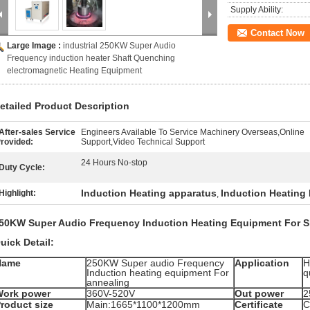
Supply Ability:
Contact Now
Large Image :
industrial 250KW Super Audio
Frequency induction heater Shaft Quenching
electromagnetic Heating Equipment
etailed Product Description
After-sales Service
Engineers Available To Service Machinery Overseas,Online
rovided:
Support,Video Technical Support
24 Hours No-stop
Duty Cycle:
Induction Heating apparatus
Induction Heating
Highlight:
,
50KW Super Audio Frequency Induction Heating Equipment For S
uick Detail:
Name
250KW Super audio Frequency
Application
H
Induction heating equipment For
q
annealing
Work power
360V-520V
Out power
2
roduct size
Main:1665*1100*1200mm
Certificate
C