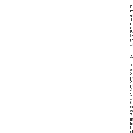
F
m
e
T
m
a
B
I
t
a
A
1
a
2
p
3
p
4
5
a
6
s
w
7
i
l
8
s