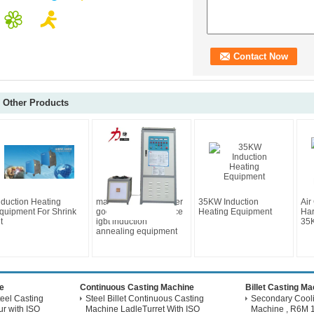
Other Products
nduction Heating
magnetic energy saver
35KW Induction
Air
quipment For Shrink
good after-sale service
Heating Equipment
Har
t
igbt induction
35K
annealing equipment
e
Continuous Casting Machine
Billet Casting M
eel Casting
Steel Billet Continuous Casting
Secondary Coolin
r with ISO
Machine LadleTurret With ISO
Machine , R6M 1