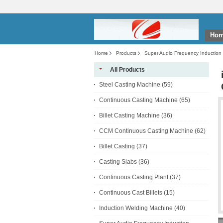
Ho
Home
Products
Super Audio Frequency Induction
Equipment
All Products
Steel Casting Machine
(59)
Continuous Casting Machine
(65)
Billet Casting Machine
(36)
CCM Continuous Casting Machine
(62)
Billet Casting
(37)
Casting Slabs
(36)
Continuous Casting Plant
(37)
Continuous Cast Billets
(15)
Induction Welding Machine
(40)