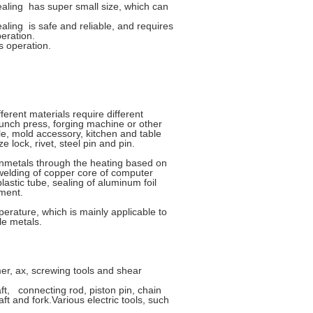
ling has super small size, which can
ing is safe and reliable, and requires
eration.
s operation.
ferent materials require different
punch press, forging machine or other
le, mold accessory, kitchen and table
 lock, rivet, steel pin and pin.
nonmetals through the heating based on
 welding of copper core of computer
stic tube, sealing of aluminum foil
ement.
perature, which is mainly applicable to
le metals.
r, ax, screwing tools and shear
ft, connecting rod, piston pin, chain
ft and fork.Various electric tools, such