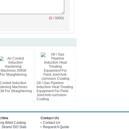
(
0
/ 3000)
 Cooled Induction
Oil / Gas Pipeline
dening Machines
Induction Heat Treating
W For Straightening
Equipment For Field
Joint Anti-corrosion
Coating
achine
Contact Us
g Billet Casting
Contact Us
 Strand ISO Slab
Request A Quote