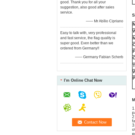
good. Thank you for all your
suggestion, also good after sales
service.
S
—— Mr Abílio Cipriano
Easy to talk with, very professional
M
and fast service, the flag quality is
super good. Even better than we
O
ordered from Germany!!
F
—— Germany Fabian Scherb
O
T
W
P
I'm Online Chat Now
M
1
p
2
f
3
o
e