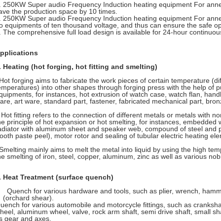
. 250KW Super audio Frequency Induction heating equipment For annea
ave the production space by 10 times.
. 250KW Super audio Frequency Induction heating equipment For anneal
o equipments of ten thousand voltage, and thus can ensure the safe op
. The comprehensive full load design is available for 24-hour continuou
pplications
. Heating (hot forging, hot fitting and smelting)
ot forging aims to fabricate the work pieces of certain temperature (dif
emperatures) into other shapes through forging press with the help of 
quipments, for instances, hot extrusion of watch case, watch flan, hand
are, art ware, standard part, fastener, fabricated mechanical part, bronze
ot fitting refers to the connection of different metals or metals with 
he principle of hot expansion or hot smelting, for instances, embedded
adiator with aluminum sheet and speaker web, compound of steel and pla
tooth paste peel), motor rotor and sealing of tubular electric heating el
melting mainly aims to melt the metal into liquid by using the high tem
he smelting of iron, steel, copper, aluminum, zinc as well as various nob
. Heat Treatment (surface quench)
Quench for various hardware and tools, such as plier, wrench, hamme
(orchard shear).
uench for various automobile and motorcycle fittings, such as cranksha
heel, aluminum wheel, valve, rock arm shaft, semi drive shaft, small sha
s gear and axes.