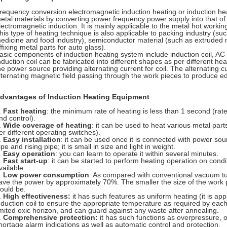
requency conversion electromagnetic induction heating or induction hea
etal materials by converting power frequency power supply into that of 
lectromagnetic induction. It is mainly applicable to the metal hot worki
his type of heating technique is also applicable to packing industry (suc
edicine and food industry), semiconductor material (such as extruded 
ffixing metal parts for auto glass).
asic components of induction heating system include induction coil, A
nduction coil can be fabricated into different shapes as per different he
he power source providing alternating current for coil. The alternating 
lternating magnetic field passing through the work pieces to produce ed
dvantages of Induction Heating Equipment
.
Fast heating
: the minimum rate of heating is less than 1 second (rate
nd control).
.
Wide coverage of heating
: it can be used to heat various metal part
er different operating switches).
.
Easy installation
: it can be used once it is connected with power sour
ipe and rising pipe; it is small in size and light in weight.
.
Easy operation
: you can learn to operate it within several minutes.
.
Fast start-up
: it can be started to perform heating operation on cond
vailable.
.
Low power consumption
: As compared with conventional vacuum tu
ave the power by approximately 70%. The smaller the size of the work 
ould be.
.
High effectiveness:
it has such features as uniform heating (it is app
nduction coil to ensure the appropriate temperature as required by each
imited oxic horizon, and can guard against any waste after annealing.
.
Comprehensive protection:
it has such functions as overpressure, 
hortage alarm indications as well as automatic control and protection.