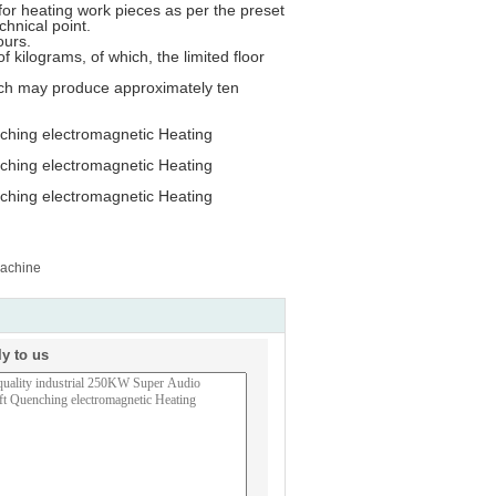
e for heating work pieces as per the preset
chnical point.
ours.
f kilograms, of which, the limited floor
hich may produce approximately ten
Machine
ly to us