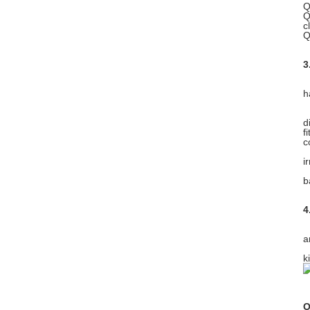
Q
Q
c
Q
3
W
h
W
d
f
c
C
i
W
b
4
A
a
A
k
O