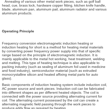
Annealing of various other metal work pieces, such as golf ball
head, cue, brass lock, hardware copper fitting, kitchen knife handle,
blade, aluminum pan, aluminum pail, aluminum radiator and various
aluminum products.
Operating Principle
Frequency conversion electromagnetic induction heating or
induction heating for short is a method for heating metal materials
by converting power frequency power supply into that of specific
range based on the principle of electromagnetic induction. It is
mainly applicable to the metal hot working, heat treatment, welding
and melting. This type of heating technique is also applicable to
packing industry (such as sealing of aluminum foil used in medicine
and food industry), semiconductor material (such as extruded
monocrystalline silicon and heated affixing metal parts for auto
glass).
Basic components of induction heating system include induction coil,
AC power source and work pieces. Induction coil can be fabricated
into different shapes as per different heated objects. The coil is
connected with the power source providing alternating current for
coil. The alternating current possessed by the coil can create a
alternating magnetic field passing through the work pieces to
produce eddy flow as required by heating.