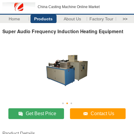
China Casting Machine Online Market
Home
Products
About Us
Factory Tour
>>
Super Audio Frequency Induction Heating Equipment
Get Best Price
Contact Us
Product Details