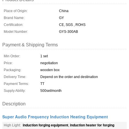
Place of Origin:
China
Brand Name:
GY
Certification:
CE, SGS , ROHS
Model Number:
GYS-300AB
Payment & Shipping Terms
Min Order:
1 set
Price:
negotiation
Packaging:
wooden box
Delivery Time:
Depend on the order and destination
Payment Terms:
TT
Supply Ability:
500set/month
Description
Super Audio Frequency Induction Heating Equipment
induction forging equipment
induction heater for forging
High Light:
,