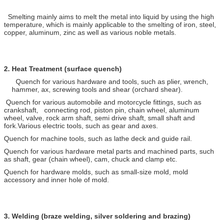
Smelting mainly aims to melt the metal into liquid by using the high
temperature, which is mainly applicable to the smelting of iron, steel,
copper, aluminum, zinc as well as various noble metals.
2.
Heat Treatment (surface quench)
Quench for various hardware and tools, such as plier, wrench,
hammer, ax, screwing tools and shear (orchard shear).
Quench for various automobile and motorcycle fittings, such as
crankshaft, connecting rod, piston pin, chain wheel, aluminum
wheel, valve, rock arm shaft, semi drive shaft, small shaft and
fork.Various electric tools, such as gear and axes.
Quench for machine tools, such as lathe deck and guide rail.
Quench for various hardware metal parts and machined parts, such
as shaft, gear (chain wheel), cam, chuck and clamp etc.
Quench for hardware molds, such as small-size mold, mold
accessory and inner hole of mold.
3.
Welding (braze welding, silver soldering and brazing)