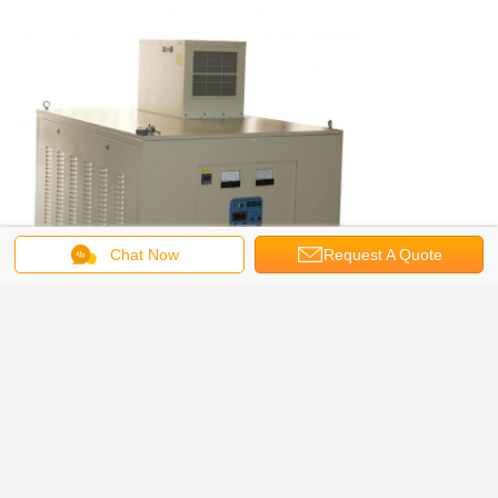
Chat Now
Request A Quote
Induction Heating Machine
Tags:
,