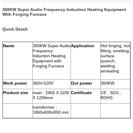
300KW Super Audio Frequency Induction Heating Equipment
With Forging Furnace
Quick Detail:
Name
300KW Super Audio
Application
Hot forging, hot
Frequency
fitting, smelting,
Induction Heating
surface
Equipment with
quench,
Forging Furnace
welding,
annealing
Work power
360V-520V
Out power
300KW
Product size
main : 2465 X 1100
Certificate
CE , SGS ,
X 1200mm
ROHS
transformer :
1860x600x850 mm