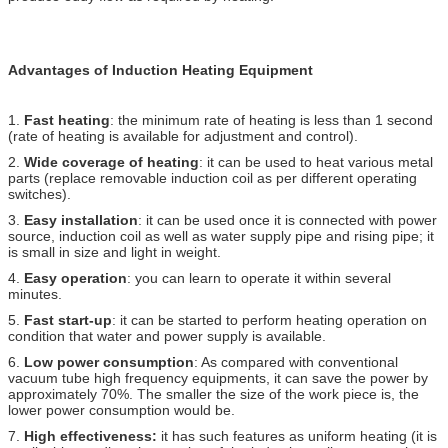
Advantages of Induction Heating Equipment
1.
Fast heating
: the minimum rate of heating is less than 1 second
(rate of heating is available for adjustment and control).
2.
Wide coverage of heating
: it can be used to heat various metal
parts (replace removable induction coil as per different operating
switches).
3.
Easy installation
: it can be used once it is connected with power
source, induction coil as well as water supply pipe and rising pipe; it
is small in size and light in weight.
4.
Easy operation
: you can learn to operate it within several
minutes.
5.
Fast start-up
: it can be started to perform heating operation on
condition that water and power supply is available.
6.
Low power consumption
: As compared with conventional
vacuum tube high frequency equipments, it can save the power by
approximately 70%. The smaller the size of the work piece is, the
lower power consumption would be.
7.
High effectiveness:
it has such features as uniform heating (it is