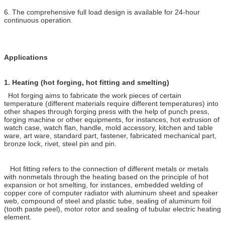
6. The comprehensive full load design is available for 24-hour
continuous operation.
Applications
1.
Heating (hot forging, hot fitting and smelting)
Hot forging aims to fabricate the work pieces of certain
temperature (different materials require different temperatures) into
other shapes through forging press with the help of punch press,
forging machine or other equipments, for instances, hot extrusion of
watch case, watch flan, handle, mold accessory, kitchen and table
ware, art ware, standard part, fastener, fabricated mechanical part,
bronze lock, rivet, steel pin and pin.
Hot fitting refers to the connection of different metals or metals
with nonmetals through the heating based on the principle of hot
expansion or hot smelting, for instances, embedded welding of
copper core of computer radiator with aluminum sheet and speaker
web, compound of steel and plastic tube, sealing of aluminum foil
(tooth paste peel), motor rotor and sealing of tubular electric heating
element.