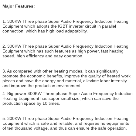
Major Features:
1. 300KW Three phase Super Audio Frequency Induction Heating
Equipment which adopts the IGBT inverter circuit in parallel
connection, which has high load adaptability.
2. 300KW Three phase Super Audio Frequency Induction Heating
Equipment which has such features as high power, fast heating
speed, high efficiency and easy operation.
3. As compared with other heating modes, it can significantly
promote the economic benefits, improve the quality of heated work
pieces and save the energy and material, alleviate labor intensity
and improve the production environment.
4. Big power 400KW Three phase Super Audio Frequency Induction
Heating Equipment has super small size, which can save the
production space by 10 times.
5. 300KW Three phase Super Audio Frequency Induction Heating
Equipment which is safe and reliable, and requires no equipments
of ten thousand voltage, and thus can ensure the safe operation.