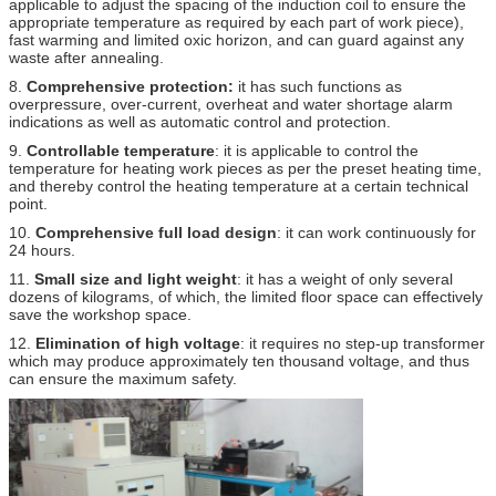
applicable to adjust the spacing of the induction coil to ensure the
appropriate temperature as required by each part of work piece),
fast warming and limited oxic horizon, and can guard against any
waste after annealing.
8.
Comprehensive protection:
it has such functions as
overpressure, over-current, overheat and water shortage alarm
indications as well as automatic control and protection.
9.
Controllable temperature
: it is applicable to control the
temperature for heating work pieces as per the preset heating time,
and thereby control the heating temperature at a certain technical
point.
10.
Comprehensive full load design
: it can work continuously for
24 hours.
11.
Small size and light weight
: it has a weight of only several
dozens of kilograms, of which, the limited floor space can effectively
save the workshop space.
12.
Elimination of high voltage
: it requires no step-up transformer
which may produce approximately ten thousand voltage, and thus
can ensure the maximum safety.