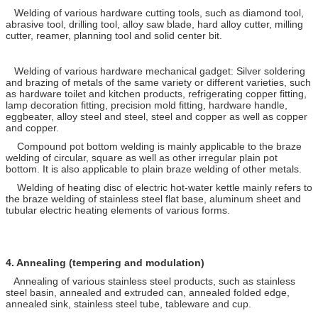
Welding of various hardware cutting tools, such as diamond tool,
abrasive tool, drilling tool, alloy saw blade, hard alloy cutter, milling
cutter, reamer, planning tool and solid center bit.
Welding of various hardware mechanical gadget: Silver soldering
and brazing of metals of the same variety or different varieties, such
as hardware toilet and kitchen products, refrigerating copper fitting,
lamp decoration fitting, precision mold fitting, hardware handle,
eggbeater, alloy steel and steel, steel and copper as well as copper
and copper.
Compound pot bottom welding is mainly applicable to the braze
welding of circular, square as well as other irregular plain pot
bottom. It is also applicable to plain braze welding of other metals.
Welding of heating disc of electric hot-water kettle mainly refers to
the braze welding of stainless steel flat base, aluminum sheet and
tubular electric heating elements of various forms.
4.
Annealing (tempering and modulation)
Annealing of various stainless steel products, such as stainless
steel basin, annealed and extruded can, annealed folded edge,
annealed sink, stainless steel tube, tableware and cup.