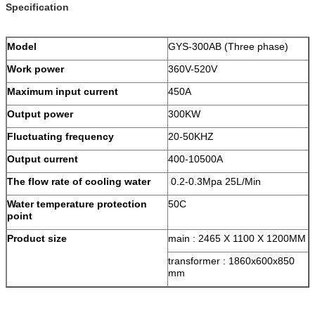
Specification
Model
GYS-300AB (Three phase)
Work power
360V-520V
Maximum input current
450A
Output power
300KW
Fluctuating frequency
20-50KHZ
Output current
400-10500A
The flow rate of cooling water
0.2-0.3Mpa 25L/Min
Water temperature protection
50C
point
Product size
main : 2465 X 1100 X 1200MM
transformer : 1860x600x850
mm