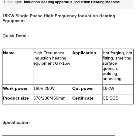
Induction Heating apparatus
Induction Heating Machine
High Light:
,
15KW Single Phase High Frequency Induction Heating
Equipment
Quick Detail:
Name
High Frequency
Application
Hot forging, hot
Induction heating
fitting, smelting,
equipment GY-15A
surface
quench,
welding,
annealing
Work power
180V-250V
Out power
15KW
Product size
570*230*450mm
Certificate
CE,SGS
Specification