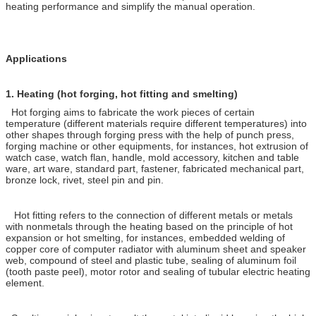
heating performance and simplify the manual operation.
Applications
1.
Heating (hot forging, hot fitting and smelting)
Hot forging aims to fabricate the work pieces of certain
temperature (different materials require different temperatures) into
other shapes through forging press with the help of punch press,
forging machine or other equipments, for instances, hot extrusion of
watch case, watch flan, handle, mold accessory, kitchen and table
ware, art ware, standard part, fastener, fabricated mechanical part,
bronze lock, rivet, steel pin and pin.
Hot fitting refers to the connection of different metals or metals
with nonmetals through the heating based on the principle of hot
expansion or hot smelting, for instances, embedded welding of
copper core of computer radiator with aluminum sheet and speaker
web, compound of steel and plastic tube, sealing of aluminum foil
(tooth paste peel), motor rotor and sealing of tubular electric heating
element.