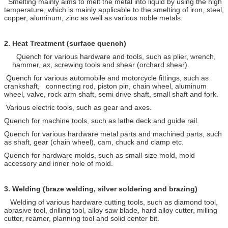
Smelting mainly aims to melt the metal into liquid by using the high
temperature, which is mainly applicable to the smelting of iron, steel,
copper, aluminum, zinc as well as various noble metals.
2.
Heat Treatment (surface quench)
Quench for various hardware and tools, such as plier, wrench,
hammer, ax, screwing tools and shear (orchard shear).
Quench for various automobile and motorcycle fittings, such as
crankshaft, connecting rod, piston pin, chain wheel, aluminum
wheel, valve, rock arm shaft, semi drive shaft, small shaft and fork.
Various electric tools, such as gear and axes.
Quench for machine tools, such as lathe deck and guide rail.
Quench for various hardware metal parts and machined parts, such
as shaft, gear (chain wheel), cam, chuck and clamp etc.
Quench for hardware molds, such as small-size mold, mold
accessory and inner hole of mold.
3.
Welding (braze welding, silver soldering and brazing)
Welding of various hardware cutting tools, such as diamond tool,
abrasive tool, drilling tool, alloy saw blade, hard alloy cutter, milling
cutter, reamer, planning tool and solid center bit.