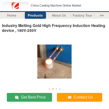
China Casting Machine Online Market
Home
Products
About Us
Factory Tour
>>
Industry Melting Gold High Frequency Induction Heating
device , 180V-250V
Get Best Price
Contact Us