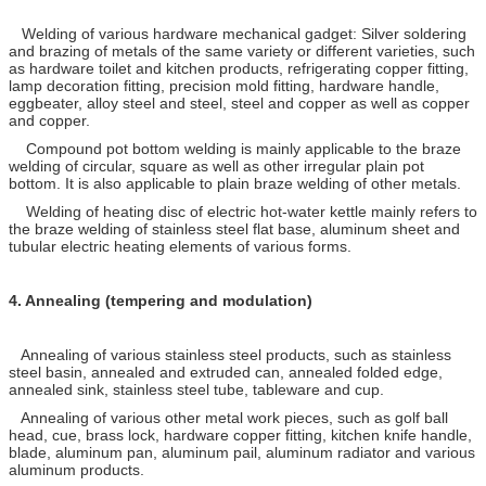
Welding of various hardware mechanical gadget: Silver soldering
and brazing of metals of the same variety or different varieties, such
as hardware toilet and kitchen products, refrigerating copper fitting,
lamp decoration fitting, precision mold fitting, hardware handle,
eggbeater, alloy steel and steel, steel and copper as well as copper
and copper.
Compound pot bottom welding is mainly applicable to the braze
welding of circular, square as well as other irregular plain pot
bottom. It is also applicable to plain braze welding of other metals.
Welding of heating disc of electric hot-water kettle mainly refers to
the braze welding of stainless steel flat base, aluminum sheet and
tubular electric heating elements of various forms.
4.
Annealing (tempering and modulation)
Annealing of various stainless steel products, such as stainless
steel basin, annealed and extruded can, annealed folded edge,
annealed sink, stainless steel tube, tableware and cup.
Annealing of various other metal work pieces, such as golf ball
head, cue, brass lock, hardware copper fitting, kitchen knife handle,
blade, aluminum pan, aluminum pail, aluminum radiator and various
aluminum products.