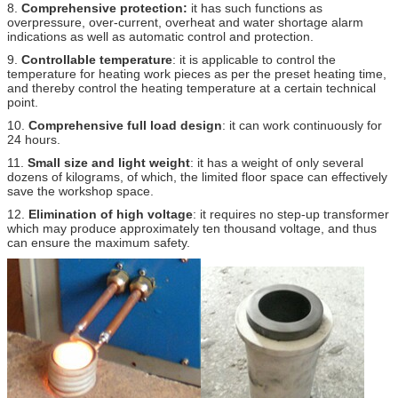
8.
Comprehensive protection:
it has such functions as
overpressure, over-current, overheat and water shortage alarm
indications as well as automatic control and protection.
9.
Controllable temperature
: it is applicable to control the
temperature for heating work pieces as per the preset heating time,
and thereby control the heating temperature at a certain technical
point.
10.
Comprehensive full load design
: it can work continuously for
24 hours.
11.
Small size and light weight
: it has a weight of only several
dozens of kilograms, of which, the limited floor space can effectively
save the workshop space.
12.
Elimination of high voltage
: it requires no step-up transformer
which may produce approximately ten thousand voltage, and thus
can ensure the maximum safety.