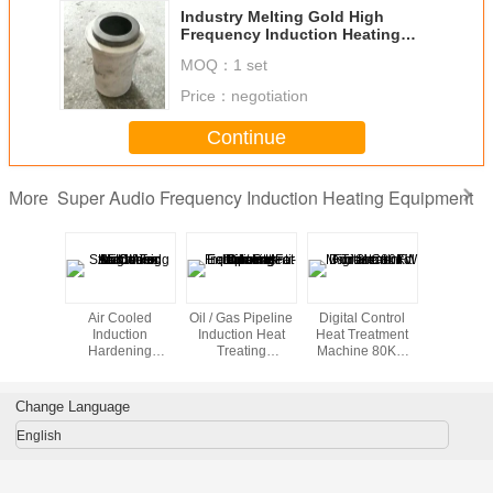
Industry Melting Gold High
Frequency Induction Heating
device , 180V-250V
MOQ：
1 set
Price：
negotiation
Continue
Super Audio Frequency Induction Heating Equipment
More
duction
Air Cooled
Oil / Gas Pipeline
Digital Control
Induction 
ting
Induction
Induction Heat
Heat Treatment
Equipme
pment
Hardening
Treating
Machine 80KW
Shrink
Machines 35KW
Equipment For
For Shrink Fit
For Straightening
Field Joint Anti-
corrosion Coating
Change Language
English