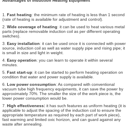
Advantages of Induction Heating Equipment
1.
Fast heating
: the minimum rate of heating is less than 1 second
(rate of heating is available for adjustment and control).
2.
Wide coverage of heating
: it can be used to heat various metal
parts (replace removable induction coil as per different operating
switches).
3.
Easy installation
: it can be used once it is connected with power
source, induction coil as well as water supply pipe and rising pipe; it
is small in size and light in weight.
4.
Easy operation
: you can learn to operate it within several
minutes.
5.
Fast start-up
: it can be started to perform heating operation on
condition that water and power supply is available.
6.
Low power consumption
: As compared with conventional
vacuum tube high frequency equipments, it can save the power by
approximately 70%. The smaller the size of the work piece is, the
lower power consumption would be.
7.
High effectiveness:
it has such features as uniform heating (it is
applicable to adjust the spacing of the induction coil to ensure the
appropriate temperature as required by each part of work piece),
fast warming and limited oxic horizon, and can guard against any
waste after annealing.