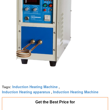
Induction Heating Machine
Tags:
,
Induction Heating apparatus
Induction Heating Machine
,
Get the Best Price for