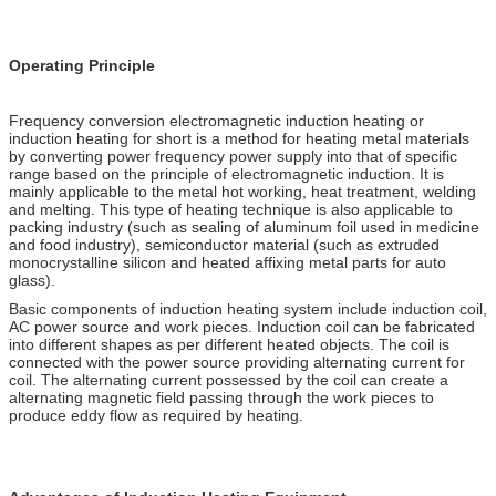
Operating Principle
Frequency conversion electromagnetic induction heating or
induction heating for short is a method for heating metal materials
by converting power frequency power supply into that of specific
range based on the principle of electromagnetic induction. It is
mainly applicable to the metal hot working, heat treatment, welding
and melting. This type of heating technique is also applicable to
packing industry (such as sealing of aluminum foil used in medicine
and food industry), semiconductor material (such as extruded
monocrystalline silicon and heated affixing metal parts for auto
glass).
Basic components of induction heating system include induction coil,
AC power source and work pieces. Induction coil can be fabricated
into different shapes as per different heated objects. The coil is
connected with the power source providing alternating current for
coil. The alternating current possessed by the coil can create a
alternating magnetic field passing through the work pieces to
produce eddy flow as required by heating.