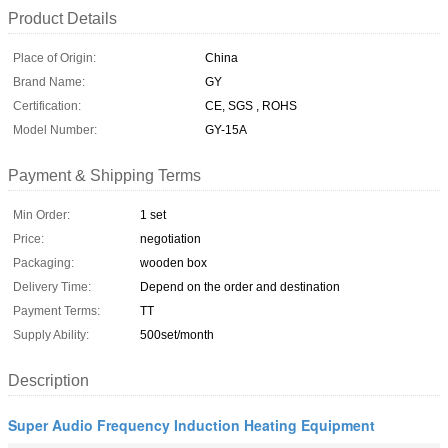
Product Details
Place of Origin:
China
Brand Name:
GY
Certification:
CE, SGS , ROHS
Model Number:
GY-15A
Payment & Shipping Terms
Min Order:
1 set
Price:
negotiation
Packaging:
wooden box
Delivery Time:
Depend on the order and destination
Payment Terms:
TT
Supply Ability:
500set/month
Description
Super Audio Frequency Induction Heating Equipment