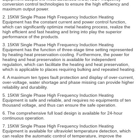
conversion control technologies to ensure the high efficiency and
maximum output power.
2. 15KW Single Phase High Frequency Induction Heating
Equipment has the constant current and power control function,
which can significantly optimize metal heating process, realize the
high efficient and fast heating and bring into play the superior
performance of the products.
3. 15KW Single Phase High Frequency Induction Heating
Equipment has the function of three-stage time setting represented
by heating-heat preservation-cooling. Furthermore, the power for
heating and heat preservation is available for independent
regulation, which can facilitate the heating and heat preservation,
which is applicable to places requiring bulking and repeated heating.
4. A maximum ten types fault protection and display of over-current,
over-voltage, water shortage and phase missing can provide higher
reliability and durability.
5. 15KW Single Phase High Frequency Induction Heating
Equipment is safe and reliable, and requires no equipments of ten
thousand voltage, and thus can ensure the safe operation.
6. The comprehensive full load design is available for 24-hour
continuous operation.
7. 15KW Single Phase High Frequency Induction Heating
Equipment is available for ultraviolet temperature detection, which
can realize the automatic control of temperature, improve the