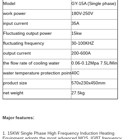
Model
GY-15A (Single phase)
work power
180V-250V
input current
35A
Fluctuating output power
15kw
fluctuating frequency
30-100KHZ
output current
200-600A
the flow rate of cooling water
0.06-0.12Mpa 7.5L/Min
water temperature protection point
40C
product size
570x230x450mm
net weight
27.5kg
Major features:
1. 15KW Single Phase High Frequency Induction Heating
Equipment adopts the most advanced MOS, IGBT frequency