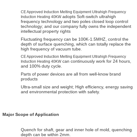
CE Approved Induction Melting Equipment Ultrahigh Frequency
adopts Soft-switch ultrahigh
Induction Heating 40KW
frequency technology and two poles closed loop control
technology; and our company fully owns the independent
intellectual property rights
Fluctuating frequency can be 100K-1.5MHZ, control the
depth of surface quenching, which can totally replace the
high frequency of vacuum tube.
CE Approved Induction Melting Equipment Ultrahigh Frequency
can continuously work for 24 hours,
Induction Heating 40KW
and 100% duty cycle.
Parts of power devices are all from well-know brand
products
Ultra-small size and weight; High efficiency, energy saving
and environmental protection with safety.
Major Scope of Application
Quench for shaft, gear and inner hole of mold, quenching
depth can be within 2mm.