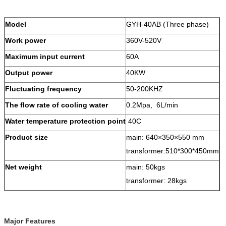
Model
GYH-40AB (Three phase)
Work power
360V-520V
Maximum input current
60A
Output power
40KW
Fluctuating frequency
50-200KHZ
The flow rate of cooling water
0.2Mpa, 6L/min
Water temperature protection point
40C
Product size
main: 640×350×550 mm
transformer:510*300*450mm
Net weight
main: 50kgs
transformer: 28kgs
Major Features