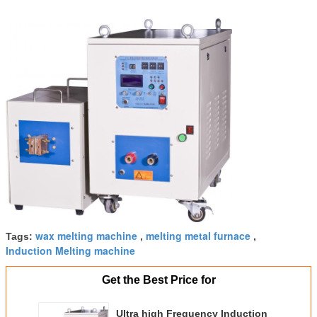
wax melting machine
melting metal furnace
Tags:
,
,
Induction Melting machine
Get the Best Price for
Ultra high Frequency Induction