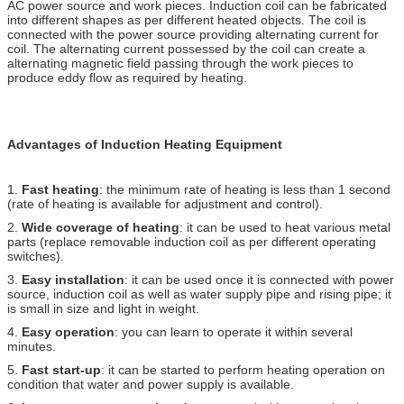
AC power source and work pieces. Induction coil can be fabricated
into different shapes as per different heated objects. The coil is
connected with the power source providing alternating current for
coil. The alternating current possessed by the coil can create a
alternating magnetic field passing through the work pieces to
produce eddy flow as required by heating.
Advantages of Induction Heating Equipment
1.
Fast heating
: the minimum rate of heating is less than 1 second
(rate of heating is available for adjustment and control).
2.
Wide coverage of heating
: it can be used to heat various metal
parts (replace removable induction coil as per different operating
switches).
3.
Easy installation
: it can be used once it is connected with power
source, induction coil as well as water supply pipe and rising pipe; it
is small in size and light in weight.
4.
Easy operation
: you can learn to operate it within several
minutes.
5.
Fast start-up
: it can be started to perform heating operation on
condition that water and power supply is available.