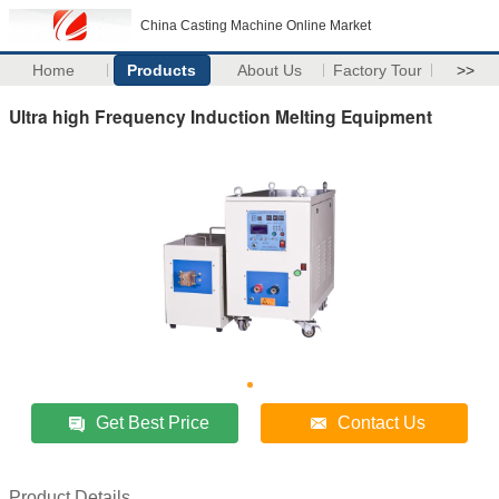
China Casting Machine Online Market
Home
Products
About Us
Factory Tour
>>
Ultra high Frequency Induction Melting Equipment
Get Best Price
Contact Us
Product Details