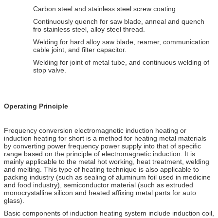
Carbon steel and stainless steel screw coating
Continuously quench for saw blade, anneal and quench
fro stainless steel, alloy steel thread.
Welding for hard alloy saw blade, reamer, communication
cable joint, and filter capacitor.
Welding for joint of metal tube, and continuous welding of
stop valve.
Operating Principle
Frequency conversion electromagnetic induction heating or
induction heating for short is a method for heating metal materials
by converting power frequency power supply into that of specific
range based on the principle of electromagnetic induction. It is
mainly applicable to the metal hot working, heat treatment, welding
and melting. This type of heating technique is also applicable to
packing industry (such as sealing of aluminum foil used in medicine
and food industry), semiconductor material (such as extruded
monocrystalline silicon and heated affixing metal parts for auto
glass).
Basic components of induction heating system include induction coil,