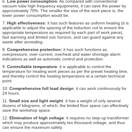
6.
Low power consumption
: As compared with conventional
vacuum tube high frequency equipments, it can save the power by
approximately 70%. The smaller the size of the work piece is, the
lower power consumption would be.
7.
High effectiveness:
it has such features as uniform heating (it is
applicable to adjust the spacing of the induction coil to ensure the
appropriate temperature as required by each part of work piece),
fast warming and limited oxic horizon, and can guard against any
waste after annealing.
8.
Comprehensive protection:
it has such functions as
overpressure, over-current, overheat and water shortage alarm
indications as well as automatic control and protection.
9.
Controllable temperature
: it is applicable to control the
temperature for heating work pieces as per the preset heating time,
and thereby control the heating temperature at a certain technical
point.
10.
Comprehensive full load design
: it can work continuously for
24 hours.
11.
Small size and light weight
: it has a weight of only several
dozens of kilograms, of which, the limited floor space can effectively
save the workshop space.
12.
Elimination of high voltage
: it requires no step-up transformer
which may produce approximately ten thousand voltage, and thus
can ensure the maximum safety.