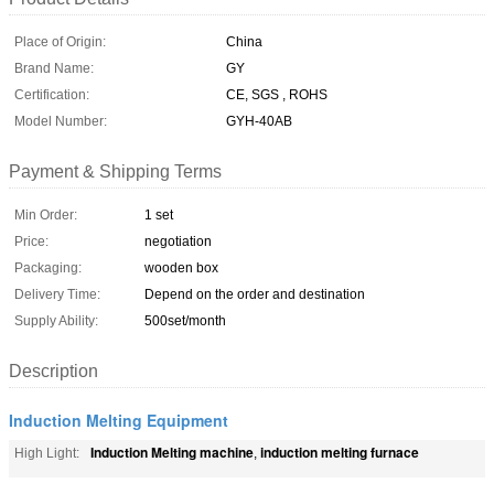
Place of Origin:
China
Brand Name:
GY
Certification:
CE, SGS , ROHS
Model Number:
GYH-40AB
Payment & Shipping Terms
Min Order:
1 set
Price:
negotiation
Packaging:
wooden box
Delivery Time:
Depend on the order and destination
Supply Ability:
500set/month
Description
Induction Melting Equipment
Induction Melting machine
induction melting furnace
High Light:
,