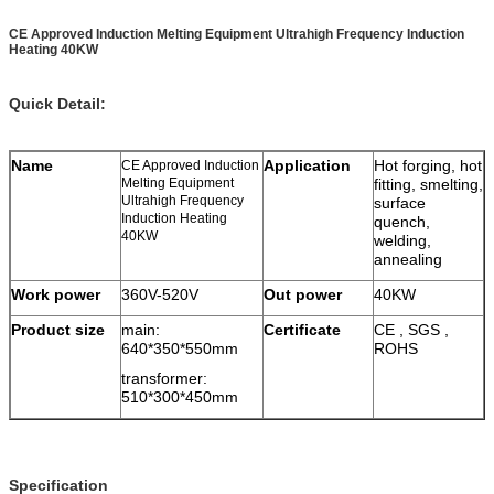
CE Approved Induction Melting Equipment Ultrahigh Frequency Induction
Heating 40KW
Quick Detail:
Name
Application
Hot forging, hot
CE Approved Induction
Melting Equipment
fitting, smelting,
Ultrahigh Frequency
surface
Induction Heating
quench,
40KW
welding,
annealing
Work power
360V-520V
Out power
40KW
Product size
main:
Certificate
CE , SGS ,
640*350*550mm
ROHS
transformer:
510*300*450mm
Specification