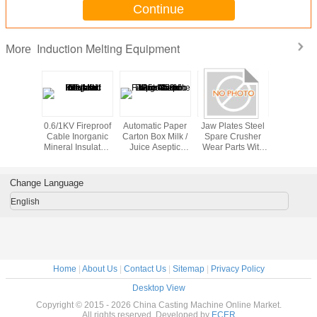
Continue
Induction Melting Equipment
More
n Heating
0.6/1KV Fireproof
Automatic Paper
Jaw Plates Steel
Dental
pment
Cable Inorganic
Carton Box Milk /
Spare Crusher
Equip
Mineral Insulated
Juice Aseptic
Wear Parts With
Induction 
Metallic Sheath
Filling Machine
HRc50 For Jaw
Mach
125 - 350ml
Crushers DF011
Horizont
Hospi
Change Language
English
Home
|
About Us
|
Contact Us
|
Sitemap
|
Privacy Policy
Desktop View
Copyright © 2015 - 2026 China Casting Machine Online Market.
All rights reserved. Developed by
ECER