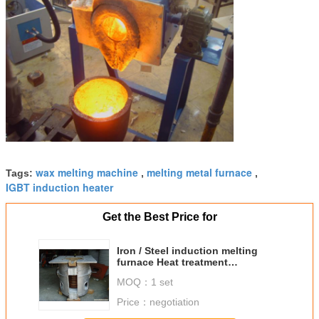
wax melting machine
melting metal furnace
Tags:
,
,
IGBT induction heater
Get the Best Price for
Iron / Steel induction melting
furnace Heat treatment
Equipment , 180V-250V
MOQ：
1 set
Price：
negotiation