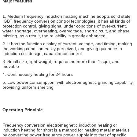
Major features
1. Medium frequency induction heating machine adopts solid state
IGBT frequency conversion control technologies, it has all kinds of
protection control, giving signal under conditions of over-current,
water shortage, overheating, overvoltage, short circuit, and phase
missing, as a result, the reliability is greatly enhanced.
2. It has the function display of current, voltage, and timing, making
the working condition easily perceived, and giving guidance to
induction coil design, capacitance control.
3. Small size, light weight, requires no more than 1 sqm, and
movable
4. Continuously heating for 24 hours
5. Low power consumption, with electromagnetic grinding capability,
providing uniform smelting
Operating Principle
Frequency conversion electromagnetic induction heating or
induction heating for short is a method for heating metal materials
by converting power frequency power supply into that of specific