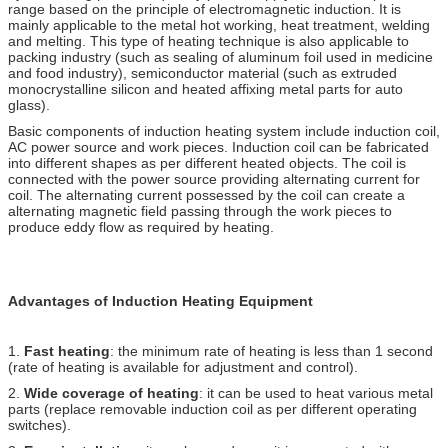
range based on the principle of electromagnetic induction. It is
mainly applicable to the metal hot working, heat treatment, welding
and melting. This type of heating technique is also applicable to
packing industry (such as sealing of aluminum foil used in medicine
and food industry), semiconductor material (such as extruded
monocrystalline silicon and heated affixing metal parts for auto
glass).
Basic components of induction heating system include induction coil,
AC power source and work pieces. Induction coil can be fabricated
into different shapes as per different heated objects. The coil is
connected with the power source providing alternating current for
coil. The alternating current possessed by the coil can create a
alternating magnetic field passing through the work pieces to
produce eddy flow as required by heating.
Advantages of Induction Heating Equipment
1.
Fast heating
: the minimum rate of heating is less than 1 second
(rate of heating is available for adjustment and control).
2.
Wide coverage of heating
: it can be used to heat various metal
parts (replace removable induction coil as per different operating
switches).