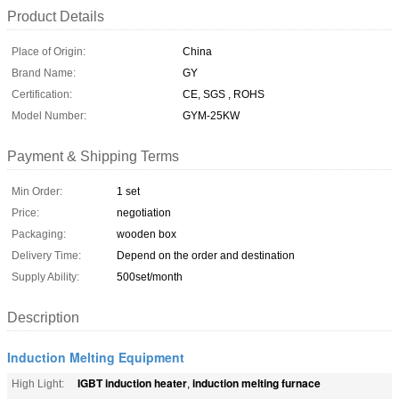
Product Details
Place of Origin:
China
Brand Name:
GY
Certification:
CE, SGS , ROHS
Model Number:
GYM-25KW
Payment & Shipping Terms
Min Order:
1 set
Price:
negotiation
Packaging:
wooden box
Delivery Time:
Depend on the order and destination
Supply Ability:
500set/month
Description
Induction Melting Equipment
IGBT induction heater
induction melting furnace
High Light:
,