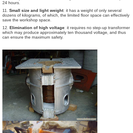
24 hours.
11.
Small size and light weight
: it has a weight of only several
dozens of kilograms, of which, the limited floor space can effectively
save the workshop space.
12.
Elimination of high voltage
: it requires no step-up transformer
which may produce approximately ten thousand voltage, and thus
can ensure the maximum safety.