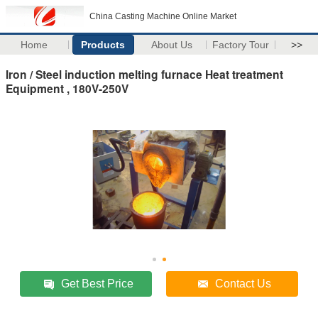
China Casting Machine Online Market
Home
Products
About Us
Factory Tour
>>
Iron / Steel induction melting furnace Heat treatment
Equipment , 180V-250V
Get Best Price
Contact Us