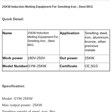
25KW Induction Melting Equipment For Smelting Iron , Steel 8KG
Quick Detail:
Name
Application
Smelting steel,
25KW Induction
Melting Equipment For
iron, aluminum,
Smelting Iron , Steel
bronze, other
8KG
precious
metals
Work power
180V-250V
Out power
25KW
Model Number
GYM-25KW
Certificate
CE,SGS
Specification
Model: GYM-25KW
Max output power: 25KW
Smelting weight of steel, iron: 8kg