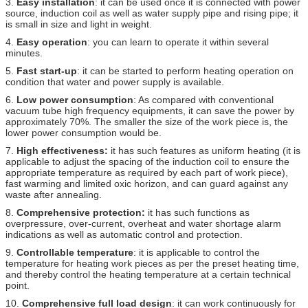
3.
Easy installation
: it can be used once it is connected with power
source, induction coil as well as water supply pipe and rising pipe; it
is small in size and light in weight.
4.
Easy operation
: you can learn to operate it within several
minutes.
5.
Fast start-up
: it can be started to perform heating operation on
condition that water and power supply is available.
6.
Low power consumption
: As compared with conventional
vacuum tube high frequency equipments, it can save the power by
approximately 70%. The smaller the size of the work piece is, the
lower power consumption would be.
7.
High effectiveness:
it has such features as uniform heating (it is
applicable to adjust the spacing of the induction coil to ensure the
appropriate temperature as required by each part of work piece),
fast warming and limited oxic horizon, and can guard against any
waste after annealing.
8.
Comprehensive protection:
it has such functions as
overpressure, over-current, overheat and water shortage alarm
indications as well as automatic control and protection.
9.
Controllable temperature
: it is applicable to control the
temperature for heating work pieces as per the preset heating time,
and thereby control the heating temperature at a certain technical
point.
10.
Comprehensive full load design
: it can work continuously for