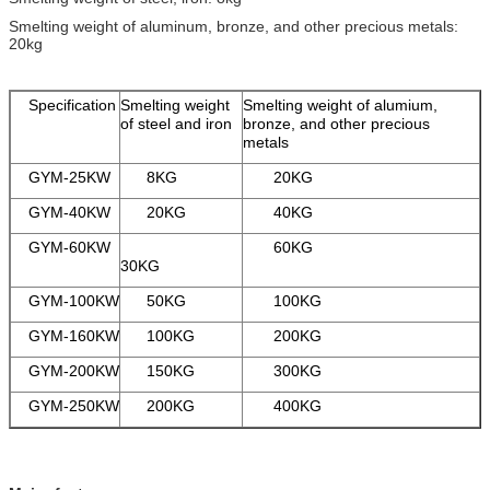
Smelting weight of aluminum, bronze, and other precious metals:
20kg
Specification
Smelting weight
Smelting weight of alumium,
of steel and iron
bronze, and other precious
metals
GYM-25KW
8KG
20KG
GYM-40KW
20KG
40KG
GYM-60KW
60KG
30KG
GYM-100KW
50KG
100KG
GYM-160KW
100KG
200KG
GYM-200KW
150KG
300KG
GYM-250KW
200KG
400KG