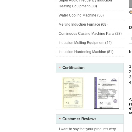
Super Audio Frequency Induction
Heating Equipment
(88)
Water Cooling Machine
(56)
Melting Induction Furnace
(68)
D
Continuous Casting Machine Parts
(28)
Induction Melting Equipment
(44)
I
Induction Hardening Machine
(81)
1
Certification
2
3
4
S
r
e
s
Customer Reviews
F
C
I want to say that your products very