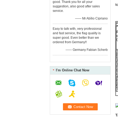
C
good. Thank you for all your
t
suggestion, also good after sales
service.
E
—— Mr Abílio Cipriano
P
Easy to talk with, very professional
and fast service, the flag quality is
super good. Even better than we
(
ordered from Germany!!
—— Germany Fabian Scherb
I'm Online Chat Now
T