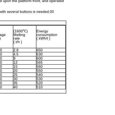
 upon the platform front, and operated
with several buttons is needed.00
(1600℃)
Energy
tage
Melting
consumption
)
rate
( kWh/t )
( t/h )
0
2.8
650
0
4.5
630
0
9
600
0
12
565
0
15
560
0
20
550
0
25
540
0
30
530
0
35
520
0
40
510