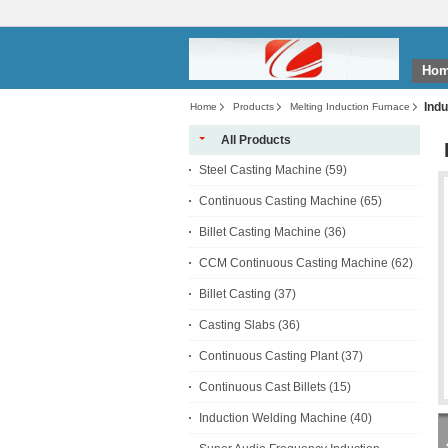
Ho
Indu
Home
Products
Melting Induction Furnace
All Products
Steel Casting Machine
(59)
Continuous Casting Machine
(65)
Billet Casting Machine
(36)
CCM Continuous Casting Machine
(62)
Billet Casting
(37)
Casting Slabs
(36)
Continuous Casting Plant
(37)
Continuous Cast Billets
(15)
Induction Welding Machine
(40)