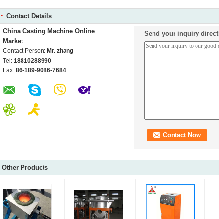
Contact Details
China Casting Machine Online
Send your inquiry direct
Market
Contact Person:
Mr. zhang
Tel:
18810288990
Fax:
86-189-9086-7684
Other Products