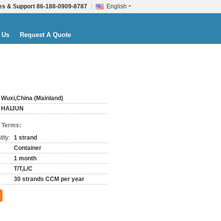
es & Support
86-188-0909-8787
English
 Us
Request A Quote
Wuxi,China (Mainland)
HAIJUN
 Terms:
ity:
1 strand
Container
1 month
T/T,L/C
30 strands CCM per year