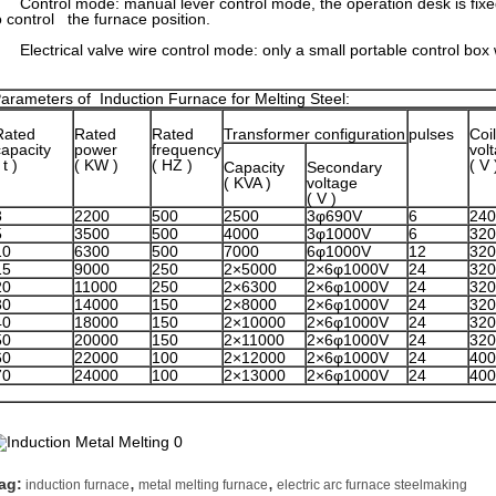
ontrol mode: manual lever control mode, the operation desk is fixed
o control the furnace position.
lectrical valve wire control mode: only a small portable control box 
arameters of Induction Furnace for Melting Steel:
Rated
Rated
Rated
Transformer configuration
pulses
Coil
capacity
power
frequency
vol
 t )
( KW )
( HZ )
( V 
Capacity
Secondary
( KVA )
voltage
( V )
3
2200
500
2500
3φ690V
6
240
5
3500
500
4000
3φ1000V
6
320
10
6300
500
7000
6φ1000V
12
320
15
9000
250
2×5000
2×6φ1000V
24
320
20
11000
250
2×6300
2×6φ1000V
24
320
30
14000
150
2×8000
2×6φ1000V
24
320
40
18000
150
2×10000
2×6φ1000V
24
320
50
20000
150
2×11000
2×6φ1000V
24
320
60
22000
100
2×12000
2×6φ1000V
24
400
70
24000
100
2×13000
2×6φ1000V
24
400
,
,
ag:
induction furnace
metal melting furnace
electric arc furnace steelmaking