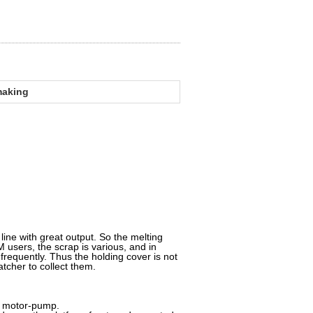
lmaking
ine with great output. So the melting
users, the scrap is various, and in
 frequently. Thus the holding cover is not
atcher to collect them.
 motor-pump.