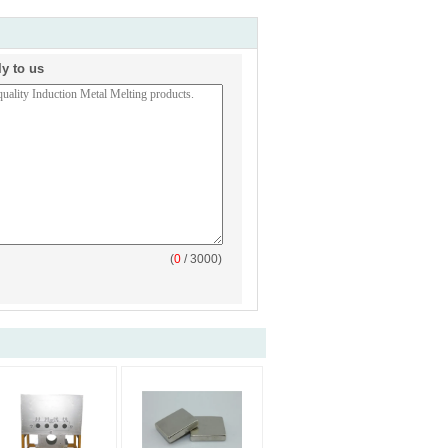
ly to us
(
0
/ 3000)