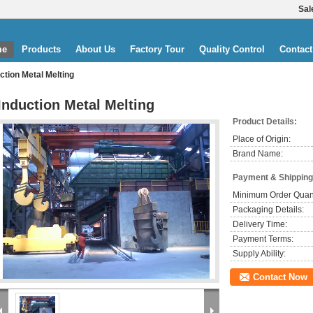
Sal
me
Products
About Us
Factory Tour
Quality Control
Contact
ction Metal Melting
Induction Metal Melting
Product Details:
Place of Origin:
Brand Name:
Payment & Shipping
Minimum Order Quant
Packaging Details:
Delivery Time:
Payment Terms:
Supply Ability:
Contact Now