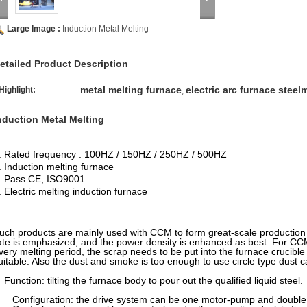
Large Image :
Induction Metal Melting
etailed Product Description
metal melting furnace
electric arc furnace stee
Highlight:
,
nduction Metal Melting
. Rated frequency : 100HZ / 150HZ / 250HZ / 500HZ
. Induction melting furnace
. Pass CE, ISO9001
. Electric melting induction furnace
uch products are mainly used with CCM to form great-scale production l
ate is emphasized, and the power density is enhanced as best. For CCM 
very melting period, the scrap needs to be put into the furnace crucible
uitable. Also the dust and smoke is too enough to use circle type dust c
unction: tilting the furnace body to pour out the qualified liquid steel.
onfiguration: the drive system can be one motor-pump and double