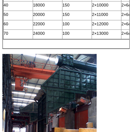
40
18000
150
2×10000
2×6φ
50
20000
150
2×11000
2×6φ
60
22000
100
2×12000
2×6φ
70
24000
100
2×13000
2×6φ