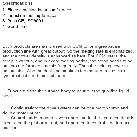
Specifications
1. Electric melting induction furnace
2. Induction melting furnace
3. Pass CE, ISO9001
4. Good price
Such products are mainly used with CCM to form great-scale
production line with great output. So the melting rate is emphasized,
and the power density is enhanced as best. For CCM users, the
scrap is various, and in every melting period, the scrap needs to be
put into the furnace crucible frequently. Thus the holding cover is
not suitable. Also the dust and smoke is too enough to use circle
type dust catcher to collect them.
Function: tilting the furnace body to pour out the qualified liquid
steel.
Configuration: the drive system can be one motor-pump and
double motor-pump.
Control mode: manual lever control mode, the operation desk is
fixed upon the platform front, and operated to control the furnace
position.