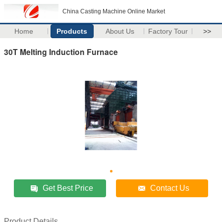
China Casting Machine Online Market
Home
Products
About Us
Factory Tour
>>
30T Melting Induction Furnace
Get Best Price
Contact Us
Product Details