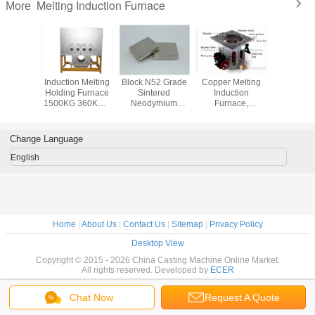
Melting Induction Furnace
More
l Gold
Induction Melting
Block N52 Grade
Copper Melting
50Kg 
Platinum
Holding Furnace
Sintered
Induction
Melting In
Induction
1500KG 360KW ,
Neodymium
Furnace,
Furnace Dr
(JL-MFG)
High Frequency
Magnets ,
Aluminum Shell
Electri
Furnace
Permanent Rare
Earth Magnets
Change Language
English
Home
|
About Us
|
Contact Us
|
Sitemap
|
Privacy Policy
Desktop View
Copyright © 2015 - 2026 China Casting Machine Online Market.
All rights reserved. Developed by
ECER
Chat Now
Request A Quote