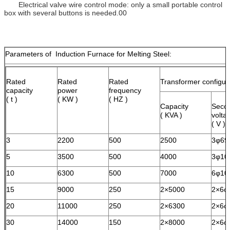
Electrical valve wire control mode: only a small portable control
box with several buttons is needed.00
Parameters of Induction Furnace for Melting Steel:
Rated
Rated
Rated
Transformer configur
capacity
power
frequency
( t )
( KW )
( HZ )
Capacity
Seco
( KVA )
volta
( V )
3
2200
500
2500
3φ69
5
3500
500
4000
3φ10
10
6300
500
7000
6φ10
15
9000
250
2×5000
2×6φ
20
11000
250
2×6300
2×6φ
30
14000
150
2×8000
2×6φ