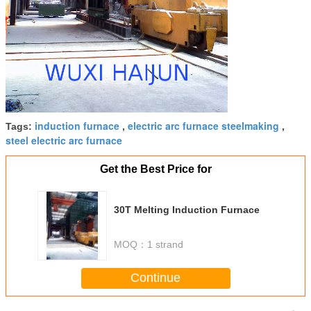
induction furnace
electric arc furnace steelmaking
Tags:
,
,
steel electric arc furnace
Get the Best Price for
30T Melting Induction Furnace
MOQ：
1 strand
Continue