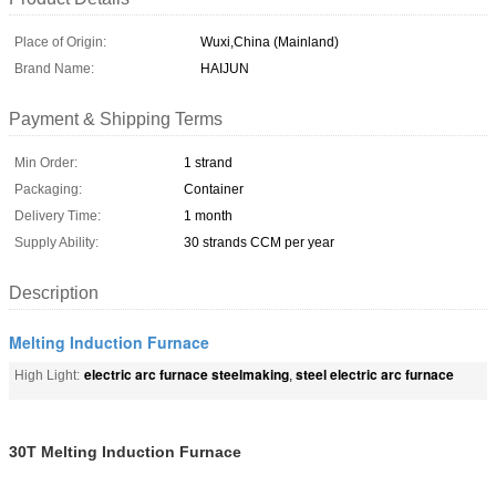
Place of Origin:
Wuxi,China (Mainland)
Brand Name:
HAIJUN
Payment & Shipping Terms
Min Order:
1 strand
Packaging:
Container
Delivery Time:
1 month
Supply Ability:
30 strands CCM per year
Description
Melting Induction Furnace
electric arc furnace steelmaking
steel electric arc furnace
High Light:
,
30T Melting Induction Furnace