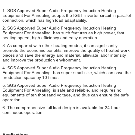
1. SGS Apporved
Super Audio Frequency Induction Heating
Equipment For Annealing
adopts the IGBT inverter circuit in parallel
connection, which has high load adaptability.
2.
SGS Apporved
Super Audio Frequency Induction Heating
Equipment For Annealing
has such features as high power, fast
heating speed, high efficiency and easy operation.
3. As compared with other heating modes, it can significantly
promote the economic benefits, improve the quality of heated work
pieces and save the energy and material, alleviate labor intensity
and improve the production environment.
4.
SGS Apporved
Super Audio Frequency Induction Heating
Equipment For Annealing
has super small size, which can save the
production space by 10 times.
5.
SGS Apporved
Super Audio Frequency Induction Heating
Equipment For Annealing
is safe and reliable, and requires no
equipments of ten thousand voltage, and thus can ensure the safe
operation.
6. The comprehensive full load design is available for 24-hour
continuous operation.
Applications