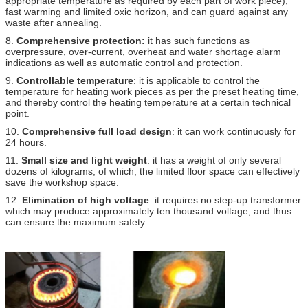
appropriate temperature as required by each part of work piece),
fast warming and limited oxic horizon, and can guard against any
waste after annealing.
8.
Comprehensive protection:
it has such functions as
overpressure, over-current, overheat and water shortage alarm
indications as well as automatic control and protection.
9.
Controllable temperature
: it is applicable to control the
temperature for heating work pieces as per the preset heating time,
and thereby control the heating temperature at a certain technical
point.
10.
Comprehensive full load design
: it can work continuously for
24 hours.
11.
Small size and light weight
: it has a weight of only several
dozens of kilograms, of which, the limited floor space can effectively
save the workshop space.
12.
Elimination of high voltage
: it requires no step-up transformer
which may produce approximately ten thousand voltage, and thus
can ensure the maximum safety.