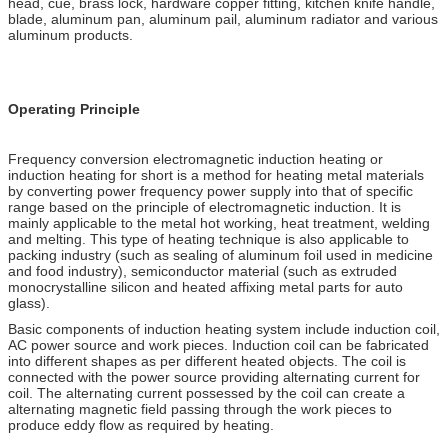
head, cue, brass lock, hardware copper fitting, kitchen knife handle,
blade, aluminum pan, aluminum pail, aluminum radiator and various
aluminum products.
Operating Principle
Frequency conversion electromagnetic induction heating or
induction heating for short is a method for heating metal materials
by converting power frequency power supply into that of specific
range based on the principle of electromagnetic induction. It is
mainly applicable to the metal hot working, heat treatment, welding
and melting. This type of heating technique is also applicable to
packing industry (such as sealing of aluminum foil used in medicine
and food industry), semiconductor material (such as extruded
monocrystalline silicon and heated affixing metal parts for auto
glass).
Basic components of induction heating system include induction coil,
AC power source and work pieces. Induction coil can be fabricated
into different shapes as per different heated objects. The coil is
connected with the power source providing alternating current for
coil. The alternating current possessed by the coil can create a
alternating magnetic field passing through the work pieces to
produce eddy flow as required by heating.