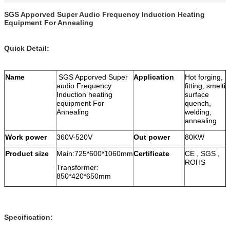
SGS Apporved Super Audio Frequency Induction Heating
Equipment For Annealing
Quick Detail:
Name
SGS Apporved Super
Application
Hot forging, h
audio Frequency
fitting, smeltin
Induction heating
surface
equipment For
quench,
Annealing
welding,
annealing
Work power
360V-520V
Out power
80KW
Product size
Main:725*600*1060mm
Certificate
CE , SGS ,
ROHS
Transformer:
850*420*650mm
Specification: