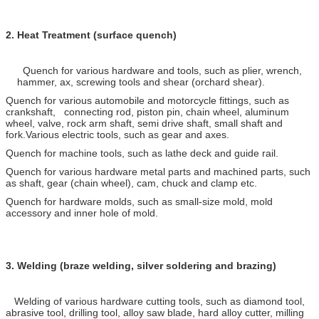
2.
Heat Treatment (surface quench)
Quench for various hardware and tools, such as plier, wrench,
hammer, ax, screwing tools and shear (orchard shear).
Quench for various automobile and motorcycle fittings, such as
crankshaft, connecting rod, piston pin, chain wheel, aluminum
wheel, valve, rock arm shaft, semi drive shaft, small shaft and
fork.Various electric tools, such as gear and axes.
Quench for machine tools, such as lathe deck and guide rail.
Quench for various hardware metal parts and machined parts, such
as shaft, gear (chain wheel), cam, chuck and clamp etc.
Quench for hardware molds, such as small-size mold, mold
accessory and inner hole of mold.
3.
Welding (braze welding, silver soldering and brazing)
Welding of various hardware cutting tools, such as diamond tool,
abrasive tool, drilling tool, alloy saw blade, hard alloy cutter, milling