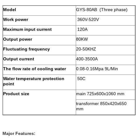
Model
GYS-80AB (Three phase)
Work power
360V-520V
Maximum input current
120A
Output power
80KW
Fluctuating frequency
20-50KHZ
Output current
400-3500A
The flow rate of cooling water
0.08-0.16Mpa 9L/Min
Water temperature protection
50C
point
Product size
main 725x600x1060 mm
transformer 850x420x650
mm
Major Features: