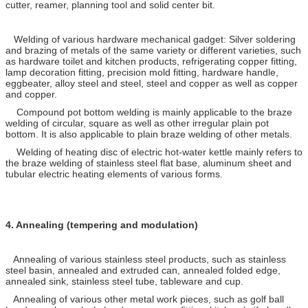
cutter, reamer, planning tool and solid center bit.
Welding of various hardware mechanical gadget: Silver soldering
and brazing of metals of the same variety or different varieties, such
as hardware toilet and kitchen products, refrigerating copper fitting,
lamp decoration fitting, precision mold fitting, hardware handle,
eggbeater, alloy steel and steel, steel and copper as well as copper
and copper.
Compound pot bottom welding is mainly applicable to the braze
welding of circular, square as well as other irregular plain pot
bottom. It is also applicable to plain braze welding of other metals.
Welding of heating disc of electric hot-water kettle mainly refers to
the braze welding of stainless steel flat base, aluminum sheet and
tubular electric heating elements of various forms.
4.
Annealing (tempering and modulation)
Annealing of various stainless steel products, such as stainless
steel basin, annealed and extruded can, annealed folded edge,
annealed sink, stainless steel tube, tableware and cup.
Annealing of various other metal work pieces, such as golf ball