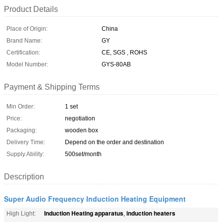
Product Details
Place of Origin:
China
Brand Name:
GY
Certification:
CE, SGS , ROHS
Model Number:
GYS-80AB
Payment & Shipping Terms
Min Order:
1 set
Price:
negotiation
Packaging:
wooden box
Delivery Time:
Depend on the order and destination
Supply Ability:
500set/month
Description
Super Audio Frequency Induction Heating Equipment
Induction Heating apparatus
induction heaters
High Light:
,