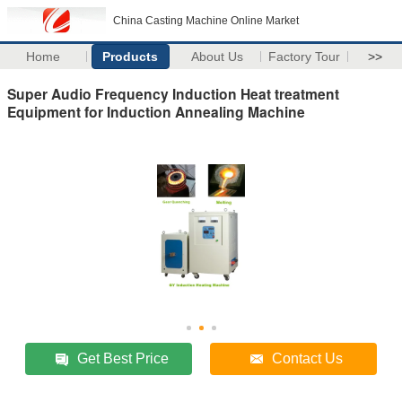
China Casting Machine Online Market
Home
Products
About Us
Factory Tour
>>
Super Audio Frequency Induction Heat treatment
Equipment for Induction Annealing Machine
Get Best Price
Contact Us