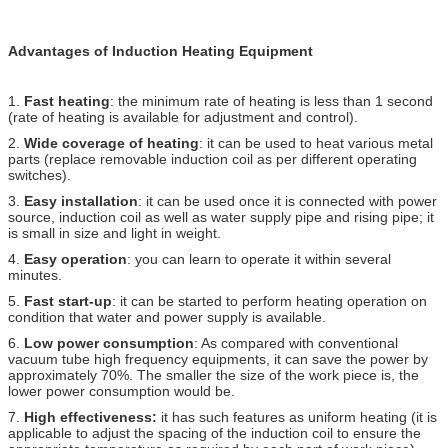
Advantages of Induction Heating Equipment
1.
Fast heating
: the minimum rate of heating is less than 1 second
(rate of heating is available for adjustment and control).
2.
Wide coverage of heating
: it can be used to heat various metal
parts (replace removable induction coil as per different operating
switches).
3.
Easy installation
: it can be used once it is connected with power
source, induction coil as well as water supply pipe and rising pipe; it
is small in size and light in weight.
4.
Easy operation
: you can learn to operate it within several
minutes.
5.
Fast start-up
: it can be started to perform heating operation on
condition that water and power supply is available.
6.
Low power consumption
: As compared with conventional
vacuum tube high frequency equipments, it can save the power by
approximately 70%. The smaller the size of the work piece is, the
lower power consumption would be.
7.
High effectiveness:
it has such features as uniform heating (it is
applicable to adjust the spacing of the induction coil to ensure the