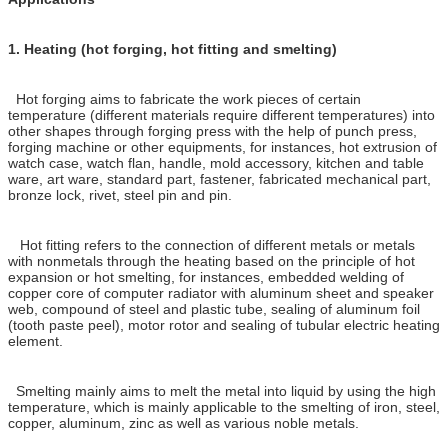
1.
Heating (hot forging, hot fitting and smelting)
Hot forging aims to fabricate the work pieces of certain
temperature (different materials require different temperatures) into
other shapes through forging press with the help of punch press,
forging machine or other equipments, for instances, hot extrusion of
watch case, watch flan, handle, mold accessory, kitchen and table
ware, art ware, standard part, fastener, fabricated mechanical part,
bronze lock, rivet, steel pin and pin.
Hot fitting refers to the connection of different metals or metals
with nonmetals through the heating based on the principle of hot
expansion or hot smelting, for instances, embedded welding of
copper core of computer radiator with aluminum sheet and speaker
web, compound of steel and plastic tube, sealing of aluminum foil
(tooth paste peel), motor rotor and sealing of tubular electric heating
element.
Smelting mainly aims to melt the metal into liquid by using the high
temperature, which is mainly applicable to the smelting of iron, steel,
copper, aluminum, zinc as well as various noble metals.