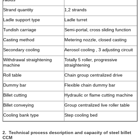
Strand quantity
1,2 strands
Ladle support type
Ladle turret
Tundish carriage
Semi-portal, cross sliding function
Casting method
Metering nozzle, closed casting
Secondary cooling
Aerosol cooling , 3 adjusting circuit
Withdrawal straightening
Totally 5 roller, progressive
machine
straightening
Roll table
Chain group centralized drive
Dummy bar
Flexible chain dummy bar
Billet cutting
Hydraulic or flame cutting machine
Billet conveying
Group centralized live roller table
Cooling bank type
Step cooling bed
2.
Technical process description and capacity of steel billet
CCM