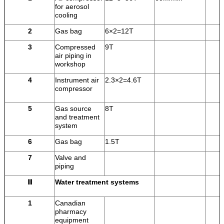
for aerosol
cooling
2
Gas bag
6×2=12T
3
Compressed
9T
air piping in
workshop
4
Instrument air
2.3×2=4.6T
compressor
5
Gas source
8T
and treatment
system
6
Gas bag
1.5T
7
Valve and
piping
Ⅲ
Water treatment systems
1
Canadian
pharmacy
equipment