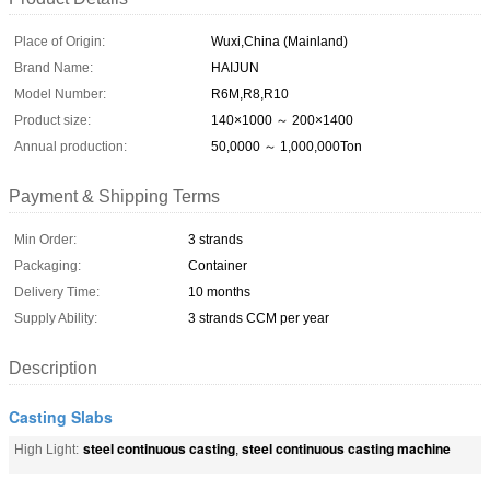
Place of Origin:
Wuxi,China (Mainland)
Brand Name:
HAIJUN
Model Number:
R6M,R8,R10
Product size:
140×1000 ～ 200×1400
Annual production:
50,0000 ～ 1,000,000Ton
Payment & Shipping Terms
Min Order:
3 strands
Packaging:
Container
Delivery Time:
10 months
Supply Ability:
3 strands CCM per year
Description
Casting Slabs
steel continuous casting
steel continuous casting machine
High Light:
,