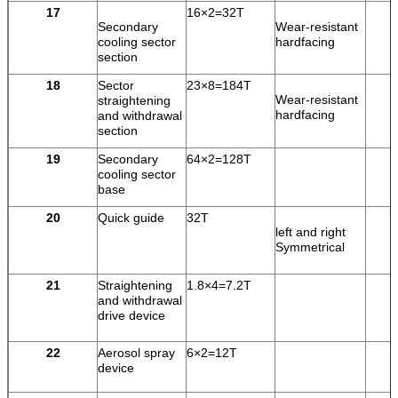
17
16×2=32T
Secondary
Wear-resistant
cooling sector
hardfacing
section
18
Sector
23×8=184T
Wear-resistant
straightening
hardfacing
and withdrawal
section
19
Secondary
64×2=128T
cooling sector
base
20
Quick guide
32T
left and right
Symmetrical
21
Straightening
1.8×4=7.2T
and withdrawal
drive device
22
Aerosol spray
6×2=12T
device