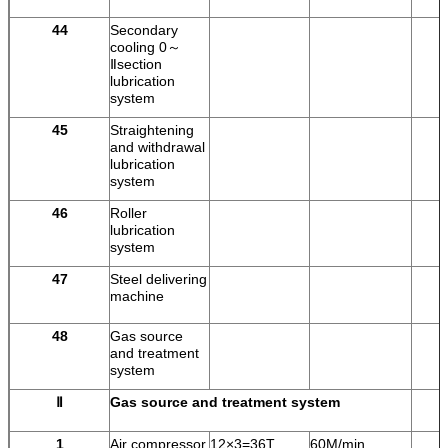
44
Secondary
cooling 0～
Ⅱsection
lubrication
system
45
Straightening
and withdrawal
lubrication
system
46
Roller
lubrication
system
47
Steel delivering
machine
48
Gas source
and treatment
system
Ⅱ
Gas source and treatment system
1
Air compressor
12×3=36T
60M/min