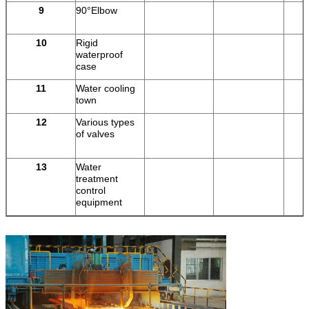
9
90°Elbow
10
Rigid
pi
waterproof
case
11
Water cooling
town
12
Various types
of valves
13
Water
treatment
control
equipment