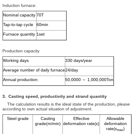
Induction furnace:
Nominal capacity
70T
Tap-to-tap cycle
60min
Furnace quantity
1set
Production capacity
Working days
330 days/year
Average number of daily furnace
24/day
Annual production:
50,0000 ～ 1,000,000Ton
3. Casting speed, productivity and
strand quantity
The calculation results is the ideal state of the production, please
according to own actual situation of adjustment.
Steel grade
Casting
Effective
Allowable
grade(m/min)
deformation rate(ε)
deformation
rate(ε
)
max