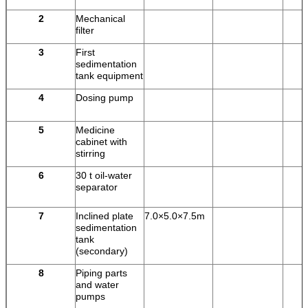
2
Mechanical
filter
3
First
sedimentation
tank equipment
4
Dosing pump
5
Medicine
cabinet with
stirring
6
30 t oil-water
separator
7
Inclined plate
7.0×5.0×7.5m
sedimentation
tank
(secondary)
8
Piping parts
and water
pumps