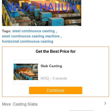
steel continuous casting
Tags:
,
steel continuous casting machine
,
horizontal continuous casting
Get the Best Price for
Slab Casting
MOQ：
3 strands
Continue
Casting Slabs
More