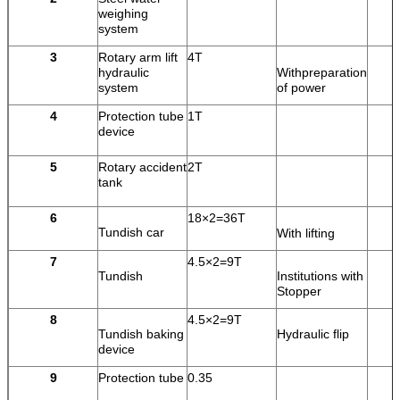
weighing
system
3
Rotary arm lift
4T
hydraulic
Withpreparation
system
of power
4
Protection tube
1T
device
5
Rotary accident
2T
tank
6
18×2=36T
Tundish car
With lifting
7
4.5×2=9T
Tundish
Institutions with
Stopper
8
4.5×2=9T
Tundish baking
Hydraulic flip
device
9
Protection tube
0.35