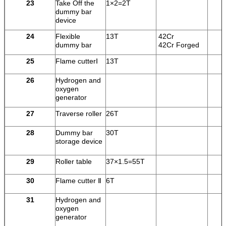
23
Take Off the
1×2=2T
dummy bar
device
24
Flexible
13T
42Cr
dummy bar
42Cr Forged
25
Flame cutterⅠ
13T
26
Hydrogen and
oxygen
generator
27
Traverse roller
26T
28
Dummy bar
30T
storage device
29
Roller table
37×1.5=55T
30
Flame cutter Ⅱ
6T
31
Hydrogen and
oxygen
generator