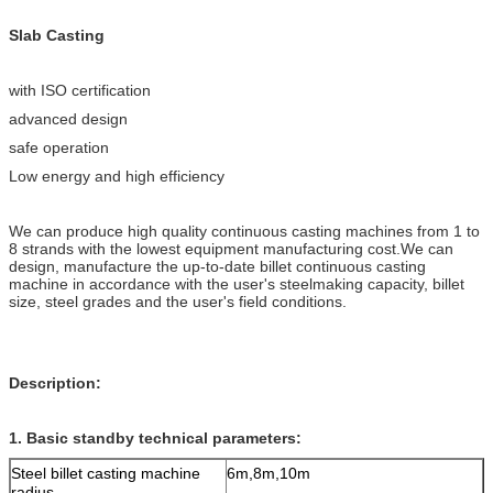
Slab Casting
with ISO certification
advanced design
safe operation
Low energy and high efficiency
We can produce high quality continuous casting machines from 1 to
8 strands with the lowest equipment manufacturing cost.We can
design, manufacture the up-to-date billet continuous casting
machine in accordance with the user's steelmaking capacity, billet
size, steel grades and the user's field conditions.
Description:
1. Basic standby technical parameters:
Steel billet casting machine
6m,8m,10m
radius