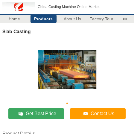
China Casting Machine Online Market
Home
Products
About Us
Factory Tour
>>
Slab Casting
Get Best Price
Contact Us
Product Details