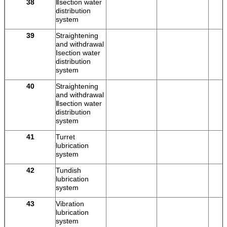
38
Ⅱsection water
distribution
system
39
Straightening
and withdrawal
Ⅰsection water
distribution
system
40
Straightening
and withdrawal
Ⅱsection water
distribution
system
41
Turret
lubrication
system
42
Tundish
lubrication
system
43
Vibration
lubrication
system