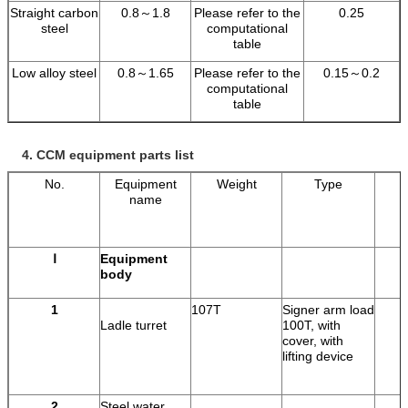
Straight carbon
0.8～1.8
Please refer to the
0.25
steel
computational
table
Low alloy steel
0.8～1.65
Please refer to the
0.15～0.2
computational
table
4.
CCM equipment parts list
No.
Equipment
Weight
Type
name
Ⅰ
Equipment
body
1
107T
Signer arm load
Ladle turret
100T, with
cover, with
lifting device
2
Steel water