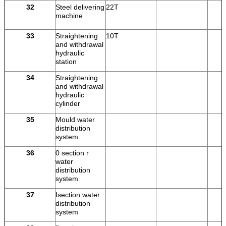
32
Steel delivering
22T
machine
33
Straightening
10T
and withdrawal
hydraulic
station
34
Straightening
and withdrawal
hydraulic
cylinder
35
Mould water
distribution
system
36
0 section r
water
distribution
system
37
Ⅰsection water
distribution
system