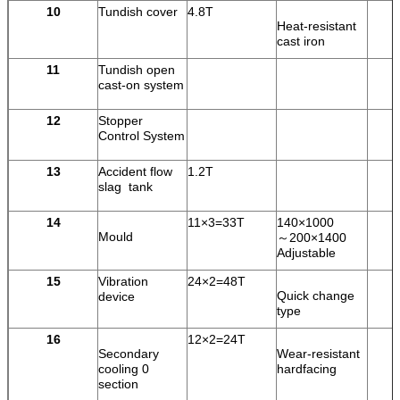
10
Tundish cover
4.8T
Heat-resistant
cast iron
11
Tundish open
cast-on system
12
Stopper
Control System
13
Accident flow
1.2T
slag tank
14
11×3=33T
140×1000
Mould
～200×1400
Adjustable
15
Vibration
24×2=48T
Quick change
device
type
16
12×2=24T
Secondary
Wear-resistant
cooling 0
hardfacing
section