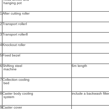
hanging pot
1
After cutting roller
2
Transport rollerⅠ
3
Transport rollerⅡ
4
Knockout roller
5
Fixed bezel
6
Shifting steel
6m length
machine
7
Collection cooling
bed
8
Caster body cooling
include a backwash filte
system
9
Caster cover