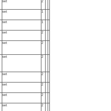
set
2
set
1
set
1
set
2
set
2
set
2
set
2
set
2
set
2
set
2