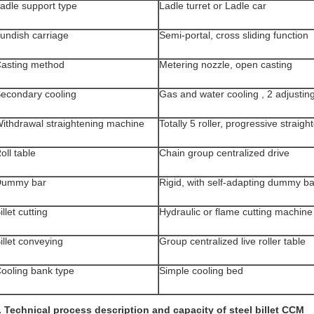
adle support type
Ladle turret or Ladle car
undish carriage
Semi-portal, cross sliding function
asting method
Metering nozzle, open casting
econdary cooling
Gas and water cooling , 2 adjusting
ithdrawal straightening machine
Totally 5 roller, progressive straigh
oll table
Chain group centralized drive
Dummy bar
Rigid, with self-adapting dummy b
illet cutting
Hydraulic or flame cutting machine
illet conveying
Group centralized live roller table
ooling bank type
Simple cooling bed
. Technical process description and capacity of steel billet CCM