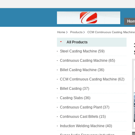
Ho
Home
Products
CCM Continuous Casting Machine
All Products
Steel Casting Machine
(59)
Continuous Casting Machine
(65)
Billet Casting Machine
(36)
CCM Continuous Casting Machine
(62)
Billet Casting
(37)
Casting Slabs
(36)
Continuous Casting Plant
(37)
Continuous Cast Billets
(15)
Induction Welding Machine
(40)