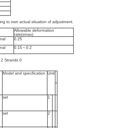
ding to own actual situation of adjustment.
Allowable deformation
rate(εmax)
nal
0.25
nal
0.15～0.2
Model and specification
Unit
set
1
set
2