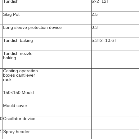
Tundish
6×2=12T
Slag Pot
2.5T
Long sleeve protection device
0.3T
Tundish baking
5.3×2=10.6T
Tundish nozzle
baking
Casting operation
boxes cantilever
rack
150×150 Mould
Mould cover
0
Oscillator device
1
Spray header