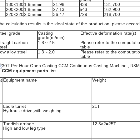
180×180
1.6m/min
21.98
439
131,700
200×200
1.8m/min
27.13
543
162,900
220×220
2.0m/min
36.47
729
218,700
he calculation results is the ideal state of the production, please accor
teel grade
Casting
Effective deformation rate(ε)
grade(m/min)
traight carbon
1.8～2.5
Please refer to the computatio
teel
table
ow alloy steel
1.3～2.0
Please refer to the computatio
table
. CCM equipment parts list
№
Equipment name
Weight
Ladle turret
21T
Hydraulic drive,with weighting
Tundish arriage
12.5×2=25T
High and low leg type