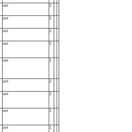
set
2
set
2
set
2
set
2
set
1
set
2
set
2
set
1
set
1