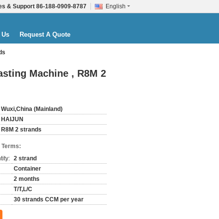
es & Support
86-188-0909-8787
English
 Us
Request A Quote
ds
sting Machine , R8M 2
Wuxi,China (Mainland)
HAIJUN
R8M 2 strands
 Terms:
ity:
2 strand
Container
2 months
T/T,L/C
30 strands CCM per year