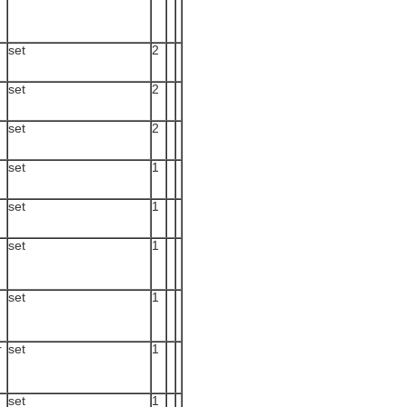
set
2
set
2
set
2
set
1
set
1
set
1
set
1
r
set
1
set
1