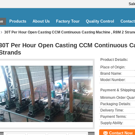
Sal
me
Products
About Us
Factory Tour
Quality Control
Contact
30T Per Hour Open Casting CCM Continuous Casting Machine , R8M 2 Stran
30T Per Hour Open Casting CCM Continuous Ca
Strands
Product Details:
Place of Origin:
Brand Name:
Model Number:
Payment & Shipping
Minimum Order Quant
Packaging Details:
Delivery Time:
Payment Terms:
Supply Ability:
Contact Now