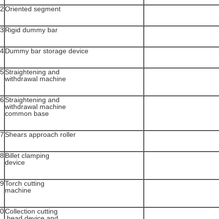
2
Oriented segment
3
Rigid dummy bar
4
Dummy bar storage device
5
Straightening and
withdrawal machine
6
Straightening and
withdrawal machine
common base
7
Shears approach roller
8
Billet clamping
device
9
Torch cutting
machine
0
Collection cutting
head device and