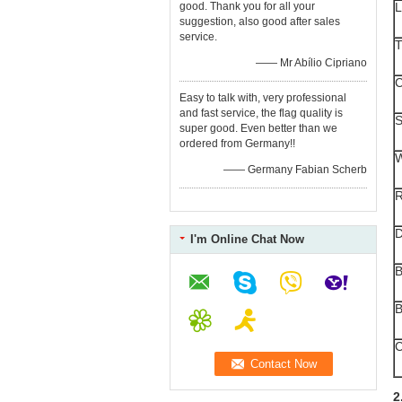
good. Thank you for all your
L
suggestion, also good after sales
service.
T
—— Mr Abílio Cipriano
C
Easy to talk with, very professional
and fast service, the flag quality is
S
super good. Even better than we
ordered from Germany!!
W
—— Germany Fabian Scherb
R
I'm Online Chat Now
B
B
C
2