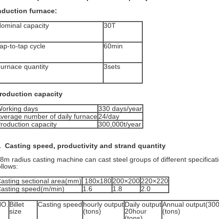
nduction furnace:
ominal capacity
30T
ap-to-tap cycle
60min
urnace quantity
3sets
roduction capacity
orking days
330 days/year
verage number of daily furnace
24/day
roduction capacity
300,000t/year
. Casting speed, productivity and strand quantity
8m radius casting machine can cast steel groups of different specifica
ollows:
asting sectional area(mm)
180x180
200×200
220×220
asting speed(m/min)
1.6
1.8
2.0
NO.
Billet
Casting speed
hourly output
Daily output
Annual output(30
size
(tons)
20hour
(tons)
(tons)