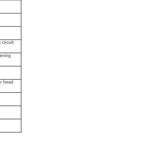
 circuit
tening
ar head