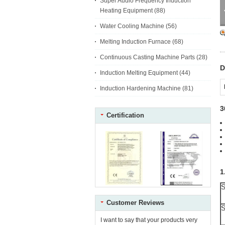
Super Audio Frequency Induction
Heating Equipment
(88)
Water Cooling Machine
(56)
Melting Induction Furnace
(68)
Continuous Casting Machine Parts
(28)
D
Induction Melting Equipment
(44)
Induction Hardening Machine
(81)
3
Certification
1
S
Customer Reviews
S
I want to say that your products very