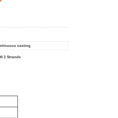
ontinuous casting
M 2 Strands