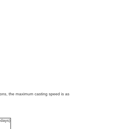
tions, the maximum casting speed is as
0days)