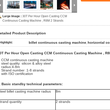
Large Image :
30T Per Hour Open Casting CCM
Continuous Casting Machine , R8M 2 Strands
etailed Product Description
billet continuous casting machine
horizontal c
Highlight:
,
0T Per Hour Open Casting CCM Continuous Casting Machine , R8
CCM continuous casting machine
steel quality: silicon & alloy steel
radius:4-8m
Strand number :1-8 strands
with ISO certification
. Basic standby technical parameters:
teel billet casting machine radius
8m
trand quantity
2 strands