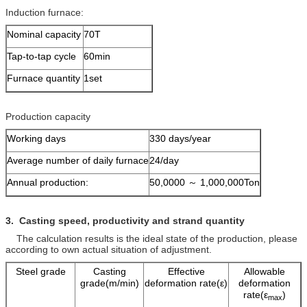
Induction furnace:
Nominal capacity
70T
Tap-to-tap cycle
60min
Furnace quantity
1set
Production capacity
Working days
330 days/year
Average number of daily furnace
24/day
Annual production:
50,0000 ～ 1,000,000Ton
3. Casting speed, productivity and
strand quantity
The calculation results is the ideal state of the production, please
according to own actual situation of adjustment.
Steel grade
Casting
Effective
Allowable
grade(m/min)
deformation rate(ε)
deformation
rate(ε
)
max