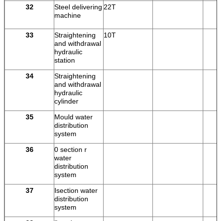
32
Steel delivering
22T
machine
33
Straightening
10T
and withdrawal
hydraulic
station
34
Straightening
and withdrawal
hydraulic
cylinder
35
Mould water
distribution
system
36
0 section r
water
distribution
system
37
Ⅰsection water
distribution
system