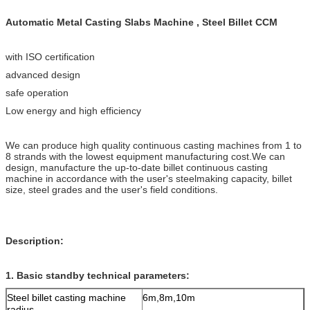
Automatic Metal Casting Slabs Machine , Steel Billet CCM
with ISO certification
advanced design
safe operation
Low energy and high efficiency
We can produce high quality continuous casting machines from 1 to
8 strands with the lowest equipment manufacturing cost.We can
design, manufacture the up-to-date billet continuous casting
machine in accordance with the user's steelmaking capacity, billet
size, steel grades and the user's field conditions.
Description:
1. Basic standby technical parameters:
Steel billet casting machine
6m,8m,10m
radius