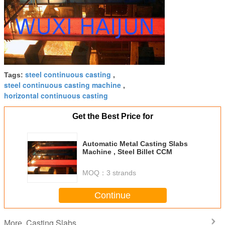
steel continuous casting
Tags:
,
steel continuous casting machine
,
horizontal continuous casting
Get the Best Price for
Automatic Metal Casting Slabs
Machine , Steel Billet CCM
MOQ：
3 strands
Continue
Casting Slabs
More