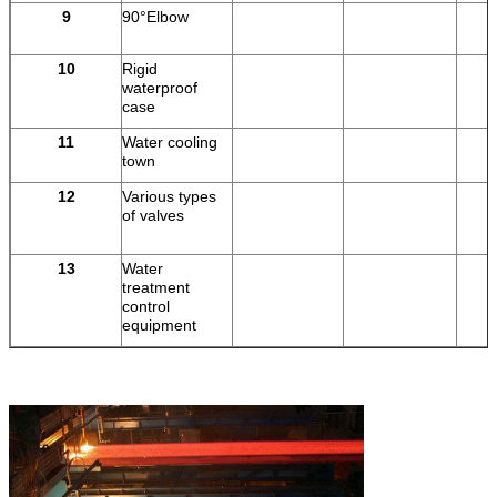
9
90°Elbow
10
Rigid
pi
waterproof
case
11
Water cooling
town
12
Various types
of valves
13
Water
treatment
control
equipment