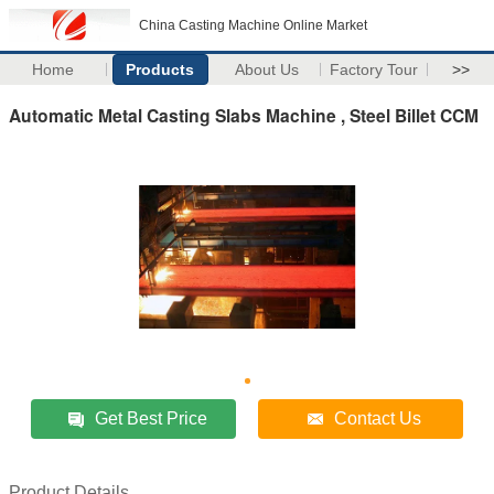
China Casting Machine Online Market
Home
Products
About Us
Factory Tour
>>
Automatic Metal Casting Slabs Machine , Steel Billet CCM
Get Best Price
Contact Us
Product Details