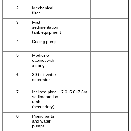
2
Mechanical
filter
3
First
sedimentation
tank equipment
4
Dosing pump
5
Medicine
cabinet with
stirring
6
30 t oil-water
separator
7
Inclined plate
7.0×5.0×7.5m
sedimentation
tank
(secondary)
8
Piping parts
and water
pumps