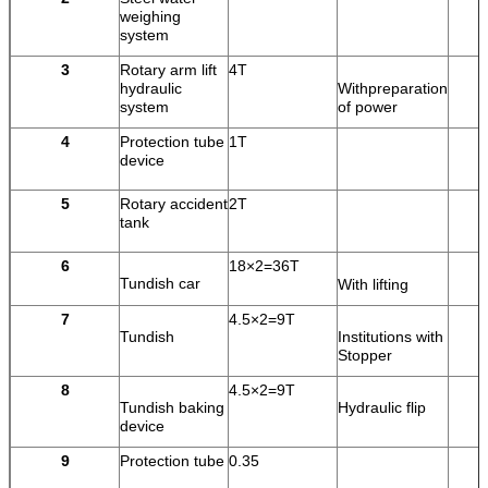
weighing
system
3
Rotary arm lift
4T
hydraulic
Withpreparation
system
of power
4
Protection tube
1T
device
5
Rotary accident
2T
tank
6
18×2=36T
Tundish car
With lifting
7
4.5×2=9T
Tundish
Institutions with
Stopper
8
4.5×2=9T
Tundish baking
Hydraulic flip
device
9
Protection tube
0.35