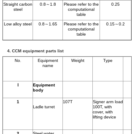
Straight carbon
0.8～1.8
Please refer to the
0.25
steel
computational
table
Low alloy steel
0.8～1.65
Please refer to the
0.15～0.2
computational
table
4.
CCM equipment parts list
No.
Equipment
Weight
Type
name
Ⅰ
Equipment
body
1
107T
Signer arm load
Ladle turret
100T, with
cover, with
lifting device
2
Steel water