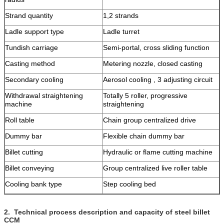
Strand quantity
1,2 strands
Ladle support type
Ladle turret
Tundish carriage
Semi-portal, cross sliding function
Casting method
Metering nozzle, closed casting
Secondary cooling
Aerosol cooling , 3 adjusting circuit
Withdrawal straightening
Totally 5 roller, progressive
machine
straightening
Roll table
Chain group centralized drive
Dummy bar
Flexible chain dummy bar
Billet cutting
Hydraulic or flame cutting machine
Billet conveying
Group centralized live roller table
Cooling bank type
Step cooling bed
2.
Technical process description and capacity of steel billet
CCM