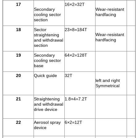
17
16×2=32T
Secondary
Wear-resistant
cooling sector
hardfacing
section
18
Sector
23×8=184T
Wear-resistant
straightening
hardfacing
and withdrawal
section
19
Secondary
64×2=128T
cooling sector
base
20
Quick guide
32T
left and right
Symmetrical
21
Straightening
1.8×4=7.2T
and withdrawal
drive device
22
Aerosol spray
6×2=12T
device