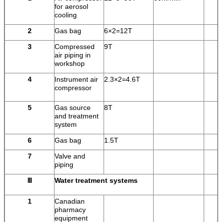
for aerosol
cooling
2
Gas bag
6×2=12T
3
Compressed
9T
air piping in
workshop
4
Instrument air
2.3×2=4.6T
compressor
5
Gas source
8T
and treatment
system
6
Gas bag
1.5T
7
Valve and
piping
Ⅲ
Water treatment systems
1
Canadian
pharmacy
equipment