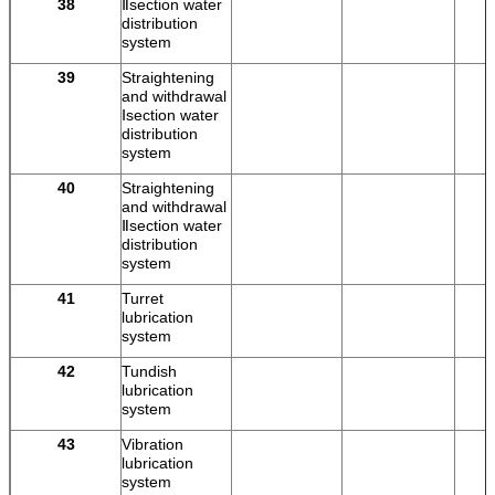
38
Ⅱsection water
distribution
system
39
Straightening
and withdrawal
Ⅰsection water
distribution
system
40
Straightening
and withdrawal
Ⅱsection water
distribution
system
41
Turret
lubrication
system
42
Tundish
lubrication
system
43
Vibration
lubrication
system