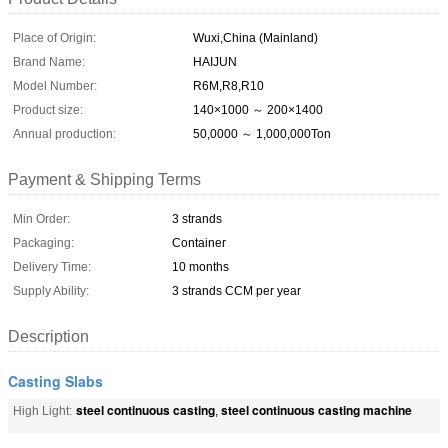
Place of Origin:
Wuxi,China (Mainland)
Brand Name:
HAIJUN
Model Number:
R6M,R8,R10
Product size:
140×1000 ～ 200×1400
Annual production:
50,0000 ～ 1,000,000Ton
Payment & Shipping Terms
Min Order:
3 strands
Packaging:
Container
Delivery Time:
10 months
Supply Ability:
3 strands CCM per year
Description
Casting Slabs
steel continuous casting
steel continuous casting machine
High Light:
,