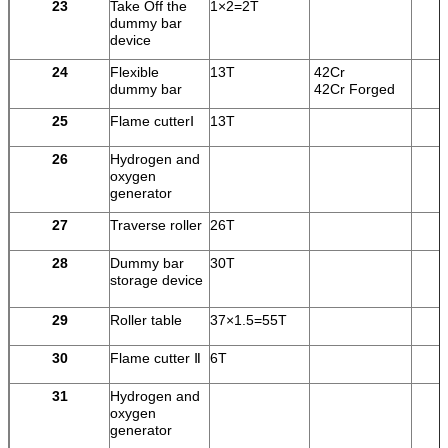
23
Take Off the
1×2=2T
dummy bar
device
24
Flexible
13T
42Cr
dummy bar
42Cr Forged
25
Flame cutterⅠ
13T
26
Hydrogen and
oxygen
generator
27
Traverse roller
26T
28
Dummy bar
30T
storage device
29
Roller table
37×1.5=55T
30
Flame cutter Ⅱ
6T
31
Hydrogen and
oxygen
generator