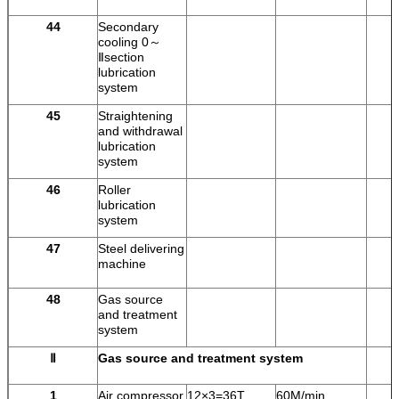
44
Secondary
cooling 0～
Ⅱsection
lubrication
system
45
Straightening
and withdrawal
lubrication
system
46
Roller
lubrication
system
47
Steel delivering
machine
48
Gas source
and treatment
system
Ⅱ
Gas source and treatment system
1
Air compressor
12×3=36T
60M/min