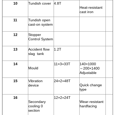
10
Tundish cover
4.8T
Heat-resistant
cast iron
11
Tundish open
cast-on system
12
Stopper
Control System
13
Accident flow
1.2T
slag tank
14
11×3=33T
140×1000
Mould
～200×1400
Adjustable
15
Vibration
24×2=48T
Quick change
device
type
16
12×2=24T
Secondary
Wear-resistant
cooling 0
hardfacing
section