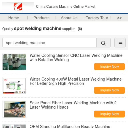
China Casting Machine Online Market
Home
Products
About Us
Factory Tour
>>
spot welding machine
Quality
supplier.
(6)
Water Cooling Sensor CNC Laser Welding Machine
with Rotation Welding
Inquiry Now
Water Cooling 400W Metal Laser Welding Machine
For Letter Sign High Precision
Inquiry Now
Solar Panel Fiber Laser Welding Machine with 2
Laser Welding Heads
Inquiry Now
OEM Standing Multifunction Beauty Machine