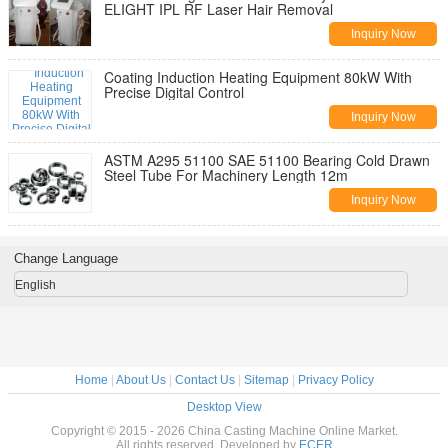
ELIGHT IPL RF Laser Hair Removal
Inquiry Now
Coating Induction Heating Equipment 80kW With
Precise Digital Control
Inquiry Now
ASTM A295 51100 SAE 51100 Bearing Cold Drawn
Steel Tube For Machinery Length 12m
Inquiry Now
Change Language
English
Home
|
About Us
|
Contact Us
|
Sitemap
|
Privacy Policy
Desktop View
Copyright © 2015 - 2026 China Casting Machine Online Market.
All rights reserved. Developed by
ECER