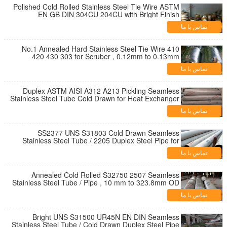
Polished Cold Rolled Stainless Steel Tie Wire ASTM
EN GB DIN 304CU 204CU with Bright Finish
تماس با ما
No.1 Annealed Hard Stainless Steel Tie Wire 410
420 430 303 for Scruber , 0.12mm to 0.13mm
Thickness
تماس با ما
Duplex ASTM AISI A312 A213 Pickling Seamless
Stainless Steel Tube Cold Drawn for Heat Exchanger
تماس با ما
SS2377 UNS S31803 Cold Drawn Seamless
Stainless Steel Tube / 2205 Duplex Steel Pipe for
Structure
تماس با ما
Annealed Cold Rolled S32750 2507 Seamless
Stainless Steel Tube / Pipe , 10 mm to 323.8mm OD
تماس با ما
Bright UNS S31500 UR45N EN DIN Seamless
Stainless Steel Tube / Cold Drawn Duplex Steel Pipe