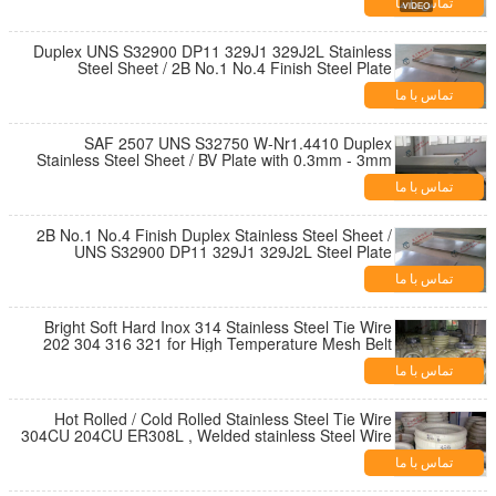
تماس با ما
Duplex UNS S32900 DP11 329J1 329J2L Stainless
Steel Sheet / 2B No.1 No.4 Finish Steel Plate
تماس با ما
SAF 2507 UNS S32750 W-Nr1.4410 Duplex
Stainless Steel Sheet / BV Plate with 0.3mm - 3mm
تماس با ما
2B No.1 No.4 Finish Duplex Stainless Steel Sheet /
UNS S32900 DP11 329J1 329J2L Steel Plate
تماس با ما
Bright Soft Hard Inox 314 Stainless Steel Tie Wire
202 304 316 321 for High Temperature Mesh Belt
تماس با ما
Hot Rolled / Cold Rolled Stainless Steel Tie Wire
304CU 204CU ER308L , Welded stainless Steel Wire
تماس با ما