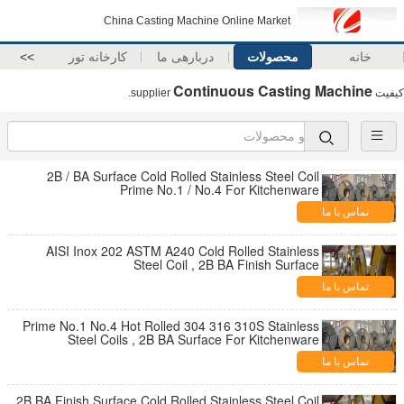
China Casting Machine Online Market
>>
کارخانه تور
دربارهی ما
محصولات
خانه
Continuous Casting Machine
supplier.
کیفیت
2B / BA Surface Cold Rolled Stainless Steel Coil
Prime No.1 / No.4 For Kitchenware
تماس با ما
AISI Inox 202 ASTM A240 Cold Rolled Stainless
Steel Coil , 2B BA Finish Surface
تماس با ما
Prime No.1 No.4 Hot Rolled 304 316 310S Stainless
Steel Coils , 2B BA Surface For Kitchenware
تماس با ما
2B BA Finish Surface Cold Rolled Stainless Steel Coil