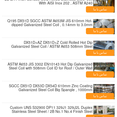
With AISI Inox 202 , ASTM A240
تماس با ما
Q195 DX51D SGCC ASTM A653M JIS 610mm Hot-
dipped Galvanized Steel Coil , 0.14mm to 3.0mm
Steel Coil
تماس با ما
DX51D+AZ DX51D+Z Cold Rolled Hot Dip
Galvanized Steel Coil / ASTM A653 508mm Steel
Coil
تماس با ما
ASTM A653 JIS 3302 EN10143 Hot Dip Galvanized
Steel Coil with 508mm Coil ID for Roof / Outer Wall
تماس با ما
SGCC DX51D DX53D DX54D 610mm Zinc Coating
Galvanized Steel Coil Big Spangle , 1000mm
1250mm Width
تماس با ما
Custom UNS S32900 DP11 329J1 329J2L Duplex
Stainless Steel Sheet / 2B No.1 No.4 Finish Steel
Plate