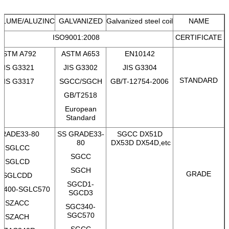
ALUME/ALUZINC
GALVANIZED
Galvanized steel coil
NAME
ISO9001:2008
CERTIFICATE
ASTM A792
ASTM A653
EN10142
JIS G3321
JIS G3302
JIS G3304
STANDARD
JIS G3317
SGCC/SGCH
GB/T-12754-2006
GB/T2518
European
Standard
RADE33-80
SS GRADE33-
SGCC DX51D
80
DX53D DX54D,etc
SGLCC
SGCC
SGLCD
SGCH
GRADE
SGLCDD
SGCD1-
C400-SGLC570
SGCD3
SZACC
SGC340-
SGC570
SZACH
SGCC