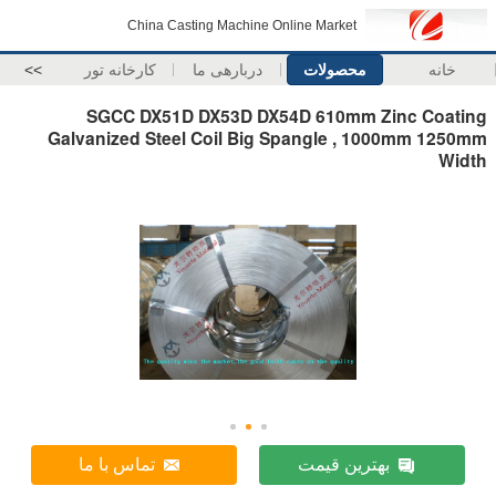
China Casting Machine Online Market
>>
کارخانه تور
دربارهی ما
محصولات
خانه
SGCC DX51D DX53D DX54D 610mm Zinc Coating
Galvanized Steel Coil Big Spangle , 1000mm 1250mm
Width
تماس با ما
بهترین قیمت