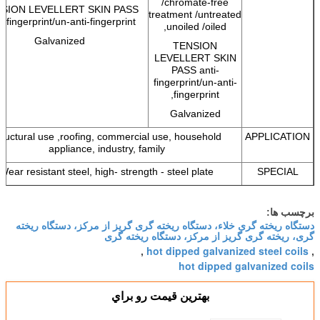
/chromate-free
SION LEVELLERT SKIN PASS
treatment /untreated
i-fingerprint/un-anti-fingerprint,
unoiled /oiled,
Galvanized
TENSION
LEVELLERT SKIN
PASS anti-
fingerprint/un-anti-
fingerprint,
Galvanized
tructural use ,roofing, commercial use, household
APPLICATION
appliance, industry, family
Wear resistant steel, high- strength - steel plate
SPECIAL
APPLICATION
برچسب ها:
دستگاه ریخته گری خلاء، دستگاه ریخته گری گریز از مرکز، دستگاه ریخته
گری، ریخته گری گریز از مرکز، دستگاه ریخته گری
hot dipped galvanized steel coils
,
,
hot dipped galvanized coils
بهترين قيمت رو براي