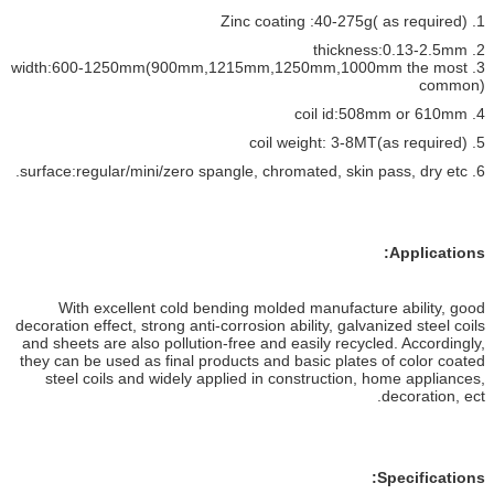
1. Zinc coating :40-275g( as required)
2. thickness:0.13-2.5mm
3. width:600-1250mm(900mm,1215mm,1250mm,1000mm the most
common)
4. coil id:508mm or 610mm
5. coil weight: 3-8MT(as required)
6. surface:regular/mini/zero spangle, chromated, skin pass, dry etc.
Applications:
With excellent cold bending molded manufacture ability, good
decoration effect, strong anti-corrosion ability, galvanized steel coils
and sheets are also pollution-free and easily recycled. Accordingly,
they can be used as final products and basic plates of color coated
steel coils and widely applied in construction, home appliances,
decoration, ect.
Specifications: