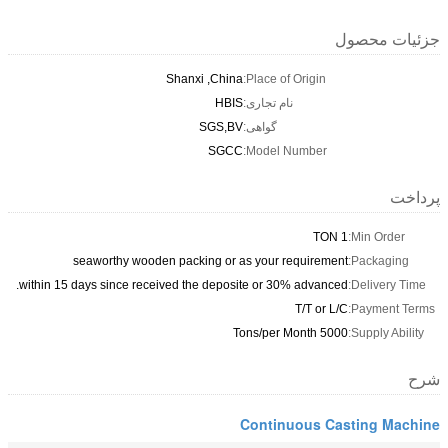
جزئیات محصول
Shanxi ,China
Place of Origin:
HBIS
نام تجاری:
SGS,BV
گواهی:
SGCC
Model Number:
پرداخت
1 TON
Min Order:
seaworthy wooden packing or as your requirement
Packaging:
within 15 days since received the deposite or 30% advanced.
Delivery Time:
T/T or L/C
Payment Terms:
5000 Tons/per Month
Supply Ability:
شرح
Continuous Casting Machine