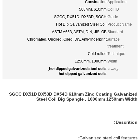
Construction
Application:
508MM, 610mm
Coil ID:
SGCC, DX51D, DX53D, SGCH
Grade:
Hot Dip Galvanized Steel Coil
Product Name:
ASTM A653, ASTM, DIN, JIS, GB
Standard:
Chromated, Unoiled, Oiled, Dry, Anti-fingerprint
Surface
treatment:
Cold rolled
Technique:
1250mm, 1000mm
Width:
hot dipped galvanized steel coils
,
برجسته:
hot dipped galvanized coils
SGCC DX51D DX53D DX54D 610mm Zinc Coating Galvanized
Steel Coil Big Spangle , 1000mm 1250mm Width
Descrition:
Galvanized steel coil features: