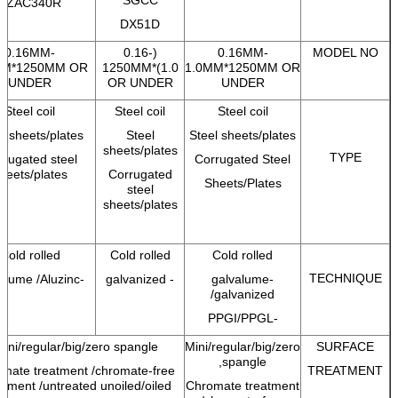
SZAC340R
DX51D
0.16MM-
(0.16-
0.16MM-
MODEL NO
MM*1250MM OR
1.0)*1250MM
1.0MM*1250MM OR
UNDER
OR UNDER
UNDER
Steel coil
Steel coil
Steel coil
l sheets/plates
Steel
Steel sheets/plates
sheets/plates
TYPE
rrugated steel
Corrugated Steel
heets/plates
Corrugated
Sheets/Plates
steel
sheets/plates
Cold rolled
Cold rolled
Cold rolled
TECHNIQUE
-galvalume /Aluzinc
- galvanized
-galvalume
/galvanized
-PPGI/PPGL
ini/regular/big/zero spangle,
Mini/regular/big/zero
SURFACE
spangle,
mate treatment /chromate-free
TREATMENT
atment /untreated unoiled/oiled,
Chromate treatment