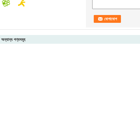
অন্যান্য পণ্যসমূহ
luminum A380,
Industrial Cast Steel
Copper / Stainless
2B 
DC12 , ADC10 forging
Die Casting Machine
Steel Precision
Rol
nd machining
Parts , Alloy / Copper /
Machined Parts ,
Coi
tainless steel casting
Aluminium Die Casting
Construction Black
For
achine parts
Process
Coated Strip Bracket
e
Continuous Casting Machine
Billet Casting M
eel Casting
Steel Billet Continuous Casting
Secondary Coolin
r with ISO
Machine LadleTurret With ISO
Machine , R6M 1
 Casting
Certification
Caster