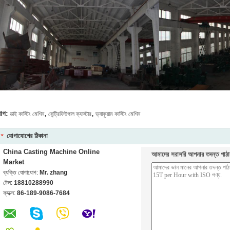
,
,
যাগ:
ডাই কাস্টিং মেশিন
সেন্ট্রিফিউগাল ক্যাস্টার
ভ্যাকুয়াম কাস্টিং মেশিন
যোগাযোগের ঠিকানা
China Casting Machine Online
আমাদের সরাসরি আপনার তদন্ত পাঠা
Market
ব্যক্তি যোগাযোগ:
Mr. zhang
টেল:
18810288990
ফ্যাক্স:
86-189-9086-7684