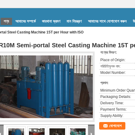
পণ্য
আমাদের সম্পর্কে
কারখানা ভ্রমণ
মান নিয়ন্ত্রণ
আমাদের সাথে যোগাযোগ করুন
উ
tal Steel Casting Machine 15T per Hour with ISO
R10M Semi-portal Steel Casting Machine 15T p
পণ্যের বিবরণ:
Place of Origin:
পরিচিতিমুলক নাম:
Model Number:
প্রদান:
Minimum Order Quant
Packaging Details:
Delivery Time:
Payment Terms:
Supply Ability:
যোগাযোগ