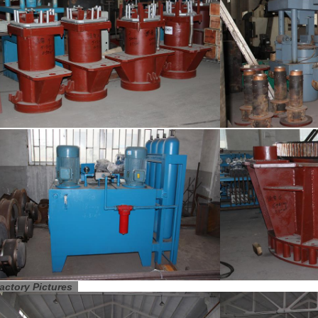
actory Pictures