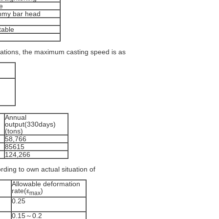
e
ummy bar head
table
cations, the maximum casting speed is as
Annual
output(330days)
(tons)
58,766
85615
124,266
rding to own actual situation of
Allowable deformation
rate(ε
)
max
0.25
0.15～0.2