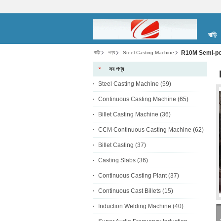
বাড়ি
R10M Semi-por
বাড়ি
পণ্য
Steel Casting Machine
সব পণ্য
Steel Casting Machine
(59)
Continuous Casting Machine
(65)
Billet Casting Machine
(36)
CCM Continuous Casting Machine
(62)
Billet Casting
(37)
Casting Slabs
(36)
Continuous Casting Plant
(37)
Continuous Cast Billets
(15)
Induction Welding Machine
(40)