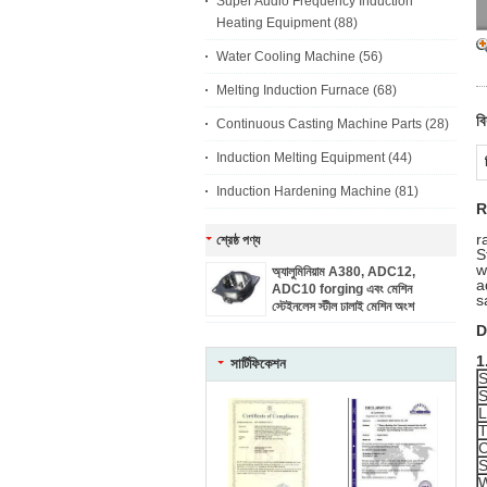
Super Audio Frequency Induction
Heating Equipment
(88)
Water Cooling Machine
(56)
Melting Induction Furnace
(68)
বি
Continuous Casting Machine Parts
(28)
Induction Melting Equipment
(44)
Induction Hardening Machine
(81)
R
r
শ্রেষ্ঠ পণ্য
S
w
অ্যালুমিনিয়াম A380, ADC12,
a
ADC10 forging এবং মেশিন
s
স্টেইনলেস স্টীল ঢালাই মেশিন অংশ
D
1
সার্টিফিকেশন
S
S
L
T
C
S
W