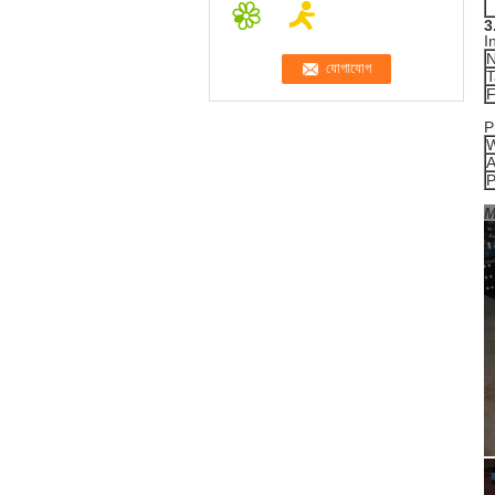
3
I
N
T
F
P
W
A
P
M