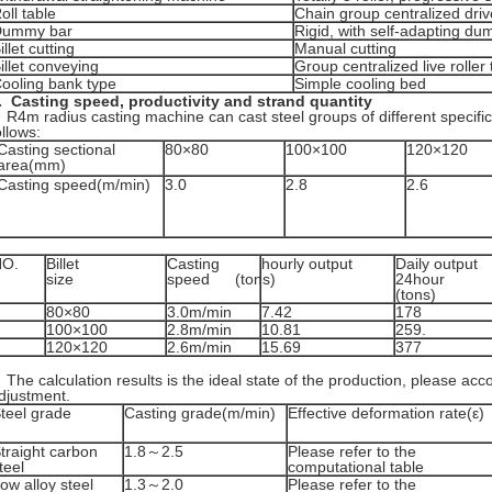
oll table
Chain group centralized driv
Dummy bar
Rigid, with self-adapting d
illet cutting
Manual cutting
illet conveying
Group centralized live roller 
ooling bank type
Simple cooling bed
.
Casting speed, productivity and
strand
quantity
4m radius casting machine can cast steel groups of different specifi
ollows:
Casting sectional
80×80
100×100
120×120
area(mm)
Casting speed(m/min)
3.0
2.8
2.6
NO.
Billet
Casting
hourly output
Daily output
size
speed
(tons)
24hour
(tons)
80×80
3.0m/min
7.42
178
100×100
2.8m/min
10.81
259.
120×120
2.6m/min
15.69
377
he calculation results is the ideal state of the production, please acco
djustment.
teel grade
Casting grade(m/min)
Effective deformation rate(ε)
traight carbon
1.8～2.5
Please refer to the
teel
computational table
ow alloy steel
1.3～2.0
Please refer to the