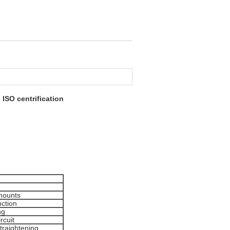
ISO centrification
 mounts
nction
ng
rcuit
straightening