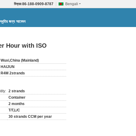
বিক্রয়
86-188-0909-8787
Bengali
দ্ধৃতির জন্য আবেদন
er Hour with ISO
Wuxi,China (Mainland)
HAIJUN
R4M 2strands
ity:
2 strands
Container
2 months
T/T,L/C
30 strands CCM per year