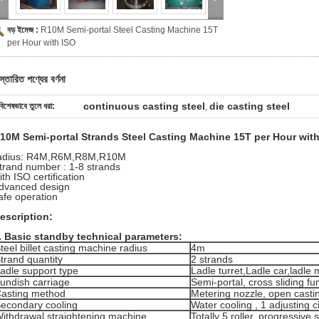
বড় ইমেজ :
R10M Semi-portal Steel Casting Machine 15T
per Hour with ISO
স্তারিত পণ্যের বর্ণনা
continuous casting steel
die casting steel
বিশেষভাবে তুলে ধরা:
,
10M Semi-portal Strands Steel Casting Machine 15T per Hour with 
adius: R4M,
R6M,
R8M,
R10M
trand number : 1-8 strands
ith ISO certification
dvanced design
afe operation
escription:
.
Basic standby technical parameters:
teel billet casting machine radius
4m
trand quantity
2 strands
adle support type
Ladle turret,Ladle car,ladle
undish carriage
Semi-portal, cross sliding fu
asting method
Metering nozzle, open casti
econdary cooling
Water cooling , 1 adjusting ci
ithdrawal straightening machine
Totally 5 roller, progressive 