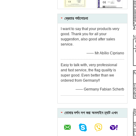
R
B
B
ক্রেতার পর্যালোচনা
C
2
I want to say that your products very
R
good. Thank you for all your
f
suggestion, also good after sales
service.
—— Mr Abílio Cipriano
Easy to talk with, very professional
and fast service, the flag quality is
super good. Even better than we
ordered from Germany!!
1
—— Germany Fabian Scherb
2
3
T
a
তোমার দর্শন লগ করা অনলাইন চ্যাট এখন
S
S
s
L