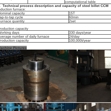
computational table
.
Technical process description and capacity
of steel billet CCM
nduction furnace:
ominal capacity
15T
ap-to-tap cycle
60min
urnace quantity
2set
roduction capacity
orking days
330 days/year
verage number of daily furnace
24/day
roduction capacity
100,000t/year
achine Pictures