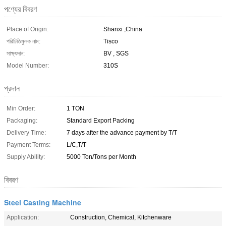
পণ্যের বিবরণ
Place of Origin:
Shanxi ,China
পরিচিতিমুলক নাম:
Tisco
সাক্ষ্যদান:
BV , SGS
Model Number:
310S
প্রদান
Min Order:
1 TON
Packaging:
Standard Export Packing
Delivery Time:
7 days after the advance payment by T/T
Payment Terms:
L/C,T/T
Supply Ability:
5000 Ton/Tons per Month
বিবরণ
Steel Casting Machine
Application:
Construction, Chemical, Kitchenware