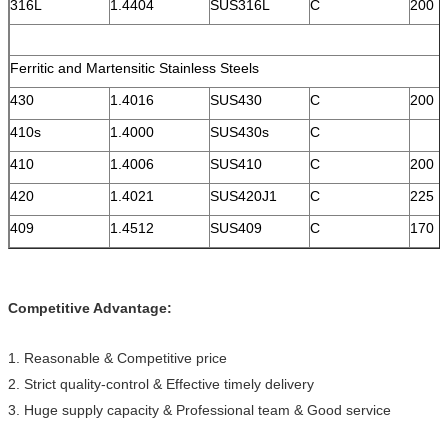
316L
1.4404
SUS316L
C
200
Ferritic and Martensitic Stainless Steels
430
1.4016
SUS430
C
200
410s
1.4000
SUS430s
C
410
1.4006
SUS410
C
200
420
1.4021
SUS420J1
C
225
409
1.4512
SUS409
C
170
Competitive Advantage:
1. Reasonable & Competitive price
2. Strict quality-control & Effective timely delivery
3. Huge supply capacity & Professional team & Good service