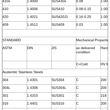
410s
1.4000
SUS430s
0.08
1.00
410
1.4006
SUS410
0.08-0.15
1.00
420
1.4021
SUS420J1
0.16-0.25
1.00
409
1.4512
SUS409
0.03
1.00
STANDARD
Mechanical Propertie
ASTM
DIN
JIS
as delivered
Hard
condition
C=Cold
HV M
Austenitic Stainless Steels
304
1.4301
SUS304
C
200
304L
1.4306
SUS304L
C
200
301
1.4310
SUS301
C
218
316
1.4401
SUS316
C
200