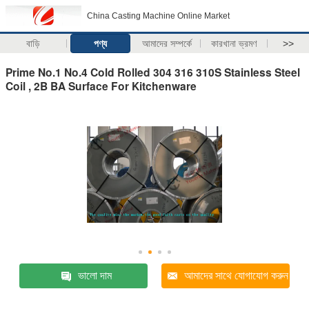
China Casting Machine Online Market
বাড়ি
পণ্য
আমাদের সম্পর্কে
কারখানা ভ্রমণ
>>
Prime No.1 No.4 Cold Rolled 304 316 310S Stainless Steel
Coil , 2B BA Surface For Kitchenware
ভালো দাম
আমাদের সাথে যোগাযোগ করুন