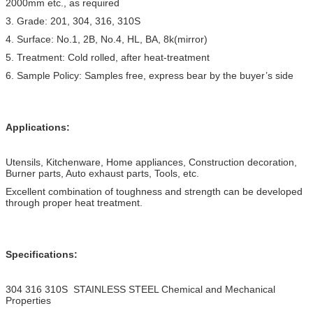
2000mm etc., as required
3. Grade: 201, 304, 316, 310S
4. Surface: No.1, 2B, No.4, HL, BA, 8k(mirror)
5. Treatment: Cold rolled, after heat-treatment
6. Sample Policy: Samples free, express bear by the buyer’s side
Applications:
Utensils, Kitchenware, Home appliances, Construction decoration,
Burner parts, Auto exhaust parts, Tools, etc.
Excellent combination of toughness and strength can be developed
through proper heat treatment.
Specifications:
304 316 310S STAINLESS STEEL Chemical and Mechanical
Properties