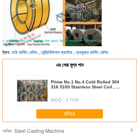
ডাই কাস্টিং মেশিন
সেন্ট্রিফিউগাল ক্যাস্টার
ভ্যাকুয়াম কাস্টিং মেশিন
ট্যাগ:
,
,
এর সেরা মূল্য পান
Prime No.1 No.4 Cold Rolled 304
316 310S Stainless Steel Coil , 2B
BA Surface For Kitchenware
MOQ：
1 TON
চালিয়ে
Steel Casting Machine
অধিক