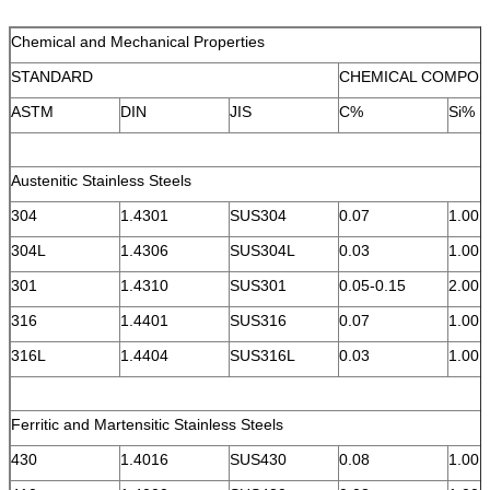
Chemical and Mechanical Properties
STANDARD
CHEMICAL COMPOS
ASTM
DIN
JIS
C%
Si%
Austenitic Stainless Steels
304
1.4301
SUS304
0.07
1.00
304L
1.4306
SUS304L
0.03
1.00
301
1.4310
SUS301
0.05-0.15
2.00
316
1.4401
SUS316
0.07
1.00
316L
1.4404
SUS316L
0.03
1.00
Ferritic and Martensitic Stainless Steels
430
1.4016
SUS430
0.08
1.00