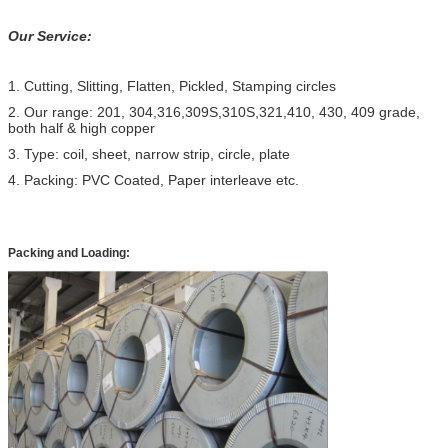
Our Service:
1. Cutting, Slitting, Flatten, Pickled, Stamping circles
2. Our range: 201, 304,316,309S,310S,321,410, 430, 409 grade,
both half & high copper
3. Type: coil, sheet, narrow strip, circle, plate
4. Packing: PVC Coated, Paper interleave etc.
Packing and Loading: