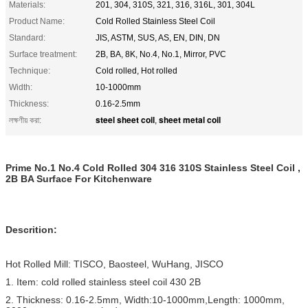
Materials:
201, 304, 310S, 321, 316, 316L, 301, 304L
Product Name:
Cold Rolled Stainless Steel Coil
Standard:
JIS, ASTM, SUS, AS, EN, DIN, DN
Surface treatment:
2B, BA, 8K, No.4, No.1, Mirror, PVC
Technique:
Cold rolled, Hot rolled
Width:
10-1000mm
Thickness:
0.16-2.5mm
steel sheet coil
sheet metal coil
লক্ষণীয় করা:
,
Prime No.1 No.4 Cold Rolled 304 316 310S Stainless Steel Coil ,
2B BA Surface For Kitchenware
Descrition:
Hot Rolled Mill: TISCO, Baosteel, WuHang, JISCO
1. Item: cold rolled stainless steel coil 430 2B
2. Thickness: 0.16-2.5mm, Width:10-1000mm,Length: 1000mm,