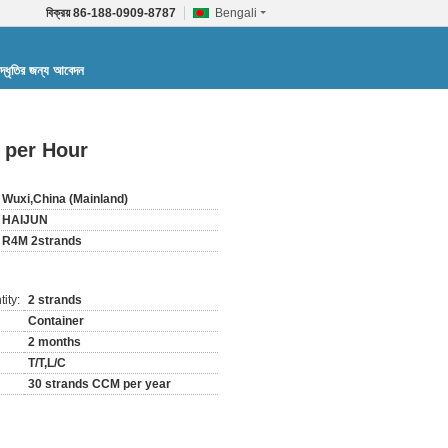
বিক্রয়
86-188-0909-8787
Bengali
দ্ধৃতির জন্য আবেদন
 per Hour
Wuxi,China (Mainland)
HAIJUN
R4M 2strands
ity:
2 strands
Container
2 months
T/T,L/C
30 strands CCM per year