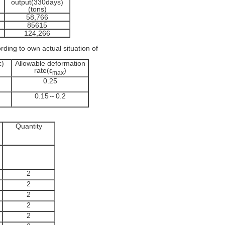
output(330days)
(tons)
58,766
85615
124,266
rding to own actual situation of
ε)
Allowable deformation
rate(ε
)
max
0.25
0.15～0.2
Quantity
2
2
2
2
2