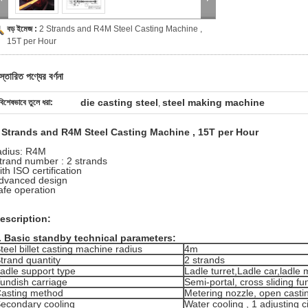
বড় ইমেজ :
2 Strands and R4M Steel Casting Machine ,
15T per Hour
স্তারিত পণ্যের বর্ণনা
die casting steel
steel making machine
বিশেষভাবে তুলে ধরা:
,
 Strands and R4M Steel Casting Machine , 15T per Hour
adius: R4M
trand number : 2 strands
ith ISO certification
dvanced design
afe operation
escription:
.
Basic standby technical parameters:
teel billet casting machine radius
4m
trand quantity
2 strands
adle support type
Ladle turret,Ladle car,ladle
undish carriage
Semi-portal, cross sliding fu
asting method
Metering nozzle, open casti
econdary cooling
Water cooling , 1 adjusting ci