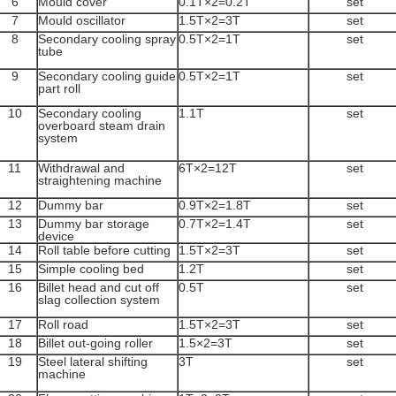
6
Mould cover
0.1T×2=0.2T
set
7
Mould oscillator
1.5T×2=3T
set
8
Secondary cooling spray
0.5T×2=1T
set
tube
9
Secondary cooling guide
0.5T×2=1T
set
part roll
10
Secondary cooling
1.1T
set
overboard steam drain
system
11
Withdrawal and
6T×2=12T
set
straightening machine
12
Dummy bar
0.9T×2=1.8T
set
13
Dummy bar storage
0.7T×2=1.4T
set
device
14
Roll table before cutting
1.5T×2=3T
set
15
Simple cooling bed
1.2T
set
16
Billet head and cut off
0.5T
set
slag collection system
17
Roll road
1.5T×2=3T
set
18
Billet out-going roller
1.5×2=3T
set
19
Steel lateral shifting
3T
set
machine