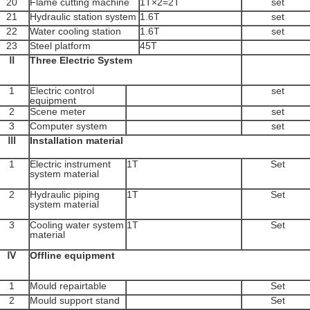
20
Flame cutting machine
1T×2=2T
set
21
Hydraulic station system
1.6T
set
22
Water cooling station
1.6T
set
23
Steel platform
45T
Ⅱ
Three Electric System
1
Electric control
set
equipment
2
Scene meter
set
3
Computer system
set
Ⅲ
Installation material
1
Electric instrument
1T
Set
system material
2
Hydraulic piping
1T
Set
system material
3
Cooling water system
1T
Set
material
Ⅳ
Offline equipment
1
Mould repairtable
Set
2
Mould support stand
Set