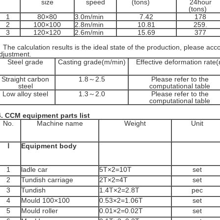
size
speed
(tons)
24hour
(tons)
1
80×80
3.0m/min
7.42
178
2
100×100
2.8m/min
10.81
259.
3
120×120
2.6m/min
15.69
377
he calculation results is the ideal state of the production, please acco
djustment.
Steel grade
Casting grade(m/min)
Effective deformation rate(
Straight carbon
1.8～2.5
Please refer to the
steel
computational table
Low alloy steel
1.3～2.0
Please refer to the
computational table
.
CCM equipment parts list
No.
Machine name
Weight
Unit
Ⅰ
Equipment body
1
ladle car
5T×2=10T
set
2
Tundish carriage
2T×2=4T
set
3
Tundish
1.4T×2=2.8T
pec
4
Mould 100×100
0.53×2=1.06T
set
5
Mould roller
0.01×2=0.02T
set