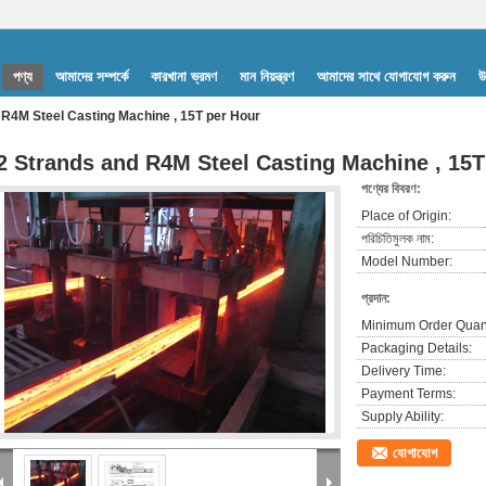
পণ্য
আমাদের সম্পর্কে
কারখানা ভ্রমণ
মান নিয়ন্ত্রণ
আমাদের সাথে যোগাযোগ করুন
উ
 R4M Steel Casting Machine , 15T per Hour
2 Strands and R4M Steel Casting Machine , 15T
পণ্যের বিবরণ:
Place of Origin:
পরিচিতিমুলক নাম:
Model Number:
প্রদান:
Minimum Order Quant
Packaging Details:
Delivery Time:
Payment Terms:
Supply Ability:
যোগাযোগ