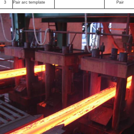
3
Pair arc template
Pair