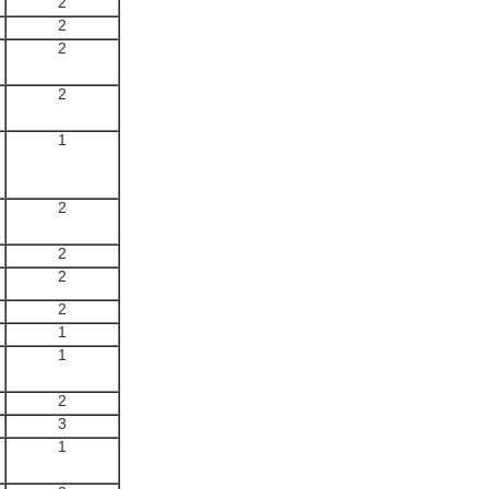
2
2
2
2
1
2
2
2
2
1
1
2
3
1