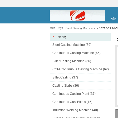
বাড়ি
2 Strands and
বাড়ি
পণ্য
Steel Casting Machine
সব পণ্য
Steel Casting Machine
(59)
Continuous Casting Machine
(65)
Billet Casting Machine
(36)
CCM Continuous Casting Machine
(62)
Billet Casting
(37)
Casting Slabs
(36)
Continuous Casting Plant
(37)
Continuous Cast Billets
(15)
Induction Welding Machine
(40)