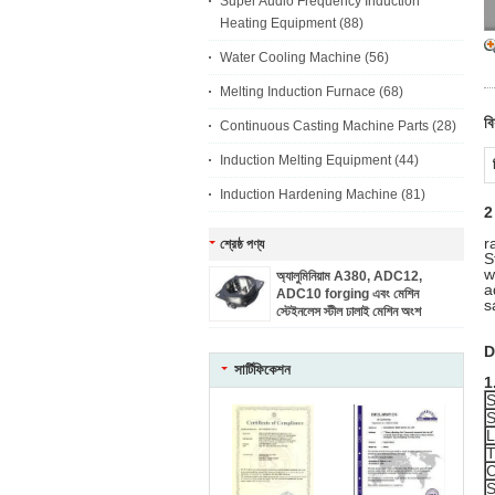
Super Audio Frequency Induction
Heating Equipment
(88)
Water Cooling Machine
(56)
Melting Induction Furnace
(68)
বি
Continuous Casting Machine Parts
(28)
Induction Melting Equipment
(44)
Induction Hardening Machine
(81)
2
r
শ্রেষ্ঠ পণ্য
S
w
অ্যালুমিনিয়াম A380, ADC12,
a
ADC10 forging এবং মেশিন
s
স্টেইনলেস স্টীল ঢালাই মেশিন অংশ
D
সার্টিফিকেশন
1
S
S
L
T
C
S