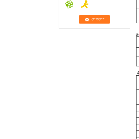
T
a
4