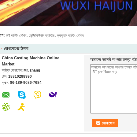
,
,
যাগ:
ডাই কাস্টিং মেশিন
সেন্ট্রিফিউগাল ক্যাস্টার
ভ্যাকুয়াম কাস্টিং মেশিন
যোগাযোগের ঠিকানা
China Casting Machine Online
আমাদের সরাসরি আপনার তদন্ত পাঠা
Market
ব্যক্তি যোগাযোগ:
Mr. zhang
টেল:
18810288990
ফ্যাক্স:
86-189-9086-7684