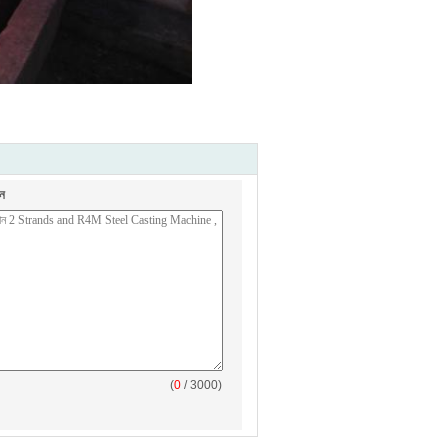
ন
(
0
/ 3000)