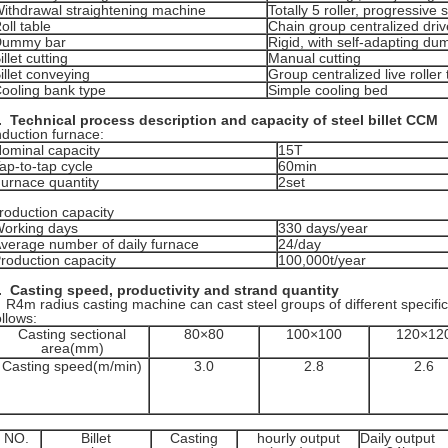
ithdrawal straightening machine
Totally 5 roller, progressive 
oll table
Chain group centralized driv
Dummy bar
Rigid, with self-adapting d
illet cutting
Manual cutting
illet conveying
Group centralized live roller 
ooling bank type
Simple cooling bed
.
Technical process description and capacity
of steel billet CCM
nduction furnace:
ominal capacity
15T
ap-to-tap cycle
60min
urnace quantity
2set
roduction capacity
orking days
330 days/year
verage number of daily furnace
24/day
roduction capacity
100,000t/year
.
Casting speed, productivity and
strand
quantity
4m radius casting machine can cast steel groups of different specifi
ollows:
Casting sectional
80×80
100×100
120×12
area(mm)
Casting speed(m/min)
3.0
2.8
2.6
NO.
Billet
Casting
hourly output
Daily output