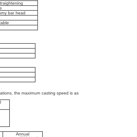
straightening
e
ummy bar head
table
cations, the maximum casting speed is as
0
Annual