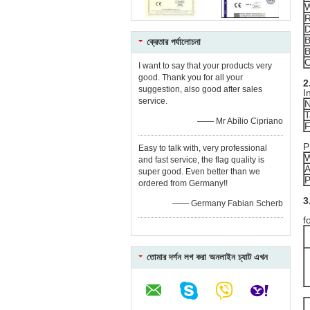
W
R
B
ক্রেতার পর্যালোচনা
B
C
I want to say that your products very
good. Thank you for all your
2
suggestion, also good after sales
I
service.
N
T
—— Mr Abílio Cipriano
F
P
Easy to talk with, very professional
W
and fast service, the flag quality is
A
super good. Even better than we
P
ordered from Germany!!
3
—— Germany Fabian Scherb
R
f
তোমার দর্শন লগ করা অনলাইন চ্যাট এখন