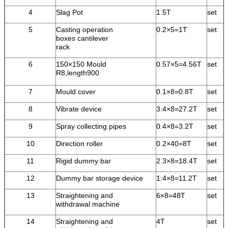
4
Slag Pot
1.5T
set
5
Casting operation
0.2×5=1T
set
boxes cantilever
rack
6
150×150 Mould
0.57×5=4.56T
set
R8,length900
7
Mould cover
0.1×8=0.8T
set
8
Vibrate device
3.4×8=27.2T
set
9
Spray collecting pipes
0.4×8=3.2T
set
10
Direction roller
0.2×40=8T
set
11
Rigid dummy bar
2.3×8=18.4T
set
12
Dummy bar storage device
1.4×8=11.2T
set
13
Straightening and
6×8=48T
set
withdrawal machine
14
Straightening and
4T
set