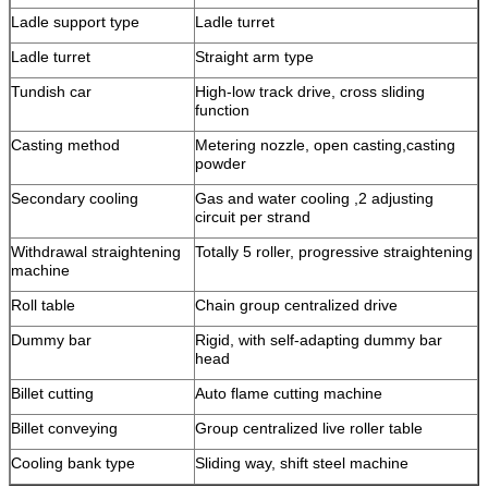
Ladle support type
Ladle turret
Ladle turret
Straight arm type
Tundish car
High-low track drive, cross sliding
function
Casting method
Metering nozzle, open casting,casting
powder
Secondary cooling
Gas and water cooling ,2 adjusting
circuit per strand
Withdrawal straightening
Totally 5 roller, progressive straightening
machine
Roll table
Chain group centralized drive
Dummy bar
Rigid, with self-adapting dummy bar
head
Billet cutting
Auto flame cutting machine
Billet conveying
Group centralized live roller table
Cooling bank type
Sliding way, shift steel machine