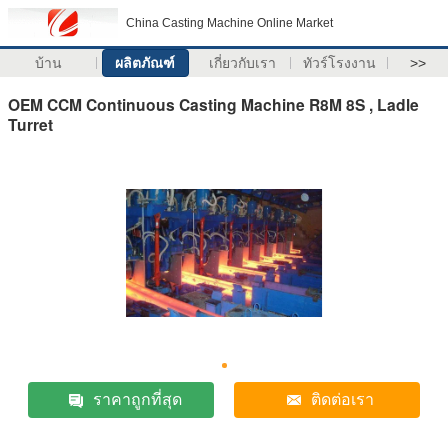
China Casting Machine Online Market
บ้าน
ผลิตภัณฑ์
เกี่ยวกับเรา
ทัวร์โรงงาน
>>
OEM CCM Continuous Casting Machine R8M 8S , Ladle
Turret
ราคาถูกที่สุด
ติดต่อเรา