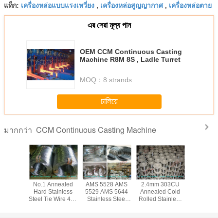
เครื่องหล่อแบบแรงเหวี่ยง
เครื่องหล่อสูญญากาศ
เครื่องหล่อตาย
แท็ก:
,
,
এর সেরা মূল্য পান
OEM CCM Continuous Casting
Machine R8M 8S , Ladle Turret
MOQ：
8 strands
চালিয়ে
CCM Continuous Casting Machine
มากกว่า
ed Cold
No.1 Annealed
AMS 5528 AMS
2.4mm 303CU
Bright So
tainless
Hard Stainless
5529 AMS 5644
Annealed Cold
Inox 314 S
ie Wire
Steel Tie Wire 410
Stainless Steel
Rolled Stainless
Steel Tie 
 GB DIN
420 430 303 for
Tie Wire / Spring
Steel Tie Wire 316
304 316 3
 204CU
Scruber , 0.12mm
Steel Wire for
314 321 304L
High Temp