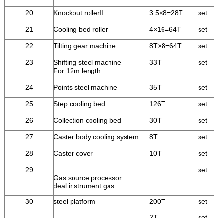
20
Knockout rollerⅡ
3.5×8=28T
set
21
Cooling bed roller
4×16=64T
set
22
Tilting gear machine
8T×8=64T
set
23
Shifting steel machine
33T
set
For 12m length
24
Points steel machine
35T
set
25
Step cooling bed
126T
set
26
Collection cooling bed
30T
set
27
Caster body cooling system
8T
set
28
Caster cover
10T
set
29
set
Gas source processor
deal instrument gas
30
steel platform
200T
set
2T
set