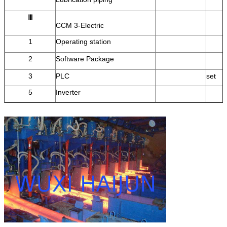
Ⅲ
CCM 3-Electric
1
Operating station
2
Software Package
3
PLC
set
5
Inverter