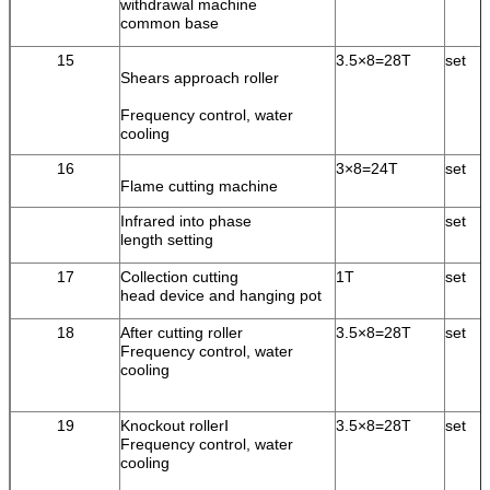
withdrawal machine
common base
15
3.5×8=28T
set
Shears approach roller
Frequency control, water
cooling
16
3×8=24T
set
Flame cutting machine
Infrared into phase
set
length setting
17
Collection cutting
1T
set
head device and hanging pot
18
After cutting roller
3.5×8=28T
set
Frequency control, water
cooling
19
Knockout rollerⅠ
3.5×8=28T
set
Frequency control, water
cooling