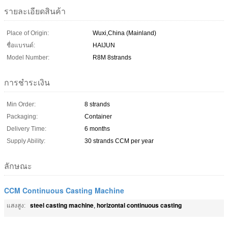
รายละเอียดสินค้า
Place of Origin:
Wuxi,China (Mainland)
ชื่อแบรนด์:
HAIJUN
Model Number:
R8M 8strands
การชำระเงิน
Min Order:
8 strands
Packaging:
Container
Delivery Time:
6 months
Supply Ability:
30 strands CCM per year
ลักษณะ
CCM Continuous Casting Machine
steel casting machine
horizontal continuous casting
แสงสูง:
,