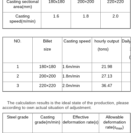
Casting sectional
180x180
200×200
220×220
area(mm)
Casting
1.6
1.8
2.0
speed(m/min)
NO.
Billet
Casting speed
hourly output
Daily 
size
(tons)
2
(
1
180×180
1.6m/min
21.98
2
200×200
1.8m/min
27.13
3
220×220
2.0m/min
36.47
The calculation results is the ideal state of the production, please
according to own actual situation of adjustment.
Steel grade
Casting
Effective
Allowable
grade(m/min)
deformation rate(ε)
deformation
rate(ε
)
max