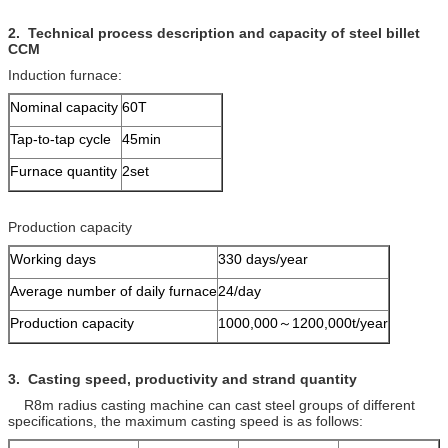
2
.
Technical process description and capacity
of steel billet
CCM
Induction furnace:
Nominal capacity
60T
Tap-to-tap cycle
45min
Furnace quantity
2set
Production capacity
Working days
330 days/year
Average number of daily furnace
24/day
Production capacity
1000,000～1200,000t/year
3.
Casting speed, productivity and
strand
quantity
R8m radius casting machine can cast steel groups of different
specifications, the maximum casting speed is as follows: