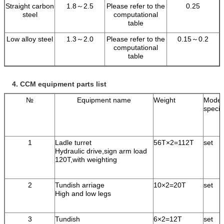
Straight carbon
1.8～2.5
Please refer to the
0.25
steel
computational
table
Low alloy steel
1.3～2.0
Please refer to the
0.15～0.2
computational
table
4.
CCM equipment parts list
№
Equipment name
Weight
Model
specif
1
Ladle turret
56T×2=112T
set
Hydraulic drive,sign arm load
120T,with weighting
2
Tundish arriage
10×2=20T
set
High and low legs
3
Tundish
6×2=12T
set