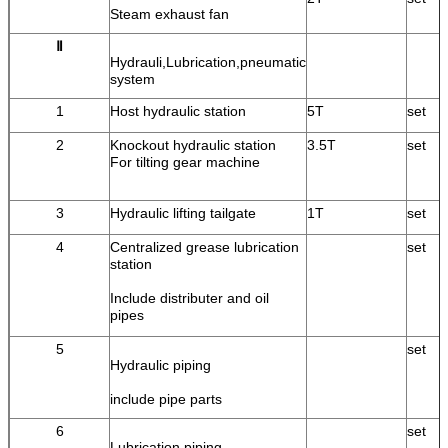
Steam exhaust fan
Ⅱ
Hydrauli,Lubrication,pneumatic
system
1
Host hydraulic station
5T
set
2
Knockout hydraulic station
3.5T
set
For tilting gear machine
3
Hydraulic lifting tailgate
1T
set
4
Centralized grease lubrication
set
station
Include distributer and oil
pipes
5
set
Hydraulic piping
include pipe parts
6
set
Lubrication piping