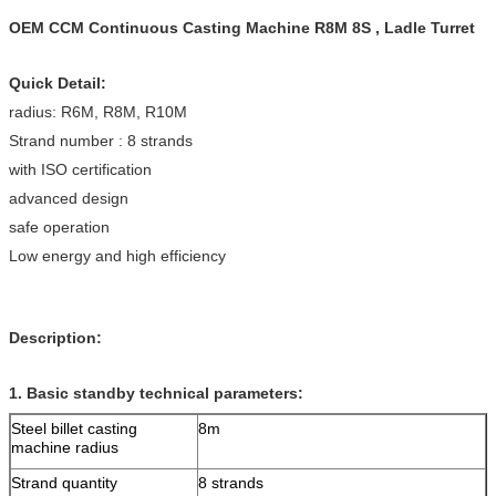
OEM CCM Continuous Casting Machine R8M 8S , Ladle Turret
Quick Detail:
radius: R6M, R8M, R10M
Strand number : 8 strands
with ISO certification
advanced design
safe operation
Low energy and high efficiency
Description:
1.
Basic standby technical parameters:
Steel billet casting
8m
machine radius
Strand quantity
8 strands