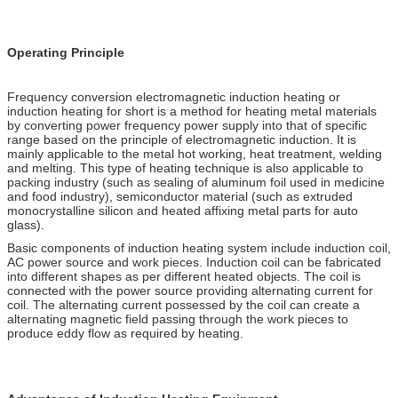
Operating Principle
Frequency conversion electromagnetic induction heating or
induction heating for short is a method for heating metal materials
by converting power frequency power supply into that of specific
range based on the principle of electromagnetic induction. It is
mainly applicable to the metal hot working, heat treatment, welding
and melting. This type of heating technique is also applicable to
packing industry (such as sealing of aluminum foil used in medicine
and food industry), semiconductor material (such as extruded
monocrystalline silicon and heated affixing metal parts for auto
glass).
Basic components of induction heating system include induction coil,
AC power source and work pieces. Induction coil can be fabricated
into different shapes as per different heated objects. The coil is
connected with the power source providing alternating current for
coil. The alternating current possessed by the coil can create a
alternating magnetic field passing through the work pieces to
produce eddy flow as required by heating.