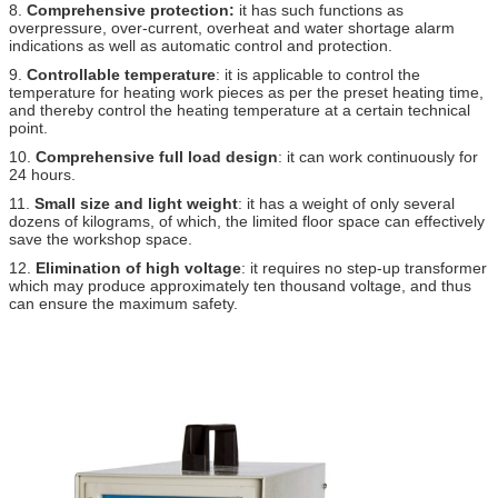
8.
Comprehensive protection:
it has such functions as
overpressure, over-current, overheat and water shortage alarm
indications as well as automatic control and protection.
9.
Controllable temperature
: it is applicable to control the
temperature for heating work pieces as per the preset heating time,
and thereby control the heating temperature at a certain technical
point.
10.
Comprehensive full load design
: it can work continuously for
24 hours.
11.
Small size and light weight
: it has a weight of only several
dozens of kilograms, of which, the limited floor space can effectively
save the workshop space.
12.
Elimination of high voltage
: it requires no step-up transformer
which may produce approximately ten thousand voltage, and thus
can ensure the maximum safety.