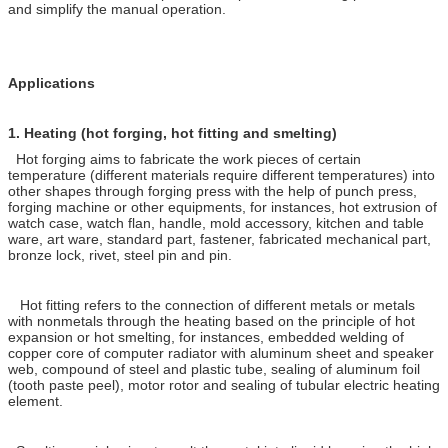
and simplify the manual operation.
Applications
1.
Heating (hot forging, hot fitting and smelting)
Hot forging aims to fabricate the work pieces of certain
temperature (different materials require different temperatures) into
other shapes through forging press with the help of punch press,
forging machine or other equipments, for instances, hot extrusion of
watch case, watch flan, handle, mold accessory, kitchen and table
ware, art ware, standard part, fastener, fabricated mechanical part,
bronze lock, rivet, steel pin and pin.
Hot fitting refers to the connection of different metals or metals
with nonmetals through the heating based on the principle of hot
expansion or hot smelting, for instances, embedded welding of
copper core of computer radiator with aluminum sheet and speaker
web, compound of steel and plastic tube, sealing of aluminum foil
(tooth paste peel), motor rotor and sealing of tubular electric heating
element.