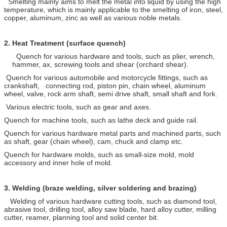
Smelting mainly aims to melt the metal into liquid by using the high
temperature, which is mainly applicable to the smelting of iron, steel,
copper, aluminum, zinc as well as various noble metals.
2.
Heat Treatment (surface quench)
Quench for various hardware and tools, such as plier, wrench,
hammer, ax, screwing tools and shear (orchard shear).
Quench for various automobile and motorcycle fittings, such as
crankshaft, connecting rod, piston pin, chain wheel, aluminum
wheel, valve, rock arm shaft, semi drive shaft, small shaft and fork.
Various electric tools, such as gear and axes.
Quench for machine tools, such as lathe deck and guide rail.
Quench for various hardware metal parts and machined parts, such
as shaft, gear (chain wheel), cam, chuck and clamp etc.
Quench for hardware molds, such as small-size mold, mold
accessory and inner hole of mold.
3.
Welding (braze welding, silver soldering and brazing)
Welding of various hardware cutting tools, such as diamond tool,
abrasive tool, drilling tool, alloy saw blade, hard alloy cutter, milling
cutter, reamer, planning tool and solid center bit.