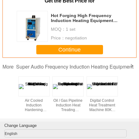
Get the Best Price for
Hot Forging High Frequency
Induction Heating Equipment
machines of 5KW Single Phase
MOQ：
1 set
Price：
negotiation
Continue
Super Audio Frequency Induction Heating Equipment
More
duction
Air Cooled
Oil / Gas Pipeline
Digital Control
Induction 
ting
Induction
Induction Heat
Heat Treatment
Equipme
pment
Hardening
Treating
Machine 80KW
Shrink
Machines 35KW
Equipment For
For Shrink Fit
For Straightening
Field Joint Anti-
corrosion Coating
Change Language
English