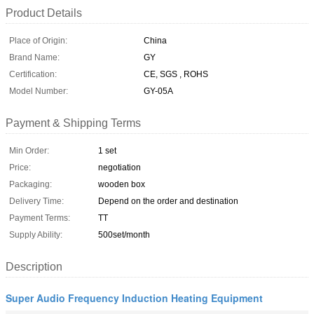
Product Details
Place of Origin:
China
Brand Name:
GY
Certification:
CE, SGS , ROHS
Model Number:
GY-05A
Payment & Shipping Terms
Min Order:
1 set
Price:
negotiation
Packaging:
wooden box
Delivery Time:
Depend on the order and destination
Payment Terms:
TT
Supply Ability:
500set/month
Description
Super Audio Frequency Induction Heating Equipment