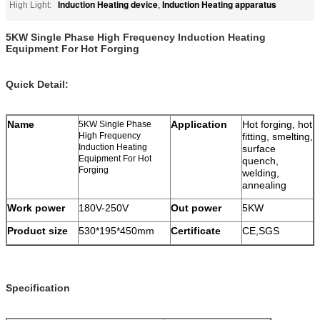
Induction Heating device
Induction Heating apparatus
High Light:
,
5KW Single Phase High Frequency Induction Heating
Equipment For Hot Forging
Quick Detail:
Name
Application
Hot forging, hot
5KW Single Phase
High Frequency
fitting, smelting,
Induction Heating
surface
Equipment For Hot
quench,
Forging
welding,
annealing
Work power
180V-250V
Out power
5KW
Product size
530*195*450mm
Certificate
CE,SGS
Specification