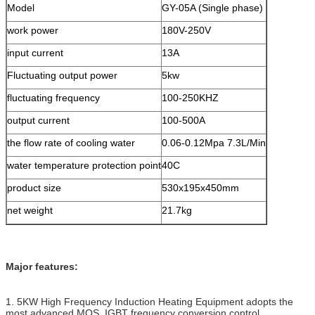
Model
GY-05A (Single phase)
work power
180V-250V
input current
13A
Fluctuating output power
5kw
fluctuating frequency
100-250KHZ
output current
100-500A
the flow rate of cooling water
0.06-0.12Mpa 7.3L/Min
water temperature protection point
40C
product size
530x195x450mm
net weight
21.7kg
Major features:
1. 5KW High Frequency Induction Heating Equipment adopts the
most advanced MOS, IGBT frequency conversion control