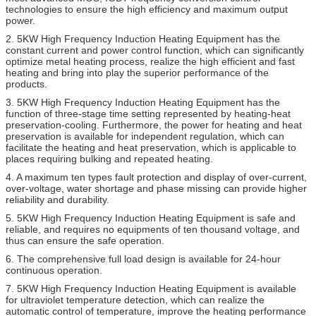
technologies to ensure the high efficiency and maximum output
power.
2. 5KW High Frequency Induction Heating Equipment has the
constant current and power control function, which can significantly
optimize metal heating process, realize the high efficient and fast
heating and bring into play the superior performance of the
products.
3. 5KW High Frequency Induction Heating Equipment has the
function of three-stage time setting represented by heating-heat
preservation-cooling. Furthermore, the power for heating and heat
preservation is available for independent regulation, which can
facilitate the heating and heat preservation, which is applicable to
places requiring bulking and repeated heating.
4. A maximum ten types fault protection and display of over-current,
over-voltage, water shortage and phase missing can provide higher
reliability and durability.
5. 5KW High Frequency Induction Heating Equipment is safe and
reliable, and requires no equipments of ten thousand voltage, and
thus can ensure the safe operation.
6. The comprehensive full load design is available for 24-hour
continuous operation.
7. 5KW High Frequency Induction Heating Equipment is available
for ultraviolet temperature detection, which can realize the
automatic control of temperature, improve the heating performance