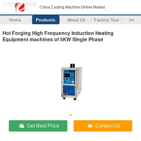
China Casting Machine Online Market
Home
Products
About Us
Factory Tour
>>
Hot Forging High Frequency Induction Heating
Equipment machines of 5KW Single Phase
Get Best Price
Contact Us