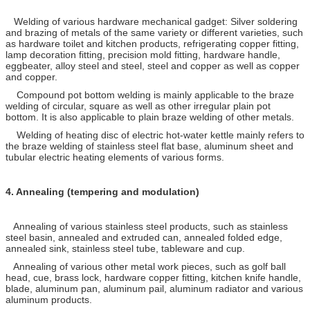
Welding of various hardware mechanical gadget: Silver soldering
and brazing of metals of the same variety or different varieties, such
as hardware toilet and kitchen products, refrigerating copper fitting,
lamp decoration fitting, precision mold fitting, hardware handle,
eggbeater, alloy steel and steel, steel and copper as well as copper
and copper.
Compound pot bottom welding is mainly applicable to the braze
welding of circular, square as well as other irregular plain pot
bottom. It is also applicable to plain braze welding of other metals.
Welding of heating disc of electric hot-water kettle mainly refers to
the braze welding of stainless steel flat base, aluminum sheet and
tubular electric heating elements of various forms.
4.
Annealing (tempering and modulation)
Annealing of various stainless steel products, such as stainless
steel basin, annealed and extruded can, annealed folded edge,
annealed sink, stainless steel tube, tableware and cup.
Annealing of various other metal work pieces, such as golf ball
head, cue, brass lock, hardware copper fitting, kitchen knife handle,
blade, aluminum pan, aluminum pail, aluminum radiator and various
aluminum products.