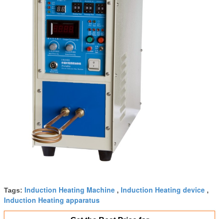
Induction Heating Machine
Induction Heating device
Tags:
,
,
Induction Heating apparatus