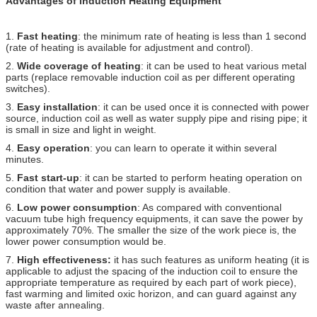
Advantages of Induction Heating Equipment
1.
Fast heating
: the minimum rate of heating is less than 1 second
(rate of heating is available for adjustment and control).
2.
Wide coverage of heating
: it can be used to heat various metal
parts (replace removable induction coil as per different operating
switches).
3.
Easy installation
: it can be used once it is connected with power
source, induction coil as well as water supply pipe and rising pipe; it
is small in size and light in weight.
4.
Easy operation
: you can learn to operate it within several
minutes.
5.
Fast start-up
: it can be started to perform heating operation on
condition that water and power supply is available.
6.
Low power consumption
: As compared with conventional
vacuum tube high frequency equipments, it can save the power by
approximately 70%. The smaller the size of the work piece is, the
lower power consumption would be.
7.
High effectiveness:
it has such features as uniform heating (it is
applicable to adjust the spacing of the induction coil to ensure the
appropriate temperature as required by each part of work piece),
fast warming and limited oxic horizon, and can guard against any
waste after annealing.