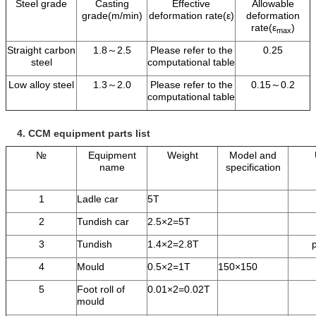
Steel grade
Casting
Effective
Allowable
grade(m/min)
deformation rate(ε)
deformation
rate(ε
)
max
Straight carbon
1.8～2.5
Please refer to the
0.25
steel
computational table
Low alloy steel
1.3～2.0
Please refer to the
0.15～0.2
computational table
4.
CCM equipment parts list
№
Equipment
Weight
Model and
name
specification
1
Ladle car
5T
2
Tundish car
2.5×2=5T
3
Tundish
1.4×2=2.8T
4
Mould
0.5×2=1T
150×150
5
Foot roll of
0.01×2=0.02T
mould