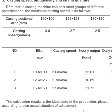
3.
Casting speed, productivity and
strand
quantity
R6m radius casting machine can cast steel groups of different
specifications, the maximum casting speed is as follows:
Casting sectional
100×100
125×125
150×150
area(mm)
Casting
3.0
2.7
2.5
speed(m/min)
NO.
Billet
Casting speed
hourly output
Daily 
size
(tons)
2
(
1
100×100
3.0m/min
12.01
2
125×125
2.7m/min
16.89
3
150×150
2.5m/min
21.72
The calculation results is the ideal state of the production, please
according to own actual situation of adjustment.