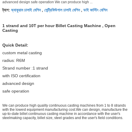
advanced design safe operation We can produce high ...
ভ্যাকুয়াম ঢালাই মেশিন
সেন্ট্রিফিউগাল ঢালাই মেশিন
ডাই কাস্টিং মেশিন
ট্যাগ:
,
,
1 strand and 10T per hour Billet Casting Machine , Open
Casting
Quick Detail:
custom metal casting
radius: R6M
Strand number :1 strand
with ISO certification
advanced design
safe operation
We can produce high quality continuous casting machines from 1 to 8 strands
with the lowest equipment manufacturing cost.We can design, manufacture the
up-to-date billet continuous casting machine in accordance with the user's
steelmaking capacity, billet size, steel grades and the user's field conditions.