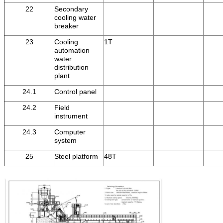
22
Secondary
cooling water
breaker
23
Cooling
1T
automation
water
distribution
plant
24.1
Control panel
24.2
Field
instrument
24.3
Computer
system
25
Steel platform
48T