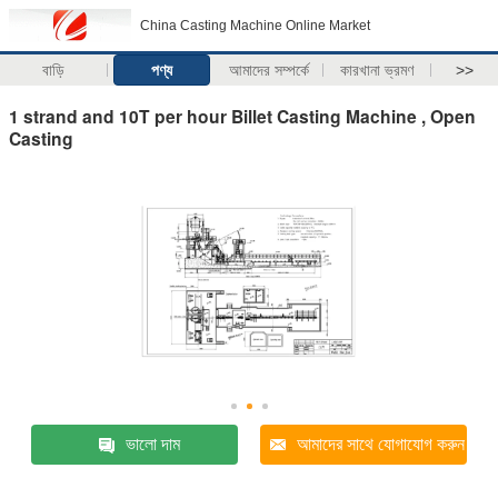
China Casting Machine Online Market
বাড়ি
পণ্য
আমাদের সম্পর্কে
কারখানা ভ্রমণ
>>
1 strand and 10T per hour Billet Casting Machine , Open
Casting
ভালো দাম
আমাদের সাথে যোগাযোগ করুন