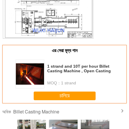
এর সেরা মূল্য পান
1 strand and 10T per hour Billet
Casting Machine , Open Casting
MOQ：
1 strand
চালিয়ে
Billet Casting Machine
অধিক