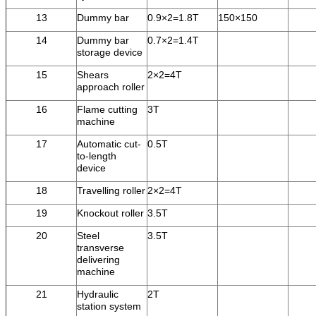
13
Dummy bar
0.9×2=1.8T
150×150
14
Dummy bar
0.7×2=1.4T
storage device
15
Shears
2×2=4T
approach roller
16
Flame cutting
3T
machine
17
Automatic cut-
0.5T
to-length
device
18
Travelling roller
2×2=4T
19
Knockout roller
3.5T
20
Steel
3.5T
transverse
delivering
machine
21
Hydraulic
2T
station system