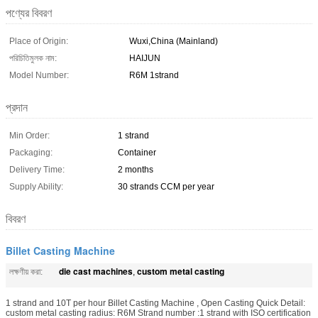
পণ্যের বিবরণ
Place of Origin:
Wuxi,China (Mainland)
পরিচিতিমুলক নাম:
HAIJUN
Model Number:
R6M 1strand
প্রদান
Min Order:
1 strand
Packaging:
Container
Delivery Time:
2 months
Supply Ability:
30 strands CCM per year
বিবরণ
Billet Casting Machine
die cast machines
custom metal casting
লক্ষণীয় করা:
,
1 strand and 10T per hour Billet Casting Machine , Open Casting Quick Detail:
custom metal casting radius: R6M Strand number :1 strand with ISO certification