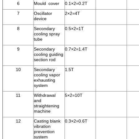
6
Mould cover
0.1×2=0.2T
7
Oscillator
2×2=4T
device
8
Secondary
0.5×2=1T
cooling spray
tube
9
Secondary
0.7×2=1.4T
cooling guiding
section rod
10
Secondary
1.5T
cooling vapor
exhausting
system
11
Withdrawal
5×2=10T
and
straightening
machine
12
Casting blank
0.3×2=0.6T
vibration
prevention
system