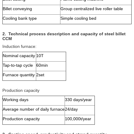
Billet conveying
Group centralized live roller table
Cooling bank type
Simple cooling bed
2
.
Technical process description and capacity
of steel billet
CCM
Induction furnace:
Nominal capacity
10T
Tap-to-tap cycle
60min
Furnace quantity
2set
Production capacity
Working days
330 days/year
Average number of daily furnace
24/day
Production capacity
100,000t/year