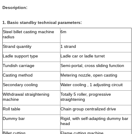
Description:
1.
Basic standby technical parameters:
Steel billet casting machine
6m
radius
Strand quantity
1 strand
Ladle support type
Ladle car or ladle turret
Tundish carriage
Semi-portal, cross sliding function
Casting method
Metering nozzle, open casting
Secondary cooling
Water cooling , 1 adjusting circuit
Withdrawal straightening
Totally 5 roller, progressive
machine
straightening
Roll table
Chain group centralized drive
Dummy bar
Rigid, with self-adapting dummy bar
head
Billet cutting
Flame cutting machine