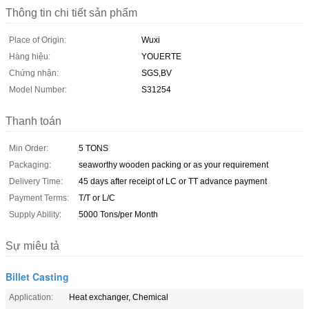
Thông tin chi tiết sản phẩm
Place of Origin:
Wuxi
Hàng hiệu:
YOUERTE
Chứng nhận:
SGS,BV
Model Number:
S31254
Thanh toán
Min Order:
5 TONS
Packaging:
seaworthy wooden packing or as your requirement
Delivery Time:
45 days after receipt of LC or TT advance payment
Payment Terms:
T/T or L/C
Supply Ability:
5000 Tons/per Month
Sự miêu tả
Billet Casting
Application:
Heat exchanger, Chemical