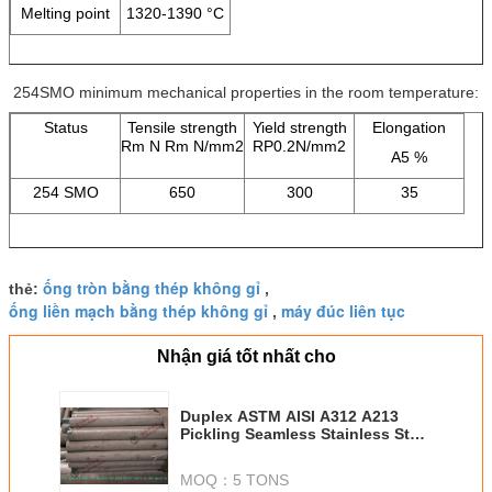
Melting point
1320-1390 °C
254SMO minimum mechanical properties in the room temperature:
Status
Tensile strength
Yield strength
Elongation
Rm N Rm N/mm2
RP0.2N/mm2
A5 %
254 SMO
650
300
35
ống tròn bằng thép không gỉ
thẻ:
,
ống liền mạch bằng thép không gỉ
máy đúc liên tục
,
Nhận giá tốt nhất cho
Duplex ASTM AISI A312 A213
Pickling Seamless Stainless Steel
Tube Cold Drawn for Heat
Exchanger
MOQ：
5 TONS