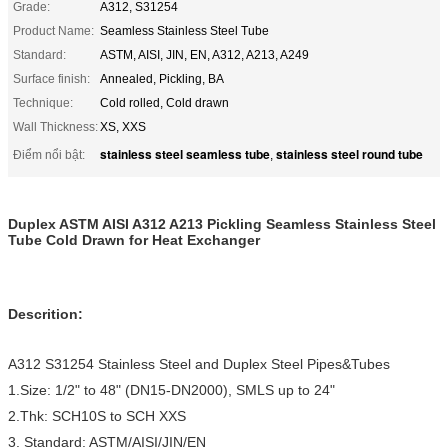
Grade:
A312, S31254
Product Name:
Seamless Stainless Steel Tube
Standard:
ASTM, AISI, JIN, EN, A312, A213, A249
Surface finish:
Annealed, Pickling, BA
Technique:
Cold rolled, Cold drawn
Wall Thickness:
XS, XXS
stainless steel seamless tube
stainless steel round tube
Điểm nổi bật:
,
Duplex ASTM AISI A312 A213 Pickling Seamless Stainless Steel
Tube Cold Drawn for Heat Exchanger
Descrition:
A312 S31254 Stainless Steel and Duplex Steel Pipes&Tubes
1.Size: 1/2" to 48" (DN15-DN2000), SMLS up to 24"
2.Thk: SCH10S to SCH XXS
3. Standard: ASTM/AISI/JIN/EN