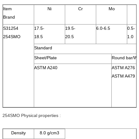
Item
Ni
Cr
Mo
Brand
S31254
17.5-
19.5-
6.0-6.5
0.5-
254SMO
18.5
20.5
1.0
Standard
Sheet/Plate
Round bar/Wi
ASTM A240
ASTM A276
ASTM A479
254SMO Physical properties :
Density
8.0 g/cm3