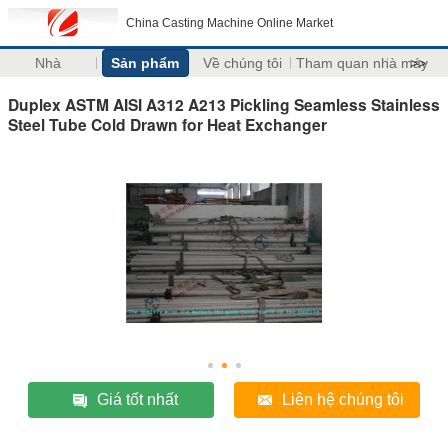
China Casting Machine Online Market
Nhà
Sản phẩm
Về chúng tôi
Tham quan nhà máy
>>
Duplex ASTM AISI A312 A213 Pickling Seamless Stainless
Steel Tube Cold Drawn for Heat Exchanger
Giá tốt nhất
Liên hệ chúng tôi