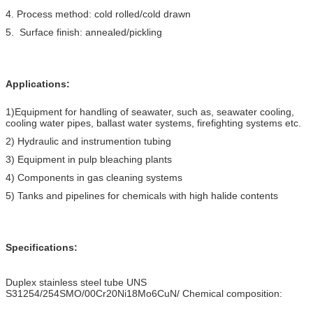
4. Process method: cold rolled/cold drawn
5. Surface finish: annealed/pickling
Applications:
1)Equipment for handling of seawater, such as, seawater cooling,
cooling water pipes, ballast water systems, firefighting systems etc.
2) Hydraulic and instrumention tubing
3) Equipment in pulp bleaching plants
4) Components in gas cleaning systems
5) Tanks and pipelines for chemicals with high halide contents
Specifications:
Duplex stainless steel tube UNS
S31254/254SMO/00Cr20Ni18Mo6CuN/ Chemical composition: