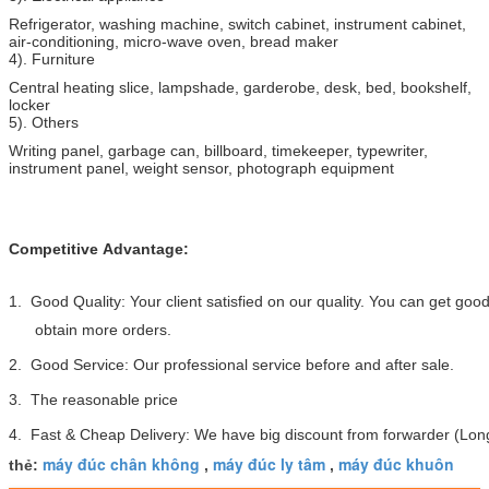
Refrigerator, washing machine, switch cabinet, instrument cabinet,
air-conditioning, micro-wave oven, bread maker
4). Furniture
Central heating slice, lampshade, garderobe, desk, bed, bookshelf,
locker
5). Others
Writing panel, garbage can, billboard, timekeeper, typewriter,
instrument panel, weight sensor, photograph equipment
Competitive Advantage:
1. Good Quality: Your client satisfied on our quality. You can get go
obtain more orders.
2. Good Service: Our professional service before and after sale.
3. The reasonable price
4. Fast & Cheap Delivery: We have big discount from forwarder (Long
máy đúc chân không
máy đúc ly tâm
máy đúc khuôn
thẻ:
,
,