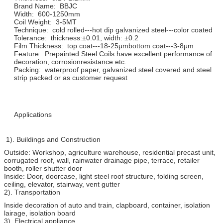
Brand Name: BBJC
Width: 600-1250mm
Coil Weight: 3-5MT
Technique: cold rolled---hot dip galvanized steel---color coated
Tolerance: thickness:±0.01, width: ±0.2
Film Thickness: top coat---18-25μmbottom coat---3-8μm
Feature: Prepainted Steel Coils have excellent performance of
decoration, corrosionresistance etc.
Packing: waterproof paper, galvanized steel covered and steel
strip packed or as customer request
Applications
1). Buildings and Construction
Outside: Workshop, agriculture warehouse, residential precast unit,
corrugated roof, wall, rainwater drainage pipe, terrace, retailer
booth, roller shutter door
Inside: Door, doorcase, light steel roof structure, folding screen,
ceiling, elevator, stairway, vent gutter
2). Transportation
Inside decoration of auto and train, clapboard, container, isolation
lairage, isolation board
3). Electrical appliance