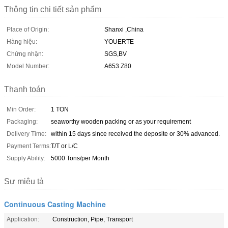
Thông tin chi tiết sản phẩm
Place of Origin:
Shanxi ,China
Hàng hiệu:
YOUERTE
Chứng nhận:
SGS,BV
Model Number:
A653 Z80
Thanh toán
Min Order:
1 TON
Packaging:
seaworthy wooden packing or as your requirement
Delivery Time:
within 15 days since received the deposite or 30% advanced.
Payment Terms:
T/T or L/C
Supply Ability:
5000 Tons/per Month
Sự miêu tả
Continuous Casting Machine
Application:
Construction, Pipe, Transport