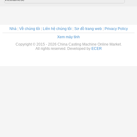
Nhà
|
Về chúng tôi
|
Liên hệ chúng tôi
|
Sơ đồ trang web
|
Privacy Policy
Xem máy tính
Copyright © 2015 - 2026 China Casting Machine Online Market.
All rights reserved. Developed by
ECER