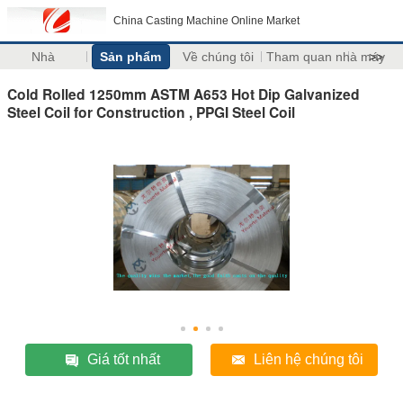
China Casting Machine Online Market
Nhà
Sản phẩm
Về chúng tôi
Tham quan nhà máy
>>
Cold Rolled 1250mm ASTM A653 Hot Dip Galvanized
Steel Coil for Construction , PPGI Steel Coil
Giá tốt nhất
Liên hệ chúng tôi