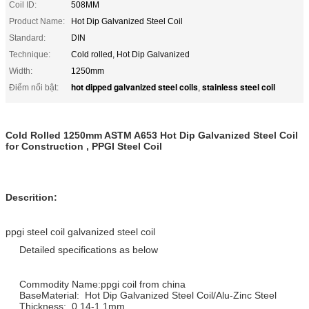
Coil ID:
508MM
Product Name:
Hot Dip Galvanized Steel Coil
Standard:
DIN
Technique:
Cold rolled, Hot Dip Galvanized
Width:
1250mm
hot dipped galvanized steel coils
stainless steel coil
Điểm nổi bật:
,
Cold Rolled 1250mm ASTM A653 Hot Dip Galvanized Steel Coil
for Construction , PPGI Steel Coil
Descrition:
ppgi steel coil galvanized steel coil
Detailed specifications as below
Commodity Name:ppgi coil from china
BaseMaterial: Hot Dip Galvanized Steel Coil/Alu-Zinc Steel
Thickness: 0.14-1.1mm