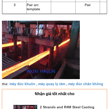
3
Pair arc
Pair
template
máy đúc khuôn
máy quay ly tâm
máy đúc chân không
thẻ:
,
,
Nhận giá tốt nhất cho
2 Strands and R4M Steel Casting