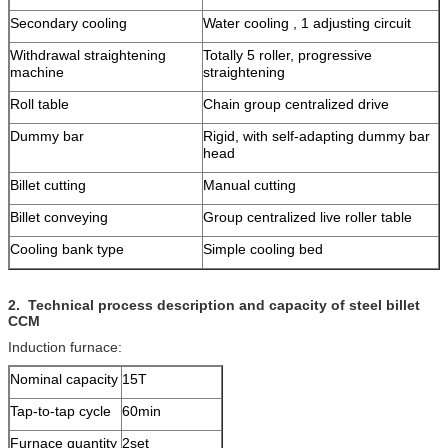
Secondary cooling
Water cooling , 1 adjusting circuit
Withdrawal straightening
Totally 5 roller, progressive
machine
straightening
Roll table
Chain group centralized drive
Dummy bar
Rigid, with self-adapting dummy bar
head
Billet cutting
Manual cutting
Billet conveying
Group centralized live roller table
Cooling bank type
Simple cooling bed
2
.
Technical process description and capacity
of steel billet
CCM
Induction furnace:
Nominal capacity
15T
Tap-to-tap cycle
60min
Furnace quantity
2set