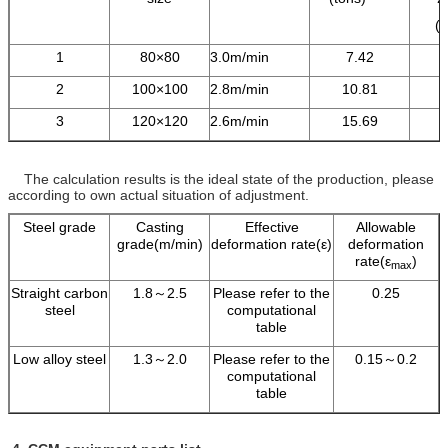
(
1
80×80
3.0m/min
7.42
2
100×100
2.8m/min
10.81
3
120×120
2.6m/min
15.69
The calculation results is the ideal state of the production, please
according to own actual situation of adjustment.
Steel grade
Casting
Effective
Allowable
grade(m/min)
deformation rate(ε)
deformation
rate(ε
)
max
Straight carbon
1.8～2.5
Please refer to the
0.25
steel
computational
table
Low alloy steel
1.3～2.0
Please refer to the
0.15～0.2
computational
table