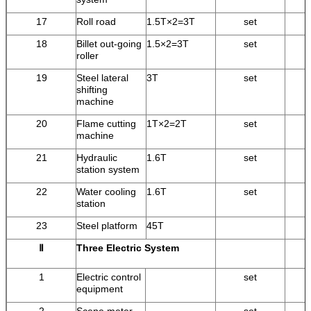
17
Roll road
1.5T×2=3T
set
18
Billet out-going
1.5×2=3T
set
roller
19
Steel lateral
3T
set
shifting
machine
20
Flame cutting
1T×2=2T
set
machine
21
Hydraulic
1.6T
set
station system
22
Water cooling
1.6T
set
station
23
Steel platform
45T
Ⅱ
Three Electric System
1
Electric control
set
equipment
2
Scene meter
set