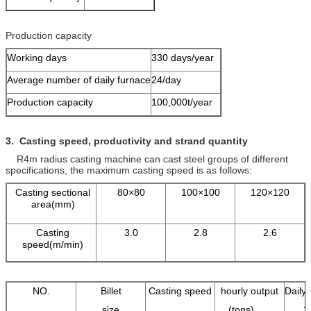
Production capacity
Working days
330 days/year
Average number of daily furnace
24/day
Production capacity
100,000t/year
3.
Casting speed, productivity and
strand
quantity
R4m radius casting machine can cast steel groups of different
specifications, the maximum casting speed is as follows:
Casting sectional
80×80
100×100
120×120
area(mm)
Casting
3.0
2.8
2.6
speed(m/min)
NO.
Billet
Casting speed
hourly output
Daily 
size
(tons)
2