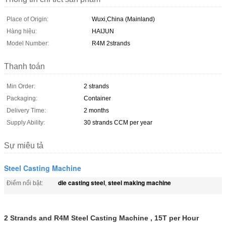
Place of Origin:
Wuxi,China (Mainland)
Hàng hiệu:
HAIJUN
Model Number:
R4M 2strands
Thanh toán
Min Order:
2 strands
Packaging:
Container
Delivery Time:
2 months
Supply Ability:
30 strands CCM per year
Sự miêu tả
Steel Casting Machine
die casting steel
steel making machine
Điểm nổi bật:
,
2 Strands and R4M Steel Casting Machine , 15T per Hour