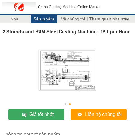
China Casting Machine Online Market
Nhà
Sản phẩm
Về chúng tôi
Tham quan nhà máy
>>
2 Strands and R4M Steel Casting Machine , 15T per Hour
Giá tốt nhất
Liên hệ chúng tôi
Thông tin chi tiết sản phẩm