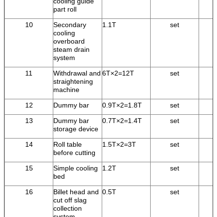
cooling guide
part roll
10
Secondary
1.1T
set
cooling
overboard
steam drain
system
11
Withdrawal and
6T×2=12T
set
straightening
machine
12
Dummy bar
0.9T×2=1.8T
set
13
Dummy bar
0.7T×2=1.4T
set
storage device
14
Roll table
1.5T×2=3T
set
before cutting
15
Simple cooling
1.2T
set
bed
16
Billet head and
0.5T
set
cut off slag
collection
system