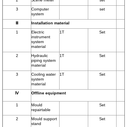
3
Computer
set
system
Ⅲ
Installation material
1
Electric
1T
Set
instrument
system
material
2
Hydraulic
1T
Set
piping system
material
3
Cooling water
1T
Set
system
material
Ⅳ
Offline equipment
1
Mould
Set
repairtable
2
Mould support
Set
stand