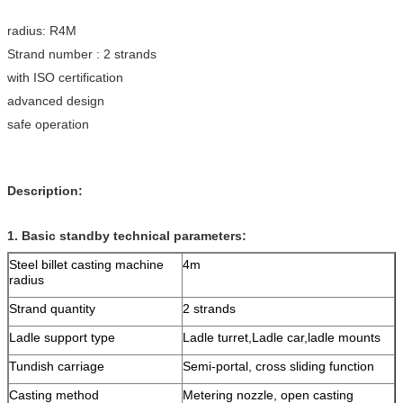
radius: R4M
Strand number : 2 strands
with ISO certification
advanced design
safe operation
Description:
1.
Basic standby technical parameters:
Steel billet casting machine
4m
radius
Strand quantity
2 strands
Ladle support type
Ladle turret,Ladle car,ladle mounts
Tundish carriage
Semi-portal, cross sliding function
Casting method
Metering nozzle, open casting