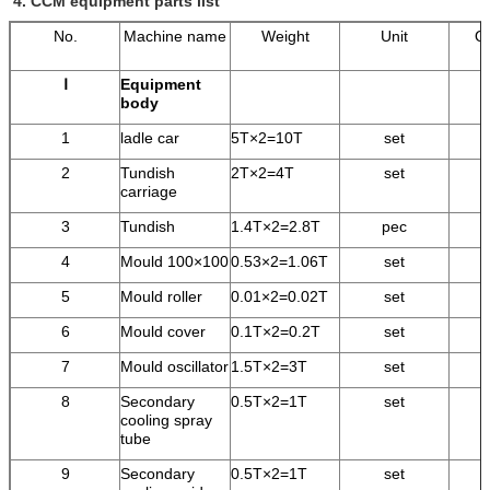
4.
CCM equipment parts list
No.
Machine name
Weight
Unit
Qu
Ⅰ
Equipment
body
1
ladle car
5T×2=10T
set
2
Tundish
2T×2=4T
set
carriage
3
Tundish
1.4T×2=2.8T
pec
4
Mould 100×100
0.53×2=1.06T
set
5
Mould roller
0.01×2=0.02T
set
6
Mould cover
0.1T×2=0.2T
set
7
Mould oscillator
1.5T×2=3T
set
8
Secondary
0.5T×2=1T
set
cooling spray
tube
9
Secondary
0.5T×2=1T
set