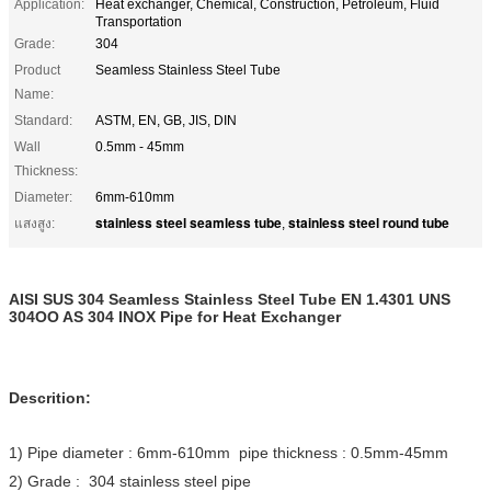
Application:
Heat exchanger, Chemical, Construction, Petroleum, Fluid
Transportation
Grade:
304
Product
Seamless Stainless Steel Tube
Name:
Standard:
ASTM, EN, GB, JIS, DIN
Wall
0.5mm - 45mm
Thickness:
Diameter:
6mm-610mm
stainless steel seamless tube
stainless steel round tube
แสงสูง:
,
AISI SUS 304 Seamless Stainless Steel Tube EN 1.4301 UNS
304OO AS 304 INOX Pipe for Heat Exchanger
Descrition:
1) Pipe diameter : 6mm-610mm pipe thickness : 0.5mm-45mm
2) Grade : 304 stainless steel pipe