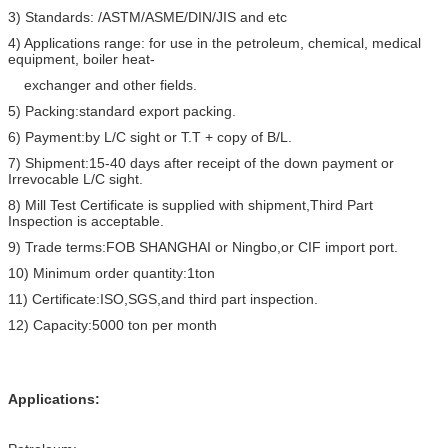
3) Standards: /ASTM/ASME/DIN/JIS and etc
4) Applications range: for use in the petroleum, chemical, medical
equipment, boiler heat-
exchanger and other fields.
5) Packing:standard export packing.
6) Payment:by L/C sight or T.T + copy of B/L.
7) Shipment:15-40 days after receipt of the down payment or
Irrevocable L/C sight.
8) Mill Test Certificate is supplied with shipment,Third Part
Inspection is acceptable.
9) Trade terms:FOB SHANGHAI or Ningbo,or CIF import port.
10) Minimum order quantity:1ton
11) Certificate:ISO,SGS,and third part inspection.
12) Capacity:5000 ton per month
Applications: