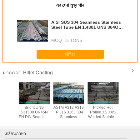
এর সেরা মূল্য পান
AISI SUS 304 Seamless Stainless
Steel Tube EN 1.4301 UNS 304OO
AS 304 INOX Pipe for Heat
Exchanger
MOQ：
5 TONS
চালিয়ে
Billet Casting
มากกว่า
ed Cold
Bright UNS
ASTM A312 A313
Pickled Hot
Duplex AS
 S32750
S31500 UR45N
TP 316 316L 304
Rolled XS XXS
A312 
eamless
EN DIN Seamless
Seamless
Welded Stainless
Pickling S
ss Steel
Stainless Steel
Stainless Steel
Steel Pipe ASTM
Stainless
ipe , 10
Tube / Cold
Tube with 6mm -
A312 A312M
Tube Col
323.8mm
Drawn Duplex
219mm Diameter
TP304 for
for H
เปลี่ยนภาษา
D
Steel Pipe
Chemical
Excha