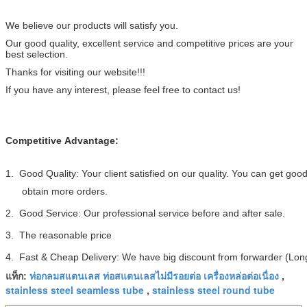
We believe our products will satisfy you.
Our good quality, excellent service and competitive prices are your
best selection.
Thanks for visiting our website!!!
If you have any interest, please feel free to contact us!
Competitive Advantage:
1. Good Quality: Your client satisfied on our quality. You can get go
obtain more orders.
2. Good Service: Our professional service before and after sale.
3. The reasonable price
4. Fast & Cheap Delivery: We have big discount from forwarder (Long
ท่อกลมสแตนเลส ท่อสแตนเลสไม่มีรอยต่อ เครื่องหล่อต่อเนื่อง
แท็ก:
,
stainless steel seamless tube
stainless steel round tube
,