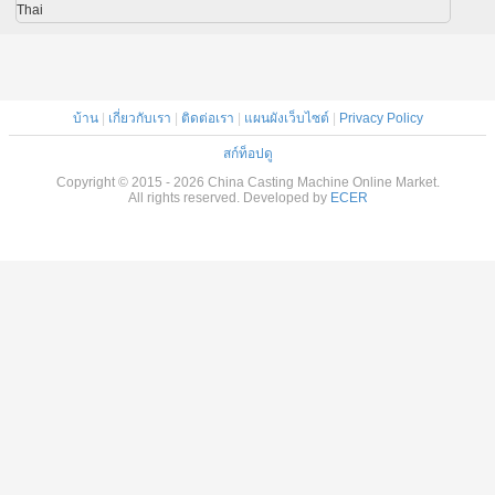
Thai
บ้าน
|
เกี่ยวกับเรา
|
ติดต่อเรา
|
แผนผังเว็บไซต์
|
Privacy Policy
สก์ท็อปดู
Copyright © 2015 - 2026 China Casting Machine Online Market.
All rights reserved. Developed by
ECER