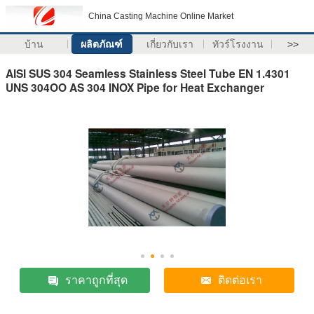
China Casting Machine Online Market
บ้าน
ผลิตภัณฑ์
เกี่ยวกับเรา
ทัวร์โรงงาน
>>
AISI SUS 304 Seamless Stainless Steel Tube EN 1.4301
UNS 304OO AS 304 INOX Pipe for Heat Exchanger
ราคาถูกที่สุด
ติดต่อเรา