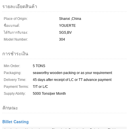
รายละเอียดสินค้า
Place of Origin:
Shanxi ,China
ชื่อแบรนด์:
YOUERTE
ได้รับการรับรอง:
SGS,BV
Model Number:
304
การชำระเงิน
Min Order:
5 TONS
Packaging:
seaworthy wooden packing or as your requirement
Delivery Time:
45 days after receipt of LC or TT advance payment
Payment Terms:
T/T or L/C
Supply Ability:
5000 Tons/per Month
ลักษณะ
Billet Casting