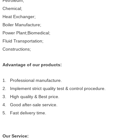
Petroleum;
Chemical;
Heat Exchanger;
Boiler Manufacture;
Power Plant;Biomedical;
Fluid Transportation;
Constructions;
Advantage of our products:
1. Professional manufacture.
2. Implement strict quality test & control procedure.
3. High quality & Best price.
4. Good after-sale service.
5. Fast delivery time.
Our Service: