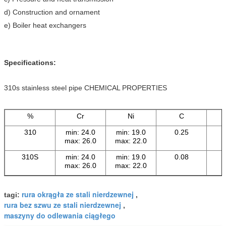
d) Construction and ornament
e) Boiler heat exchangers
Specifications:
310s stainless steel pipe CHEMICAL PROPERTIES
%
Cr
Ni
C
310
min: 24.0
min: 19.0
0.25
max: 26.0
max: 22.0
310S
min: 24.0
min: 19.0
0.08
max: 26.0
max: 22.0
rura okrągła ze stali nierdzewnej
tagi:
,
rura bez szwu ze stali nierdzewnej
,
maszyny do odlewania ciągłego