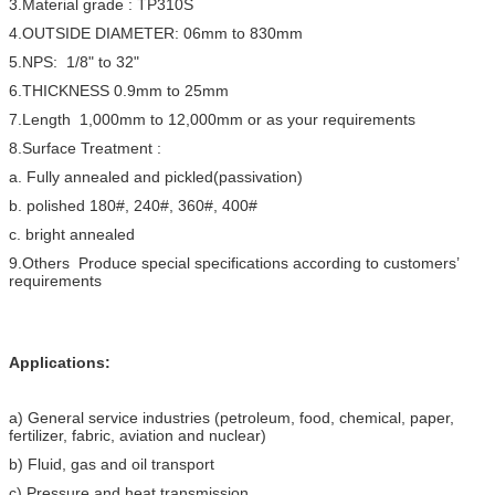
3.Material grade : TP310S
4.OUTSIDE DIAMETER: 06mm to 830mm
5.NPS: 1/8" to 32"
6.THICKNESS 0.9mm to 25mm
7.Length 1,000mm to 12,000mm or as your requirements
8.Surface Treatment :
a. Fully annealed and pickled(passivation)
b. polished 180#, 240#, 360#, 400#
c. bright annealed
9.Others Produce special specifications according to customers’
requirements
Applications:
a) General service industries (petroleum, food, chemical, paper,
fertilizer, fabric, aviation and nuclear)
b) Fluid, gas and oil transport
c) Pressure and heat transmission