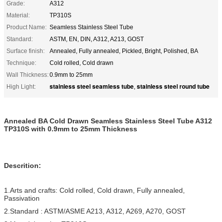
Grade:
A312
Material:
TP310S
Product Name:
Seamless Stainless Steel Tube
Standard:
ASTM, EN, DIN, A312, A213, GOST
Surface finish:
Annealed, Fully annealed, Pickled, Bright, Polished, BA
Technique:
Cold rolled, Cold drawn
Wall Thickness:
0.9mm to 25mm
stainless steel seamless tube
stainless steel round tube
High Light:
,
Annealed BA Cold Drawn Seamless Stainless Steel Tube A312
TP310S with 0.9mm to 25mm Thickness
Descrition:
1.Arts and crafts: Cold rolled, Cold drawn, Fully annealed,
Passivation
2.Standard : ASTM/ASME A213, A312, A269, A270, GOST