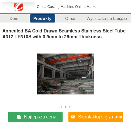
China Casting Machine Online Market
Dom
Produkty
O nas
Wycieczka po fabryce
>>
Annealed BA Cold Drawn Seamless Stainless Steel Tube
A312 TP310S with 0.9mm to 25mm Thickness
Najlepsza cena
Skontaktuj się z nami