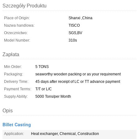
Szczegóły Produktu
Place of Origin:
Shanxi ,China
Nazwa handlowa:
TISCO
Orzecznictwo:
SGS,BV
Model Number:
310s
Zapłata
Min Order:
5 TONS
Packaging:
seaworthy wooden packing or as your requirement
Delivery Time:
45 days after receipt of LC or TT advance payment
Payment Terms:
T/T or L/C
Supply Ability:
5000 Tons/per Month
Opis
Billet Casting
Application:
Heat exchanger, Chemical, Construction