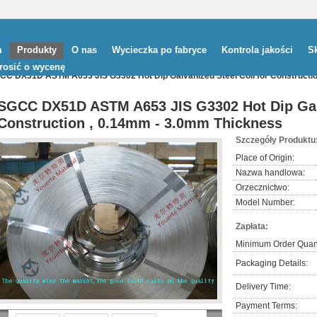
m
Produkty
O nas
Wycieczka po fabryce
Kontrola jakości
Sk
rosić o wycenę
CC DX51D ASTM A653 JIS G3302 Hot Dip Galvanized Steel Coil for Constructi
SGCC DX51D ASTM A653 JIS G3302 Hot Dip Galv
Construction , 0.14mm - 3.0mm Thickness
Szczegóły Produktu
Place of Origin:
Nazwa handlowa:
Orzecznictwo:
Model Number:
Zapłata:
Minimum Order Quant
Packaging Details:
Delivery Time:
Payment Terms: