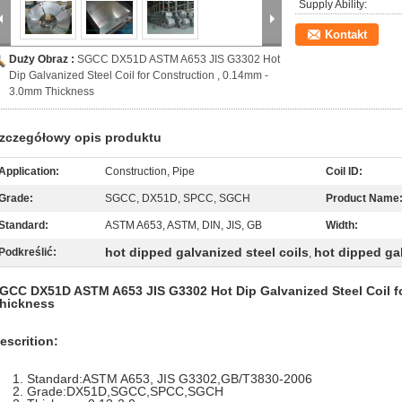
Supply Ability:
Kontakt
Duży Obraz :
SGCC DX51D ASTM A653 JIS G3302 Hot
Dip Galvanized Steel Coil for Construction , 0.14mm -
3.0mm Thickness
zczegółowy opis produktu
Application:
Construction, Pipe
Coil ID:
Grade:
SGCC, DX51D, SPCC, SGCH
Product Name
Standard:
ASTM A653, ASTM, DIN, JIS, GB
Width:
hot dipped galvanized steel coils
hot dipped ga
Podkreślić:
,
GCC DX51D ASTM A653 JIS G3302 Hot Dip Galvanized Steel Coil fo
hickness
escrition:
Standard:ASTM A653, JIS G3302,GB/T3830-2006
Grade:DX51D,SGCC,SPCC,SGCH