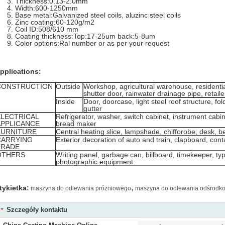
Thickness:0.13-2.0mm
Width:600-1250mm
Base metal:Galvanized steel coils, aluzinc steel coils
Zinc coating:60-120g/m2
Coil ID:508/610 mm
Coating thickness:Top:17-25um back:5-8um
Color options:Ral number or as per your request
pplications:
CONSTRUCTION
Outside
Workshop, agricultural warehouse, residential
shutter door, rainwater drainage pipe, retail
Inside
Door, doorcase, light steel roof structure, fol
gutter
ELECTRICAL
Refrigerator, washer, switch cabinet, instrument cabin
APPLICANCE
bread maker
FURNITURE
Central heating slice, lampshade, chifforobe, desk, b
CARRYING
Exterior decoration of auto and train, clapboard, conta
TRADE
OTHERS
Writing panel, garbage can, billboard, timekeeper, ty
photographic equipment
,
tykietka:
maszyna do odlewania próżniowego
maszyna do odlewania odśrodk
Szczegóły kontaktu