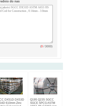
rednio do nas
(
0
/ 3000)
CC DX51D DX53D
Q195 Q235 SGCC
54D 610mm Zinc
SGCE SPCG ASTM