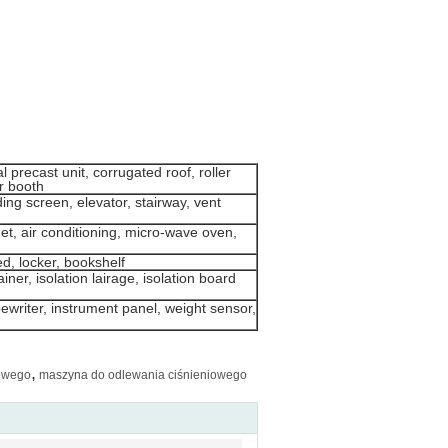
 precast unit, corrugated roof, roller
er booth
ding screen, elevator, stairway, vent
et, air conditioning, micro-wave oven,
ed, locker, bookshelf
iner, isolation lairage, isolation board
pewriter, instrument panel, weight sensor,
,
owego
maszyna do odlewania ciśnieniowego