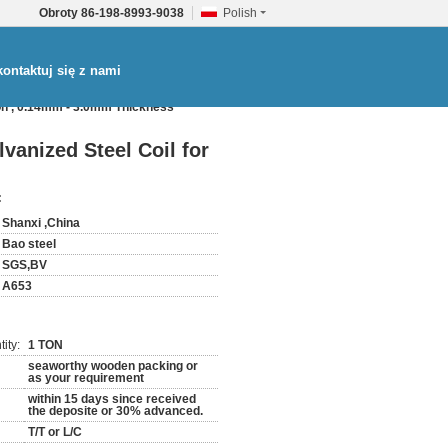
Obroty
86-198-8993-9038
Polish
ontaktuj się z nami
on , 0.14mm - 3.0mm Thickness
anized Steel Coil for
:
Shanxi ,China
Bao steel
SGS,BV
A653
ity:
1 TON
seaworthy wooden packing or
as your requirement
within 15 days since received
the deposite or 30% advanced.
T/T or L/C