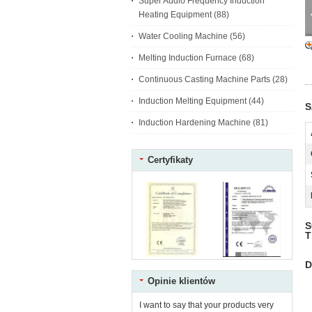
Super Audio Frequency Induction
Heating Equipment
(88)
Water Cooling Machine
(56)
Melting Induction Furnace
(68)
Continuous Casting Machine Parts
(28)
Induction Melting Equipment
(44)
S
Induction Hardening Machine
(81)
Certyfikaty
S
T
D
Opinie klientów
I want to say that your products very