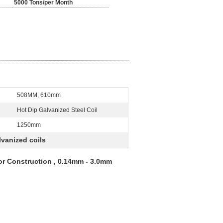
5000 Tons/per Month
508MM, 610mm
:
Hot Dip Galvanized Steel Coil
1250mm
lvanized coils
r Construction , 0.14mm - 3.0mm