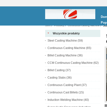
Do
Pop
SG
Dom
Produkty
Continuous Casting Machine
Wszystkie produkty
Steel Casting Machine
(59)
Continuous Casting Machine
(65)
Billet Casting Machine
(36)
CCM Continuous Casting Machine
(62)
Billet Casting
(37)
Casting Slabs
(36)
Continuous Casting Plant
(37)
Continuous Cast Billets
(15)
Induction Welding Machine
(40)