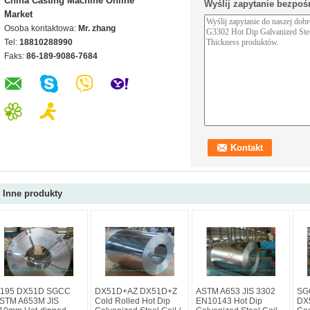
China Casting Machine Online
Wyślij zapytanie bezpoś
Market
Osoba kontaktowa:
Mr. zhang
Tel:
18810288990
Faks:
86-189-9086-7684
Inne produkty
195 DX51D SGCC
DX51D+AZ DX51D+Z
ASTM A653 JIS 3302
SG
STM A653M JIS
Cold Rolled Hot Dip
EN10143 Hot Dip
DX