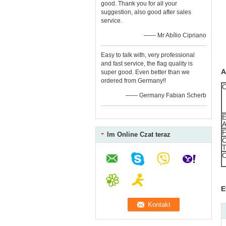
good. Thank you for all your
suggestion, also good after sales
service.
—— Mr Abílio Cipriano
Easy to talk with, very professional
and fast service, the flag quality is
A
super good. Even better than we
ordered from Germany!!
—— Germany Fabian Scherb
Im Online Czat teraz
E