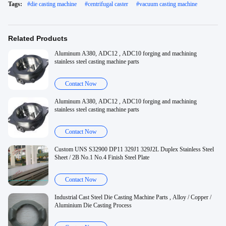
Tags:
#
die casting machine
#
centrifugal caster
#
vacuum casting machine
Related Products
Aluminum A380, ADC12 , ADC10 forging and machining
stainless steel casting machine parts
Contact Now
Aluminum A380, ADC12 , ADC10 forging and machining
stainless steel casting machine parts
Contact Now
Custom UNS S32900 DP11 329J1 329J2L Duplex Stainless Steel
Sheet / 2B No.1 No.4 Finish Steel Plate
Contact Now
Industrial Cast Steel Die Casting Machine Parts , Alloy / Copper /
Aluminium Die Casting Process