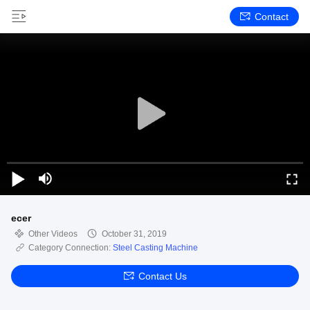
Contact
ecer
Other Videos
October 31, 2019
Category Connection:
Steel Casting Machine
Contact Us